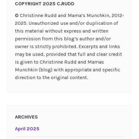
COPYRIGHT 2025 C.RUDD
© Christinne Rudd and Mama’s Munchkin, 2012-
2025. Unauthorized use and/or duplication of
this material without express and written
permission from this blog’s author and/or
owner is strictly prohibited. Excerpts and links
may be used, provided that full and clear credit
is given to Christinne Rudd and Mamas
Munchkin (blog) with appropriate and specific
direction to the original content.
ARCHIVES
April 2025