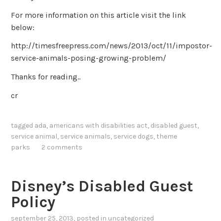
For more information on this article visit the link
below:
http://timesfreepress.com/news/2013/oct/11/impostor-
service-animals-posing-growing-problem/
Thanks for reading..
cr
tagged
ada
,
americans with disabilities act
,
disabled guest
,
service animal
,
service animals
,
service dogs
,
theme
parks
2 comments
Disney’s Disabled Guest
Policy
september 25, 2013
, posted in
uncategorized