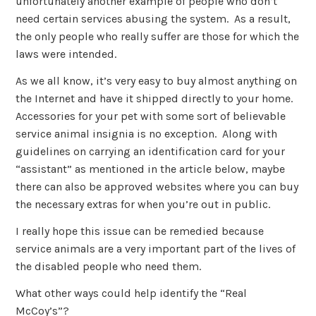
unfortunately another example of people who don’t
need certain services abusing the system. As a result,
the only people who really suffer are those for which the
laws were intended.
As we all know, it’s very easy to buy almost anything on
the Internet and have it shipped directly to your home.
Accessories for your pet with some sort of believable
service animal insignia is no exception. Along with
guidelines on carrying an identification card for your
“assistant” as mentioned in the article below, maybe
there can also be approved websites where you can buy
the necessary extras for when you’re out in public.
I really hope this issue can be remedied because
service animals are a very important part of the lives of
the disabled people who need them.
What other ways could help identify the “Real
McCoy’s”?