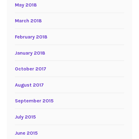
May 2018
March 2018
February 2018
January 2018
October 2017
August 2017
September 2015
July 2015
June 2015