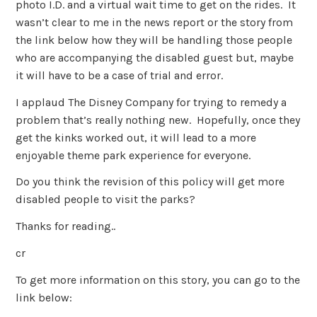
photo I.D. and a virtual wait time to get on the rides. It
wasn’t clear to me in the news report or the story from
the link below how they will be handling those people
who are accompanying the disabled guest but, maybe
it will have to be a case of trial and error.
I applaud The Disney Company for trying to remedy a
problem that’s really nothing new. Hopefully, once they
get the kinks worked out, it will lead to a more
enjoyable theme park experience for everyone.
Do you think the revision of this policy will get more
disabled people to visit the parks?
Thanks for reading..
cr
To get more information on this story, you can go to the
link below: