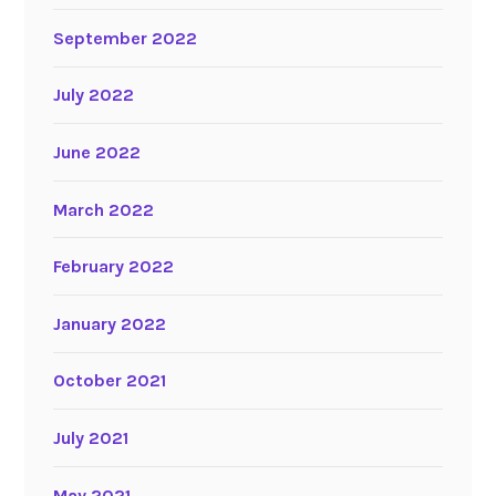
September 2022
July 2022
June 2022
March 2022
February 2022
January 2022
October 2021
July 2021
May 2021