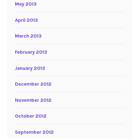
May 2013
April 2013
March 2013
February 2013
January 2013
December 2012
November 2012
October 2012
September 2012