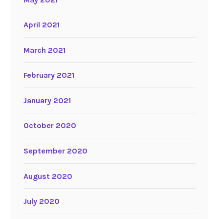
April 2021
March 2021
February 2021
January 2021
October 2020
September 2020
August 2020
July 2020