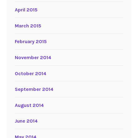
April 2015
March 2015
February 2015
November 2014
October 2014
September 2014
August 2014
June 2014
May 2014