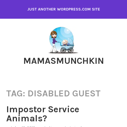
Skip
JUST ANOTHER WORDPRESS.COM SITE
to
content
MAMASMUNCHKIN
TAG:
DISABLED GUEST
Impostor Service
Animals?