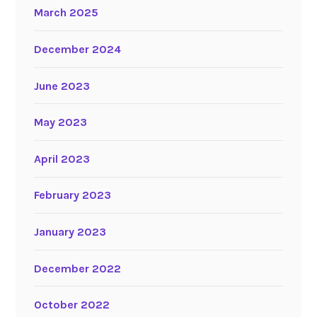
March 2025
December 2024
June 2023
May 2023
April 2023
February 2023
January 2023
December 2022
October 2022