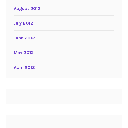
August 2012
July 2012
June 2012
May 2012
April 2012