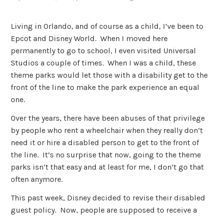
Living in Orlando, and of course as a child, I’ve been to
Epcot and Disney World. When I moved here
permanently to go to school, I even visited Universal
Studios a couple of times. When I was a child, these
theme parks would let those with a disability get to the
front of the line to make the park experience an equal
one.
Over the years, there have been abuses of that privilege
by people who rent a wheelchair when they really don’t
need it or hire a disabled person to get to the front of
the line. It’s no surprise that now, going to the theme
parks isn’t that easy and at least for me, I don’t go that
often anymore.
This past week, Disney decided to revise their disabled
guest policy. Now, people are supposed to receive a