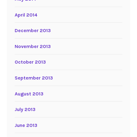
April 2014
December 2013
November 2013
October 2013
September 2013
August 2013
July 2013
June 2013