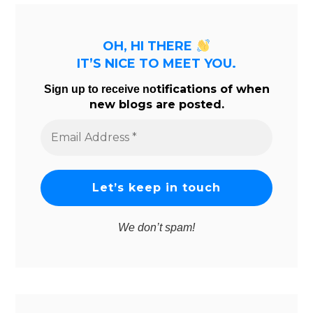
OH, HI THERE
IT’S NICE TO MEET YOU.
tifications of when
Sign up to receive no
new blogs are posted.
Email
Address
*
We don’t spam!