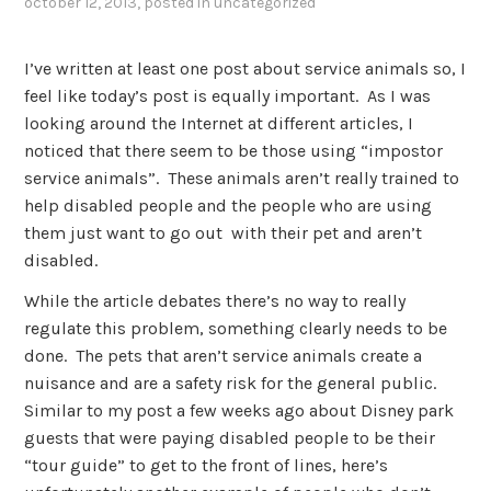
october 12, 2013
, posted in
uncategorized
I’ve written at least one post about service animals so, I
feel like today’s post is equally important. As I was
looking around the Internet at different articles, I
noticed that there seem to be those using “impostor
service animals”. These animals aren’t really trained to
help disabled people and the people who are using
them just want to go out with their pet and aren’t
disabled.
While the article debates there’s no way to really
regulate this problem, something clearly needs to be
done. The pets that aren’t service animals create a
nuisance and are a safety risk for the general public.
Similar to my post a few weeks ago about Disney park
guests that were paying disabled people to be their
“tour guide” to get to the front of lines, here’s