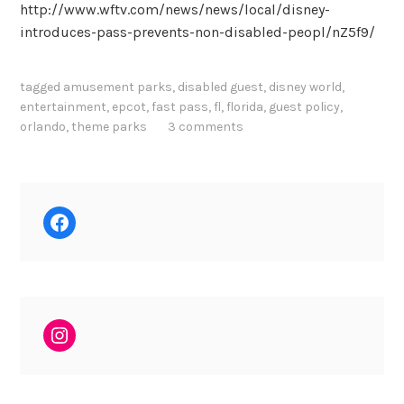
http://www.wftv.com/news/news/local/disney-
introduces-pass-prevents-non-disabled-peopl/nZ5f9/
tagged
amusement parks
,
disabled guest
,
disney world
,
entertainment
,
epcot
,
fast pass
,
fl
,
florida
,
guest policy
,
orlando
,
theme parks
3 comments
Facebook
Instagram