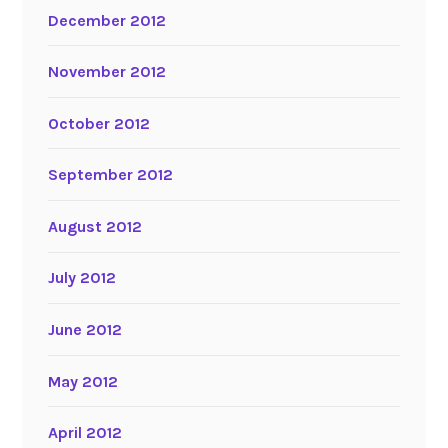
December 2012
November 2012
October 2012
September 2012
August 2012
July 2012
June 2012
May 2012
April 2012