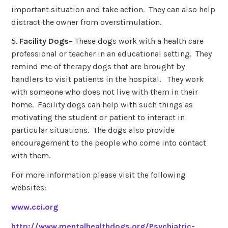
important situation and take action. They can also help
distract the owner from overstimulation.
5.
Facility Dogs
– These dogs work with a health care
professional or teacher in an educational setting. They
remind me of therapy dogs that are brought by
handlers to visit patients in the hospital. They work
with someone who does not live with them in their
home. Facility dogs can help with such things as
motivating the student or patient to interact in
particular situations. The dogs also provide
encouragement to the people who come into contact
with them.
For more information please visit the following
websites:
www.cci.org
http://www.mentalhealthdogs.org/Psychiatric-