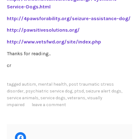
Service-Dogs.html
http://4pawsforability.org/seizure-assistance-dog/
http://pawsitivesolutions.org/
http://www.vetsfwd.org/site/index.php
Thanks for reading..
cr
tagged
autism
,
mental health
,
post traumatic stress
disorder
,
psychiatric service dog
,
ptsd
,
seizure alert dogs
,
service animals
,
service dogs
,
veterans
,
visually
impaired
leave a comment
Facebook