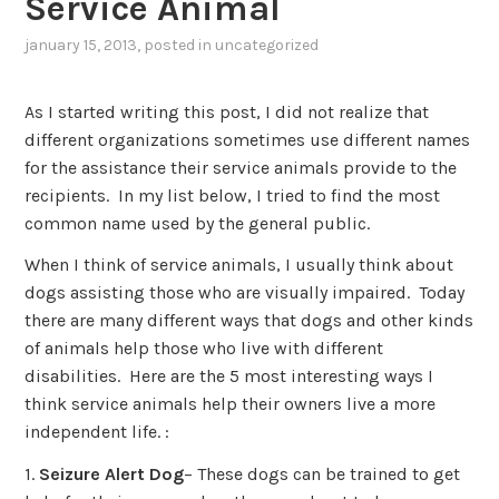
Service Animal
january 15, 2013
, posted in
uncategorized
As I started writing this post, I did not realize that
different organizations sometimes use different names
for the assistance their service animals provide to the
recipients. In my list below, I tried to find the most
common name used by the general public.
When I think of service animals, I usually think about
dogs assisting those who are visually impaired. Today
there are many different ways that dogs and other kinds
of animals help those who live with different
disabilities. Here are the 5 most interesting ways I
think service animals help their owners live a more
independent life. :
1.
Seizure Alert Dog
– These dogs can be trained to get