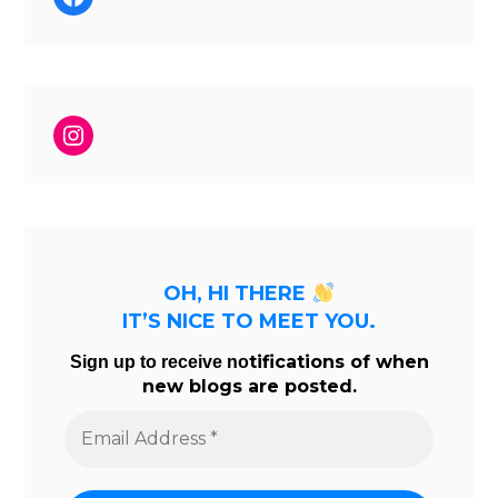
Instagram
OH, HI THERE
IT’S NICE TO MEET YOU.
tifications of when
Sign up to receive no
new blogs are posted.
Email
Address
*