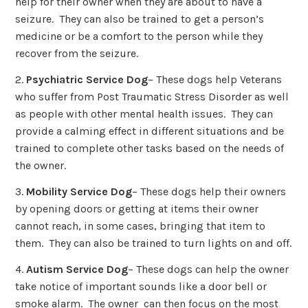
help for their owner when they are about to have a
seizure. They can also be trained to get a person’s
medicine or be a comfort to the person while they
recover from the seizure.
2.
Psychiatric Service Dog
– These dogs help Veterans
who suffer from Post Traumatic Stress Disorder as well
as people with other mental health issues. They can
provide a calming effect in different situations and be
trained to complete other tasks based on the needs of
the owner.
3.
Mobility Service Dog
– These dogs help their owners
by opening doors or getting at items their owner
cannot reach, in some cases, bringing that item to
them. They can also be trained to turn lights on and off.
4.
Autism Service Dog
– These dogs can help the owner
take notice of important sounds like a door bell or
smoke alarm. The owner can then focus on the most