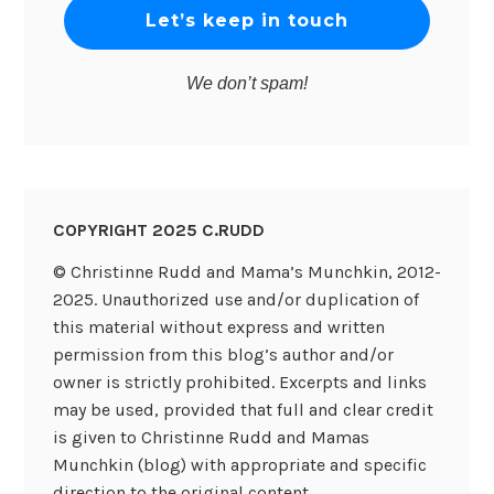
We don’t spam!
COPYRIGHT 2025 C.RUDD
© Christinne Rudd and Mama’s Munchkin, 2012-
2025. Unauthorized use and/or duplication of
this material without express and written
permission from this blog’s author and/or
owner is strictly prohibited. Excerpts and links
may be used, provided that full and clear credit
is given to Christinne Rudd and Mamas
Munchkin (blog) with appropriate and specific
direction to the original content.