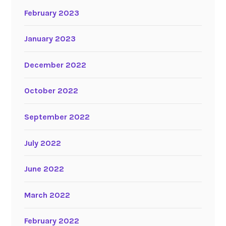
February 2023
January 2023
December 2022
October 2022
September 2022
July 2022
June 2022
March 2022
February 2022