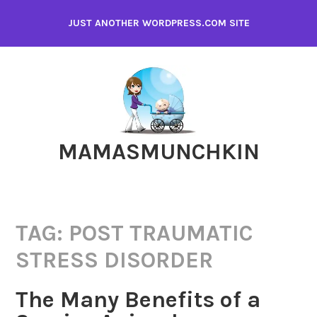
Skip
JUST ANOTHER WORDPRESS.COM SITE
to
content
MAMASMUNCHKIN
TAG:
POST TRAUMATIC
STRESS DISORDER
The Many Benefits of a