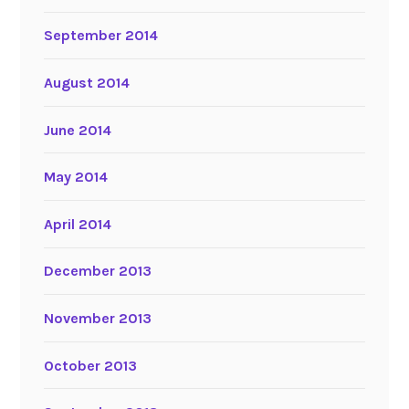
September 2014
August 2014
June 2014
May 2014
April 2014
December 2013
November 2013
October 2013