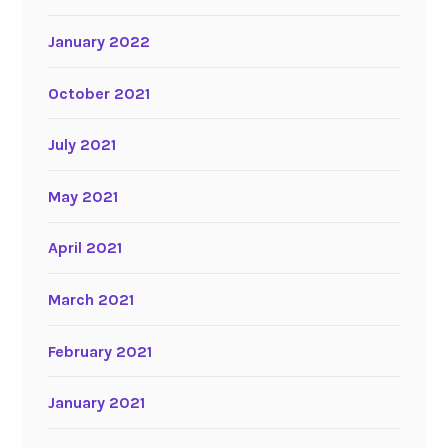
January 2022
October 2021
July 2021
May 2021
April 2021
March 2021
February 2021
January 2021