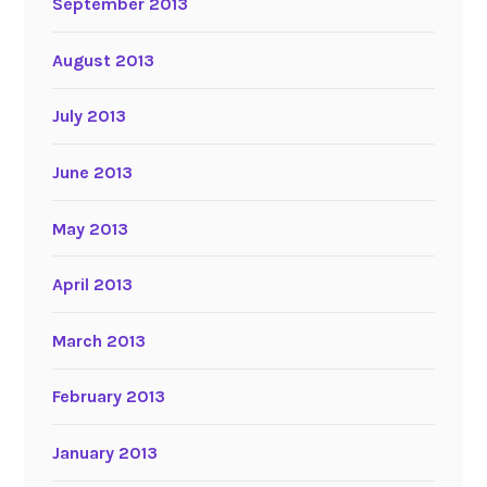
September 2013
August 2013
July 2013
June 2013
May 2013
April 2013
March 2013
February 2013
January 2013