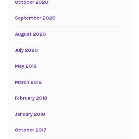
October 2020
September 2020
August 2020
July 2020
May 2018
March 2018
February 2018
January 2018
October 2017