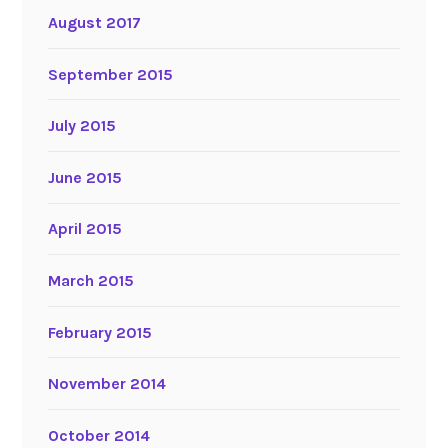
August 2017
September 2015
July 2015
June 2015
April 2015
March 2015
February 2015
November 2014
October 2014