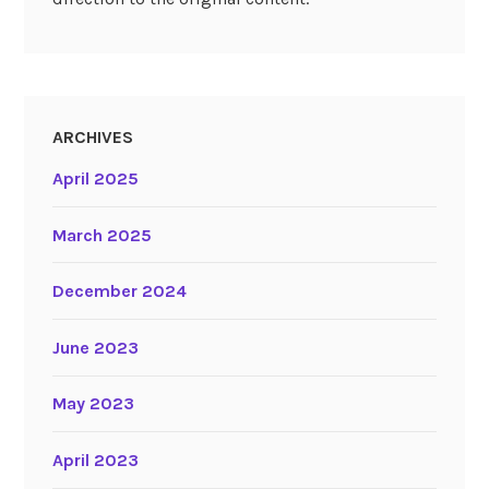
ARCHIVES
April 2025
March 2025
December 2024
June 2023
May 2023
April 2023