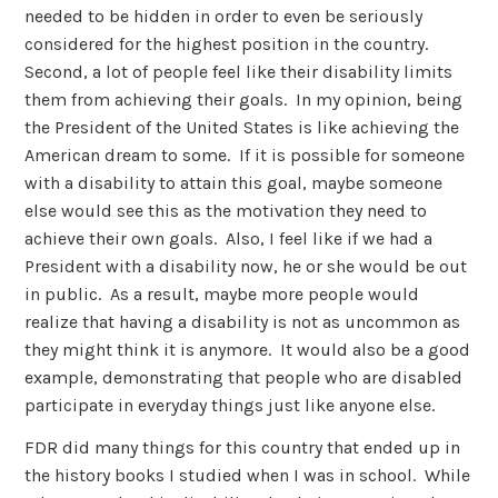
needed to be hidden in order to even be seriously
considered for the highest position in the country.
Second, a lot of people feel like their disability limits
them from achieving their goals. In my opinion, being
the President of the United States is like achieving the
American dream to some. If it is possible for someone
with a disability to attain this goal, maybe someone
else would see this as the motivation they need to
achieve their own goals. Also, I feel like if we had a
President with a disability now, he or she would be out
in public. As a result, maybe more people would
realize that having a disability is not as uncommon as
they might think it is anymore. It would also be a good
example, demonstrating that people who are disabled
participate in everyday things just like anyone else.
FDR did many things for this country that ended up in
the history books I studied when I was in school. While