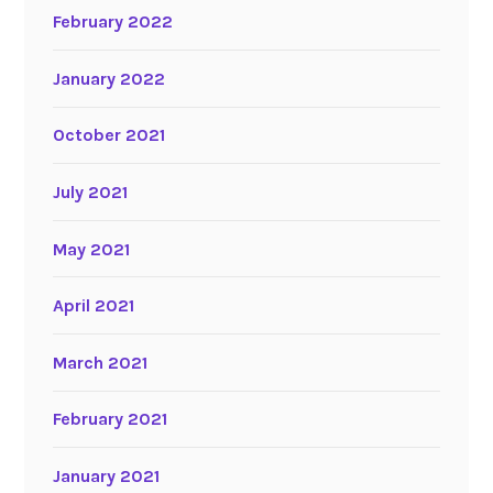
February 2022
January 2022
October 2021
July 2021
May 2021
April 2021
March 2021
February 2021
January 2021