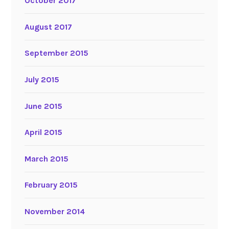
October 2017
August 2017
September 2015
July 2015
June 2015
April 2015
March 2015
February 2015
November 2014