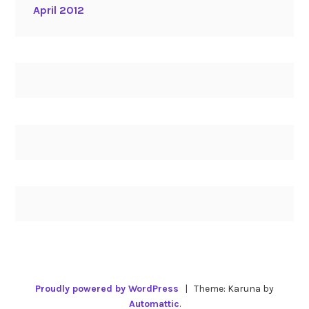
April 2012
Proudly powered by WordPress
|
Theme: Karuna by
Automattic
.