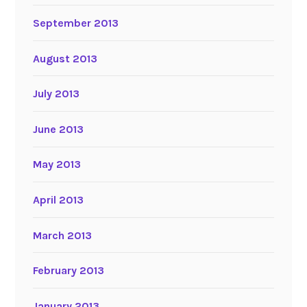
September 2013
August 2013
July 2013
June 2013
May 2013
April 2013
March 2013
February 2013
January 2013