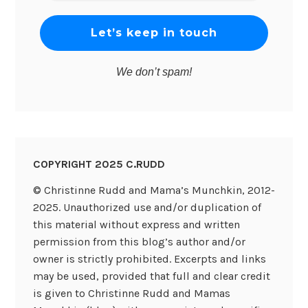
*
We don’t spam!
COPYRIGHT 2025 C.RUDD
© Christinne Rudd and Mama’s Munchkin, 2012-
2025. Unauthorized use and/or duplication of
this material without express and written
permission from this blog’s author and/or
owner is strictly prohibited. Excerpts and links
may be used, provided that full and clear credit
is given to Christinne Rudd and Mamas