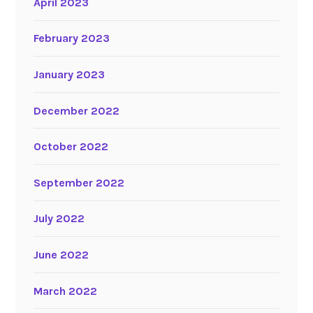
April 2023
February 2023
January 2023
December 2022
October 2022
September 2022
July 2022
June 2022
March 2022