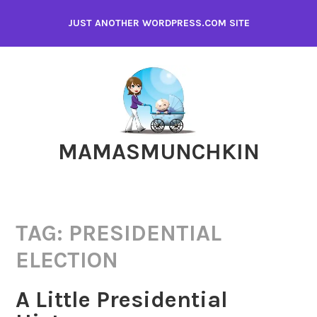
Skip
JUST ANOTHER WORDPRESS.COM SITE
to
content
MAMASMUNCHKIN
TAG:
PRESIDENTIAL
ELECTION
A Little Presidential