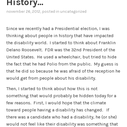
History…
november 26, 2012
, posted in
uncategorized
Since we recently had a Presidential election, I was
thinking about people in history that have impacted
the disability world. I started to think about Franklin
Delano Roosevelt. FDR was the 32nd President of the
United States. He used a wheelchair, but tried to hide
the fact that he had Polio from the public. My guess is
that he did so because he was afraid of the reception he
would get from people about his disability.
Then, I started to think about how this is not
something that would probably be hidden today for a
few reasons. First, I would hope that the climate
toward people having a disability has changed. If
there was a candidate who had a disability, he (or she)
would not feel like their disability was something that