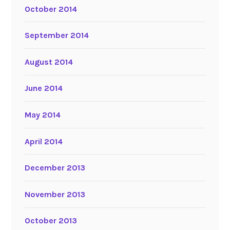
October 2014
September 2014
August 2014
June 2014
May 2014
April 2014
December 2013
November 2013
October 2013