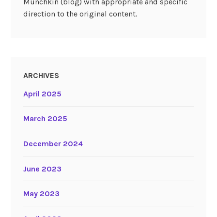
Munchkin (blog) with appropriate and specific
direction to the original content.
ARCHIVES
April 2025
March 2025
December 2024
June 2023
May 2023