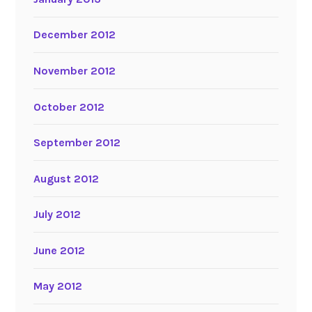
December 2012
November 2012
October 2012
September 2012
August 2012
July 2012
June 2012
May 2012