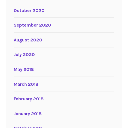
October 2020
September 2020
August 2020
July 2020
May 2018
March 2018
February 2018
January 2018