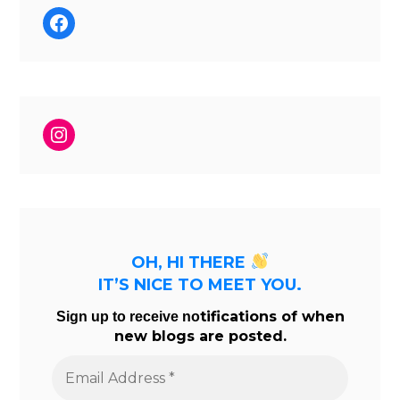
Facebook
Instagram
OH, HI THERE
IT’S NICE TO MEET YOU.
tifications of when
Sign up to receive no
new blogs are posted.
Email
Address