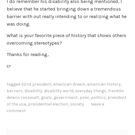
I do remember his disability also being mentioned, I
believe that he started bringing down a tremendous
barrier with out really intending to or realizing what he
was doing.
What is your favorite piece of history that shows others
overcoming stereotypes?
Thanks for reading..
cr
tagged
32nd president
,
american dream
,
american history
,
barriers
,
disability
,
disability world
,
everyday things
,
franklin
delano roosevelt
,
goals
,
government
,
polio
,
politics
,
president
of the usa
,
presidential election
,
society
leave a
comment