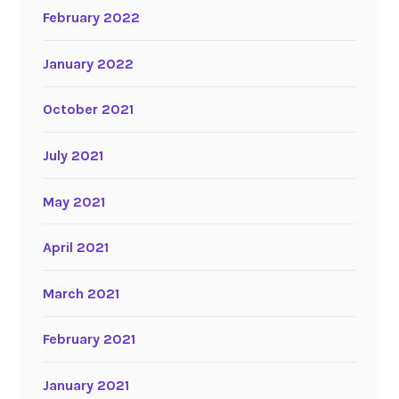
February 2022
January 2022
October 2021
July 2021
May 2021
April 2021
March 2021
February 2021
January 2021