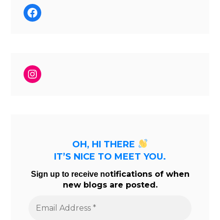
Facebook
Instagram
OH, HI THERE
IT’S NICE TO MEET YOU.
tifications of when
Sign up to receive no
new blogs are posted.
Email
Address