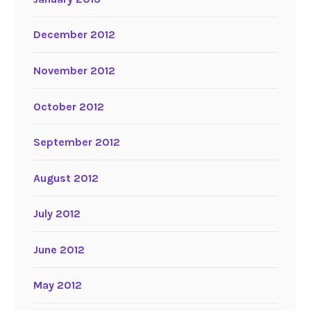
December 2012
November 2012
October 2012
September 2012
August 2012
July 2012
June 2012
May 2012