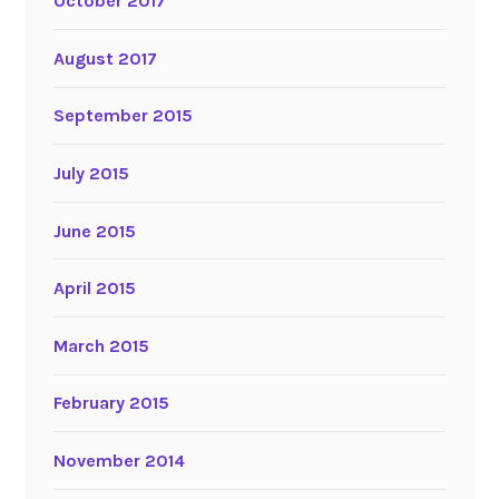
October 2017
August 2017
September 2015
July 2015
June 2015
April 2015
March 2015
February 2015
November 2014