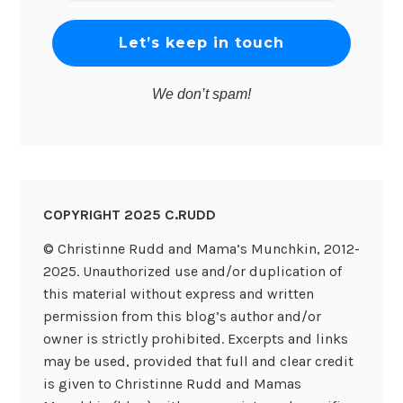
*
We don’t spam!
COPYRIGHT 2025 C.RUDD
© Christinne Rudd and Mama’s Munchkin, 2012-
2025. Unauthorized use and/or duplication of
this material without express and written
permission from this blog’s author and/or
owner is strictly prohibited. Excerpts and links
may be used, provided that full and clear credit
is given to Christinne Rudd and Mamas