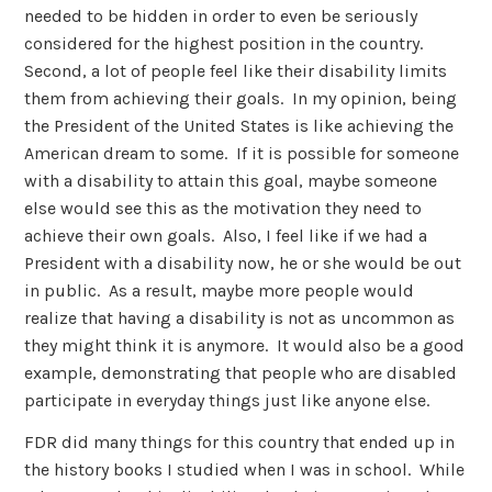
needed to be hidden in order to even be seriously
considered for the highest position in the country.
Second, a lot of people feel like their disability limits
them from achieving their goals. In my opinion, being
the President of the United States is like achieving the
American dream to some. If it is possible for someone
with a disability to attain this goal, maybe someone
else would see this as the motivation they need to
achieve their own goals. Also, I feel like if we had a
President with a disability now, he or she would be out
in public. As a result, maybe more people would
realize that having a disability is not as uncommon as
they might think it is anymore. It would also be a good
example, demonstrating that people who are disabled
participate in everyday things just like anyone else.
FDR did many things for this country that ended up in
the history books I studied when I was in school. While