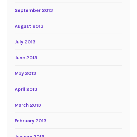
September 2013
August 2013
July 2013
June 2013
May 2013
April 2013
March 2013
February 2013
January 2013