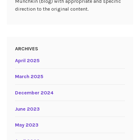
Munchkin (blog) with appropriate and specific
direction to the original content.
ARCHIVES
April 2025
March 2025
December 2024
June 2023
May 2023