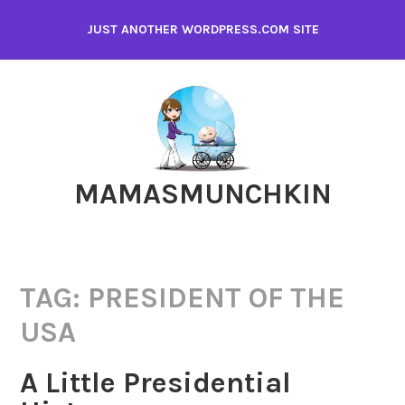
Skip
JUST ANOTHER WORDPRESS.COM SITE
to
content
MAMASMUNCHKIN
TAG:
PRESIDENT OF THE
USA
A Little Presidential