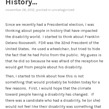
History…
november 26, 2012
, posted in
uncategorized
Since we recently had a Presidential election, I was
thinking about people in history that have impacted
the disability world. I started to think about Franklin
Delano Roosevelt. FDR was the 32nd President of the
United States. He used a wheelchair, but tried to hide
the fact that he had Polio from the public. My guess is
that he did so because he was afraid of the reception he
would get from people about his disability.
Then, I started to think about how this is not
something that would probably be hidden today for a
few reasons. First, I would hope that the climate
toward people having a disability has changed. If
there was a candidate who had a disability, he (or she)
would not feel like their disability was something that