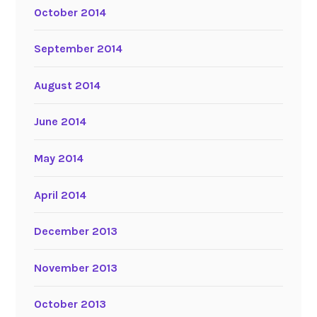
October 2014
September 2014
August 2014
June 2014
May 2014
April 2014
December 2013
November 2013
October 2013