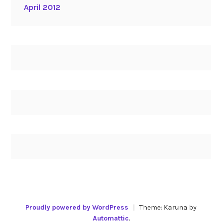
April 2012
Proudly powered by WordPress
|
Theme: Karuna by
Automattic
.