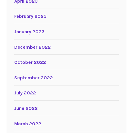
April 2023
February 2023
January 2023
December 2022
October 2022
September 2022
July 2022
June 2022
March 2022