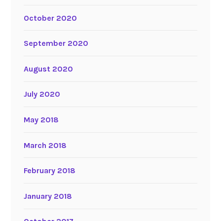
October 2020
September 2020
August 2020
July 2020
May 2018
March 2018
February 2018
January 2018