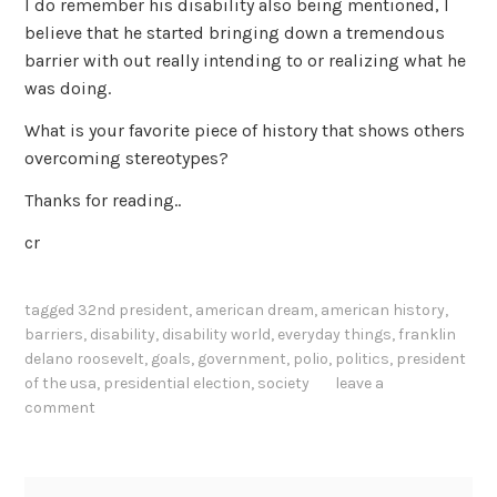
I do remember his disability also being mentioned, I
believe that he started bringing down a tremendous
barrier with out really intending to or realizing what he
was doing.
What is your favorite piece of history that shows others
overcoming stereotypes?
Thanks for reading..
cr
tagged
32nd president
,
american dream
,
american history
,
barriers
,
disability
,
disability world
,
everyday things
,
franklin
delano roosevelt
,
goals
,
government
,
polio
,
politics
,
president
of the usa
,
presidential election
,
society
leave a
comment