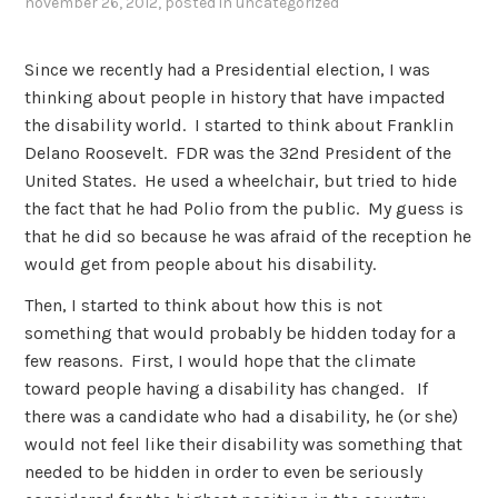
november 26, 2012
, posted in
uncategorized
Since we recently had a Presidential election, I was
thinking about people in history that have impacted
the disability world. I started to think about Franklin
Delano Roosevelt. FDR was the 32nd President of the
United States. He used a wheelchair, but tried to hide
the fact that he had Polio from the public. My guess is
that he did so because he was afraid of the reception he
would get from people about his disability.
Then, I started to think about how this is not
something that would probably be hidden today for a
few reasons. First, I would hope that the climate
toward people having a disability has changed. If
there was a candidate who had a disability, he (or she)
would not feel like their disability was something that
needed to be hidden in order to even be seriously