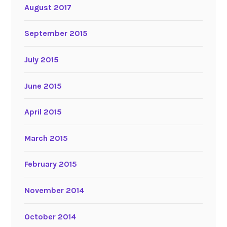
August 2017
September 2015
July 2015
June 2015
April 2015
March 2015
February 2015
November 2014
October 2014