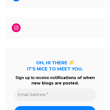
Instagram
OH, HI THERE
IT’S NICE TO MEET YOU.
tifications of when
Sign up to receive no
new blogs are posted.
Email
Address
*