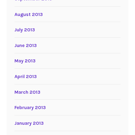
August 2013
July 2013
June 2013
May 2013
April 2013
March 2013
February 2013
January 2013