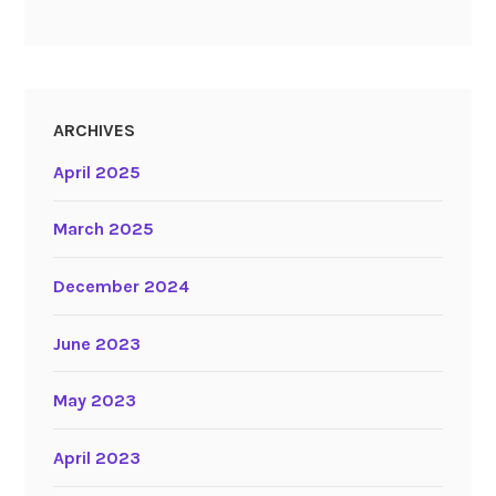
ARCHIVES
April 2025
March 2025
December 2024
June 2023
May 2023
April 2023