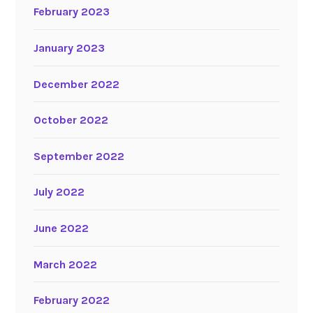
February 2023
January 2023
December 2022
October 2022
September 2022
July 2022
June 2022
March 2022
February 2022