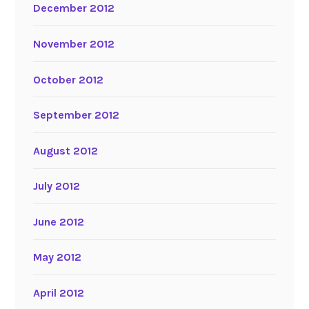
December 2012
November 2012
October 2012
September 2012
August 2012
July 2012
June 2012
May 2012
April 2012