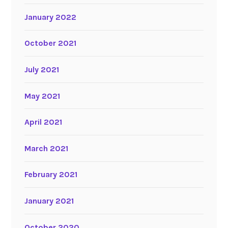
January 2022
October 2021
July 2021
May 2021
April 2021
March 2021
February 2021
January 2021
October 2020