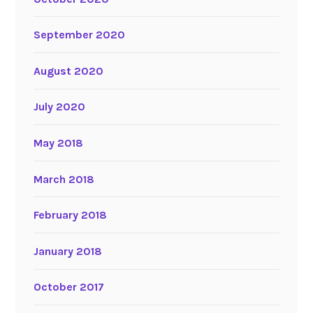
September 2020
August 2020
July 2020
May 2018
March 2018
February 2018
January 2018
October 2017