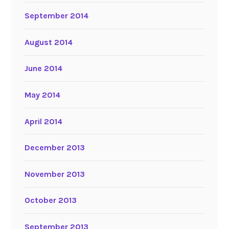
September 2014
August 2014
June 2014
May 2014
April 2014
December 2013
November 2013
October 2013
September 2013