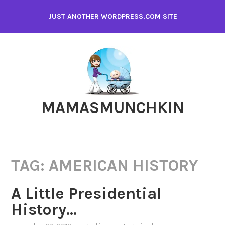
Skip
JUST ANOTHER WORDPRESS.COM SITE
to
content
MAMASMUNCHKIN
TAG:
AMERICAN HISTORY
A Little Presidential
History…