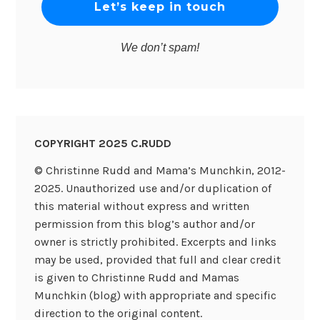
We don’t spam!
COPYRIGHT 2025 C.RUDD
© Christinne Rudd and Mama’s Munchkin, 2012-
2025. Unauthorized use and/or duplication of
this material without express and written
permission from this blog’s author and/or
owner is strictly prohibited. Excerpts and links
may be used, provided that full and clear credit
is given to Christinne Rudd and Mamas
Munchkin (blog) with appropriate and specific
direction to the original content.