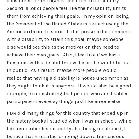
considered for the highest position in the country.
Second, a lot of people feel like their disability limits
them from achieving their goals. In my opinion, being
the President of the United States is like achieving the
American dream to some. If it is possible for someone
with a disability to attain this goal, maybe someone
else would see this as the motivation they need to
achieve their own goals. Also, I feel like if we had a
President with a disability now, he or she would be out
in public. As a result, maybe more people would
realize that having a disability is not as uncommon as
they might think it is anymore. It would also be a good
example, demonstrating that people who are disabled
participate in everyday things just like anyone else.
FDR did many things for this country that ended up in
the history books I studied when I was in school. While
I do remember his disability also being mentioned, I
believe that he started bringing down a tremendous