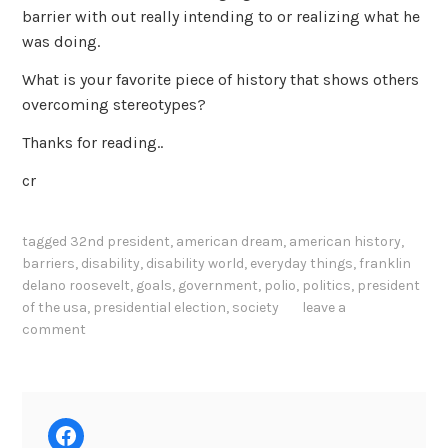
barrier with out really intending to or realizing what he
was doing.
What is your favorite piece of history that shows others
overcoming stereotypes?
Thanks for reading..
cr
tagged
32nd president
,
american dream
,
american history
,
barriers
,
disability
,
disability world
,
everyday things
,
franklin
delano roosevelt
,
goals
,
government
,
polio
,
politics
,
president
of the usa
,
presidential election
,
society
leave a
comment
Facebook