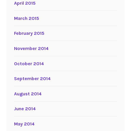
April 2015
March 2015
February 2015
November 2014
October 2014
September 2014
August 2014
June 2014
May 2014