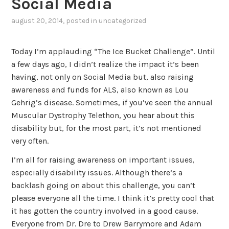
Social Media
august 20, 2014
, posted in
uncategorized
Today I’m applauding “The Ice Bucket Challenge”. Until
a few days ago, I didn’t realize the impact it’s been
having, not only on Social Media but, also raising
awareness and funds for ALS, also known as Lou
Gehrig’s disease. Sometimes, if you’ve seen the annual
Muscular Dystrophy Telethon, you hear about this
disability but, for the most part, it’s not mentioned
very often.
I’m all for raising awareness on important issues,
especially disability issues. Although there’s a
backlash going on about this challenge, you can’t
please everyone all the time. I think it’s pretty cool that
it has gotten the country involved in a good cause.
Everyone from Dr. Dre to Drew Barrymore and Adam