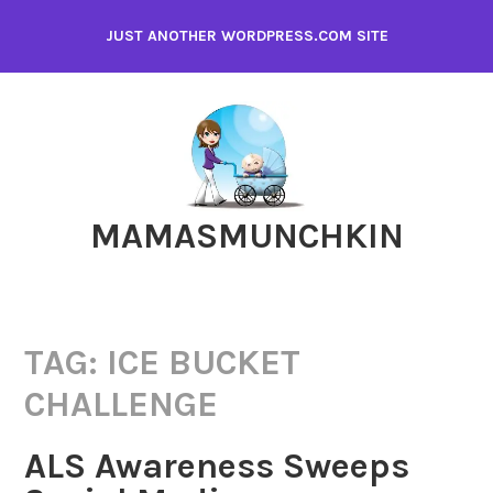
Skip
JUST ANOTHER WORDPRESS.COM SITE
to
content
MAMASMUNCHKIN
TAG:
ICE BUCKET
CHALLENGE
ALS Awareness Sweeps