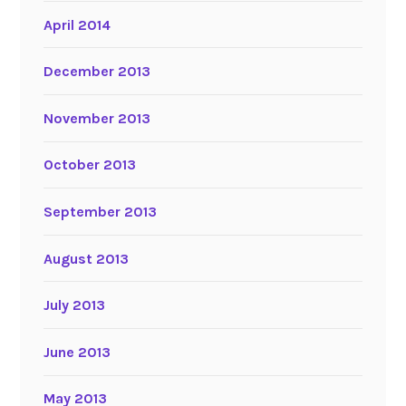
April 2014
December 2013
November 2013
October 2013
September 2013
August 2013
July 2013
June 2013
May 2013