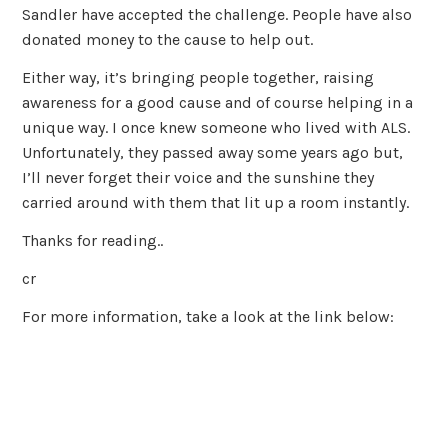
Sandler have accepted the challenge. People have also
donated money to the cause to help out.
Either way, it’s bringing people together, raising
awareness for a good cause and of course helping in a
unique way. I once knew someone who lived with ALS.
Unfortunately, they passed away some years ago but,
I’ll never forget their voice and the sunshine they
carried around with them that lit up a room instantly.
Thanks for reading..
cr
For more information, take a look at the link below: