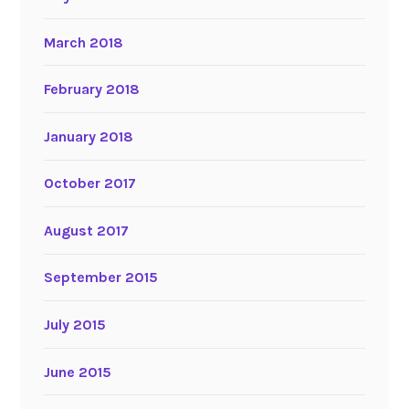
March 2018
February 2018
January 2018
October 2017
August 2017
September 2015
July 2015
June 2015