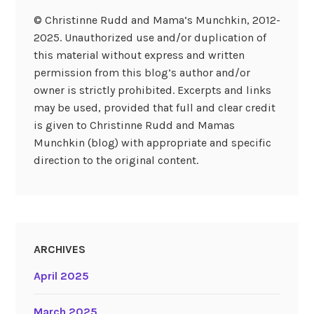
© Christinne Rudd and Mama’s Munchkin, 2012-
2025. Unauthorized use and/or duplication of
this material without express and written
permission from this blog’s author and/or
owner is strictly prohibited. Excerpts and links
may be used, provided that full and clear credit
is given to Christinne Rudd and Mamas
Munchkin (blog) with appropriate and specific
direction to the original content.
ARCHIVES
April 2025
March 2025