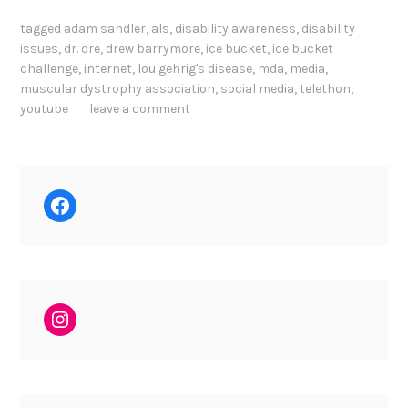
tagged
adam sandler
,
als
,
disability awareness
,
disability
issues
,
dr. dre
,
drew barrymore
,
ice bucket
,
ice bucket
challenge
,
internet
,
lou gehrig's disease
,
mda
,
media
,
muscular dystrophy association
,
social media
,
telethon
,
youtube
leave a comment
Facebook
Instagram