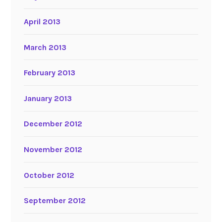
April 2013
March 2013
February 2013
January 2013
December 2012
November 2012
October 2012
September 2012