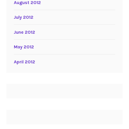
August 2012
July 2012
June 2012
May 2012
April 2012