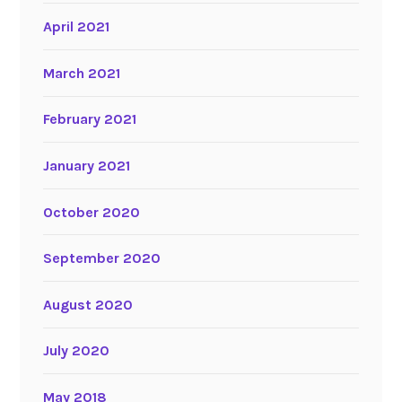
April 2021
March 2021
February 2021
January 2021
October 2020
September 2020
August 2020
July 2020
May 2018