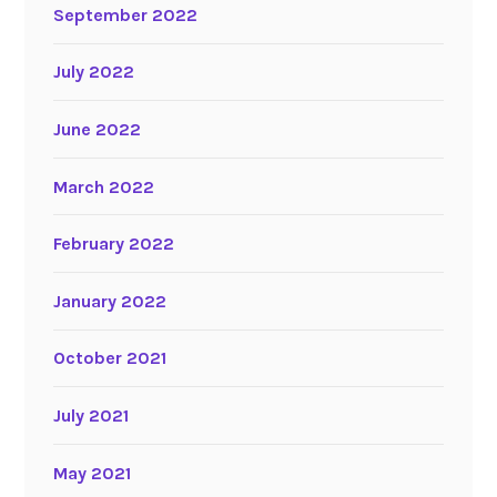
September 2022
July 2022
June 2022
March 2022
February 2022
January 2022
October 2021
July 2021
May 2021