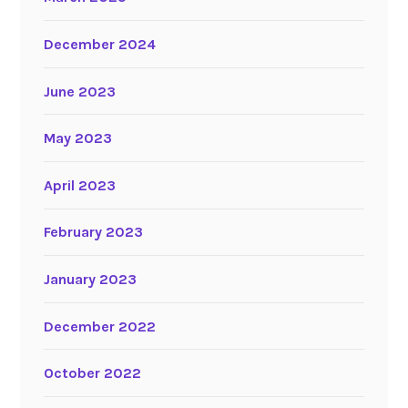
December 2024
June 2023
May 2023
April 2023
February 2023
January 2023
December 2022
October 2022