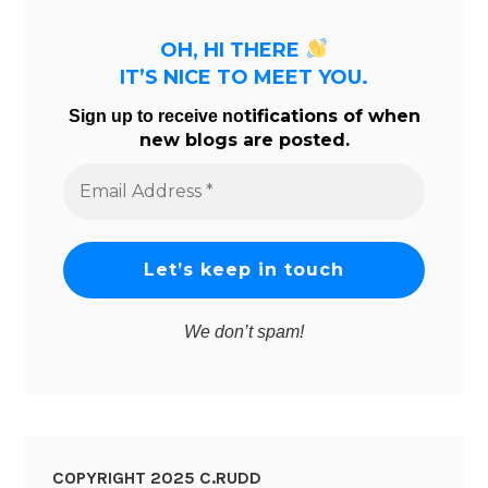
OH, HI THERE
IT’S NICE TO MEET YOU.
tifications of when
Sign up to receive no
new blogs are posted.
Email
Address
*
We don’t spam!
COPYRIGHT 2025 C.RUDD