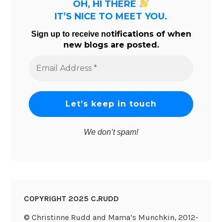
OH, HI THERE
IT’S NICE TO MEET YOU.
tifications of when
Sign up to receive no
new blogs are posted.
Email
Address
*
We don’t spam!
COPYRIGHT 2025 C.RUDD
© Christinne Rudd and Mama’s Munchkin, 2012-