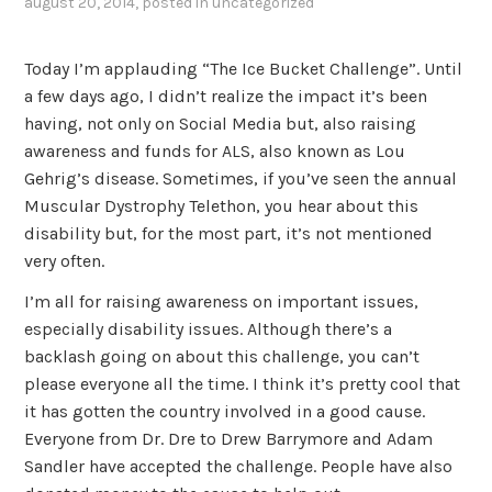
august 20, 2014
, posted in
uncategorized
Today I’m applauding “The Ice Bucket Challenge”. Until
a few days ago, I didn’t realize the impact it’s been
having, not only on Social Media but, also raising
awareness and funds for ALS, also known as Lou
Gehrig’s disease. Sometimes, if you’ve seen the annual
Muscular Dystrophy Telethon, you hear about this
disability but, for the most part, it’s not mentioned
very often.
I’m all for raising awareness on important issues,
especially disability issues. Although there’s a
backlash going on about this challenge, you can’t
please everyone all the time. I think it’s pretty cool that
it has gotten the country involved in a good cause.
Everyone from Dr. Dre to Drew Barrymore and Adam
Sandler have accepted the challenge. People have also