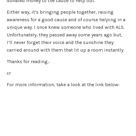
donated money to the cause to help out.
Either way, it’s bringing people together, raising
awareness for a good cause and of course helping in a
unique way. I once knew someone who lived with ALS.
Unfortunately, they passed away some years ago but,
I’ll never forget their voice and the sunshine they
carried around with them that lit up a room instantly.
Thanks for reading..
cr
For more information, take a look at the link below: