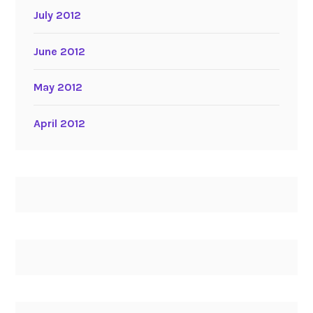
July 2012
June 2012
May 2012
April 2012