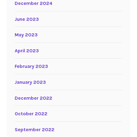
December 2024
June 2023
May 2023
April 2023
February 2023
January 2023
December 2022
October 2022
September 2022