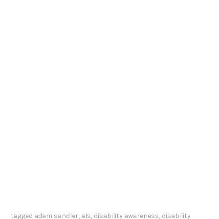
tagged
adam sandler
,
als
,
disability awareness
,
disability