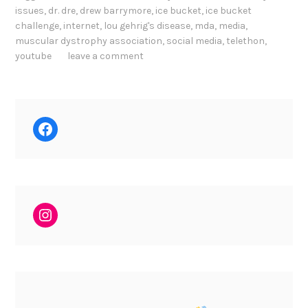
issues
,
dr. dre
,
drew barrymore
,
ice bucket
,
ice bucket
challenge
,
internet
,
lou gehrig's disease
,
mda
,
media
,
muscular dystrophy association
,
social media
,
telethon
,
youtube
leave a comment
Facebook
Instagram