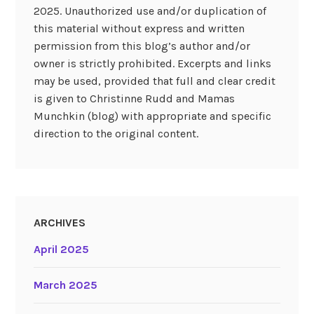
2025. Unauthorized use and/or duplication of
this material without express and written
permission from this blog’s author and/or
owner is strictly prohibited. Excerpts and links
may be used, provided that full and clear credit
is given to Christinne Rudd and Mamas
Munchkin (blog) with appropriate and specific
direction to the original content.
ARCHIVES
April 2025
March 2025