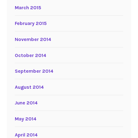
March 2015
February 2015
November 2014
October 2014
September 2014
August 2014
June 2014
May 2014
April 2014