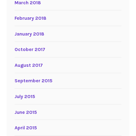
March 2018
February 2018
January 2018
October 2017
August 2017
September 2015
July 2015
June 2015
April 2015