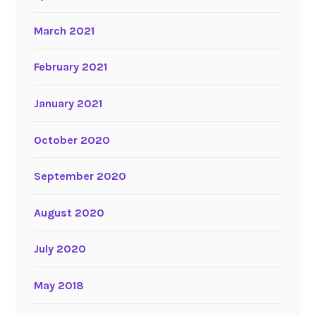
March 2021
February 2021
January 2021
October 2020
September 2020
August 2020
July 2020
May 2018