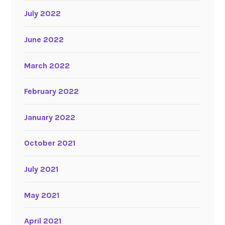
July 2022
June 2022
March 2022
February 2022
January 2022
October 2021
July 2021
May 2021
April 2021