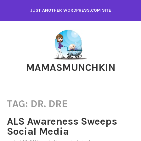
Skip
JUST ANOTHER WORDPRESS.COM SITE
to
content
MAMASMUNCHKIN
TAG:
DR. DRE
ALS Awareness Sweeps
Social Media