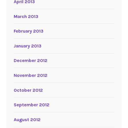
April 2013
March 2013
February 2013
January 2013
December 2012
November 2012
October 2012
September 2012
August 2012