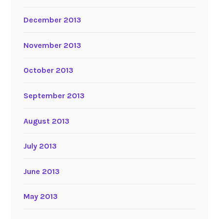
December 2013
November 2013
October 2013
September 2013
August 2013
July 2013
June 2013
May 2013