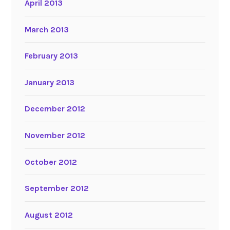
April 2013
March 2013
February 2013
January 2013
December 2012
November 2012
October 2012
September 2012
August 2012