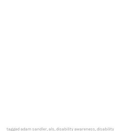
tagged
adam sandler
,
als
,
disability awareness
,
disability