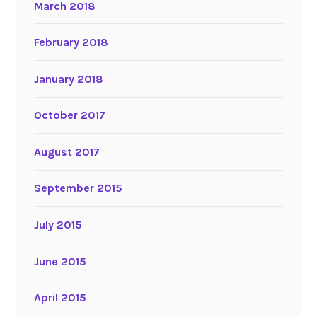
March 2018
February 2018
January 2018
October 2017
August 2017
September 2015
July 2015
June 2015
April 2015