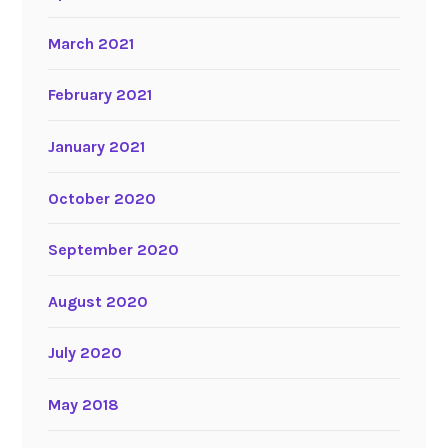
March 2021
February 2021
January 2021
October 2020
September 2020
August 2020
July 2020
May 2018