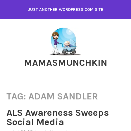
Skip
JUST ANOTHER WORDPRESS.COM SITE
to
content
MAMASMUNCHKIN
TAG:
ADAM SANDLER
ALS Awareness Sweeps
Social Media