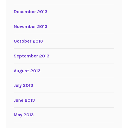
December 2013
November 2013
October 2013
September 2013
August 2013
July 2013
June 2013
May 2013