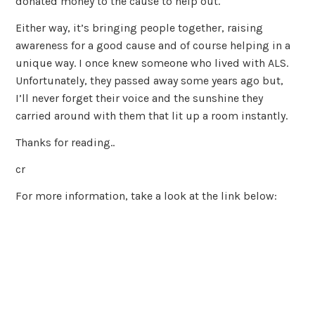
donated money to the cause to help out.
Either way, it’s bringing people together, raising
awareness for a good cause and of course helping in a
unique way. I once knew someone who lived with ALS.
Unfortunately, they passed away some years ago but,
I’ll never forget their voice and the sunshine they
carried around with them that lit up a room instantly.
Thanks for reading..
cr
For more information, take a look at the link below: