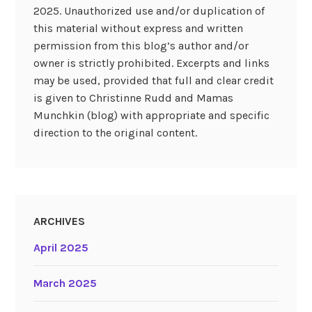
2025. Unauthorized use and/or duplication of
this material without express and written
permission from this blog’s author and/or
owner is strictly prohibited. Excerpts and links
may be used, provided that full and clear credit
is given to Christinne Rudd and Mamas
Munchkin (blog) with appropriate and specific
direction to the original content.
ARCHIVES
April 2025
March 2025