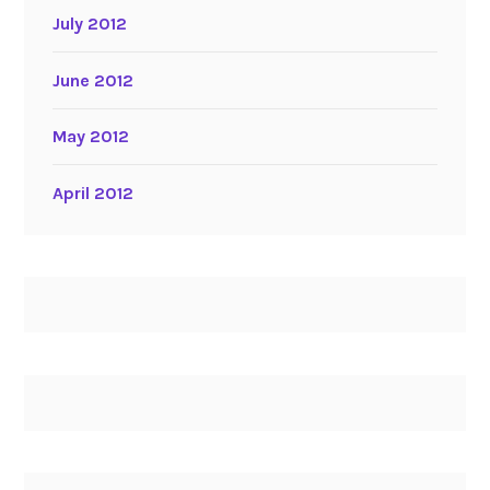
July 2012
June 2012
May 2012
April 2012