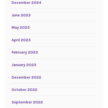
December 2024
June 2023
May 2023
April 2023
February 2023
January 2023
December 2022
October 2022
September 2022