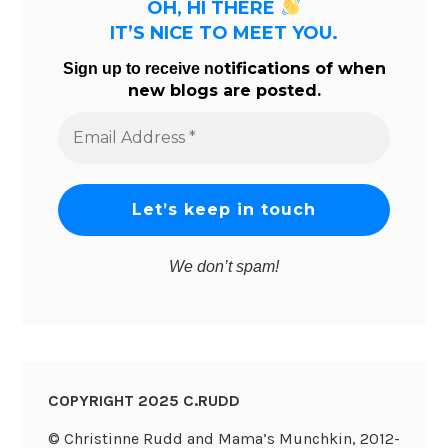
OH, HI THERE
IT’S NICE TO MEET YOU.
tifications of when
Sign up to receive no
new blogs are posted.
Email
Address
*
We don’t spam!
COPYRIGHT 2025 C.RUDD
© Christinne Rudd and Mama’s Munchkin, 2012-