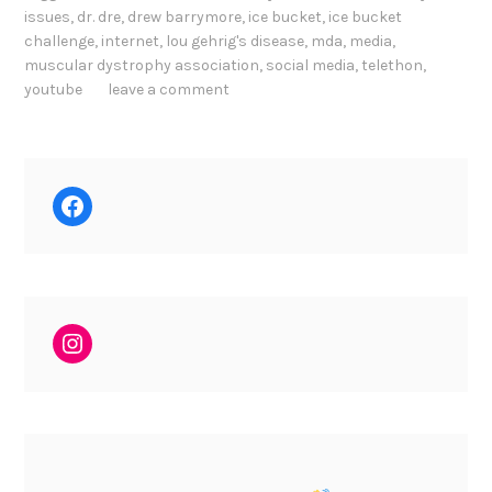
issues
,
dr. dre
,
drew barrymore
,
ice bucket
,
ice bucket
challenge
,
internet
,
lou gehrig's disease
,
mda
,
media
,
muscular dystrophy association
,
social media
,
telethon
,
youtube
leave a comment
Facebook
Instagram