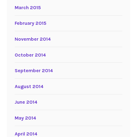
March 2015
February 2015
November 2014
October 2014
September 2014
August 2014
June 2014
May 2014
April 2014