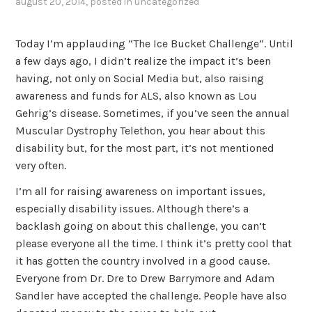
august 20, 2014
, posted in
uncategorized
Today I’m applauding “The Ice Bucket Challenge”. Until
a few days ago, I didn’t realize the impact it’s been
having, not only on Social Media but, also raising
awareness and funds for ALS, also known as Lou
Gehrig’s disease. Sometimes, if you’ve seen the annual
Muscular Dystrophy Telethon, you hear about this
disability but, for the most part, it’s not mentioned
very often.
I’m all for raising awareness on important issues,
especially disability issues. Although there’s a
backlash going on about this challenge, you can’t
please everyone all the time. I think it’s pretty cool that
it has gotten the country involved in a good cause.
Everyone from Dr. Dre to Drew Barrymore and Adam
Sandler have accepted the challenge. People have also