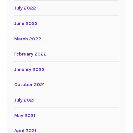
July 2022
June 2022
March 2022
February 2022
January 2022
October 2021
July 2021
May 2021
April 2021