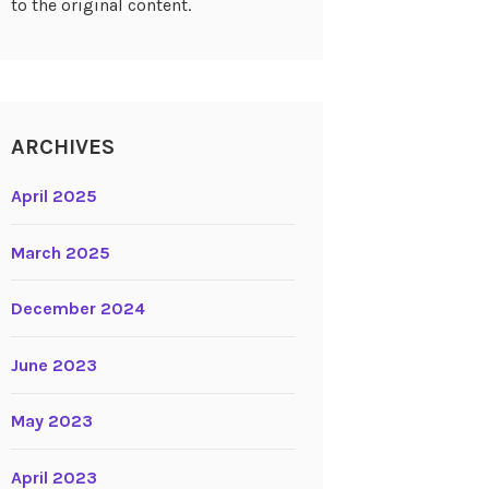
to the original content.
ARCHIVES
April 2025
March 2025
December 2024
June 2023
May 2023
April 2023