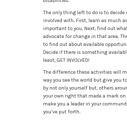
disabilities.
The only thing left to do is to decide
involved with. First, learn as much a
important to you. Next, find out what
advocate for change in that area. Th
to find out about available opportunit
Decide if there is something available
least, GET INVOLVED!
The difference these activities will m
way you see the world but give you to
by not only yourself but, others aroun
your own right that made a mark on s
make you a leader in your community
you’ve put forth.