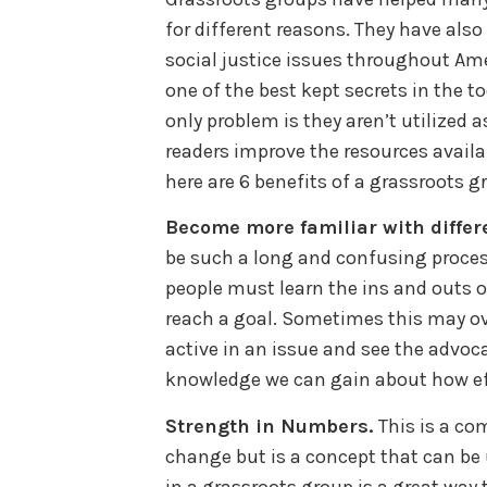
for different reasons. They have al
social justice issues throughout Am
one of the best kept secrets in the to
only problem is they aren’t utilized 
readers improve the resources availa
here are 6 benefits of a grassroots gr
Become more familiar with differ
be such a long and confusing process
people must learn the ins and outs o
reach a goal. Sometimes this may 
active in an issue and see the advoc
knowledge we can gain about how eff
Strength in Numbers.
This is a co
change but is a concept that can be
in a grassroots group is a great way 