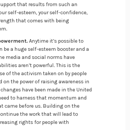
upport that results from such an
our self-esteem, your self-confidence,
rength that comes with being
em.
mpowerment.
Anytime it’s possible to
an be a huge self-esteem booster and a
he media and social norms have
ilities aren’t powerful. This is the
se of the activism taken on by people
ed on the power of raising awareness in
e changes have been made in the United
e need to harness that momentum and
t came before us. Building on the
ontinue the work that will lead to
easing rights for people with