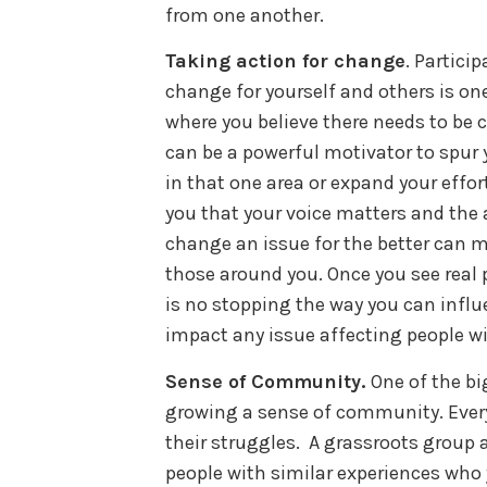
from one another.
Taking action for change
. Particip
change for yourself and others is on
where you believe there needs to be 
can be a powerful motivator to spur 
in that one area or expand your effort
you that your voice matters and the 
change an issue for the better can ma
those around you. Once you see real 
is no stopping the way you can influ
impact any issue affecting people wit
Sense of Community.
One of the bi
growing a sense of community. Every
their struggles. A grassroots group 
people with similar experiences who 