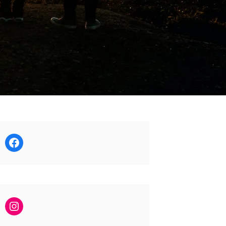
Facebook
Instagram