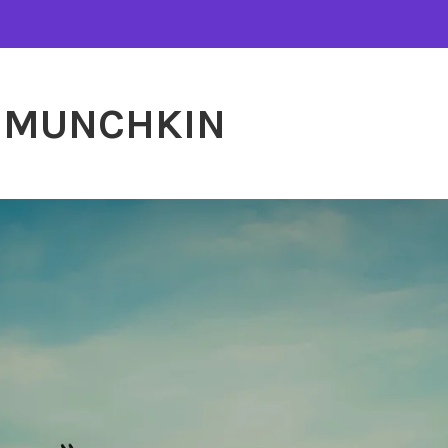
MUNCHKIN