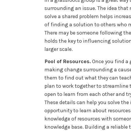
surrounding an issue. The idea that 
solve a shared problem helps incre
of finding a solution to others who
There may be someone following the
holds the key to influencing solutio
larger scale.
Pool of Resources.
Once you find a 
making change surrounding a cause,
them to find out what they can teach
plan to work together to streamline 
open to learn from each other and try
These details can help you solve the 
opportunity to learn about resources 
knowledge of resources with someo
knowledge base. Building a reliable t