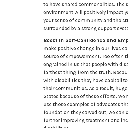
to have shared commonalities. The s
environment will positively impact y
your sense of community and the st
surrounded by a strong support syst
Boost in Self-Confidence and E
make positive change in our lives c
source of empowerment. Too often t
engrained in us that people with disab
farthest thing from the truth. Becau
with disabilities they have capitaliz
their communities. As a result, hug
States because of these efforts. W
use those examples of advocates tha
foundation they carved out, we can c
further improving treatment and incr