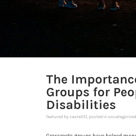
The Importance
Groups for Peo
Disabilities
featured
by
caste551
, posted in
uncategorize
Grassroots groups have helped many