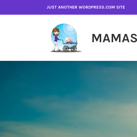
Skip
JUST ANOTHER WORDPRESS.COM SITE
to
content
MAMAS