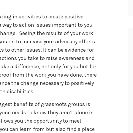
ating in activities to create positive
e way to act on issues important to you
change. Seeing the results of your work
you on to increase your advocacy efforts
s to other issues. It can be evidence for
actions you take to raise awareness and
ke a difference, not only for you but for
proof from the work you have done, there
ence the change necessary to positively
h disabilities.
ggest benefits of grassroots groups is
one needs to know they aren’t alone in
allows you the opportunity to meet
you can learn from but also find a place