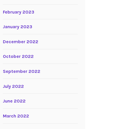
February 2023
January 2023
December 2022
October 2022
September 2022
July 2022
June 2022
March 2022