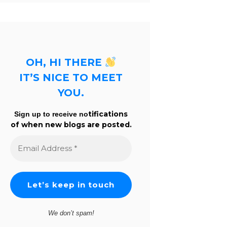
OH, HI THERE
IT’S NICE TO MEET
YOU.
tifications
Sign up to receive no
of when new blogs are posted.
Email
Address
*
We don’t spam!