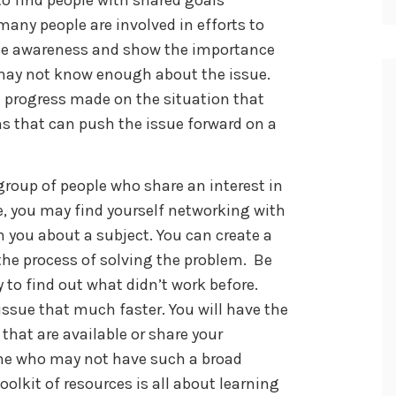
many people are involved in efforts to
ase awareness and show the importance
 may not know enough about the issue.
 progress made on the situation that
ns that can push the issue forward on a
group of people who share an interest in
 you may find yourself networking with
 you about a subject. You can create a
the process of solving the problem. Be
 to find out what didn’t work before.
issue that much faster. You will have the
that are available or share your
ne who may not have such a broad
oolkit of resources is all about learning