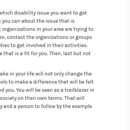
 which disability issue you want to get
s you can about the issue that is
 organizations in your area are trying to
en, contact the organizations or groups
ies to get involved in their activities.
 that is a fit for you. Then, last but not
ake in your life will not only change the
ols to make a difference that will be felt
d you. You will be seen as a trailblazer in
ociety on their own terms. That will
 and a person to follow by the example