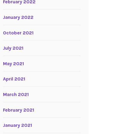
February 2022
January 2022
October 2021
July 2021
May 2021
April 2021
March 2021
February 2021
January 2021