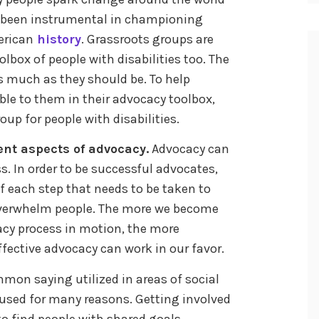
so been instrumental in championing
erican
history
. Grassroots groups are
olbox of people with disabilities too. The
as much as they should be. To help
ble to them in their advocacy toolbox,
oup for people with disabilities.
ent aspects of advocacy.
Advocacy can
. In order to be successful advocates,
f each step that needs to be taken to
overwhelm people. The more we become
acy process in motion, the more
ective advocacy can work in our favor.
mmon saying utilized in areas of social
 used for many reasons. Getting involved
to find people with shared goals