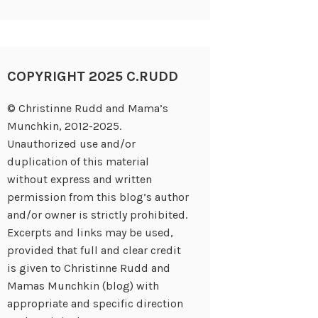
COPYRIGHT 2025 C.RUDD
© Christinne Rudd and Mama’s
Munchkin, 2012-2025.
Unauthorized use and/or
duplication of this material
without express and written
permission from this blog’s author
and/or owner is strictly prohibited.
Excerpts and links may be used,
provided that full and clear credit
is given to Christinne Rudd and
Mamas Munchkin (blog) with
appropriate and specific direction