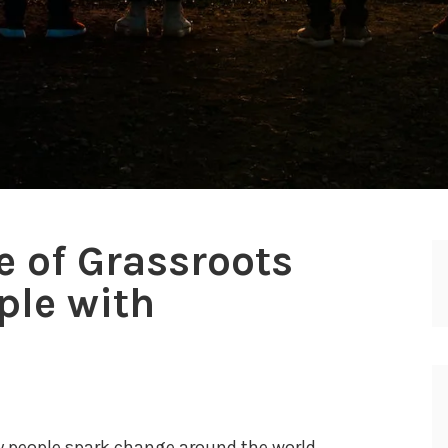
 of Grassroots
ple with
d
 people spark change around the world