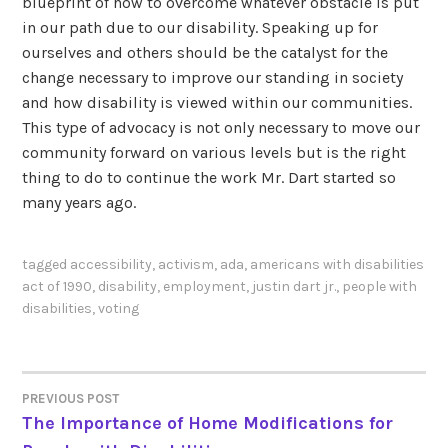
blueprint of how to overcome whatever obstacle is put
in our path due to our disability. Speaking up for
ourselves and others should be the catalyst for the
change necessary to improve our standing in society
and how disability is viewed within our communities.
This type of advocacy is not only necessary to move our
community forward on various levels but is the right
thing to do to continue the work Mr. Dart started so
many years ago.
tagged
accessibility
,
activism
,
ada
,
americans with disabilities
act of 1990
,
disability
,
employment
,
justin dart jr.
,
people with
disabilities
,
voting
PREVIOUS POST
POST
The Importance of Home Modifications for