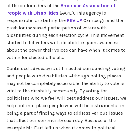
of the co-founders of the
American Association of
People with Disabilities
(AAPD). This agency is
responsible for starting the
REV UP
Campaign and the
push for increased participation of voters with
disabilities during each election cycle. This movement
started to let voters with disabilities gain awareness
about the power their voices can have when it comes to
voting for elected officials.
Continued advocacy is still needed surrounding voting
and people with disabilities. Although polling places
may not be completely accessible, the ability to vote is
vital to the disability community. By voting for
politicians who we feel will best address our issues, we
help put into place people who will be instrumental in
being a part of finding ways to address various issues
that affect our community each day. Because of the
example Mr. Dart left us when it comes to political