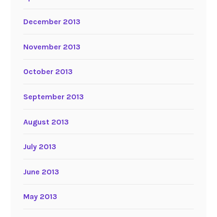
December 2013
November 2013
October 2013
September 2013
August 2013
July 2013
June 2013
May 2013