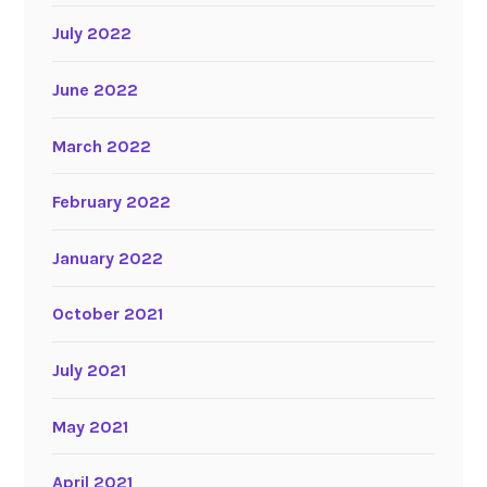
July 2022
June 2022
March 2022
February 2022
January 2022
October 2021
July 2021
May 2021
April 2021