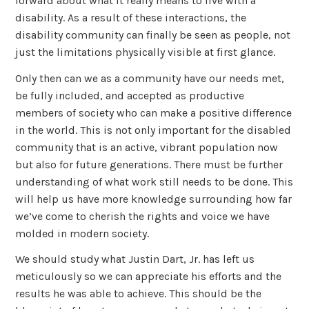
forward about what it really means to live with a
disability. As a result of these interactions, the
disability community can finally be seen as people, not
just the limitations physically visible at first glance.
Only then can we as a community have our needs met,
be fully included, and accepted as productive
members of society who can make a positive difference
in the world. This is not only important for the disabled
community that is an active, vibrant population now
but also for future generations. There must be further
understanding of what work still needs to be done. This
will help us have more knowledge surrounding how far
we’ve come to cherish the rights and voice we have
molded in modern society.
We should study what Justin Dart, Jr. has left us
meticulously so we can appreciate his efforts and the
results he was able to achieve. This should be the