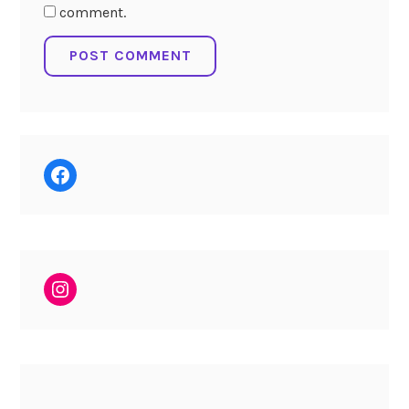
comment.
Facebook
Instagram