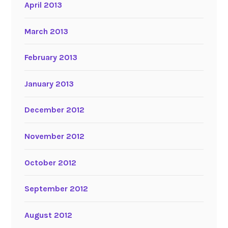
April 2013
March 2013
February 2013
January 2013
December 2012
November 2012
October 2012
September 2012
August 2012