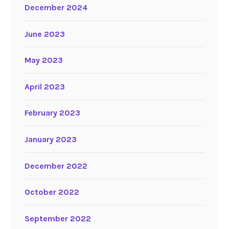
December 2024
June 2023
May 2023
April 2023
February 2023
January 2023
December 2022
October 2022
September 2022