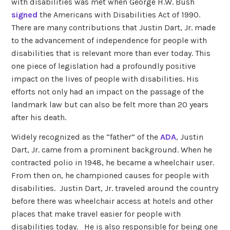
with disabilities was met when George H.W. Bush
signed
the Americans with Disabilities Act of 1990.
There are many contributions that Justin Dart, Jr. made
to the advancement of independence for people with
disabilities that is relevant more than ever today. This
one piece of legislation had a profoundly positive
impact on the lives of people with disabilities. His
efforts not only had an impact on the passage of the
landmark law but can also be felt more than 20 years
after his death.
Widely recognized as the “father” of the
ADA
, Justin
Dart, Jr. came from a prominent background. When he
contracted polio in 1948, he became a wheelchair user.
From then on, he championed causes for people with
disabilities. Justin Dart, Jr. traveled around the country
before there was wheelchair access at hotels and other
places that make travel easier for people with
disabilities today. He is also responsible for being one