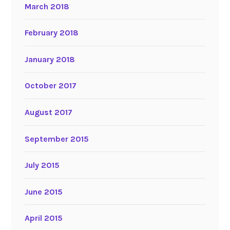
March 2018
February 2018
January 2018
October 2017
August 2017
September 2015
July 2015
June 2015
April 2015