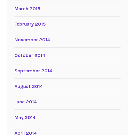
March 2015
February 2015
November 2014
October 2014
September 2014
August 2014
June 2014
May 2014
April 2014