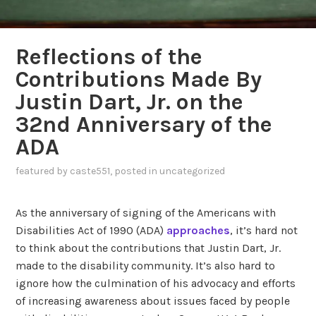
Reflections of the
Contributions Made By
Justin Dart, Jr. on the
32nd Anniversary of the
ADA
featured
by
caste551
, posted in
uncategorized
As the anniversary of signing of the Americans with
Disabilities Act of 1990 (ADA)
approaches
, it’s hard not
to think about the contributions that Justin Dart, Jr.
made to the disability community. It’s also hard to
ignore how the culmination of his advocacy and efforts
of increasing awareness about issues faced by people