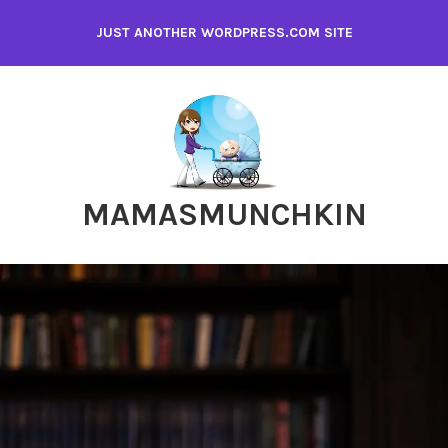
Skip
JUST ANOTHER WORDPRESS.COM SITE
to
content
MAMASMUNCHKIN