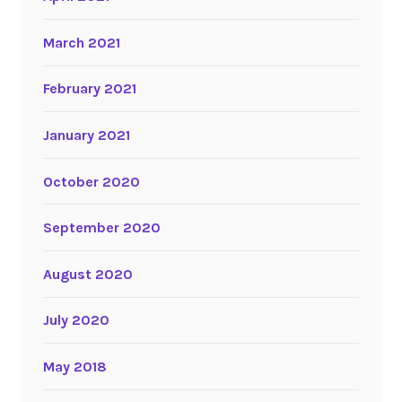
March 2021
February 2021
January 2021
October 2020
September 2020
August 2020
July 2020
May 2018