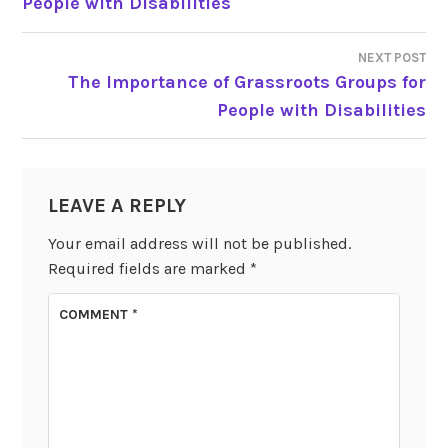
People with Disabilities
NAVIGATION
NEXT POST
The Importance of Grassroots Groups for
People with Disabilities
LEAVE A REPLY
Your email address will not be published.
Required fields are marked
*
COMMENT
*