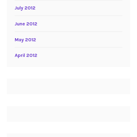
July 2012
June 2012
May 2012
April 2012