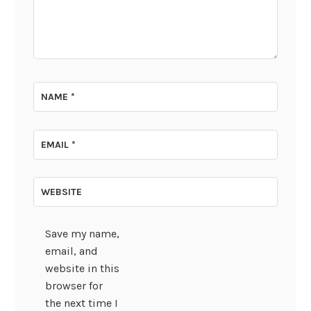
NAME
*
EMAIL
*
WEBSITE
Save my name,
email, and
website in this
browser for
the next time I