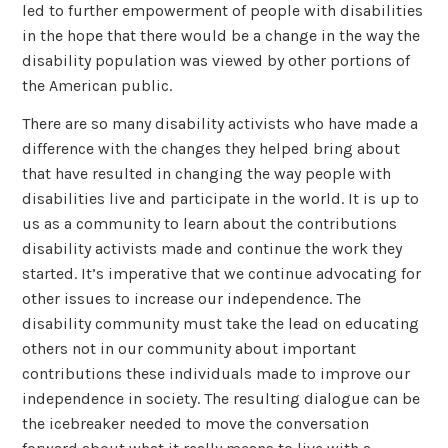
led to further empowerment of people with disabilities
in the hope that there would be a change in the way the
disability population was viewed by other portions of
the American public.
There are so many disability activists who have made a
difference with the changes they helped bring about
that have resulted in changing the way people with
disabilities live and participate in the world. It is up to
us as a community to learn about the contributions
disability activists made and continue the work they
started. It’s imperative that we continue advocating for
other issues to increase our independence. The
disability community must take the lead on educating
others not in our community about important
contributions these individuals made to improve our
independence in society. The resulting dialogue can be
the icebreaker needed to move the conversation