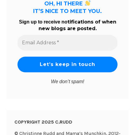
OH, HI THERE
IT’S NICE TO MEET YOU.
tifications of when
Sign up to receive no
new blogs are posted.
Email
Address
*
We don’t spam!
COPYRIGHT 2025 C.RUDD
© Christinne Rudd and Mama’s Munchkin, 2012-