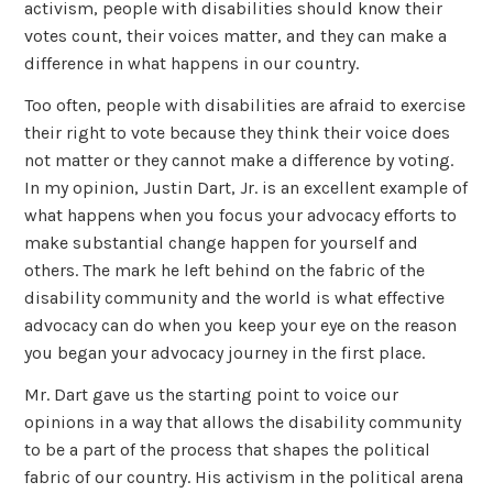
activism, people with disabilities should know their
votes count, their voices matter, and they can make a
difference in what happens in our country.
Too often, people with disabilities are afraid to exercise
their right to vote because they think their voice does
not matter or they cannot make a difference by voting.
In my opinion, Justin Dart, Jr. is an excellent example of
what happens when you focus your advocacy efforts to
make substantial change happen for yourself and
others. The mark he left behind on the fabric of the
disability community and the world is what effective
advocacy can do when you keep your eye on the reason
you began your advocacy journey in the first place.
Mr. Dart gave us the starting point to voice our
opinions in a way that allows the disability community
to be a part of the process that shapes the political
fabric of our country. His activism in the political arena