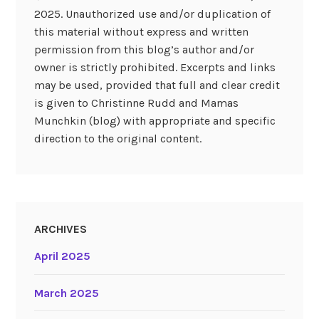
2025. Unauthorized use and/or duplication of
this material without express and written
permission from this blog’s author and/or
owner is strictly prohibited. Excerpts and links
may be used, provided that full and clear credit
is given to Christinne Rudd and Mamas
Munchkin (blog) with appropriate and specific
direction to the original content.
ARCHIVES
April 2025
March 2025