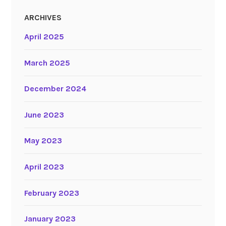
ARCHIVES
April 2025
March 2025
December 2024
June 2023
May 2023
April 2023
February 2023
January 2023