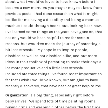
about what I would’ve loved to have known before I
became a new mom. As you may or may not know from
previous posts, I had done research on what it might
be like for me having a disability and being a mom as
much as I could through books but, looking back now,
I’ve learned some things as the years have gone on, that
not only would’ve been helpful to me for certain
reasons, but would’ve made the journey of parenting a
bit less stressful. My hope is to inspire people,
disabled as well as not disabled alike, and put more
ideas in their toolbox of parenting to make their days a
lot more productive and a little less stressful.
Included are three things I’ve found most important so
far that I wish I would’ve known, but am glad to have
recently discovered, that have been of great help to me.
Organization
is a big thing, especially right before
baby arrives. We spend lots of time painting rooms,
buying cribs and washing clothes before the first time