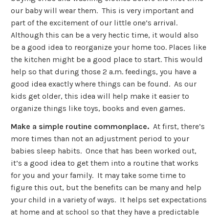
our baby will wear them. This is very important and
part of the excitement of our little one’s arrival.
Although this can be a very hectic time, it would also
be a good idea to reorganize your home too. Places like
the kitchen might be a good place to start. This would
help so that during those 2 a.m. feedings, you have a
good idea exactly where things can be found. As our
kids get older, this idea will help make it easier to
organize things like toys, books and even games.
Make a simple routine commonplace.
At first, there’s
more times than not an adjustment period to your
babies sleep habits. Once that has been worked out,
it’s a good idea to get them into a routine that works
for you and your family. It may take some time to
figure this out, but the benefits can be many and help
your child in a variety of ways. It helps set expectations
at home and at school so that they have a predictable