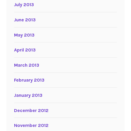
July 2013
June 2013
May 2013
April 2013
March 2013
February 2013
January 2013
December 2012
November 2012