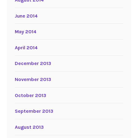
June 2014
May 2014
April 2014
December 2013
November 2013
October 2013
September 2013
August 2013