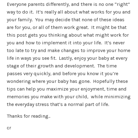
Everyone parents differently, and there is no one “right”
way to do it. It’s really all about what works for you and
your family. You may decide that none of these ideas
are for you, or all of them work great. It might be that
this post gets you thinking about what might work for
you and how to implement it into your life. It’s never
too late to try and make changes to improve your home
life in ways you see fit. Lastly, enjoy your baby at every
stage of their growth and development. The time
passes very quickly, and before you know it you’re
wondering where your baby has gone. Hopefully these
tips can help you maximize your enjoyment, time and
memories you make with your child, while minimizing
the everyday stress that’s a normal part of life.
Thanks for reading..
cr