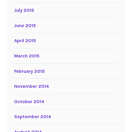
July 2015
June 2015
April 2015
March 2015
February 2015
November 2014
October 2014
September 2014
August 2014