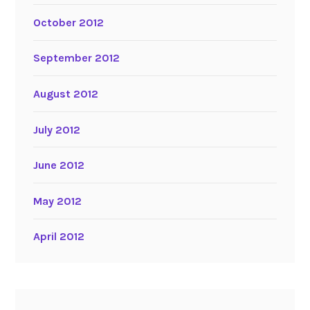
October 2012
September 2012
August 2012
July 2012
June 2012
May 2012
April 2012