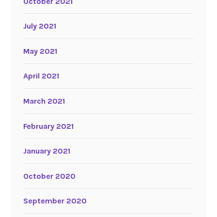
October 2021
July 2021
May 2021
April 2021
March 2021
February 2021
January 2021
October 2020
September 2020