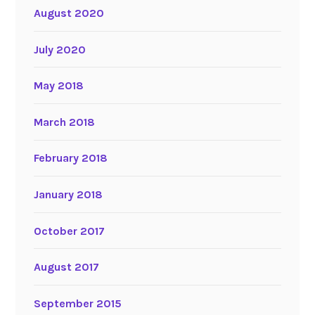
August 2020
July 2020
May 2018
March 2018
February 2018
January 2018
October 2017
August 2017
September 2015