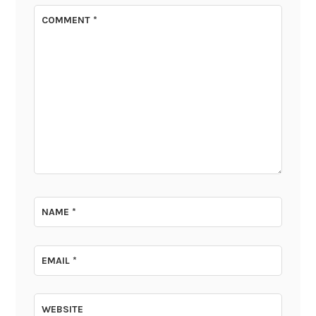
COMMENT
*
NAME
*
EMAIL
*
WEBSITE