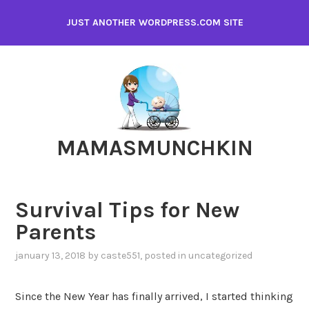
Skip
JUST ANOTHER WORDPRESS.COM SITE
to
content
MAMASMUNCHKIN
Survival Tips for New
Parents
january 13, 2018
by
caste551
, posted in
uncategorized
Since the New Year has finally arrived, I started thinking