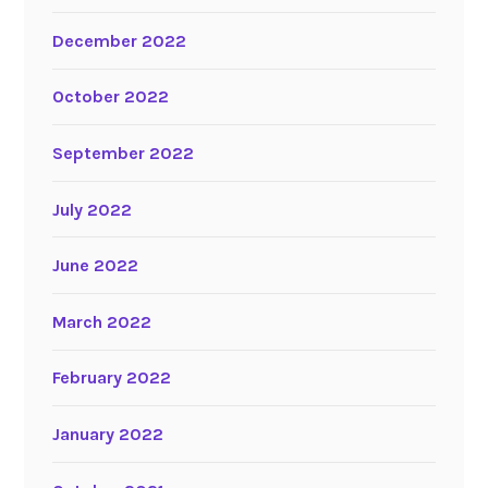
December 2022
October 2022
September 2022
July 2022
June 2022
March 2022
February 2022
January 2022