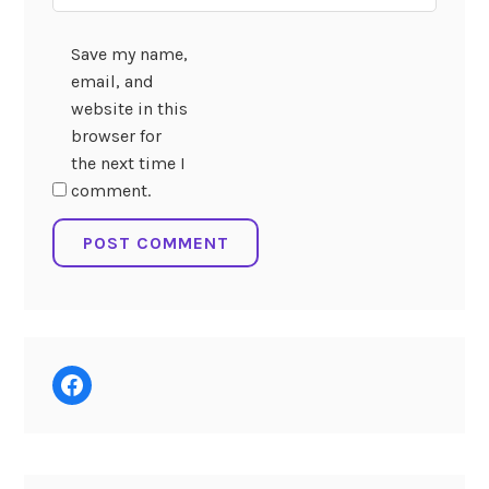
Save my name,
email, and
website in this
browser for
the next time I
comment.
Facebook