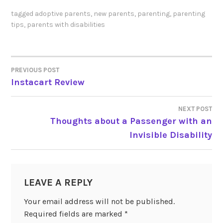
tagged
adoptive parents
,
new parents
,
parenting
,
parenting
tips
,
parents with disabilities
PREVIOUS POST
POST
Instacart Review
NAVIGATION
NEXT POST
Thoughts about a Passenger with an
Invisible Disability
LEAVE A REPLY
Your email address will not be published.
Required fields are marked
*