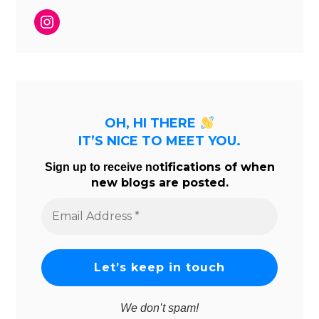
Instagram
OH, HI THERE
IT’S NICE TO MEET YOU.
tifications of when
Sign up to receive no
new blogs are posted.
Email
Address
*
We don’t spam!