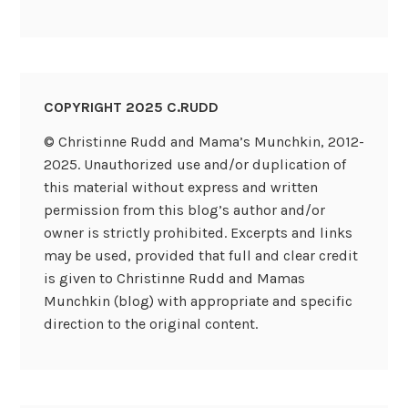
COPYRIGHT 2025 C.RUDD
© Christinne Rudd and Mama’s Munchkin, 2012-
2025. Unauthorized use and/or duplication of
this material without express and written
permission from this blog’s author and/or
owner is strictly prohibited. Excerpts and links
may be used, provided that full and clear credit
is given to Christinne Rudd and Mamas
Munchkin (blog) with appropriate and specific
direction to the original content.