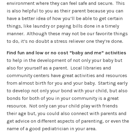
environment where they can feel safe and secure. This
is also helpful to you as their parent because you can
have a better idea of how you’ll be able to get certain
things, like laundry or paying bills done in a timely
manner. Although these may not be our favorite things
to do, it’s no doubt a stress reliever one they’re done.
Find fun and low or no cost “baby and me” activities
to help in the development of not only your baby but
also for yourself as a parent. Local libraries and
community centers have great activities and resources
from almost birth for you and your baby. Starting early
to develop not only your bond with your child, but also
bonds for both of you in your community is a great
resource. Not only can your child play with friends
their age but, you could also connect with parents and
get advice on different aspects of parenting, or even the
name of a good pediatrician in your area.