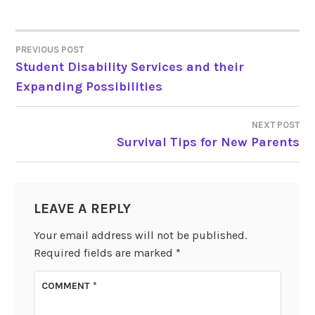
PREVIOUS POST
POST
Student Disability Services and their
Expanding Possibilities
NAVIGATION
NEXT POST
Survival Tips for New Parents
LEAVE A REPLY
Your email address will not be published.
Required fields are marked
*
COMMENT
*