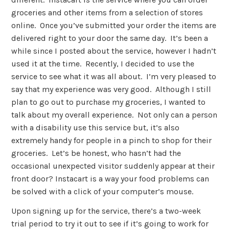
groceries and other items from a selection of stores
online. Once you’ve submitted your order the items are
delivered right to your door the same day. It’s been a
while since I posted about the service, however I hadn’t
used it at the time. Recently, I decided to use the
service to see what it was all about. I’m very pleased to
say that my experience was very good. Although I still
plan to go out to purchase my groceries, I wanted to
talk about my overall experience. Not only can a person
with a disability use this service but, it’s also
extremely handy for people in a pinch to shop for their
groceries. Let’s be honest, who hasn’t had the
occasional unexpected visitor suddenly appear at their
front door? Instacart is a way your food problems can
be solved with a click of your computer’s mouse.
Upon signing up for the service, there’s a two-week
trial period to try it out to see if it’s going to work for