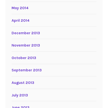
May 2014
April 2014
December 2013
November 2013
October 2013
September 2013
August 2013
July 2013
June 2013