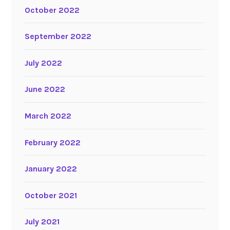
October 2022
September 2022
July 2022
June 2022
March 2022
February 2022
January 2022
October 2021
July 2021