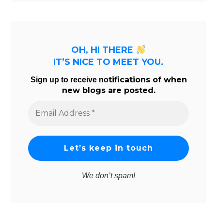
OH, HI THERE
IT’S NICE TO MEET YOU.
tifications of when
Sign up to receive no
new blogs are posted.
Email
Address
*
We don’t spam!