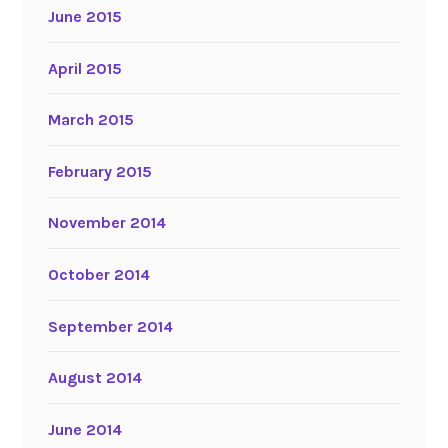
June 2015
April 2015
March 2015
February 2015
November 2014
October 2014
September 2014
August 2014
June 2014