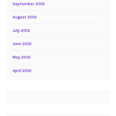
September 2012
August 2012
July 2012
June 2012
May 2012
April 2012