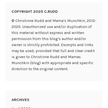
COPYRIGHT 2025 C.RUDD
© Christinne Rudd and Mama’s Munchkin, 2012-
2025. Unauthorized use and/or duplication of
this material without express and written
permission from this blog’s author and/or
owner is strictly prohibited. Excerpts and links
may be used, provided that full and clear credit
is given to Christinne Rudd and Mamas
Munchkin (blog) with appropriate and specific
direction to the original content.
ARCHIVES