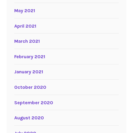
May 2021
April 2021
March 2021
February 2021
January 2021
October 2020
September 2020
August 2020