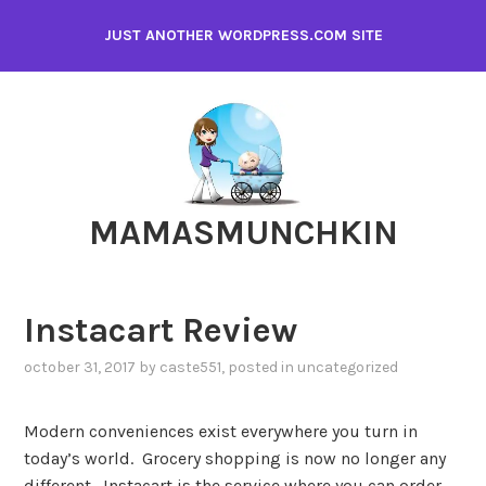
Skip
JUST ANOTHER WORDPRESS.COM SITE
to
content
MAMASMUNCHKIN
Instacart Review
october 31, 2017
by
caste551
, posted in
uncategorized
Modern conveniences exist everywhere you turn in
today’s world. Grocery shopping is now no longer any
different. Instacart is the service where you can order