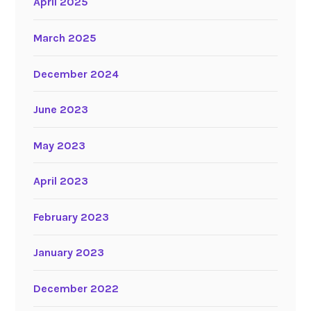
April 2025
March 2025
December 2024
June 2023
May 2023
April 2023
February 2023
January 2023
December 2022