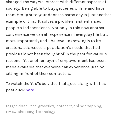
changed the way we interact with different aspects of
society. Being able to buy groceries online and have
them brought to your door the same day is just another
example of this. It solves a problem and enhances
people’s independence. Not only is this now another
convenience we can all experience in everyday life but,
more importantly and I believe unknowingly to its
creators, addresses a population’s needs that had
previously not been thought of in the past for various
reasons. Yet another layer of empowerment has been
made available that everyone can experience just by
sitting in front of their computers.
To watch the YouTube video that goes along with this
post click
here
.
tagged
disabilities
,
groceries
,
instacart
,
online shopping
,
review
,
shopping
,
technology