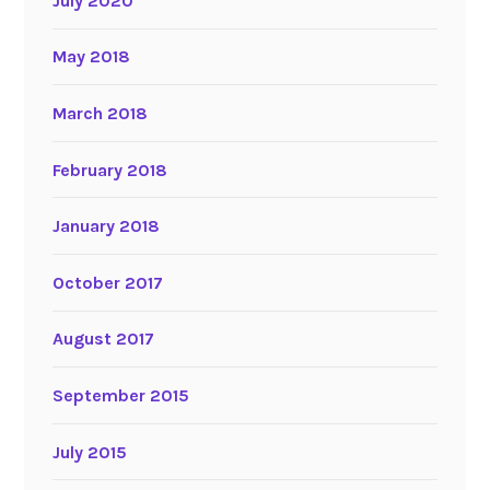
July 2020
May 2018
March 2018
February 2018
January 2018
October 2017
August 2017
September 2015
July 2015