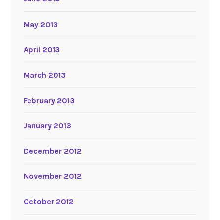
May 2013
April 2013
March 2013
February 2013
January 2013
December 2012
November 2012
October 2012