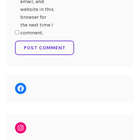
email, and
website in this
browser for
the next time I
comment.
Facebook
Instagram