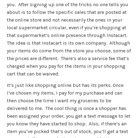
you. After signing up one of the tricks no one tells you
about is to follow the specific sales that are posted at
the online store and not necessarily the ones in your
local supermarket circular, even if you’re shopping at
that supermarket’s online presence through Instacart.
The idea is that Instacart is its own company. Although
your items do come from the store you choose, some of
the prices are different. There’s also a service fee that’s
charged when you pay for the items in your shopping
cart that can be waived.
It’s just like shopping online but has its perks. Once
I’ve chosen my items, I pay for my purchase and can
then choose the time I want my groceries to be
delivered to me. The cool thing is once a shopper has
been assigned your order, you get a text message to let
you know they have started to shop. Also, if there’s an
item you’ve picked that’s out of stock, you’ll get a text