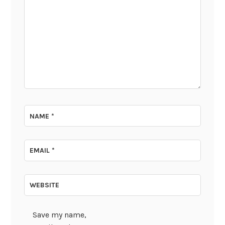
NAME
*
EMAIL
*
WEBSITE
Save my name,