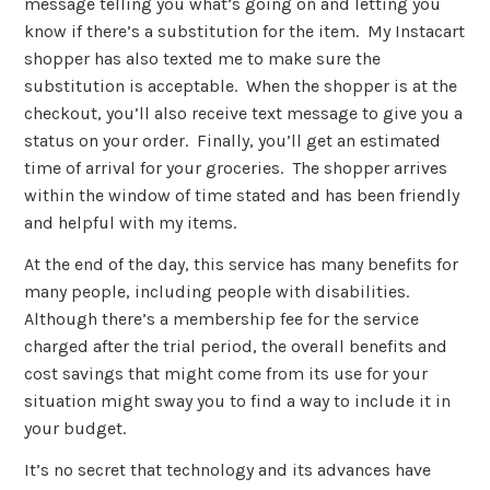
message telling you what’s going on and letting you
know if there’s a substitution for the item. My Instacart
shopper has also texted me to make sure the
substitution is acceptable. When the shopper is at the
checkout, you’ll also receive text message to give you a
status on your order. Finally, you’ll get an estimated
time of arrival for your groceries. The shopper arrives
within the window of time stated and has been friendly
and helpful with my items.
At the end of the day, this service has many benefits for
many people, including people with disabilities.
Although there’s a membership fee for the service
charged after the trial period, the overall benefits and
cost savings that might come from its use for your
situation might sway you to find a way to include it in
your budget.
It’s no secret that technology and its advances have