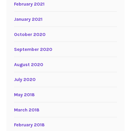
February 2021
January 2021
October 2020
September 2020
August 2020
July 2020
May 2018
March 2018
February 2018