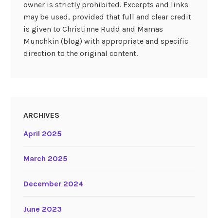
owner is strictly prohibited. Excerpts and links
may be used, provided that full and clear credit
is given to Christinne Rudd and Mamas
Munchkin (blog) with appropriate and specific
direction to the original content.
ARCHIVES
April 2025
March 2025
December 2024
June 2023