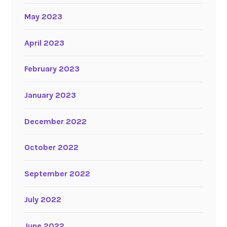
May 2023
April 2023
February 2023
January 2023
December 2022
October 2022
September 2022
July 2022
June 2022