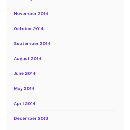
November 2014
October 2014
September 2014
August 2014
June 2014
May 2014
April 2014
December 2013