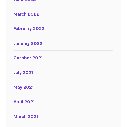
March 2022
February 2022
January 2022
October 2021
July 2021
May 2021
April 2021
March 2021