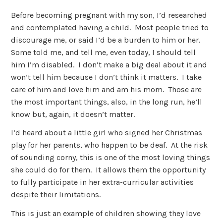
Before becoming pregnant with my son, I’d researched
and contemplated having a child. Most people tried to
discourage me, or said I’d be a burden to him or her.
Some told me, and tell me, even today, I should tell
him I’m disabled. I don’t make a big deal about it and
won’t tell him because I don’t think it matters. I take
care of him and love him and am his mom. Those are
the most important things, also, in the long run, he’ll
know but, again, it doesn’t matter.
I’d heard about a little girl who signed her Christmas
play for her parents, who happen to be deaf. At the risk
of sounding corny, this is one of the most loving things
she could do for them. It allows them the opportunity
to fully participate in her extra-curricular activities
despite their limitations.
This is just an example of children showing they love