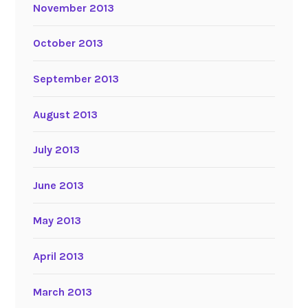
November 2013
October 2013
September 2013
August 2013
July 2013
June 2013
May 2013
April 2013
March 2013