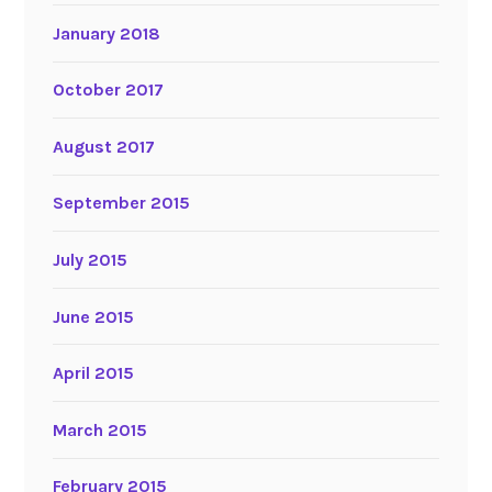
January 2018
October 2017
August 2017
September 2015
July 2015
June 2015
April 2015
March 2015
February 2015