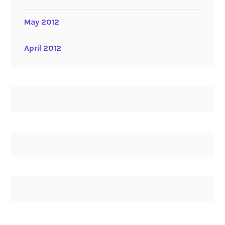
May 2012
April 2012