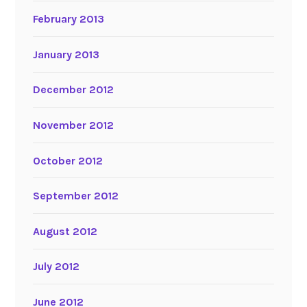
February 2013
January 2013
December 2012
November 2012
October 2012
September 2012
August 2012
July 2012
June 2012