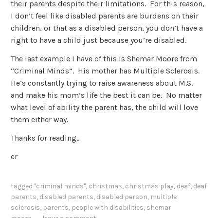
their parents despite their limitations. For this reason,
I don’t feel like disabled parents are burdens on their
children, or that as a disabled person, you don’t have a
right to have a child just because you’re disabled.
The last example I have of this is Shemar Moore from
“Criminal Minds”. His mother has Multiple Sclerosis.
He’s constantly trying to raise awareness about M.S.
and make his mom’s life the best it can be. No matter
what level of ability the parent has, the child will love
them either way.
Thanks for reading..
cr
tagged
"criminal minds"
,
christmas
,
christmas play
,
deaf
,
deaf
parents
,
disabled parents
,
disabled person
,
multiple
sclerosis
,
parents
,
people with disabilities
,
shemar