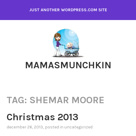
Skip
JUST ANOTHER WORDPRESS.COM SITE
to
content
MAMASMUNCHKIN
TAG:
SHEMAR MOORE
Christmas 2013
december 26, 2013
, posted in
uncategorized