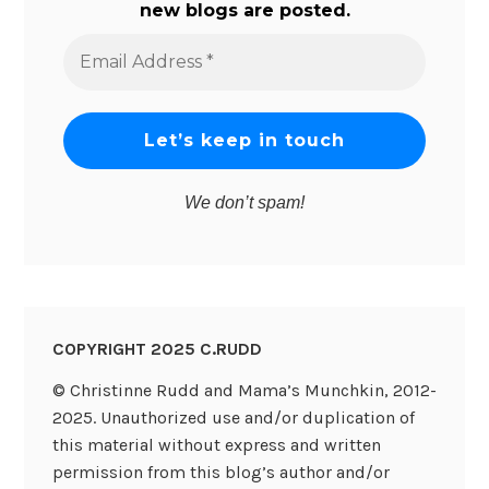
new blogs are posted.
Email
Address
*
We don’t spam!
COPYRIGHT 2025 C.RUDD
© Christinne Rudd and Mama’s Munchkin, 2012-
2025. Unauthorized use and/or duplication of
this material without express and written
permission from this blog’s author and/or