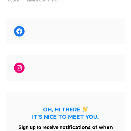
moore
leave a comment
Facebook
Instagram
OH, HI THERE
IT’S NICE TO MEET YOU.
tifications of when
Sign up to receive no