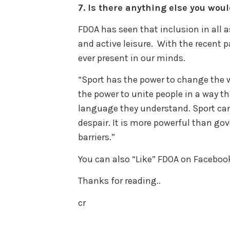
7.
Is there anything else you woul
FDOA has seen that inclusion in all a
and active leisure. With the recent 
ever present in our minds.
“Sport has the power to change the wo
the power to unite people in a way tha
language they understand. Sport can
despair. It is more powerful than go
barriers.”
You can also “Like” FDOA on Faceboo
Thanks for reading..
cr