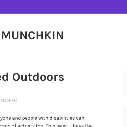
MUNCHKIN
ed Outdoors
tegorized
eryone and people with disabilities can
orms of activity too. This week, I have the