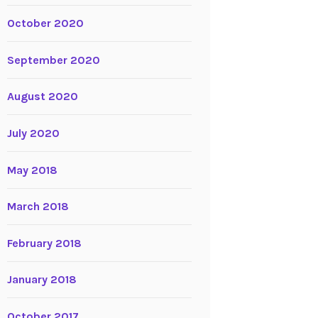
October 2020
September 2020
August 2020
July 2020
May 2018
March 2018
February 2018
January 2018
October 2017