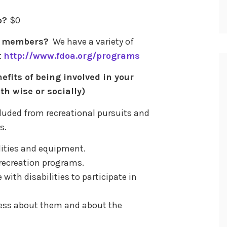
p?
$0
to members?
We have a variety of
t
http://www.fdoa.org/programs
efits of being involved in your
th wise or socially)
cluded from recreational pursuits and
s.
cilities and equipment.
e recreation programs.
 with disabilities to participate in
ness about them and about the