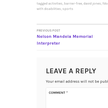
tagged
activities
,
barrier-free
,
david jones
,
fdo
with disabilities
,
sports
PREVIOUS POST
POST
Nelson Mandela Memorial
Interpreter
NAVIGATION
LEAVE A REPLY
Your email address will not be pub
COMMENT
*