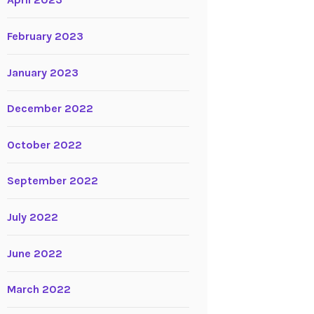
April 2023
February 2023
January 2023
December 2022
October 2022
September 2022
July 2022
June 2022
March 2022