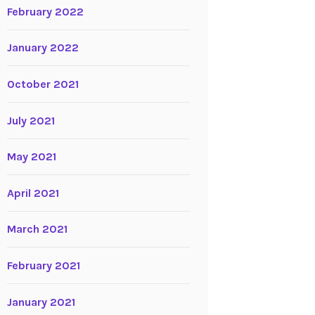
February 2022
January 2022
October 2021
July 2021
May 2021
April 2021
March 2021
February 2021
January 2021