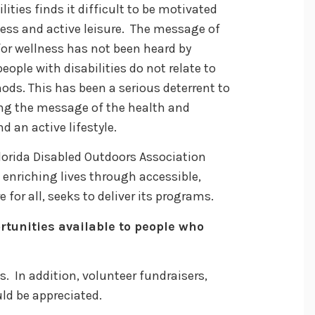
lities finds it difficult to be motivated
tness and active leisure. The message of
for wellness has not been heard by
eople with disabilities do not relate to
ds. This has been a serious deterrent to
ving the message of the health and
d an active lifestyle.
 Florida Disabled Outdoors Association
 enriching lives through accessible,
e for all, seeks to deliver its programs.
rtunities available to people who
. In addition, volunteer fundraisers,
uld be appreciated.