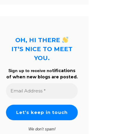
OH, HI THERE
IT’S NICE TO MEET
YOU.
tifications
Sign up to receive no
of when new blogs are posted.
Email
Address
*
We don’t spam!