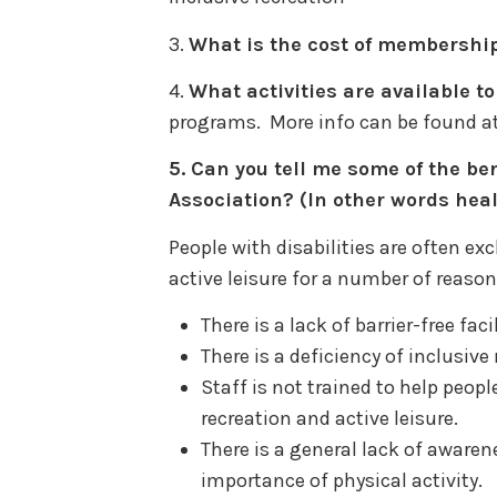
3.
What is the cost of membershi
4.
What activities are available 
programs. More info can be found a
5.
Can you tell me some of the ben
Association? (In other words heal
People with disabilities are often ex
active leisure for a number of reason
There is a lack of barrier-free fa
There is a deficiency of inclusiv
Staff is not trained to help people
recreation and active leisure.
There is a general lack of aware
importance of physical activity.