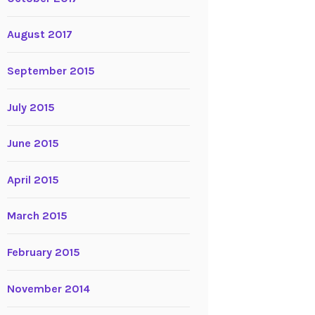
August 2017
September 2015
July 2015
June 2015
April 2015
March 2015
February 2015
November 2014