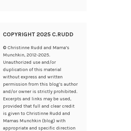
COPYRIGHT 2025 C.RUDD
© Christinne Rudd and Mama’s
Munchkin, 2012-2025.
Unauthorized use and/or
duplication of this material
without express and written
permission from this blog’s author
and/or owner is strictly prohibited.
Excerpts and links may be used,
provided that full and clear credit
is given to Christinne Rudd and
Mamas Munchkin (blog) with
appropriate and specific direction