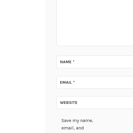
NAME
*
EMAIL
*
WEBSITE
Save my name,
email, and