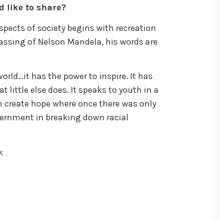
d like to share?
spects of society begins with recreation
passing of Nelson Mandela, his words are
rld…it has the power to inspire. It has
t little else does. It speaks to youth in a
 create hope where once there was only
vernment in breaking down racial
k