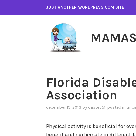
Skip
JUST ANOTHER WORDPRESS.COM SITE
to
content
MAMAS
Florida Disabl
Association
december 19, 2013
by
caste551
, posted in
unca
Physical activity is beneficial for ev
benefit and participate in different f