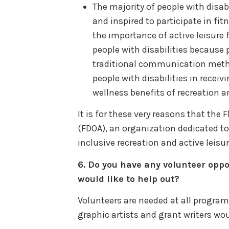
The majority of people with disabi
and inspired to participate in fi
the importance of active leisure 
people with disabilities because p
traditional communication metho
people with disabilities in recei
wellness benefits of recreation an
It is for these very reasons that the
(FDOA), an organization dedicated to
inclusive recreation and active leisur
6.
Do you have any volunteer oppo
would like to help out?
Volunteers are needed at all programs
graphic artists and grant writers wo