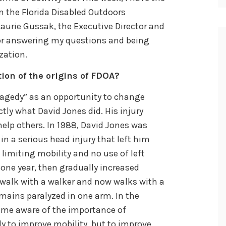
m the Florida Disabled Outdoors
Laurie Gussak, the Executive Director and
for answering my questions and being
zation.
tion of the origins of FDOA?
tragedy” as an opportunity to change
actly what David Jones did. His injury
lp others. In 1988, David Jones was
in a serious head injury that left him
 limiting mobility and no use of left
 one year, then gradually increased
 walk with a walker and now walks with a
emains paralyzed in one arm. In the
came aware of the importance of
nly to improve mobility, but to improve