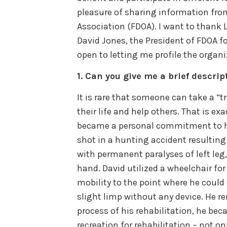
pleasure of sharing information fro
Association (FDOA). I want to thank 
David Jones, the President of FDOA 
open to letting me profile the organi
1.
Can you give me a brief descrip
It is rare that someone can take a “
their life and help others. That is ex
became a personal commitment to he
shot in a hunting accident resulting 
with permanent paralyses of left leg,
hand. David utilized a wheelchair for
mobility to the point where he could
slight limp without any device. He r
process of his rehabilitation, he be
recreation for rehabilitation – not o