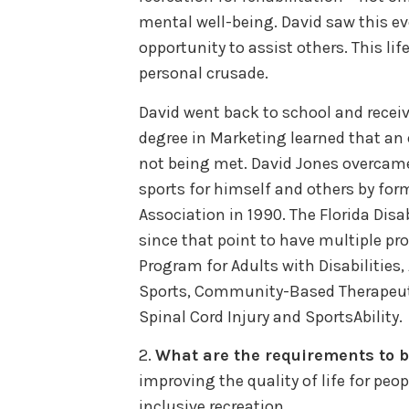
mental well-being. David saw this eve
opportunity to assist others. This li
personal crusade.
David went back to school and receiv
degree in Marketing learned that an e
not being met. David Jones overcame 
sports for himself and others by for
Association in 1990. The Florida Dis
since that point to have multiple pr
Program for Adults with Disabilities
Sports, Community-Based Therapeutic
Spinal Cord Injury and SportsAbility.
2.
What are the requirements to
improving the quality of life for peop
inclusive recreation