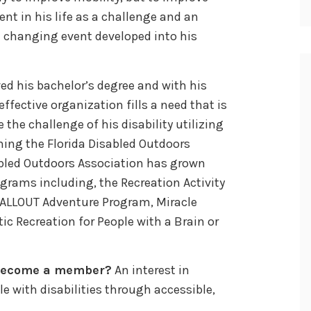
nt in his life as a challenge and an
fe changing event developed into his
ed his bachelor’s degree and with his
ffective organization fills a need that is
the challenge of his disability utilizing
ming the Florida Disabled Outdoors
abled Outdoors Association has grown
ograms including, the Recreation Activity
, ALLOUT Adventure Program, Miracle
 Recreation for People with a Brain or
 become a member?
An interest in
le with disabilities through accessible,