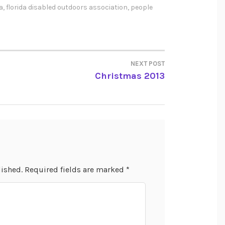
a
,
florida disabled outdoors association
,
people
NEXT POST
Christmas 2013
lished.
Required fields are marked
*