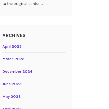
to the original content.
ARCHIVES
April 2025
March 2025
December 2024
June 2023
May 2023