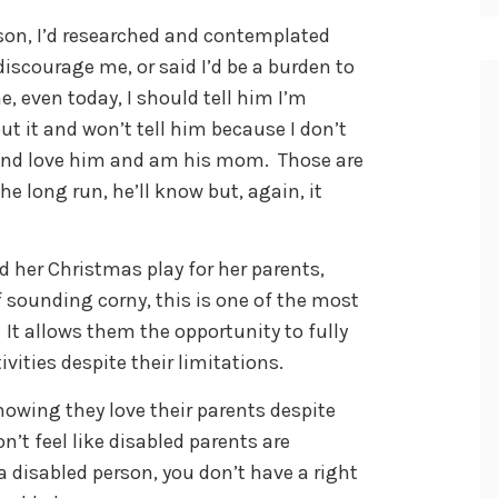
on, I’d researched and contemplated
discourage me, or said I’d be a burden to
, even today, I should tell him I’m
ut it and won’t tell him because I don’t
m and love him and am his mom. Those are
he long run, he’ll know but, again, it
ed her Christmas play for her parents,
f sounding corny, this is one of the most
 It allows them the opportunity to fully
ivities despite their limitations.
howing they love their parents despite
on’t feel like disabled parents are
 a disabled person, you don’t have a right