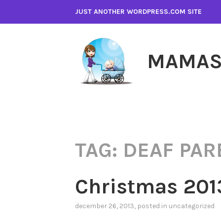
Skip
JUST ANOTHER WORDPRESS.COM SITE
to
content
MAMAS
TAG:
DEAF PAR
Christmas 201
december 26, 2013
, posted in
uncategorized