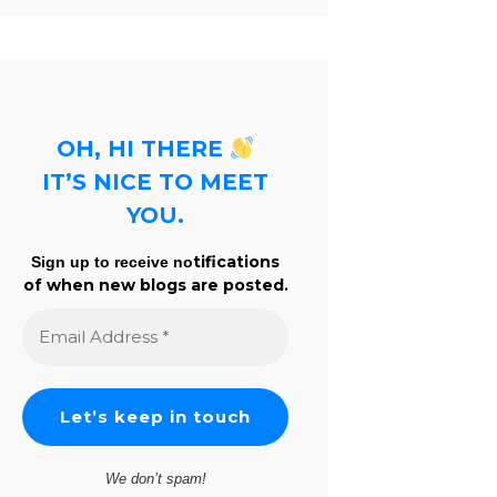
OH, HI THERE
IT’S NICE TO MEET
YOU.
tifications
Sign up to receive no
of when new blogs are posted.
Email
Address
*
We don’t spam!