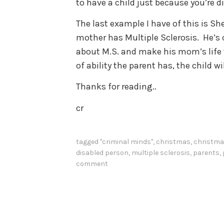
to have a child just because you’re d
The last example I have of this is 
mother has Multiple Sclerosis. He’s 
about M.S. and make his mom’s life t
of ability the parent has, the child w
Thanks for reading..
cr
tagged
"criminal minds"
,
christmas
,
christma
disabled person
,
multiple sclerosis
,
parents
,
comment