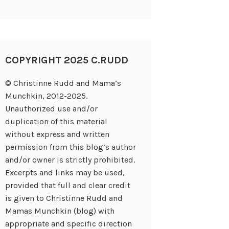
COPYRIGHT 2025 C.RUDD
© Christinne Rudd and Mama’s
Munchkin, 2012-2025.
Unauthorized use and/or
duplication of this material
without express and written
permission from this blog’s author
and/or owner is strictly prohibited.
Excerpts and links may be used,
provided that full and clear credit
is given to Christinne Rudd and
Mamas Munchkin (blog) with
appropriate and specific direction