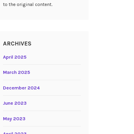
to the original content.
ARCHIVES
April 2025
March 2025
December 2024
June 2023
May 2023