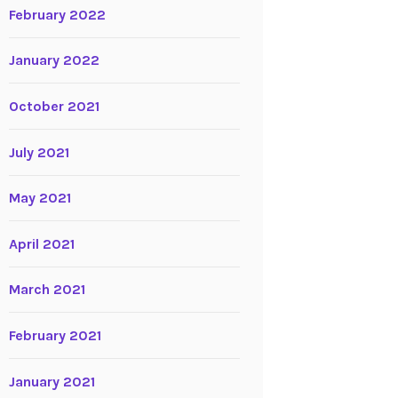
February 2022
January 2022
October 2021
July 2021
May 2021
April 2021
March 2021
February 2021
January 2021