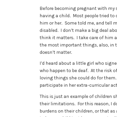
Before becoming pregnant with my s
having a child. Most people tried to 
him or her. Some told me, and tell me
disabled. I don’t make a big deal abo
think it matters. I take care of hi
the most important things, also, in t
doesn’t matter.
I’d heard about a little girl who sign
who happen to be deaf. At the risk o
loving things she could do for them.
participate in her extra-curricular act
This is just an example of children s
their limitations. For this reason, I d
burdens on their children, or that as