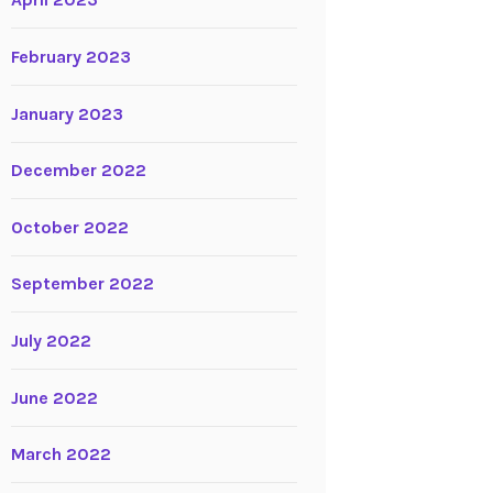
April 2023
February 2023
January 2023
December 2022
October 2022
September 2022
July 2022
June 2022
March 2022