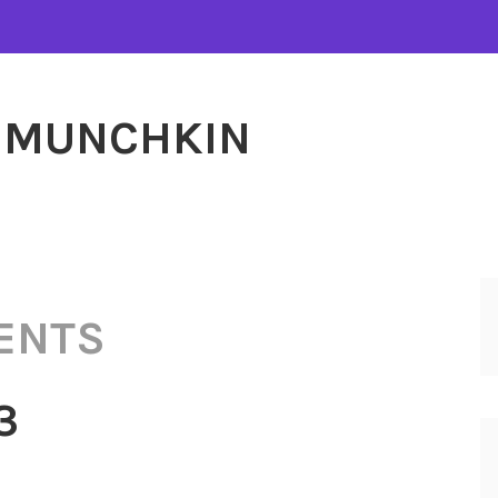
MUNCHKIN
ENTS
3