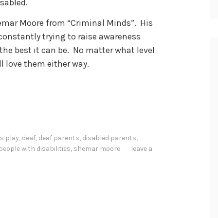
isabled.
Shemar Moore from “Criminal Minds”. His
constantly trying to raise awareness
he best it can be. No matter what level
ill love them either way.
s play
,
deaf
,
deaf parents
,
disabled parents
,
people with disabilities
,
shemar moore
leave a