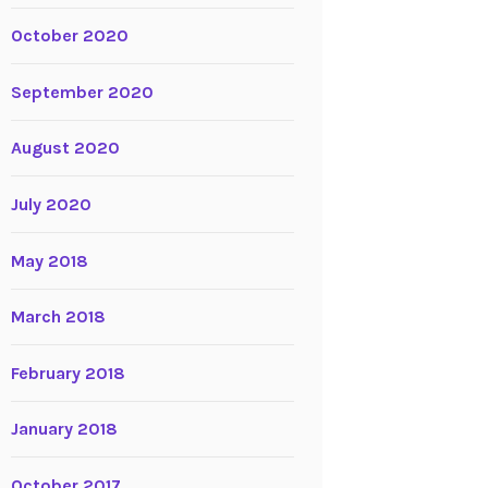
October 2020
September 2020
August 2020
July 2020
May 2018
March 2018
February 2018
January 2018
October 2017