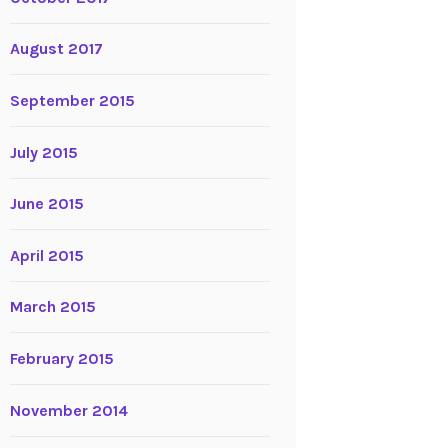
August 2017
September 2015
July 2015
June 2015
April 2015
March 2015
February 2015
November 2014