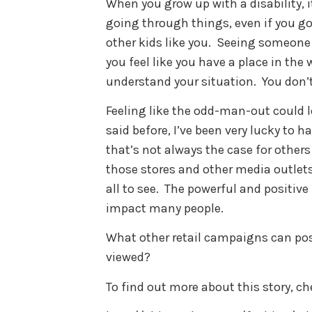
When you grow up with a disability, it
going through things, even if you go 
other kids like you. Seeing someone
you feel like you have a place in the
understand your situation. You don’t
Feeling like the odd-man-out could le
said before, I’ve been very lucky to 
that’s not always the case for others
those stores and other media outlets
all to see. The powerful and positiv
impact many people.
What other retail campaigns can posi
viewed?
To find out more about this story, ch