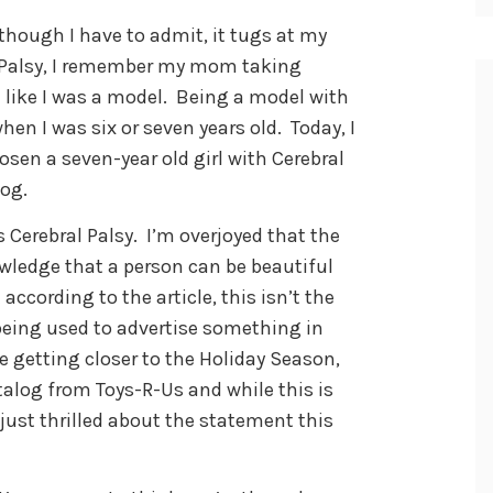
 though I have to admit, it tugs at my
l Palsy, I remember my mom taking
like I was a model. Being a model with
hen I was six or seven years old. Today, I
sen a seven-year old girl with Cerebral
log.
 Cerebral Palsy. I’m overjoyed that the
owledge that a person can be beautiful
 according to the article, this isn’t the
s being used to advertise something in
getting closer to the Holiday Season,
atalog from Toys-R-Us and while this is
m just thrilled about the statement this