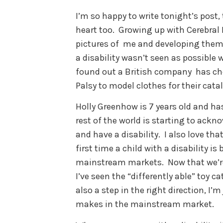
I’m so happy to write tonight’s post,
heart too. Growing up with Cerebra
pictures of me and developing them 
a disability wasn’t seen as possible w
found out a British company has cho
Palsy to model clothes for their cata
Holly Greenhow is 7 years old and has
rest of the world is starting to ackn
and have a disability. I also love that
first time a child with a disability i
mainstream markets. Now that we’re 
I’ve seen the “differently able” toy c
also a step in the right direction, I’
makes in the mainstream market.