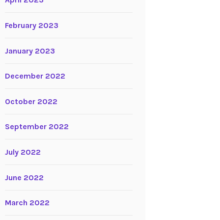
April 2023
February 2023
January 2023
December 2022
October 2022
September 2022
July 2022
June 2022
March 2022