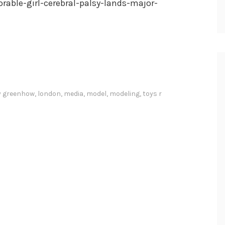
rable-girl-cerebral-palsy-lands-major-
y greenhow
,
london
,
media
,
model
,
modeling
,
toys r