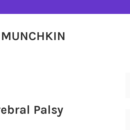
MUNCHKIN
ebral Palsy