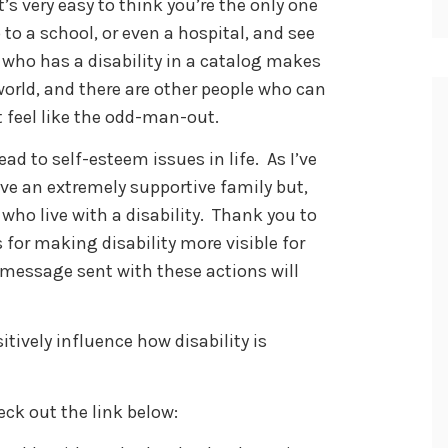
’s very easy to think you’re the only one
to a school, or even a hospital, and see
 who has a disability in a catalog makes
 world, and there are other people who can
 feel like the odd-man-out.
ad to self-esteem issues in life. As I’ve
have an extremely supportive family but,
 who live with a disability. Thank you to
 for making disability more visible for
e message sent with these actions will
tively influence how disability is
eck out the link below: