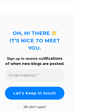
OH, HI THERE
IT’S NICE TO MEET
YOU.
tifications
Sign up to receive no
of when new blogs are posted.
Email
Address
*
We don’t spam!