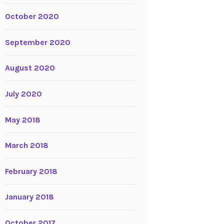
October 2020
September 2020
August 2020
July 2020
May 2018
March 2018
February 2018
January 2018
October 2017