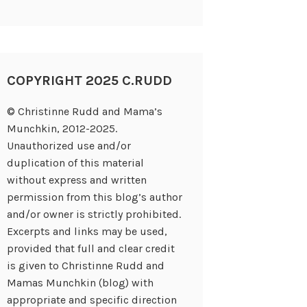
COPYRIGHT 2025 C.RUDD
© Christinne Rudd and Mama’s
Munchkin, 2012-2025.
Unauthorized use and/or
duplication of this material
without express and written
permission from this blog’s author
and/or owner is strictly prohibited.
Excerpts and links may be used,
provided that full and clear credit
is given to Christinne Rudd and
Mamas Munchkin (blog) with
appropriate and specific direction