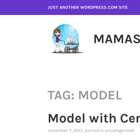
Skip
JUST ANOTHER WORDPRESS.COM SITE
to
content
MAMAS
TAG:
MODEL
Model with Cer
november 7, 2013
, posted in
uncategorized