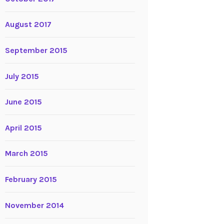
August 2017
September 2015
July 2015
June 2015
April 2015
March 2015
February 2015
November 2014