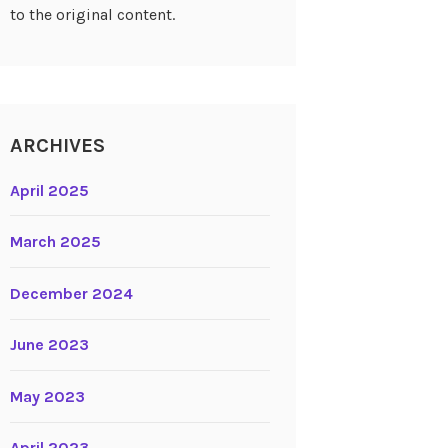
to the original content.
ARCHIVES
April 2025
March 2025
December 2024
June 2023
May 2023