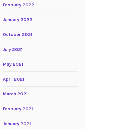
February 2022
January 2022
October 2021
July 2021
May 2021
April 2021
March 2021
February 2021
January 2021