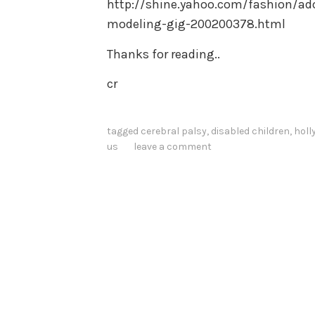
http://shine.yahoo.com/fashion/ado
modeling-gig-200200378.html
Thanks for reading..
cr
tagged
cerebral palsy
,
disabled children
,
holl
us
leave a comment