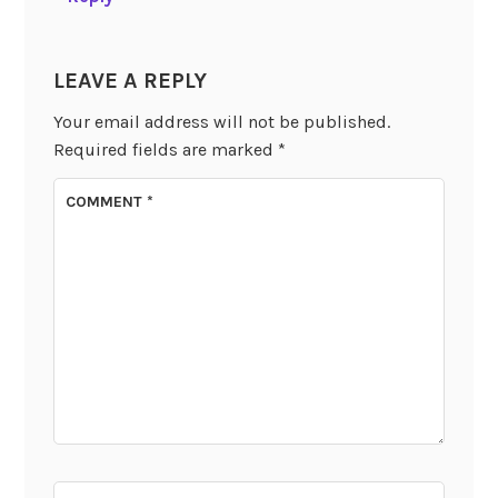
LEAVE A REPLY
Your email address will not be published.
Required fields are marked
*
COMMENT
*