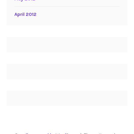
April 2012