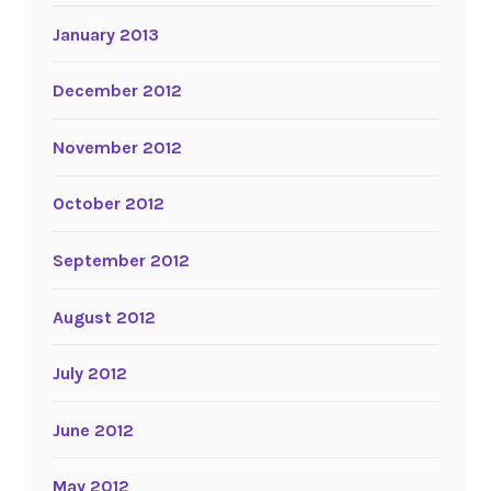
January 2013
December 2012
November 2012
October 2012
September 2012
August 2012
July 2012
June 2012
May 2012