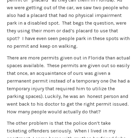
we were getting out of the car, we saw two people who
also had a placard that had no physical impairment
park in a disabled spot. That begs the question, were
they using their mom or dad’s placard to use that
spot? I have even seen people park in these spots with
no permit and keep on walking.
There are more permits given out in Florida than actual
spaces available. These permits are given out so easily
that once, an acquaintance of ours was given a
permanent permit instead of a temporary one (he had a
temporary injury that required him to utilize the
parking spaces). Luckily, he was an honest person and
went back to his doctor to get the right permit issued.
How many people would actually do that?
The other problem is that the police don’t take
ticketing offenders seriously. When I lived in my