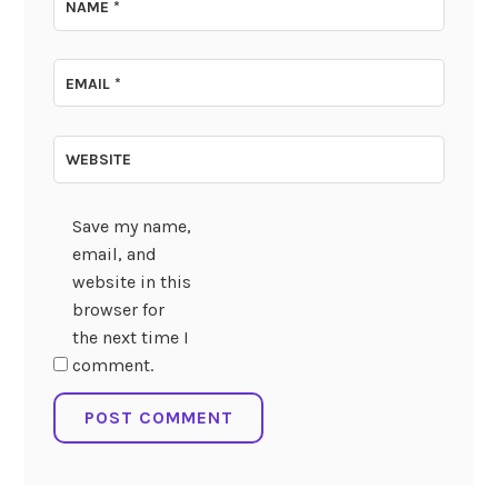
NAME
*
EMAIL
*
WEBSITE
Save my name,
email, and
website in this
browser for
the next time I
comment.