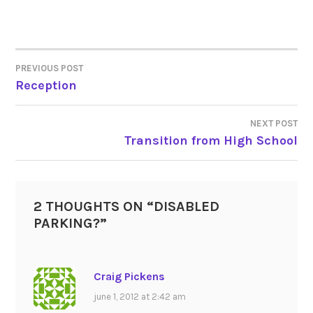
PREVIOUS POST
POST
Reception
NAVIGATION
NEXT POST
Transition from High School
2 THOUGHTS ON “
DISABLED
PARKING?
”
Craig Pickens
june 1, 2012 at 2:42 am