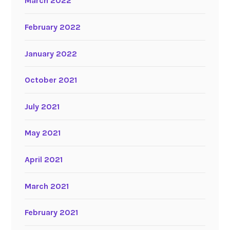
March 2022
February 2022
January 2022
October 2021
July 2021
May 2021
April 2021
March 2021
February 2021