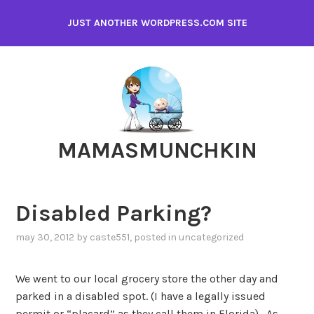
Skip
JUST ANOTHER WORDPRESS.COM SITE
to
content
MAMASMUNCHKIN
Disabled Parking?
may 30, 2012
by
caste551
, posted in
uncategorized
We went to our local grocery store the other day and
parked in a disabled spot. (I have a legally issued
permit or “placard” as they call them in Florida). As