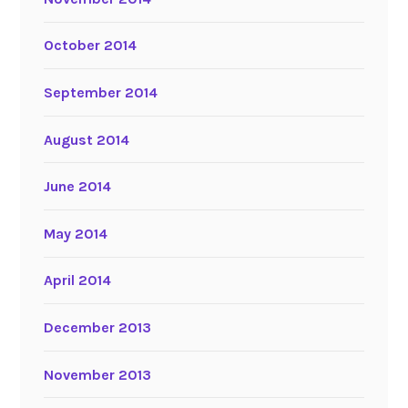
October 2014
September 2014
August 2014
June 2014
May 2014
April 2014
December 2013
November 2013