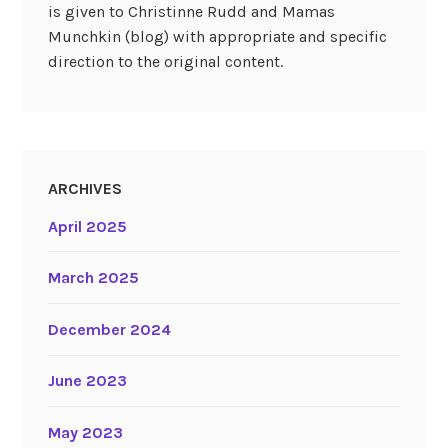
is given to Christinne Rudd and Mamas
Munchkin (blog) with appropriate and specific
direction to the original content.
ARCHIVES
April 2025
March 2025
December 2024
June 2023
May 2023