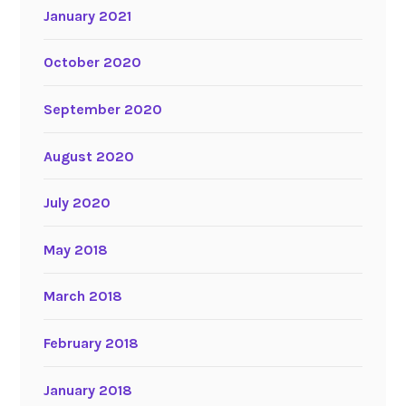
January 2021
October 2020
September 2020
August 2020
July 2020
May 2018
March 2018
February 2018
January 2018