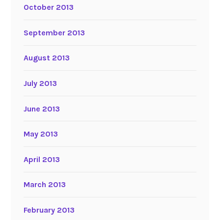
October 2013
September 2013
August 2013
July 2013
June 2013
May 2013
April 2013
March 2013
February 2013