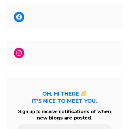
Facebook
Instagram
OH, HI THERE
IT’S NICE TO MEET YOU.
tifications of when
Sign up to receive no
new blogs are posted.
Email