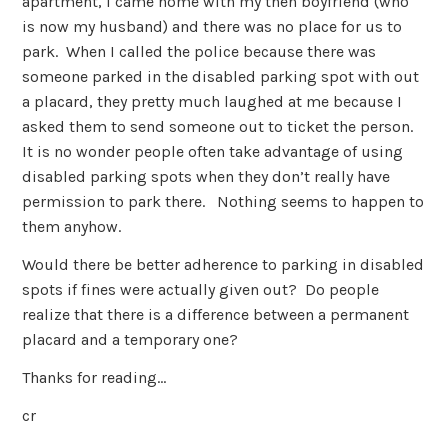
apartment, I came home with my then boyfriend (who
is now my husband) and there was no place for us to
park. When I called the police because there was
someone parked in the disabled parking spot with out
a placard, they pretty much laughed at me because I
asked them to send someone out to ticket the person.
It is no wonder people often take advantage of using
disabled parking spots when they don’t really have
permission to park there. Nothing seems to happen to
them anyhow.
Would there be better adherence to parking in disabled
spots if fines were actually given out? Do people
realize that there is a difference between a permanent
placard and a temporary one?
Thanks for reading…
cr