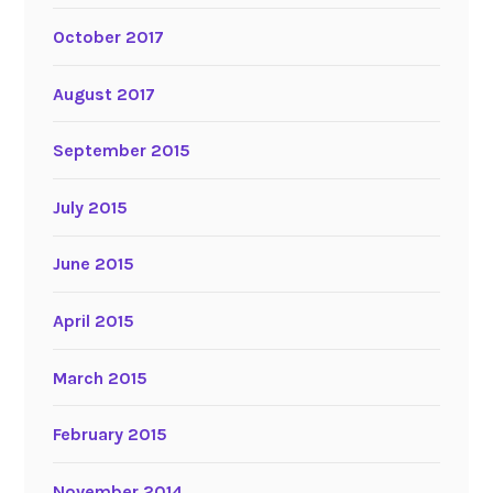
October 2017
August 2017
September 2015
July 2015
June 2015
April 2015
March 2015
February 2015
November 2014