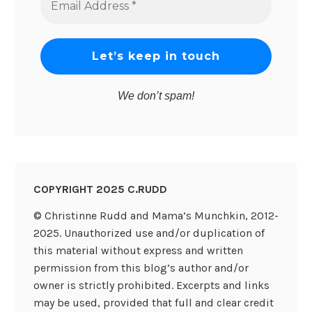
Address
*
We don’t spam!
COPYRIGHT 2025 C.RUDD
© Christinne Rudd and Mama’s Munchkin, 2012-
2025. Unauthorized use and/or duplication of
this material without express and written
permission from this blog’s author and/or
owner is strictly prohibited. Excerpts and links
may be used, provided that full and clear credit