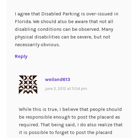
I agree that Disabled Parking is over-issued in
Florida. We should also be aware that not all
disabling conditions can be observed. Many
physical disabilities can be severe, but not
necessarily obvious.
Reply
weiland613
june 2, 2012 at 11:04 pm
While this is true, I believe that people should
be responsible enough to post the placard as
required. That being said, I do also realize that
it is possible to forget to post the placard