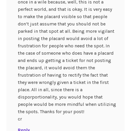
once in a wile because, well, this is not a
perfect world, and that is okay. It is very easy
to make the placard visible so that people
don’t just assume that you should not be
parked in that spot at all. Being more vigilant
in posting the placard would avoid a lot of
frustration for people who need the spot. In
the case of someone who does have a placard
and ends up getting a ticket for not posting
the placard, it would avoid them the
frustration of having to rectify the fact that
they were wrongly given a ticket in the first
place. All in all, since there is a
disporportionality, you would hope that
people would be more mindful when utilizing
the spots. Thanks for your post!
cr
Reply