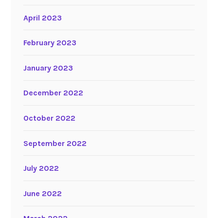
April 2023
February 2023
January 2023
December 2022
October 2022
September 2022
July 2022
June 2022