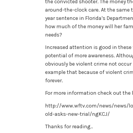
the convicted shooter. The money the
around-the-clock care. At the same t
year sentence in Florida’s Departmen
how much of the money will her famil
needs?
Increased attention is good in these 
potential of more awareness. Althou
obviously be violent crime not occur i
example that because of violent cri
forever.
For more information check out the l
http://www.wftv.com/news/news/lo
old-asks-new-trial/ngKCJ/
Thanks for reading..