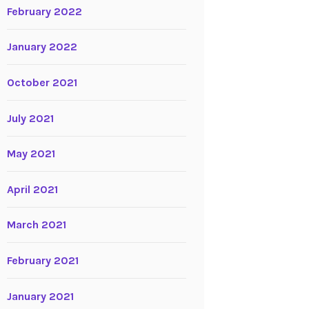
February 2022
January 2022
October 2021
July 2021
May 2021
April 2021
March 2021
February 2021
January 2021