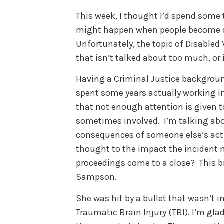
This week, I thought I’d spend some
might happen when people become di
Unfortunately, the topic of Disabled
that isn’t talked about too much, or 
Having a Criminal Justice backgrou
spent some years actually working in
that not enough attention is given 
sometimes involved. I’m talking abo
consequences of someone else’s act
thought to the impact the incident 
proceedings come to a close? This br
Sampson.
She was hit by a bullet that wasn’t i
Traumatic Brain Injury (TBI). I’m gla