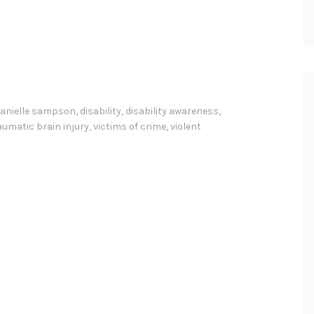
anielle sampson
,
disability
,
disability awareness
,
aumatic brain injury
,
victims of crime
,
violent