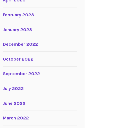
April 2023
February 2023
January 2023
December 2022
October 2022
September 2022
July 2022
June 2022
March 2022