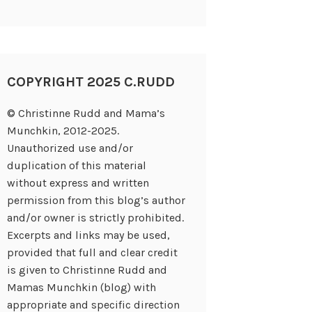
COPYRIGHT 2025 C.RUDD
© Christinne Rudd and Mama’s
Munchkin, 2012-2025.
Unauthorized use and/or
duplication of this material
without express and written
permission from this blog’s author
and/or owner is strictly prohibited.
Excerpts and links may be used,
provided that full and clear credit
is given to Christinne Rudd and
Mamas Munchkin (blog) with
appropriate and specific direction