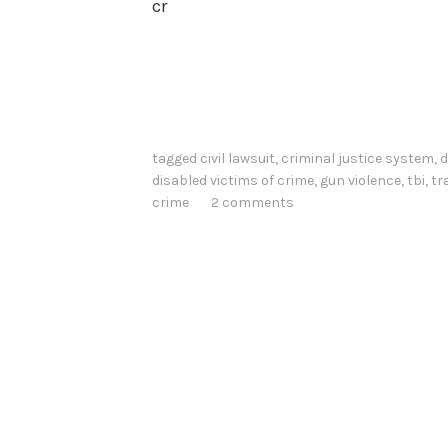
cr
tagged
civil lawsuit
,
criminal justice system
,
d
disabled victims of crime
,
gun violence
,
tbi
,
tr
crime
2 comments