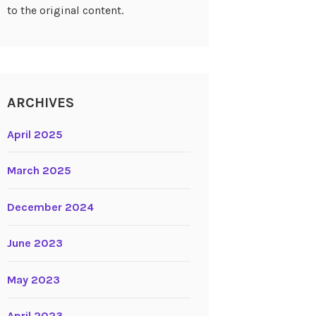
to the original content.
ARCHIVES
April 2025
March 2025
December 2024
June 2023
May 2023