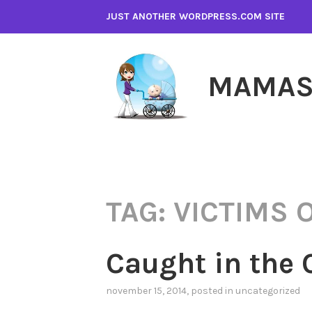
Skip
JUST ANOTHER WORDPRESS.COM SITE
to
content
MAMAS
TAG:
VICTIMS 
Caught in the 
november 15, 2014
, posted in
uncategorized