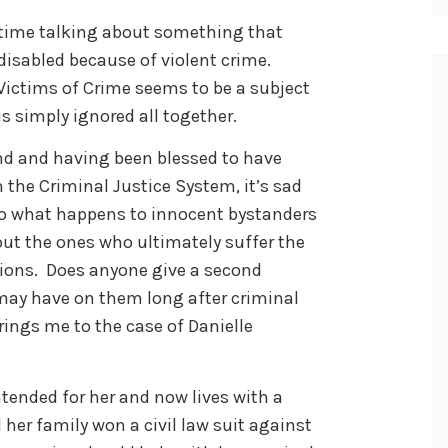
 time talking about something that
sabled because of violent crime.
 Victims of Crime seems to be a subject
is simply ignored all together.
nd and having been blessed to have
 the Criminal Justice System, it’s sad
to what happens to innocent bystanders
ut the ones who ultimately suffer the
ions. Does anyone give a second
may have on them long after criminal
ings me to the case of Danielle
ntended for her and now lives with a
d her family won a civil law suit against