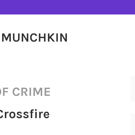
MUNCHKIN
OF CRIME
Crossfire