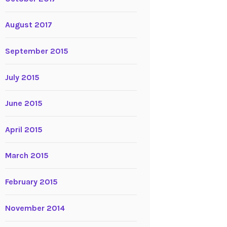
August 2017
September 2015
July 2015
June 2015
April 2015
March 2015
February 2015
November 2014