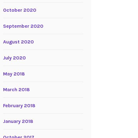
October 2020
September 2020
August 2020
July 2020
May 2018
March 2018
February 2018
January 2018
October 2017