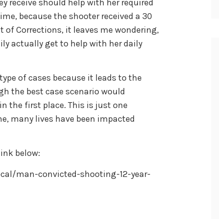
y receive should help with her required
ime, because the shooter received a 30
t of Corrections, it leaves me wondering,
y actually get to help with her daily
type of cases because it leads to the
gh the best case scenario would
n the first place. This is just one
me, many lives have been impacted
ink below:
cal/man-convicted-shooting-12-year-