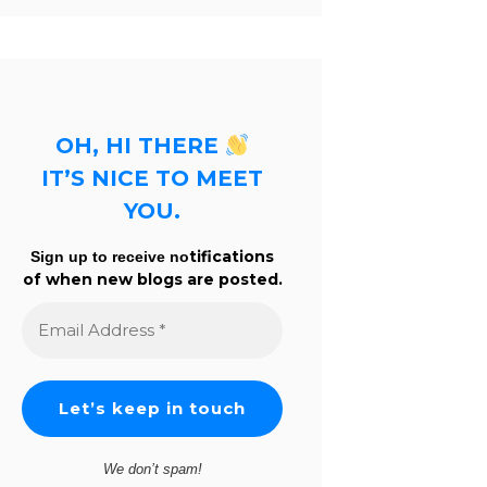
OH, HI THERE
IT’S NICE TO MEET
YOU.
tifications
Sign up to receive no
of when new blogs are posted.
Email
Address
*
We don’t spam!