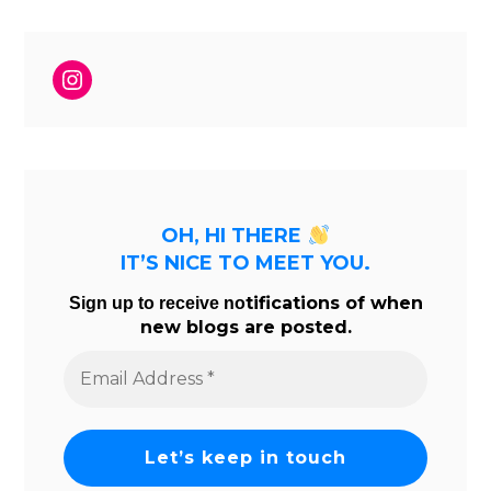
Instagram
OH, HI THERE
IT’S NICE TO MEET YOU.
tifications of when
Sign up to receive no
new blogs are posted.
Email
Address
*