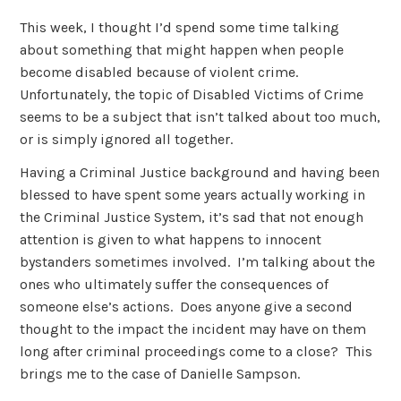
This week, I thought I’d spend some time talking
about something that might happen when people
become disabled because of violent crime.
Unfortunately, the topic of Disabled Victims of Crime
seems to be a subject that isn’t talked about too much,
or is simply ignored all together.
Having a Criminal Justice background and having been
blessed to have spent some years actually working in
the Criminal Justice System, it’s sad that not enough
attention is given to what happens to innocent
bystanders sometimes involved. I’m talking about the
ones who ultimately suffer the consequences of
someone else’s actions. Does anyone give a second
thought to the impact the incident may have on them
long after criminal proceedings come to a close? This
brings me to the case of Danielle Sampson.