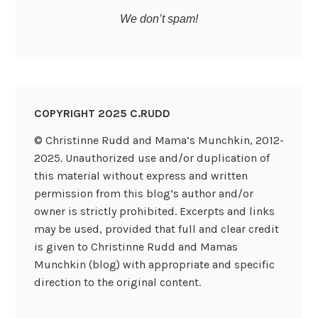
We don’t spam!
COPYRIGHT 2025 C.RUDD
© Christinne Rudd and Mama’s Munchkin, 2012-
2025. Unauthorized use and/or duplication of
this material without express and written
permission from this blog’s author and/or
owner is strictly prohibited. Excerpts and links
may be used, provided that full and clear credit
is given to Christinne Rudd and Mamas
Munchkin (blog) with appropriate and specific
direction to the original content.