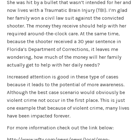
She was hit by a bullet that wasn’t intended for her and
now lives with a Traumatic Brain Injury (TBI). I’m glad
her family won a civil law suit against the convicted
shooter. The money they receive should help with her
required around-the-clock care. At the same time,
because the shooter received a 30 year sentence in
Florida’s Department of Corrections, it leaves me
wondering, how much of the money will her family
actually get to help with her daily needs?
Increased attention is good in these type of cases
because it leads to the potential of more awareness.
Although the best case scenario would obviously be
violent crime not occur in the first place. This is just
one example that because of violent crime, many lives
have been impacted forever.
For more information check out the link below:
http://www.wftv.com/news/news/local/man-