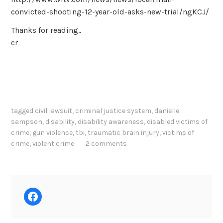
convicted-shooting-12-year-old-asks-new-trial/ngKCJ/
Thanks for reading..
cr
tagged
civil lawsuit
,
criminal justice system
,
danielle
sampson
,
disability
,
disability awareness
,
disabled victims of
crime
,
gun violence
,
tbi
,
traumatic brain injury
,
victims of
crime
,
violent crime
2 comments
Facebook