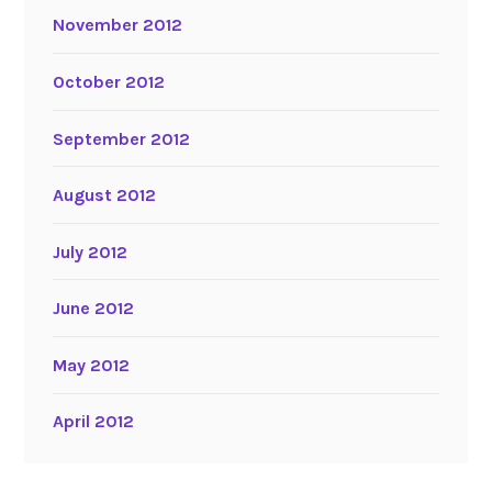
November 2012
October 2012
September 2012
August 2012
July 2012
June 2012
May 2012
April 2012