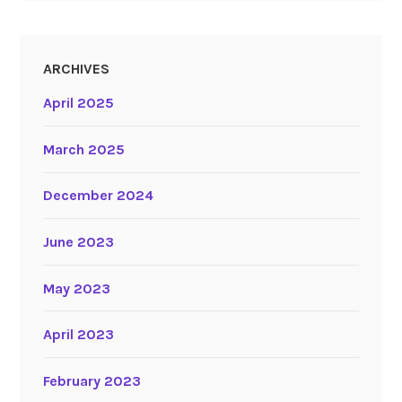
ARCHIVES
April 2025
March 2025
December 2024
June 2023
May 2023
April 2023
February 2023