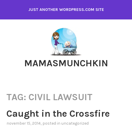
Skip
JUST ANOTHER WORDPRESS.COM SITE
to
content
MAMASMUNCHKIN
TAG:
CIVIL LAWSUIT
Caught in the Crossfire
november 15, 2014
, posted in
uncategorized