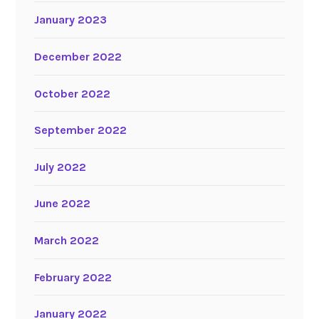
January 2023
December 2022
October 2022
September 2022
July 2022
June 2022
March 2022
February 2022
January 2022