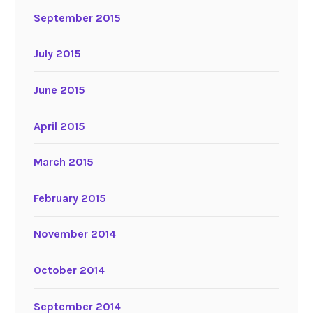
September 2015
July 2015
June 2015
April 2015
March 2015
February 2015
November 2014
October 2014
September 2014