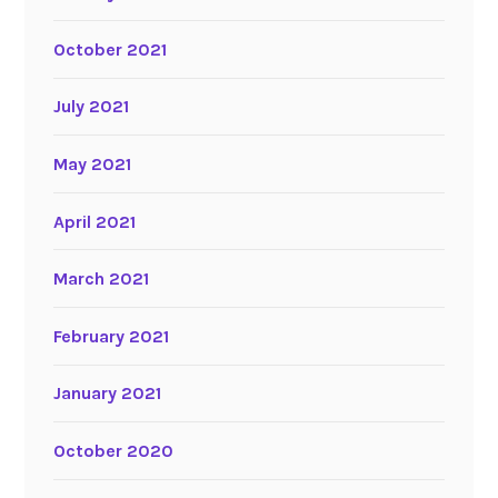
October 2021
July 2021
May 2021
April 2021
March 2021
February 2021
January 2021
October 2020