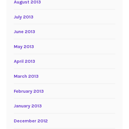
August 2013
July 2013
June 2013
May 2013
April 2013
March 2013
February 2013
January 2013
December 2012