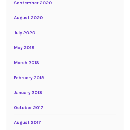
September 2020
August 2020
July 2020
May 2018
March 2018
February 2018
January 2018
October 2017
August 2017