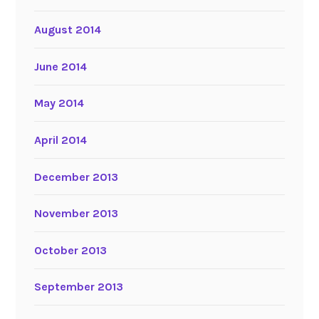
August 2014
June 2014
May 2014
April 2014
December 2013
November 2013
October 2013
September 2013