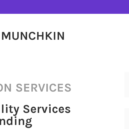
MUNCHKIN
ON SERVICES
lity Services
anding