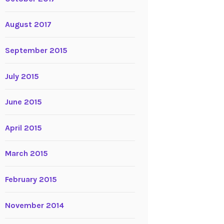
August 2017
September 2015
July 2015
June 2015
April 2015
March 2015
February 2015
November 2014