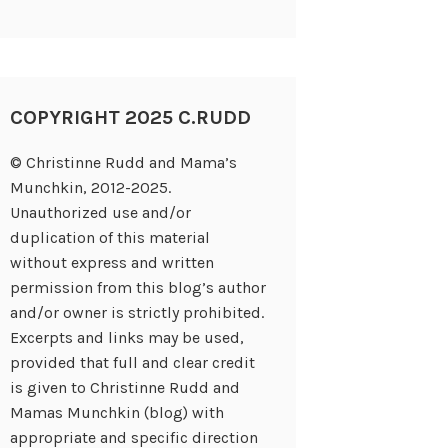
COPYRIGHT 2025 C.RUDD
© Christinne Rudd and Mama’s
Munchkin, 2012-2025.
Unauthorized use and/or
duplication of this material
without express and written
permission from this blog’s author
and/or owner is strictly prohibited.
Excerpts and links may be used,
provided that full and clear credit
is given to Christinne Rudd and
Mamas Munchkin (blog) with
appropriate and specific direction