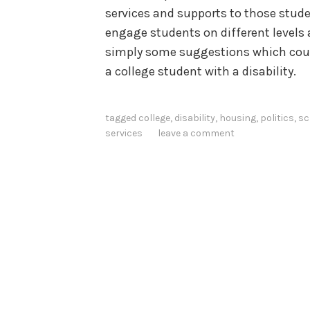
services and supports to those studen
engage students on different levels a
simply some suggestions which coul
a college student with a disability.
tagged
college
,
disability
,
housing
,
politics
,
sc
services
leave a comment