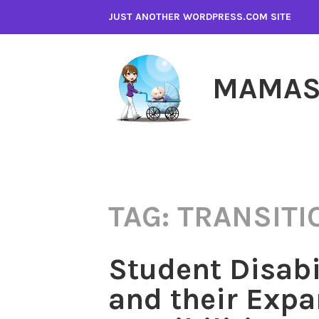
Skip
JUST ANOTHER WORDPRESS.COM SITE
to
content
MAMAS
TAG:
TRANSITI
Student Disabi
and their Exp