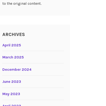
to the original content.
ARCHIVES
April 2025
March 2025
December 2024
June 2023
May 2023