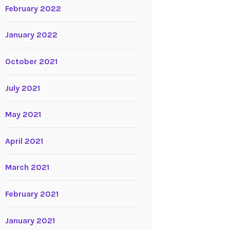
February 2022
January 2022
October 2021
July 2021
May 2021
April 2021
March 2021
February 2021
January 2021