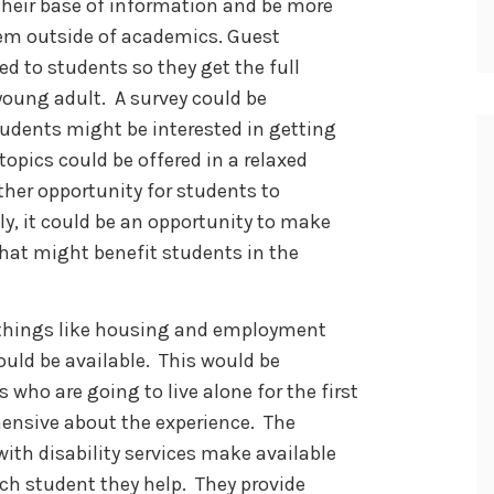
their base of information and be more
em outside of academics. Guest
d to students so they get the full
young adult. A survey could be
tudents might be interested in getting
opics could be offered in a relaxed
her opportunity for students to
ly, it could be an opportunity to make
hat might benefit students in the
r things like housing and employment
could be available. This would be
 who are going to live alone for the first
hensive about the experience. The
with disability services make available
ch student they help. They provide