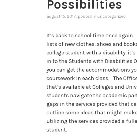
Possibilities
august 15, 2017
, posted in
uncategorized
It’s back to school time once again
lists of new clothes, shoes and books
college student with a disability, it’
in to the Students with Disabilities O
you can get the accommodations yo
coursework in each class. The Office
that’s available at Colleges and Univ
students navigate the academic part
gaps in the services provided that can
outline some ideas that might make
utilizing the services provided a fulle
student.