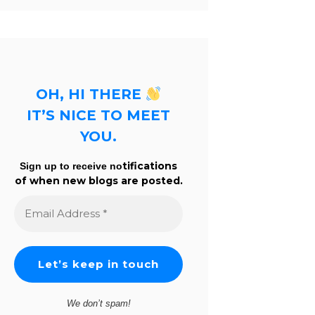
OH, HI THERE
IT’S NICE TO MEET
YOU.
tifications
Sign up to receive no
of when new blogs are posted.
Email
Address
*
We don’t spam!