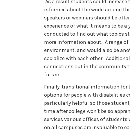
As a result students could increase 
informed about the world around th
speakers or webinars should be offere
experience of what it means to be a 
conducted to find out what topics s
more information about. A range of t
environment, and would also be anot
socialize with each other. Additional
connections out in the community t
future.
Finally, transitional information fo
options for people with disabilities 
particularly helpful so those students
time after college won’t be so appre
services various offices of students 
on all campuses are invaluable to ea