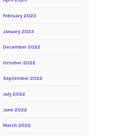
April 2023
February 2023
January 2023
December 2022
October 2022
September 2022
July 2022
June 2022
March 2022