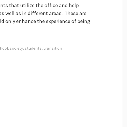
ts that utilize the office and help
s well as in different areas. These are
d only enhance the experience of being
hool
,
society
,
students
,
transition