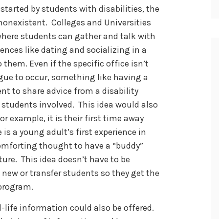
started by students with disabilities, the
nonexistent. Colleges and Universities
 where students can gather and talk with
ences like dating and socializing in a
 them. Even if the specific office isn’t
ogue to occur, something like having a
nt to share advice from a disability
l students involved. This idea would also
or example, it is their first time away
is a young adult’s first experience in
 comforting thought to have a “buddy”
ure. This idea doesn’t have to be
 new or transfer students so they get the
 program.
life information could also be offered.