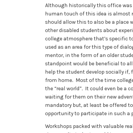
Although historically this office was 
human touch of this idea is almost 
should allow this to also be a place
other disabled students about experi
college atmosphere that’s specific to
used as an area for this type of dial
mentor, in the form of an older stude
standpoint would be beneficial to al
help the student develop socially if, f
from home. Most of the time college 
the “real world”. It could even be a
waiting for them on their new advent
mandatory but, at least be offered to
opportunity to participate in such a
Workshops packed with valuable real-