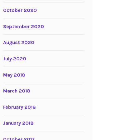
October 2020
September 2020
August 2020
July 2020
May 2018
March 2018
February 2018
January 2018
October 2017