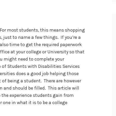
. For most students, this means shopping
, just to name a few things. If you’re a
s also time to get the required paperwork
ffice at your college or University so that
u might need to complete your
 of Students with Disabilities Services
ersities does a good job helping those
 of being a student. There are however
 and should be filled. This article will
 the experience students gain from
r one in what it is to be a college