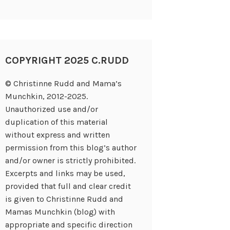
COPYRIGHT 2025 C.RUDD
© Christinne Rudd and Mama’s
Munchkin, 2012-2025.
Unauthorized use and/or
duplication of this material
without express and written
permission from this blog’s author
and/or owner is strictly prohibited.
Excerpts and links may be used,
provided that full and clear credit
is given to Christinne Rudd and
Mamas Munchkin (blog) with
appropriate and specific direction