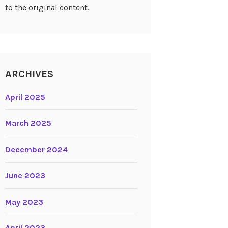
to the original content.
ARCHIVES
April 2025
March 2025
December 2024
June 2023
May 2023