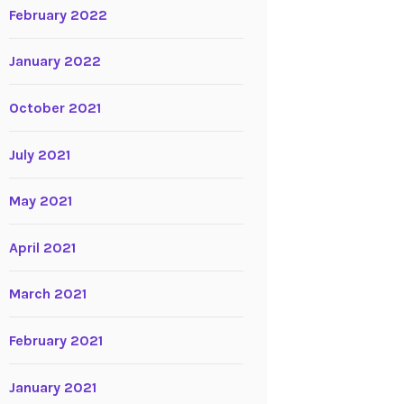
February 2022
January 2022
October 2021
July 2021
May 2021
April 2021
March 2021
February 2021
January 2021