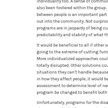
individuality too. A sense of communi
also been fostered within the group.
between people is an important part 
out into the community. Not surprisi
programs are in jeopardy of being cut.
predictability and stability of what th
It would be beneficial to all if other
going to the extreme of cutting fund
More individualized approaches could
totally disrupted. Other solutions c
situations they can’t handle because o
in how they affect people, it would be
assessment to determine level of n
program be changed to benefit both 
Unfortunately, programs for the dis