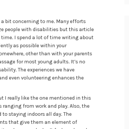
s a bit concerning to me. Many efforts
 people with disabilities but this article
time. I spend a lot of time writing about
ently as possible within your
 somewhere, other than with your parents
passage for most young adults. It’s no
isability. The experiences we have
s and even volunteering enhances the
 I really like the one mentioned in this
es ranging from work and play. Also, the
d to staying indoors all day. The
nts that give them an element of