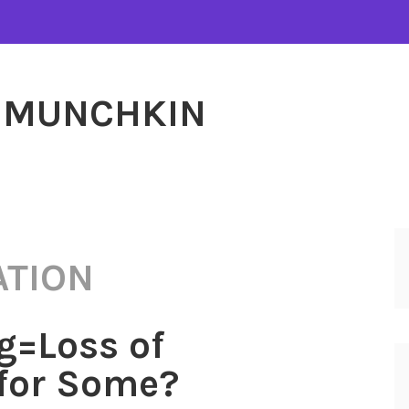
MUNCHKIN
ATION
g=Loss of
for Some?