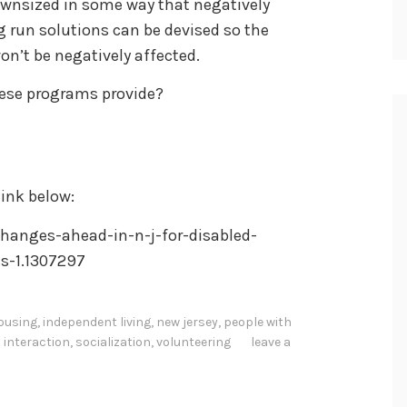
ownsized in some way that negatively
g run solutions can be devised so the
won’t be negatively affected.
hese programs provide?
ink below:
hanges-ahead-in-n-j-for-disabled-
s-1.1307297
ousing
,
independent living
,
new jersey
,
people with
l interaction
,
socialization
,
volunteering
leave a