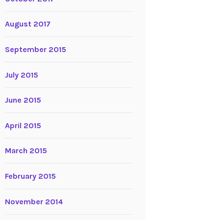
August 2017
September 2015
July 2015
June 2015
April 2015
March 2015
February 2015
November 2014