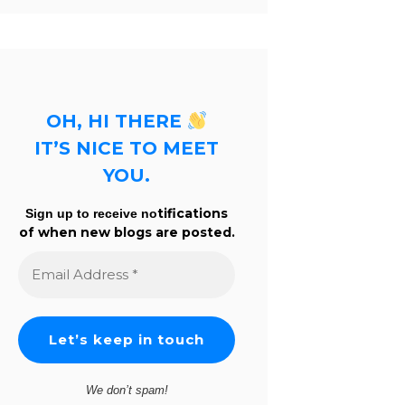
OH, HI THERE
IT’S NICE TO MEET
YOU.
tifications
Sign up to receive no
of when new blogs are posted.
Email
Address
*
We don’t spam!