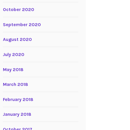
October 2020
September 2020
August 2020
July 2020
May 2018
March 2018
February 2018
January 2018
October 2017