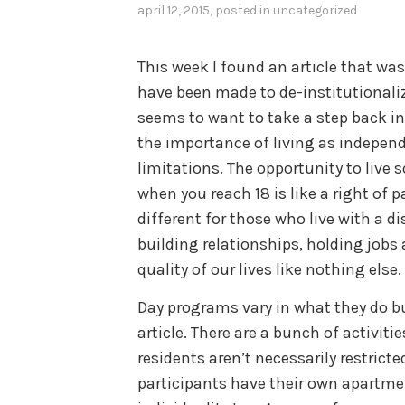
april 12, 2015
, posted in
uncategorized
This week I found an article that wa
have been made to de-institutionalize
seems to want to take a step back in 
the importance of living as independ
limitations. The opportunity to live
when you reach 18 is like a right of 
different for those who live with a d
building relationships, holding job
quality of our lives like nothing else.
Day programs vary in what they do but
article. There are a bunch of activiti
residents aren’t necessarily restricte
participants have their own apartme