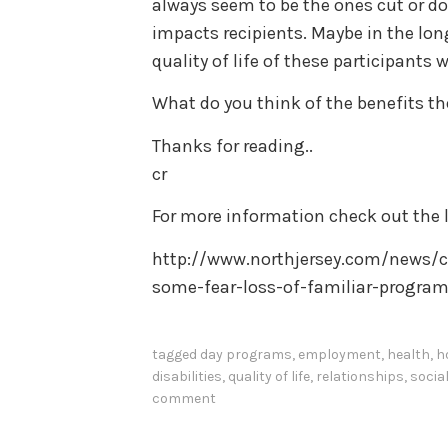
always seem to be the ones cut or d
impacts recipients. Maybe in the lon
quality of life of these participants 
What do you think of the benefits t
Thanks for reading..
cr
For more information check out the l
http://www.northjersey.com/news/c
some-fear-loss-of-familiar-program
tagged
day programs
,
employment
,
health
,
h
disabilities
,
quality of life
,
relationships
,
socia
comment