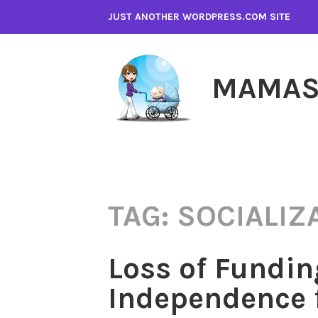
Skip
JUST ANOTHER WORDPRESS.COM SITE
to
content
MAMAS
TAG:
SOCIALIZ
Loss of Fundin
Independence 