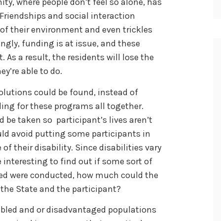
ty, where people don’t feel so alone, has
 Friendships and social interaction
of their environment and even trickles
ngly, funding is at issue, and these
 As a result, the residents will lose the
ey’re able to do.
 solutions could be found, instead of
ing for these programs all together.
 be taken so participant’s lives aren’t
ould avoid putting some participants in
f their disability. Since disabilities vary
 interesting to find out if some sort of
eed were conducted, how much could the
the State and the participant?
abled and or disadvantaged populations