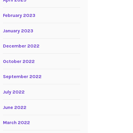
April 2023
February 2023
January 2023
December 2022
October 2022
September 2022
July 2022
June 2022
March 2022