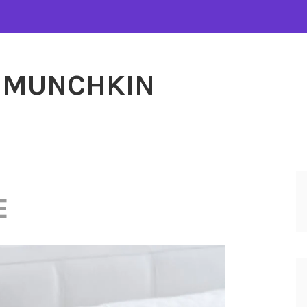
MUNCHKIN
E