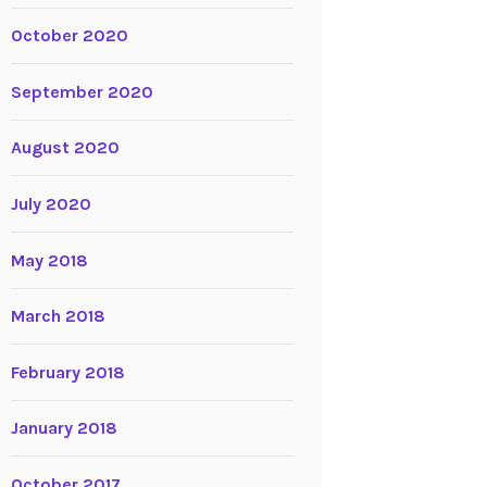
October 2020
September 2020
August 2020
July 2020
May 2018
March 2018
February 2018
January 2018
October 2017