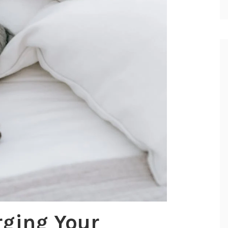
rging Your