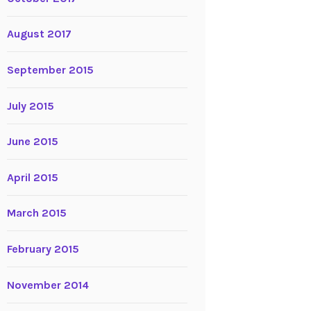
August 2017
September 2015
July 2015
June 2015
April 2015
March 2015
February 2015
November 2014