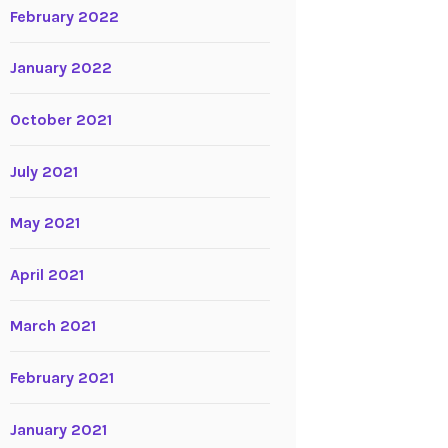
February 2022
January 2022
October 2021
July 2021
May 2021
April 2021
March 2021
February 2021
January 2021