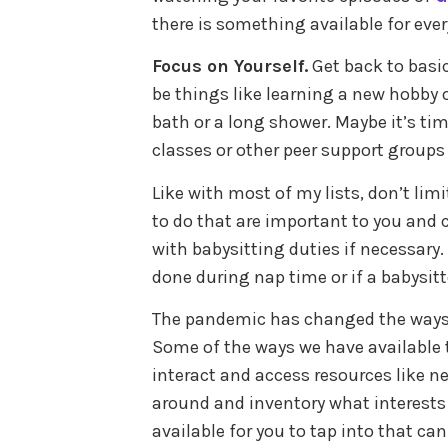
there is something available for eve
Focus on Yourself.
Get back to basi
be things like learning a new hobby 
bath or a long shower. Maybe it’s ti
classes or other peer support groups 
Like with most of my lists, don’t limi
to do that are important to you and
with babysitting duties if necessary. 
done during nap time or if a babysitte
The pandemic has changed the ways i
Some of the ways we have available 
interact and access resources like ne
around and inventory what interests 
available for you to tap into that ca