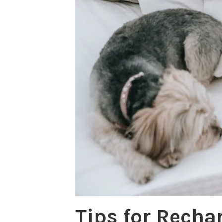
Tips for Recha