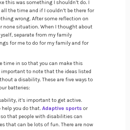
ike this was something I shouldn’t do. I
ll the time and if I couldn’t be there for
thing wrong. After some reflection on
l or none situation. When I thought about
myself, separate from my family
hings for me to do for my family and for
e time in so that you can make this
is important to note that the ideas listed
hout a disability. These are five ways to
ur batteries:
bility, it’s important to get active.
o help you do that.
Adaptive sports
or
 so that people with disabilities can
es that can be lots of fun. There are now