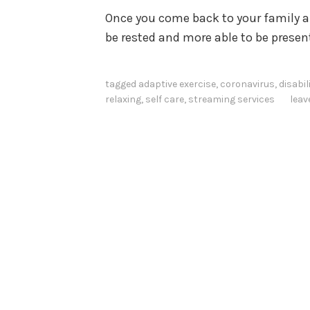
Once you come back to your family and
be rested and more able to be presen
tagged
adaptive exercise
,
coronavirus
,
disabil
relaxing
,
self care
,
streaming services
lea