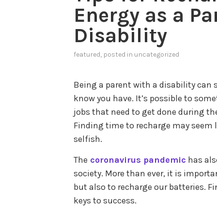
Energy as a Pa
Disability
featured
, posted in
uncategorized
Being a parent with a disability ca
know you have. It’s possible to some
jobs that need to get done during th
Finding time to recharge may seem li
selfish.
The
coronavirus pandemic
has also
society. More than ever, it is import
but also to recharge our batteries. F
keys to success.