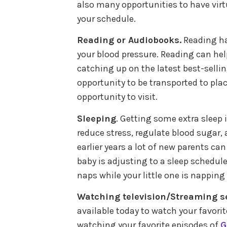
also many opportunities to have virt
your schedule.
Reading or Audiobooks.
Reading h
your blood pressure. Reading can hel
catching up on the latest best-sellin
opportunity to be transported to pl
opportunity to visit.
Sleeping
. Getting some extra sleep 
reduce stress, regulate blood sugar,
earlier years a lot of new parents ca
baby is adjusting to a sleep schedule
naps while your little one is napping 
Watching television/Streaming se
available today to watch your favorit
watching your favorite episodes of
G