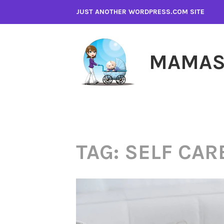
Skip
JUST ANOTHER WORDPRESS.COM SITE
to
content
MAMAS
TAG:
SELF CAR