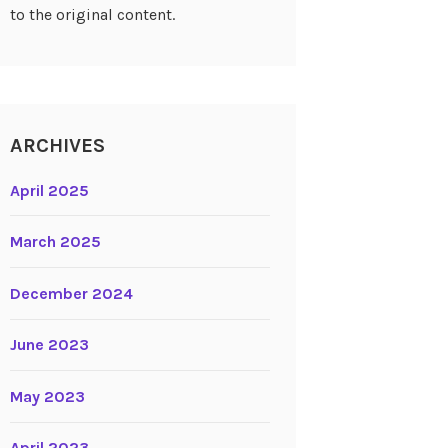
to the original content.
ARCHIVES
April 2025
March 2025
December 2024
June 2023
May 2023