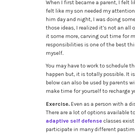
When I first became a parent, I felt l
felt like my son needed my attention a
him day and night, I was doing some
those ideas, I realized it’s not an al
it some more, carving out time for 
responsibilities is one of the best t
myself.
You may have to work to schedule th
happen but, it is totally possible. It 
below can also be used by parents wit
make time for yourself to recharge yo
Exercise.
Even as a person with a disa
There are a lot of options available t
adaptive self defense
classes exist
participate in many different pastim