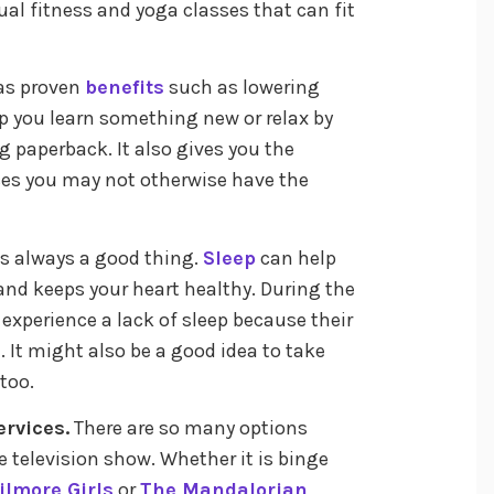
ual fitness and yoga classes that can fit
as proven
benefits
such as lowering
p you learn something new or relax by
g paperback. It also gives you the
aces you may not otherwise have the
is always a good thing.
Sleep
can help
 and keeps your heart healthy. During the
n experience a lack of sleep because their
. It might also be a good idea to take
too.
rvices.
There are so many options
e television show. Whether it is binge
ilmore Girls
or
The Mandalorian
,