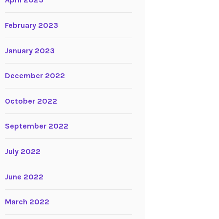
April 2023
February 2023
January 2023
December 2022
October 2022
September 2022
July 2022
June 2022
March 2022