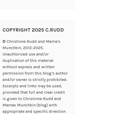
COPYRIGHT 2025 C.RUDD
© Christinne Rudd and Mama’s
Munchkin, 2012-2025.
Unauthorized use and/or
duplication of this material
without express and written
permission from this blog’s author
and/or owner is strictly prohibited.
Excerpts and links may be used,
provided that full and clear credit
is given to Christinne Rudd and
Mamas Munchkin (blog) with
appropriate and specific direction