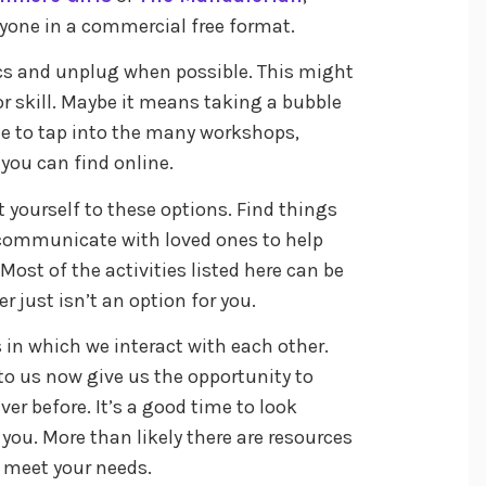
ryone in a commercial free format.
cs and unplug when possible. This might
or skill. Maybe it means taking a bubble
me to tap into the many workshops,
you can find online.
t yourself to these options. Find things
 communicate with loved ones to help
Most of the activities listed here can be
r just isn’t an option for you.
n which we interact with each other.
to us now give us the opportunity to
ver before. It’s a good time to look
you. More than likely there are resources
n meet your needs.