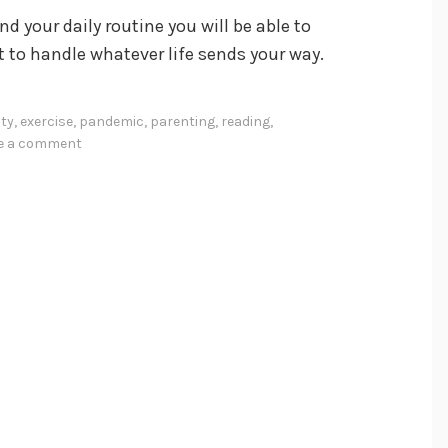
 your daily routine you will be able to
t to handle whatever life sends your way.
ity
,
exercise
,
pandemic
,
parenting
,
reading
,
ve a comment