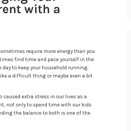
rent with a
n sometimes require more energy than you
times find time and pace yourself in the
e day to keep your household running.
ke a difficult thing or maybe even a bit
 caused extra stress in our lives as a
ant, not only to spend time with our kids
inding the balance to both is one of the