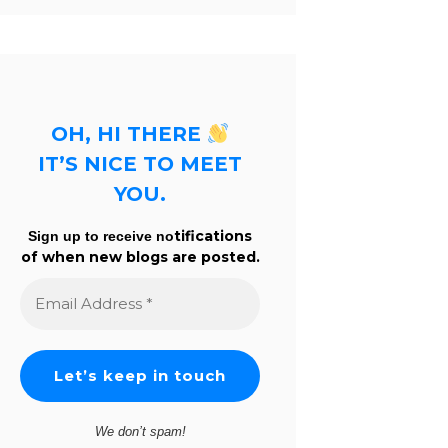
OH, HI THERE
IT’S NICE TO MEET
YOU.
tifications
Sign up to receive no
of when new blogs are posted.
Email
Address
*
We don’t spam!