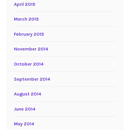
April 2015
March 2015
February 2015
November 2014
October 2014
September 2014
August 2014
June 2014
May 2014