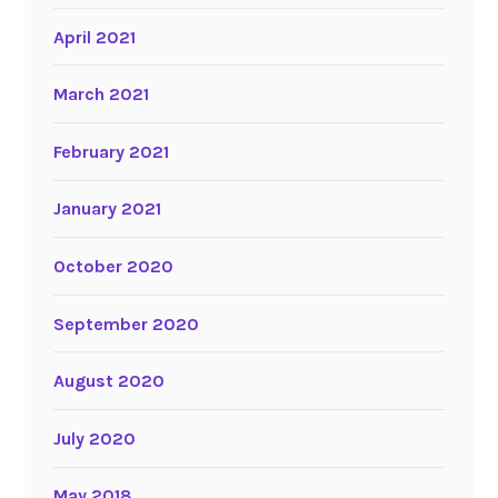
April 2021
March 2021
February 2021
January 2021
October 2020
September 2020
August 2020
July 2020
May 2018