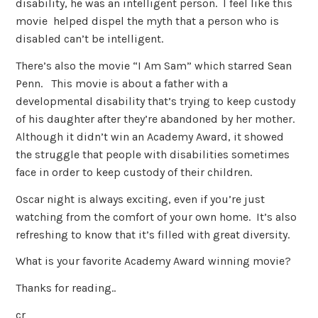
disability, he was an intelligent person. I feel like this
movie helped dispel the myth that a person who is
disabled can’t be intelligent.
There’s also the movie “I Am Sam” which starred Sean
Penn. This movie is about a father with a
developmental disability that’s trying to keep custody
of his daughter after they’re abandoned by her mother.
Although it didn’t win an Academy Award, it showed
the struggle that people with disabilities sometimes
face in order to keep custody of their children.
Oscar night is always exciting, even if you’re just
watching from the comfort of your own home. It’s also
refreshing to know that it’s filled with great diversity.
What is your favorite Academy Award winning movie?
Thanks for reading..
cr