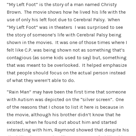
“My Left Foot” is the story of a man named Christy
Brown. The movie shows how he lived his life with the
use of only his left foot due to Cerebral Palsy. When
“My Left Foot” was in theaters I was surprised to see
the story of someone’s life with Cerebral Palsy being
shown in the movies. It was one of those times where I
felt like C.P. was being shown not as something that’s
contagious (as some kids used to say) but, something
that was meant to be overlooked. It helped emphasize
that people should focus on the actual person instead
of what they weren’t able to do.
“Rain Man” may have been the first time that someone
with Autism was depicted on the “silver screen”. One
of the reasons that I chose to list it here is because in
the movie, although his brother didn’t know that he
existed, when he found out about him and started
interacting with him, Raymond showed that despite his