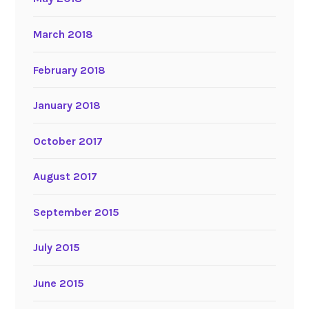
March 2018
February 2018
January 2018
October 2017
August 2017
September 2015
July 2015
June 2015