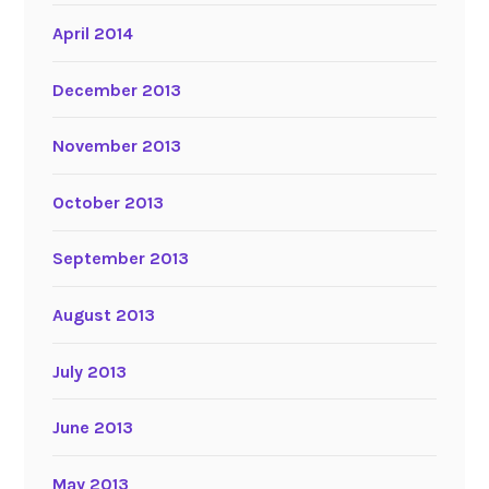
April 2014
December 2013
November 2013
October 2013
September 2013
August 2013
July 2013
June 2013
May 2013