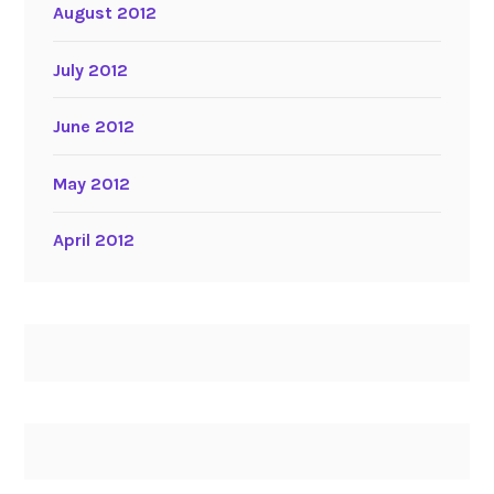
August 2012
July 2012
June 2012
May 2012
April 2012