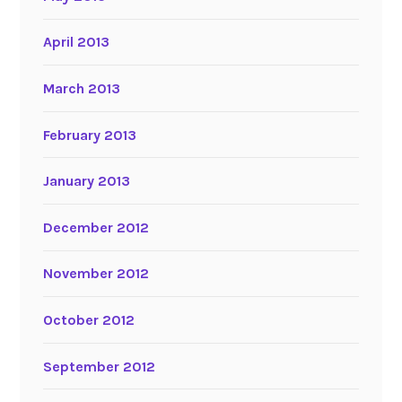
April 2013
March 2013
February 2013
January 2013
December 2012
November 2012
October 2012
September 2012