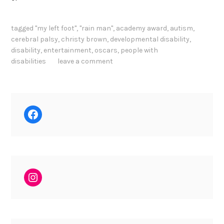
tagged
"my left foot"
,
"rain man"
,
academy award
,
autism
,
cerebral palsy
,
christy brown
,
developmental disability
,
disability
,
entertainment
,
oscars
,
people with
disabilities
leave a comment
Facebook
Instagram