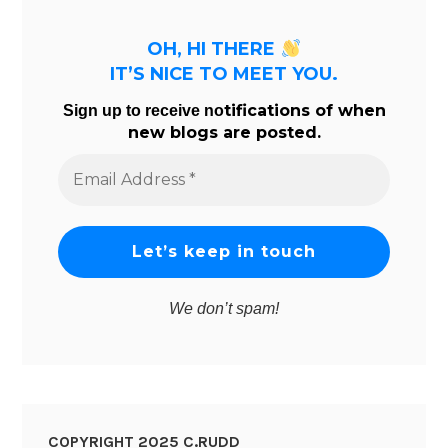
OH, HI THERE
IT’S NICE TO MEET YOU.
tifications of when
Sign up to receive no
new blogs are posted.
Email
Address
*
We don’t spam!
COPYRIGHT 2025 C.RUDD