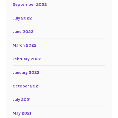
September 2022
July 2022
June 2022
March 2022
February 2022
January 2022
October 2021
July 2021
May 2021