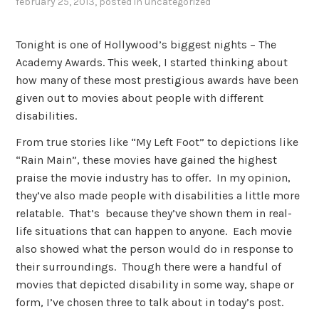
february 25, 2013
, posted in
uncategorized
Tonight is one of Hollywood’s biggest nights – The
Academy Awards. This week, I started thinking about
how many of these most prestigious awards have been
given out to movies about people with different
disabilities.
From true stories like “My Left Foot” to depictions like
“Rain Main”, these movies have gained the highest
praise the movie industry has to offer. In my opinion,
they’ve also made people with disabilities a little more
relatable. That’s because they’ve shown them in real-
life situations that can happen to anyone. Each movie
also showed what the person would do in response to
their surroundings. Though there were a handful of
movies that depicted disability in some way, shape or
form, I’ve chosen three to talk about in today’s post.