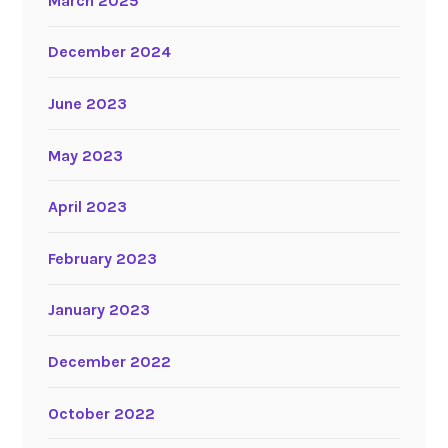
March 2025
December 2024
June 2023
May 2023
April 2023
February 2023
January 2023
December 2022
October 2022