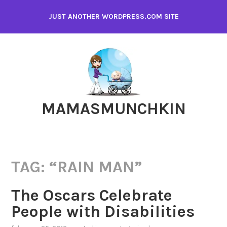
Skip
JUST ANOTHER WORDPRESS.COM SITE
to
content
MAMASMUNCHKIN
TAG:
“RAIN MAN”
The Oscars Celebrate
People with Disabilities