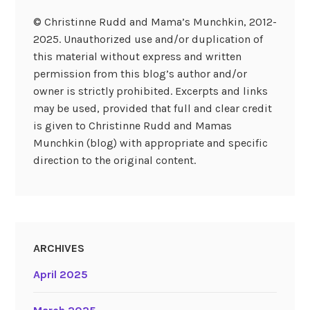
© Christinne Rudd and Mama’s Munchkin, 2012-
2025. Unauthorized use and/or duplication of
this material without express and written
permission from this blog’s author and/or
owner is strictly prohibited. Excerpts and links
may be used, provided that full and clear credit
is given to Christinne Rudd and Mamas
Munchkin (blog) with appropriate and specific
direction to the original content.
ARCHIVES
April 2025