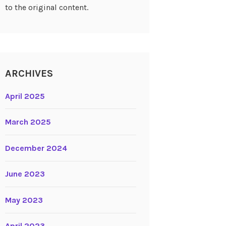
to the original content.
ARCHIVES
April 2025
March 2025
December 2024
June 2023
May 2023