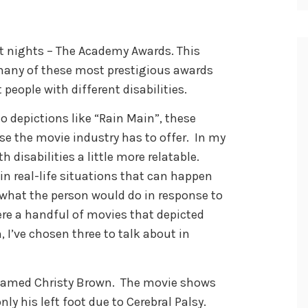
st nights – The Academy Awards. This
many of these most prestigious awards
eople with different disabilities.
to depictions like “Rain Main”, these
e the movie industry has to offer. In my
 disabilities a little more relatable.
n real-life situations that can happen
what the person would do in response to
re a handful of movies that depicted
, I’ve chosen three to talk about in
n named Christy Brown. The movie shows
only his left foot due to Cerebral Palsy.