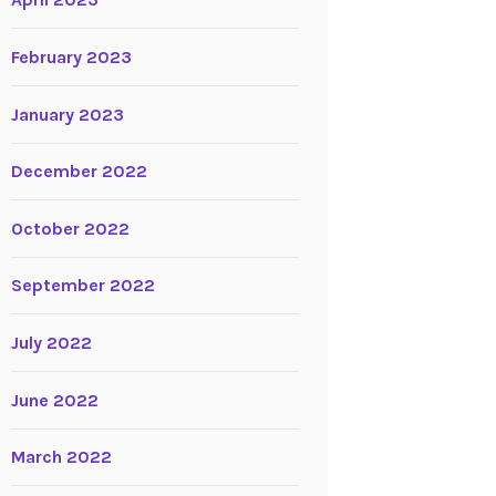
April 2023
February 2023
January 2023
December 2022
October 2022
September 2022
July 2022
June 2022
March 2022