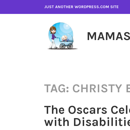
Skip
JUST ANOTHER WORDPRESS.COM SITE
to
content
MAMAS
TAG:
CHRISTY
The Oscars Cel
with Disabiliti