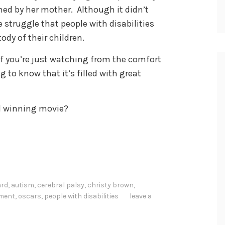
ned by her mother. Although it didn’t
struggle that people with disabilities
dy of their children.
 if you’re just watching from the comfort
g to know that it’s filled with great
d winning movie?
ard
,
autism
,
cerebral palsy
,
christy brown
,
nment
,
oscars
,
people with disabilities
leave a