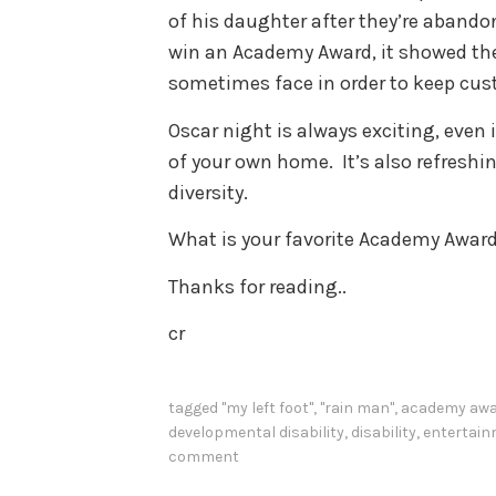
of his daughter after they’re abando
win an Academy Award, it showed the 
sometimes face in order to keep custo
Oscar night is always exciting, even
of your own home. It’s also refreshin
diversity.
What is your favorite Academy Awar
Thanks for reading..
cr
tagged
"my left foot"
,
"rain man"
,
academy aw
developmental disability
,
disability
,
entertai
comment