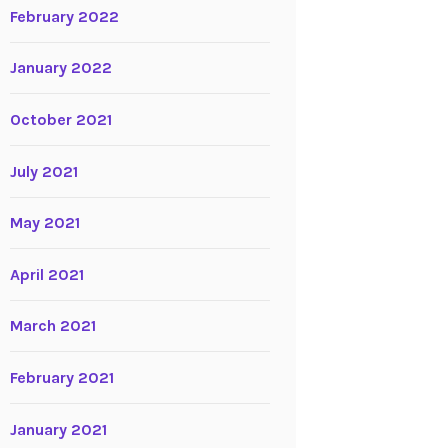
February 2022
January 2022
October 2021
July 2021
May 2021
April 2021
March 2021
February 2021
January 2021