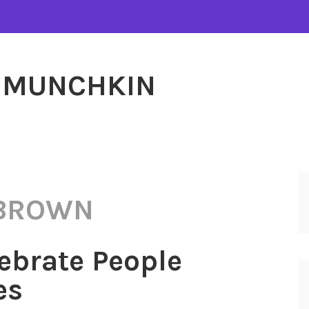
MUNCHKIN
 BROWN
ebrate People
es