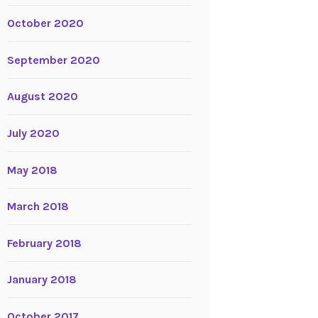
October 2020
September 2020
August 2020
July 2020
May 2018
March 2018
February 2018
January 2018
October 2017