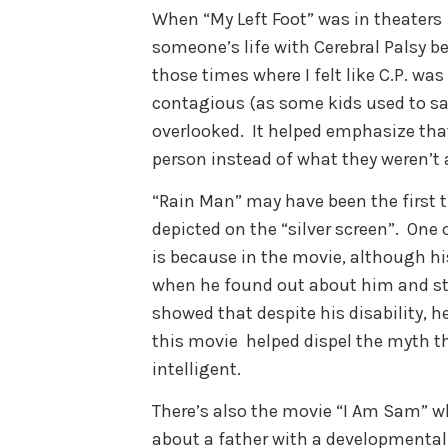
When “My Left Foot” was in theaters I
someone’s life with Cerebral Palsy b
those times where I felt like C.P. w
contagious (as some kids used to s
overlooked. It helped emphasize tha
person instead of what they weren’t a
“Rain Man” may have been the first
depicted on the “silver screen”. One o
is because in the movie, although hi
when he found out about him and st
showed that despite his disability, he
this movie helped dispel the myth th
intelligent.
There’s also the movie “I Am Sam” w
about a father with a developmental d