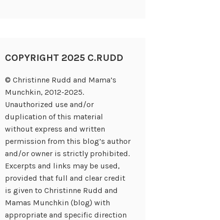
COPYRIGHT 2025 C.RUDD
© Christinne Rudd and Mama’s
Munchkin, 2012-2025.
Unauthorized use and/or
duplication of this material
without express and written
permission from this blog’s author
and/or owner is strictly prohibited.
Excerpts and links may be used,
provided that full and clear credit
is given to Christinne Rudd and
Mamas Munchkin (blog) with
appropriate and specific direction