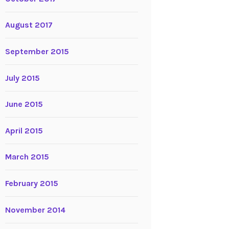
August 2017
September 2015
July 2015
June 2015
April 2015
March 2015
February 2015
November 2014