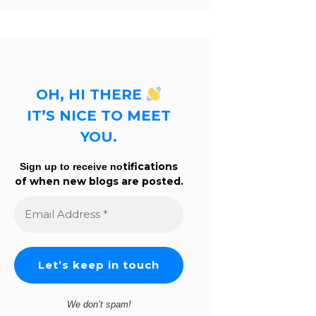
OH, HI THERE
IT’S NICE TO MEET
YOU.
tifications
Sign up to receive no
of when new blogs are posted.
Email
Address
*
We don’t spam!