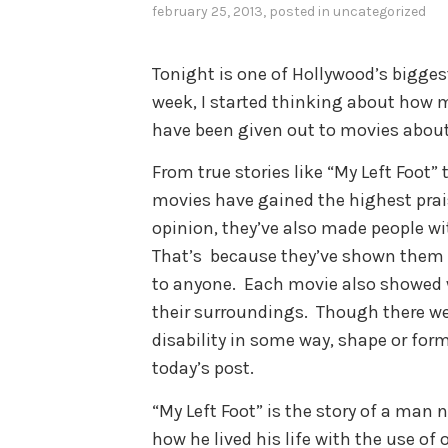
february 25, 2013
, posted in
uncategorized
Tonight is one of Hollywood’s bigge
week, I started thinking about how 
have been given out to movies about p
From true stories like “My Left Foot” 
movies have gained the highest prais
opinion, they’ve also made people with
That’s because they’ve shown them i
to anyone. Each movie also showed 
their surroundings. Though there we
disability in some way, shape or form
today’s post.
“My Left Foot” is the story of a ma
how he lived his life with the use of 