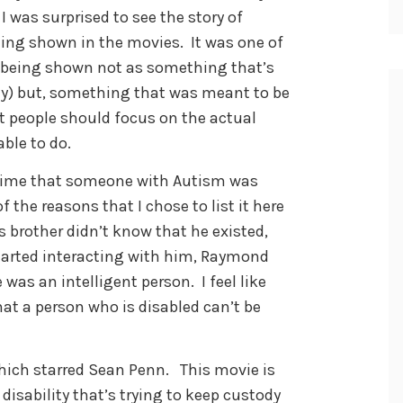
 was surprised to see the story of
eing shown in the movies. It was one of
as being shown not as something that’s
ay) but, something that was meant to be
t people should focus on the actual
ble to do.
 time that someone with Autism was
f the reasons that I chose to list it here
s brother didn’t know that he existed,
arted interacting with him, Raymond
 was an intelligent person. I feel like
at a person who is disabled can’t be
hich starred Sean Penn. This movie is
isability that’s trying to keep custody