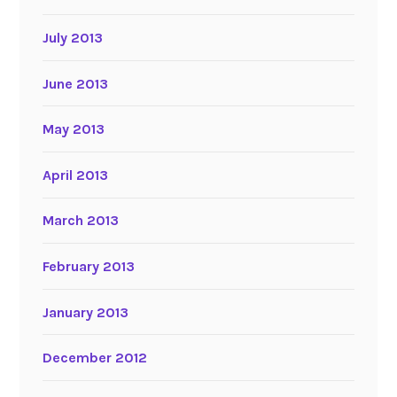
July 2013
June 2013
May 2013
April 2013
March 2013
February 2013
January 2013
December 2012