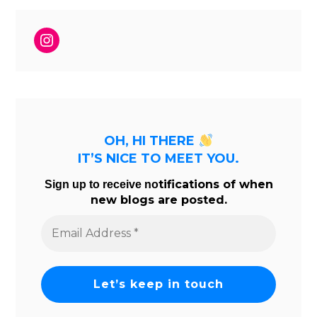
Instagram
OH, HI THERE
IT’S NICE TO MEET YOU.
tifications of when
Sign up to receive no
new blogs are posted.
Email
Address
*