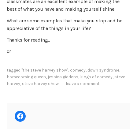
classmates are an excellent example of making the
best of what you have and making yourself shine.
What are some examples that make you stop and be
appreciative of the things in your life?
Thanks for reading..
cr
tagged
"the steve harvey show"
,
comedy
,
down syndrome
,
homecoming queen
,
jessica giddens
,
kings of comedy
,
steve
harvey
,
steve harvey show
leave a comment
Facebook