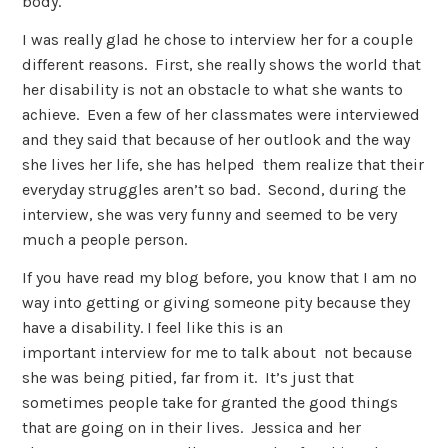
body.
I was really glad he chose to interview her for a couple
different reasons. First, she really shows the world that
her disability is not an obstacle to what she wants to
achieve. Even a few of her classmates were interviewed
and they said that because of her outlook and the way
she lives her life, she has helped them realize that their
everyday struggles aren’t so bad. Second, during the
interview, she was very funny and seemed to be very
much a people person.
If you have read my blog before, you know that I am no
way into getting or giving someone pity because they
have a disability. I feel like this is an
important interview for me to talk about not because
she was being pitied, far from it. It’s just that
sometimes people take for granted the good things
that are going on in their lives. Jessica and her