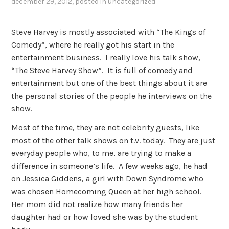
december 29, 2012
, posted in
uncategorized
Steve Harvey is mostly associated with “The Kings of
Comedy”, where he really got his start in the
entertainment business. I really love his talk show,
“The Steve Harvey Show”. It is full of comedy and
entertainment but one of the best things about it are
the personal stories of the people he interviews on the
show.
Most of the time, they are not celebrity guests, like
most of the other talk shows on t.v. today. They are just
everyday people who, to me, are trying to make a
difference in someone’s life. A few weeks ago, he had
on Jessica Giddens, a girl with Down Syndrome who
was chosen Homecoming Queen at her high school.
Her mom did not realize how many friends her
daughter had or how loved she was by the student