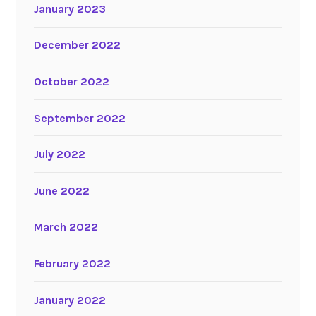
January 2023
December 2022
October 2022
September 2022
July 2022
June 2022
March 2022
February 2022
January 2022