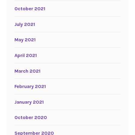
October 2021
July 2021
May 2021
April 2021
March 2021
February 2021
January 2021
October 2020
September 2020