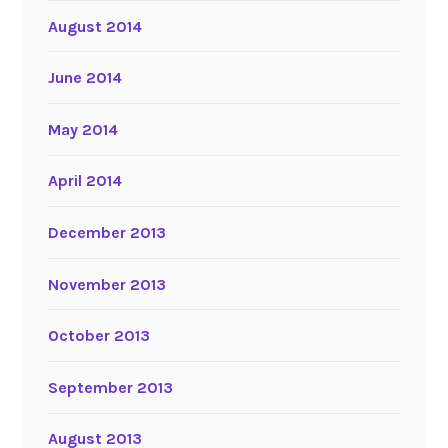
August 2014
June 2014
May 2014
April 2014
December 2013
November 2013
October 2013
September 2013
August 2013