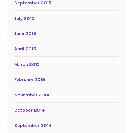
September 2015
July 2015
June 2015
April 2015
March 2015
February 2015
November 2014
October 2014
September 2014