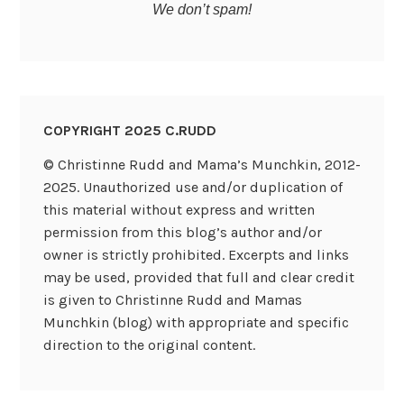
We don’t spam!
COPYRIGHT 2025 C.RUDD
© Christinne Rudd and Mama’s Munchkin, 2012-
2025. Unauthorized use and/or duplication of
this material without express and written
permission from this blog’s author and/or
owner is strictly prohibited. Excerpts and links
may be used, provided that full and clear credit
is given to Christinne Rudd and Mamas
Munchkin (blog) with appropriate and specific
direction to the original content.