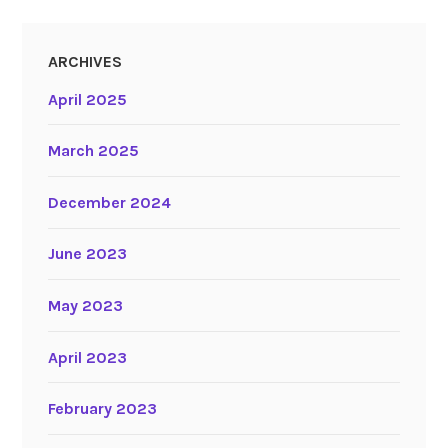
ARCHIVES
April 2025
March 2025
December 2024
June 2023
May 2023
April 2023
February 2023