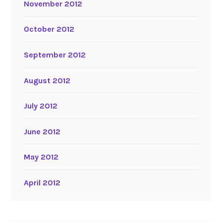
November 2012
October 2012
September 2012
August 2012
July 2012
June 2012
May 2012
April 2012