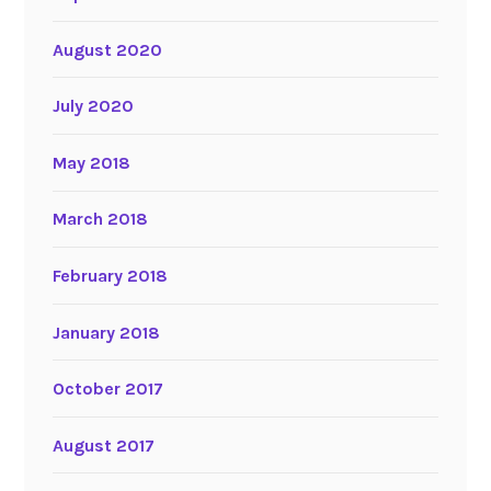
August 2020
July 2020
May 2018
March 2018
February 2018
January 2018
October 2017
August 2017