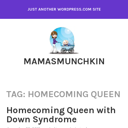
Skip
JUST ANOTHER WORDPRESS.COM SITE
to
content
MAMASMUNCHKIN
TAG:
HOMECOMING QUEEN
Homecoming Queen with
Down Syndrome