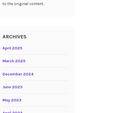
to the original content.
ARCHIVES
April 2025
March 2025
December 2024
June 2023
May 2023