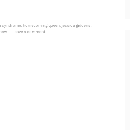
 syndrome
,
homecoming queen
,
jessica giddens
,
show
leave a comment