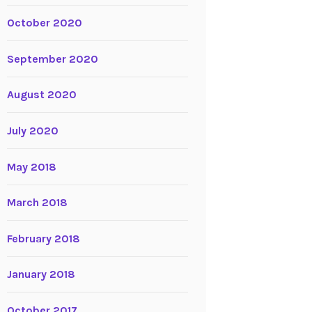
October 2020
September 2020
August 2020
July 2020
May 2018
March 2018
February 2018
January 2018
October 2017