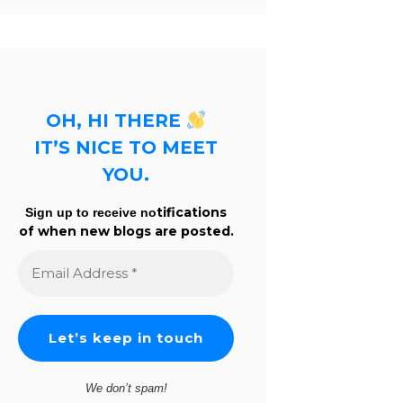
OH, HI THERE
IT’S NICE TO MEET
YOU.
tifications
Sign up to receive no
of when new blogs are posted.
Email
Address
*
We don’t spam!