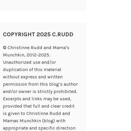
COPYRIGHT 2025 C.RUDD
© Christinne Rudd and Mama’s
Munchkin, 2012-2025.
Unauthorized use and/or
duplication of this material
without express and written
permission from this blog’s author
and/or owner is strictly prohibited.
Excerpts and links may be used,
provided that full and clear credit
is given to Christinne Rudd and
Mamas Munchkin (blog) with
appropriate and specific direction