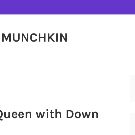
MUNCHKIN
ueen with Down