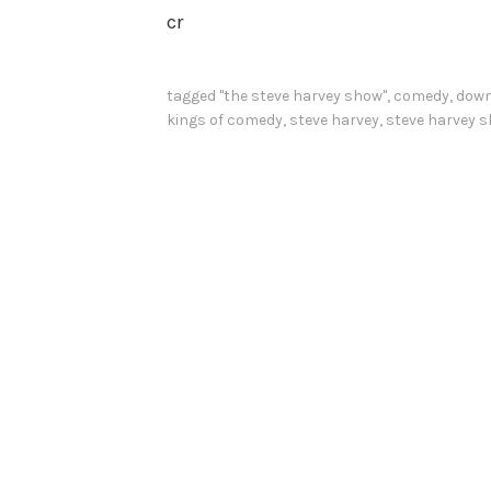
cr
tagged
"the steve harvey show"
,
comedy
,
down
kings of comedy
,
steve harvey
,
steve harvey 