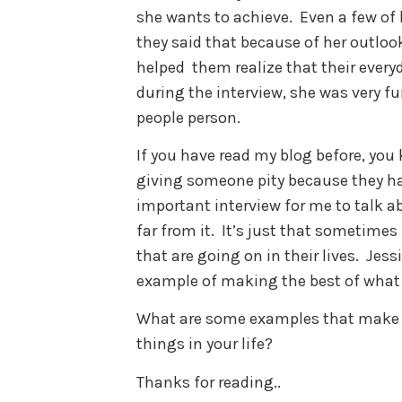
she wants to achieve. Even a few of
they said that because of her outlook
helped them realize that their every
during the interview, she was very 
people person.
If you have read my blog before, you
giving someone pity because they have 
important interview for me to talk a
far from it. It’s just that sometime
that are going on in their lives. Jes
example of making the best of what
What are some examples that make y
things in your life?
Thanks for reading..