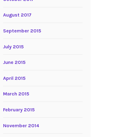
August 2017
September 2015
July 2015
June 2015
April 2015
March 2015
February 2015
November 2014