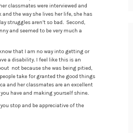
 her classmates were interviewed and
 and the way she lives her life, she has
day struggles aren’t so bad. Second,
funny and seemed to be very much a
 know that I am no way into getting or
a disability. I feel like this is an
bout not because she was being pitied,
s people take for granted the good things
sica and her classmates are an excellent
 you have and making yourself shine.
ou stop and be appreciative of the