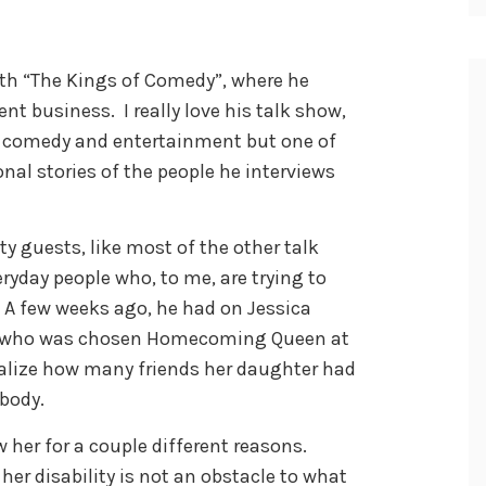
ith “The Kings of Comedy”, where he
ent business. I really love his talk show,
of comedy and entertainment but one of
onal stories of the people he interviews
ty guests, like most of the other talk
eryday people who, to me, are trying to
 A few weeks ago, he had on Jessica
e who was chosen Homecoming Queen at
alize how many friends her daughter had
body.
w her for a couple different reasons.
 her disability is not an obstacle to what