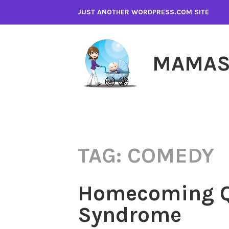
Skip
JUST ANOTHER WORDPRESS.COM SITE
to
content
MAMAS
TAG:
COMEDY
Homecoming Q
Syndrome