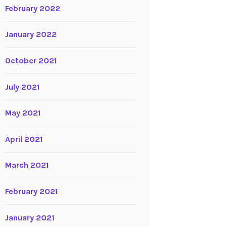
February 2022
January 2022
October 2021
July 2021
May 2021
April 2021
March 2021
February 2021
January 2021