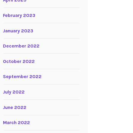
April 2023
February 2023
January 2023
December 2022
October 2022
September 2022
July 2022
June 2022
March 2022