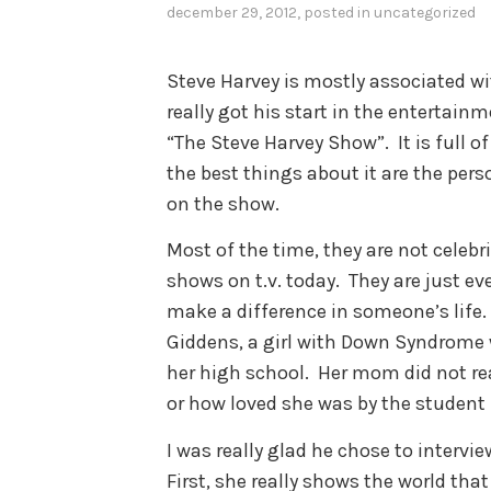
december 29, 2012
, posted in
uncategorized
Steve Harvey is mostly associated w
really got his start in the entertainm
“The Steve Harvey Show”. It is full 
the best things about it are the pers
on the show.
Most of the time, they are not celebri
shows on t.v. today. They are just ev
make a difference in someone’s life.
Giddens, a girl with Down Syndrom
her high school. Her mom did not re
or how loved she was by the student 
I was really glad he chose to intervie
First, she really shows the world that