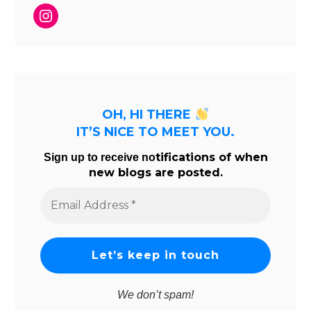
Instagram
OH, HI THERE
IT’S NICE TO MEET YOU.
tifications of when
Sign up to receive no
new blogs are posted.
Email
Address
*
We don’t spam!