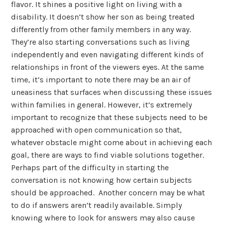
flavor. It shines a positive light on living with a
disability. It doesn’t show her son as being treated
differently from other family members in any way.
They’re also starting conversations such as living
independently and even navigating different kinds of
relationships in front of the viewers eyes. At the same
time, it’s important to note there may be an air of
uneasiness that surfaces when discussing these issues
within families in general. However, it’s extremely
important to recognize that these subjects need to be
approached with open communication so that,
whatever obstacle might come about in achieving each
goal, there are ways to find viable solutions together.
Perhaps part of the difficulty in starting the
conversation is not knowing how certain subjects
should be approached. Another concern may be what
to do if answers aren’t readily available. Simply
knowing where to look for answers may also cause