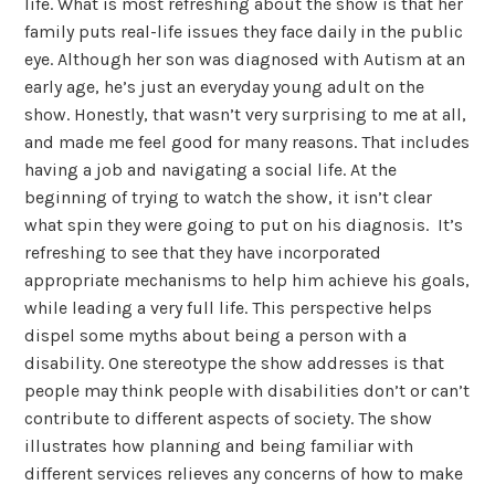
life. What is most refreshing about the show is that her
family puts real-life issues they face daily in the public
eye. Although her son was diagnosed with Autism at an
early age, he’s just an everyday young adult on the
show. Honestly, that wasn’t very surprising to me at all,
and made me feel good for many reasons. That includes
having a job and navigating a social life. At the
beginning of trying to watch the show, it isn’t clear
what spin they were going to put on his diagnosis. It’s
refreshing to see that they have incorporated
appropriate mechanisms to help him achieve his goals,
while leading a very full life. This perspective helps
dispel some myths about being a person with a
disability. One stereotype the show addresses is that
people may think people with disabilities don’t or can’t
contribute to different aspects of society. The show
illustrates how planning and being familiar with
different services relieves any concerns of how to make