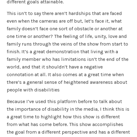
different goals attainable.
This isn’t to say there aren’t hardships that are faced
even when the cameras are off but, let’s face it, what
family doesn’t face one sort of obstacle or another at
one time or another? The feeling of life, unity, love and
family runs through the veins of the show from start to
finish. It’s a great demonstration that living with a
family member who has limitations isn’t the end of the
world, and that it shouldn’t have a negative
connotation at all. It also comes at a great time when
there’s a general sense of heightened awareness about
people with disabilities
Because I’ve used this platform before to talk about
the importance of disability in the media, I think this is
a great time to highlight how this show is different
from what has come before. This show accomplishes
the goal from a different perspective and has a different