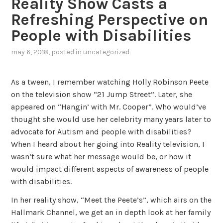
Reality Show Casts a
Refreshing Perspective on
People with Disabilities
may 6, 2018
, posted in
uncategorized
As a tween, I remember watching Holly Robinson Peete
on the television show “21 Jump Street”. Later, she
appeared on “Hangin’ with Mr. Cooper”. Who would’ve
thought she would use her celebrity many years later to
advocate for Autism and people with disabilities?
When I heard about her going into Reality television, I
wasn’t sure what her message would be, or how it
would impact different aspects of awareness of people
with disabilities.
In her reality show, “Meet the Peete’s”, which airs on the
Hallmark Channel, we get an in depth look at her family