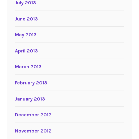
July 2013
June 2013
May 2013
April 2013
March 2013
February 2013
January 2013
December 2012
November 2012