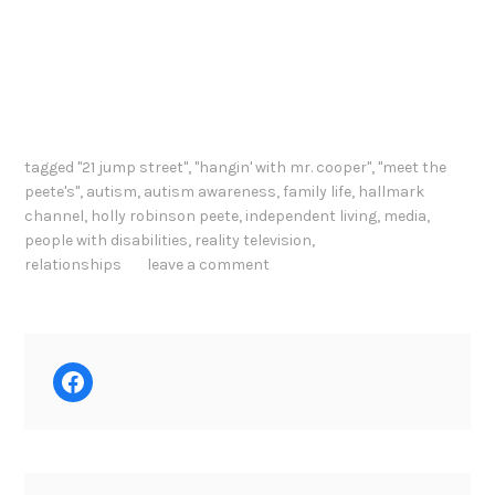
tagged
"21 jump street"
,
"hangin' with mr. cooper"
,
"meet the
peete's"
,
autism
,
autism awareness
,
family life
,
hallmark
channel
,
holly robinson peete
,
independent living
,
media
,
people with disabilities
,
reality television
,
relationships
leave a comment
Facebook