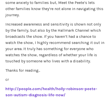
some anxiety to families but, Meet the Peete’s lets
other families know they’re not alone in navigating this
journey.
Increased awareness and sensitivity is shown not only
by the family, but also by the Hallmark Channel which
broadcasts the show. If you haven’t had a chance to
watch the show, I highly recommend searching it out in
your area. It truly has something for everyone who
watches the show, regardless of whether your life is
touched by someone who lives with a disability.
Thanks for reading..
cr
http://people.com/health/holly-robinson-peete-
son-autism-diagnosis-life-now/