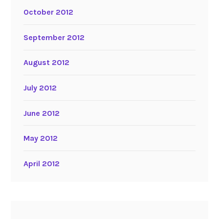
October 2012
September 2012
August 2012
July 2012
June 2012
May 2012
April 2012