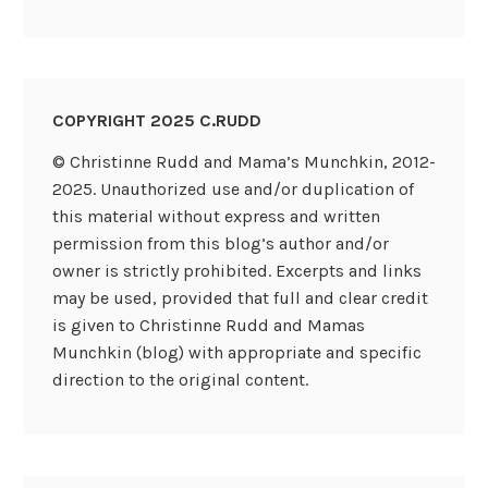
COPYRIGHT 2025 C.RUDD
© Christinne Rudd and Mama’s Munchkin, 2012-
2025. Unauthorized use and/or duplication of
this material without express and written
permission from this blog’s author and/or
owner is strictly prohibited. Excerpts and links
may be used, provided that full and clear credit
is given to Christinne Rudd and Mamas
Munchkin (blog) with appropriate and specific
direction to the original content.