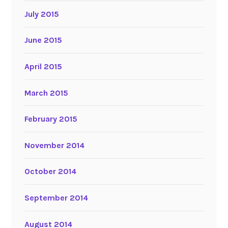
July 2015
June 2015
April 2015
March 2015
February 2015
November 2014
October 2014
September 2014
August 2014