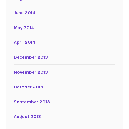
June 2014
May 2014
April 2014
December 2013
November 2013
October 2013
September 2013
August 2013