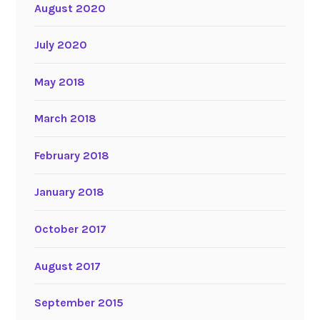
August 2020
July 2020
May 2018
March 2018
February 2018
January 2018
October 2017
August 2017
September 2015