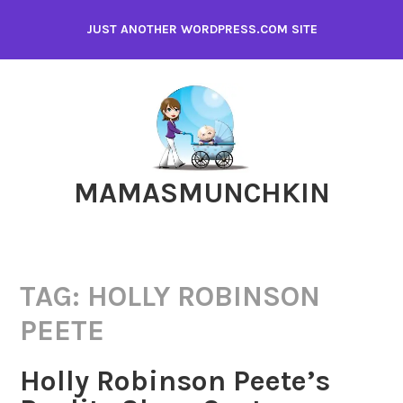
Skip
JUST ANOTHER WORDPRESS.COM SITE
to
content
MAMASMUNCHKIN
TAG:
HOLLY ROBINSON
PEETE
Holly Robinson Peete’s