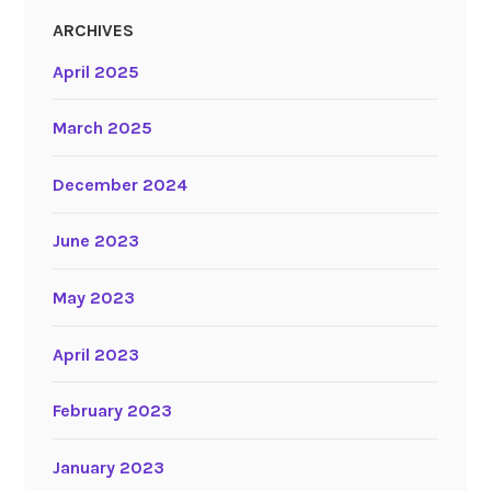
ARCHIVES
April 2025
March 2025
December 2024
June 2023
May 2023
April 2023
February 2023
January 2023