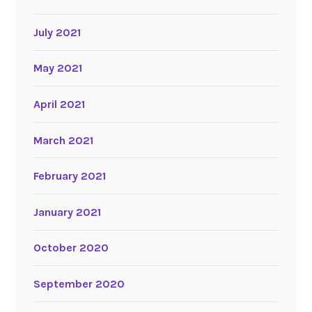
July 2021
May 2021
April 2021
March 2021
February 2021
January 2021
October 2020
September 2020