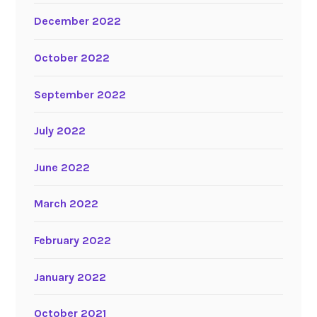
December 2022
October 2022
September 2022
July 2022
June 2022
March 2022
February 2022
January 2022
October 2021