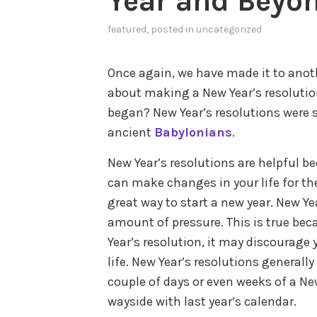
Year and Beyon
featured
, posted in
uncategorized
Once again, we have made it to anot
about making a New Year’s resolution,
began? New Year’s resolutions were s
ancient
Babylonians
.
New Year’s resolutions are helpful 
can make changes in your life for the 
great way to start a new year. New Yea
amount of pressure. This is true bec
Year’s resolution, it may discourag
life. New Year’s resolutions generally 
couple of days or even weeks of a New
wayside with last year’s calendar.