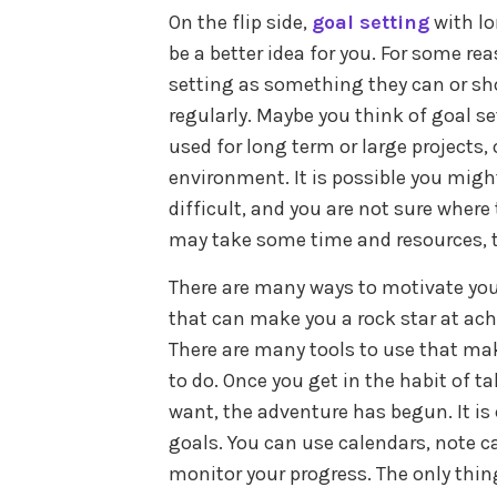
On the flip side,
goal setting
with l
be a better idea for you. For some re
setting as something they can or sh
regularly. Maybe you think of goal s
used for long term or large projects
environment. It is possible you migh
difficult, and you are not sure where
may take some time and resources, th
There are many ways to motivate your
that can make you a rock star at achi
There are many tools to use that ma
to do. Once you get in the habit of 
want, the adventure has begun. It is
goals. You can use calendars, note ca
monitor your progress. The only thi