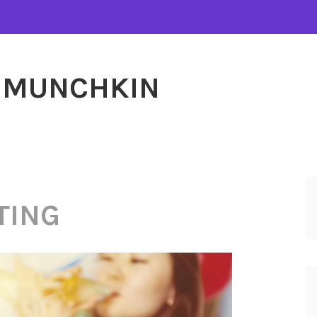
MUNCHKIN
TING