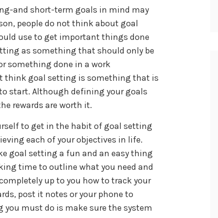
ong-and short-term goals in mind may
ason, people do not think about goal
ould use to get important things done
etting as something that should only be
, or something done in a work
t think goal setting is something that is
 to start. Although defining your goals
e rewards are worth it.
self to get in the habit of goal setting
eving each of your objectives in life.
ke goal setting a fun and an easy thing
taking time to outline what you need and
 completely up to you how to track your
rds, post it notes or your phone to
ng you must do is make sure the system