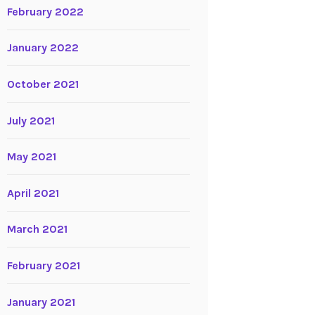
February 2022
January 2022
October 2021
July 2021
May 2021
April 2021
March 2021
February 2021
January 2021