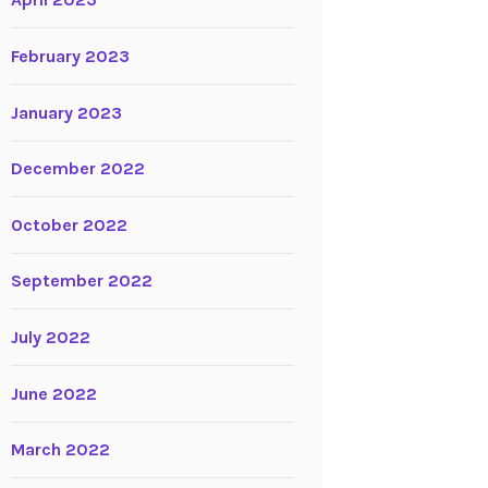
April 2023
February 2023
January 2023
December 2022
October 2022
September 2022
July 2022
June 2022
March 2022