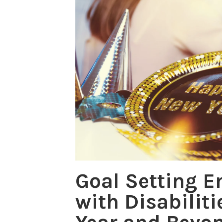
Goal Setting 
with Disabiliti