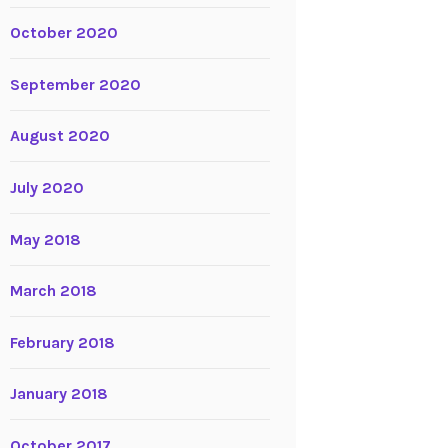
October 2020
September 2020
August 2020
July 2020
May 2018
March 2018
February 2018
January 2018
October 2017