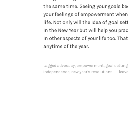
the same time. Seeing your goals bec
your feelings of empowerment when 
life. Not only will the idea of goal s
in the New Year but will help you pra
in other aspects of your life too. Th
anytime of the year.
tagged
advocacy
,
empowerment
,
goal setting
independence
,
new year's resolutions
leav