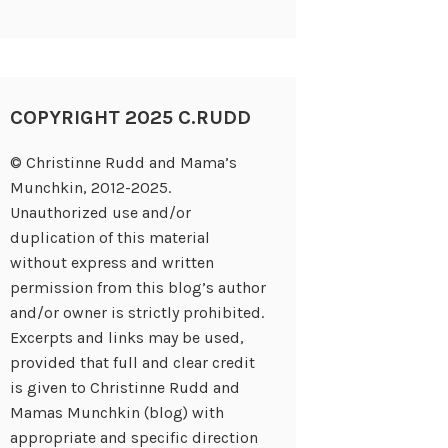
COPYRIGHT 2025 C.RUDD
© Christinne Rudd and Mama’s
Munchkin, 2012-2025.
Unauthorized use and/or
duplication of this material
without express and written
permission from this blog’s author
and/or owner is strictly prohibited.
Excerpts and links may be used,
provided that full and clear credit
is given to Christinne Rudd and
Mamas Munchkin (blog) with
appropriate and specific direction