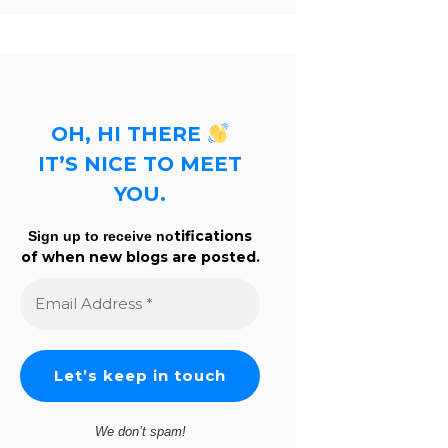
OH, HI THERE
IT’S NICE TO MEET
YOU.
tifications
Sign up to receive no
of when new blogs are posted.
Email
Address
*
We don’t spam!