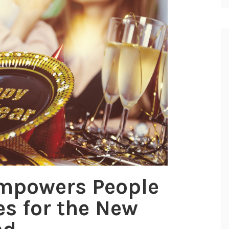
Empowers People
es for the New