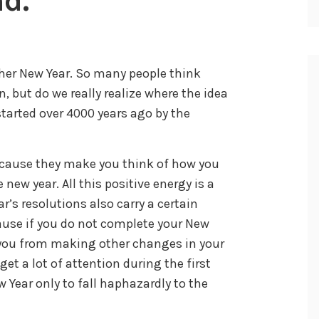
d.
her New Year. So many people think
 but do we really realize where the idea
tarted over 4000 years ago by the
because they make you think of how you
new year. All this positive energy is a
r’s resolutions also carry a certain
ause if you do not complete your New
e you from making other changes in your
get a lot of attention during the first
 Year only to fall haphazardly to the