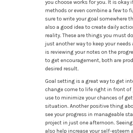
you choose works for you. It is okay i
methods or even combine a few to fi
sure to write your goal somewhere that
also a good idea to create daily act
reality. These are things you must do
just another way to keep your needs 
is reviewing your notes on the progr
to get encouragement, both are prod
desired result.
Goal setting is a great way to get in
change come to life right in front of y
use to minimize your chances of get
situation. Another positive thing abo
see your progress in manageable stag
project in just one afternoon. Seein
also help increase your self-esteem