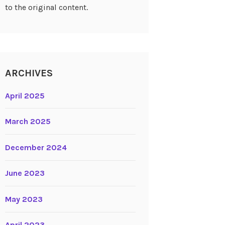
to the original content.
ARCHIVES
April 2025
March 2025
December 2024
June 2023
May 2023