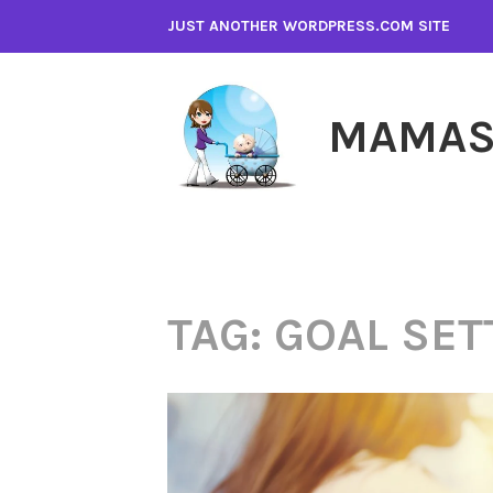
Skip
JUST ANOTHER WORDPRESS.COM SITE
to
content
MAMAS
TAG:
GOAL SET