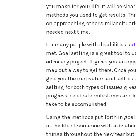
you make for your life. It will be clea
methods you used to get results. Thi
on approaching other similar situat
needed next time.
For many people with disabilities,
ad
met. Goal setting is a great tool to
advocacy project. It gives you an op
map out a way to get there. Once you
give you the motivation and self-es
setting for both types of issues giv
progress, celebrate milestones and 
take to be accomplished.
Using the methods put forth in goal
in the life of someone with a disabili
things throughout the New Year but l