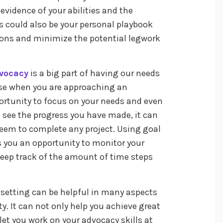
r evidence of your abilities and the
s could also be your personal playbook
ions and minimize the potential legwork
vocacy
is a big part of having our needs
 use when you are approaching an
portunity to focus on your needs and even
 see the progress you have made, it can
teem to complete any project. Using goal
es you an opportunity to monitor your
keep track of the amount of time steps
 setting can be helpful in many aspects
ty. It can not only help you achieve great
et you work on your advocacy skills at