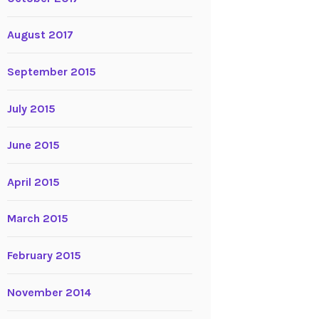
August 2017
September 2015
July 2015
June 2015
April 2015
March 2015
February 2015
November 2014