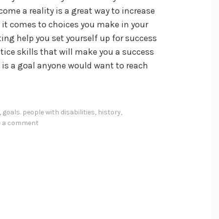
ome a reality is a great way to increase
it comes to choices you make in your
etting help you set yourself up for success
ctice skills that will make you a success
at is a goal anyone would want to reach
,
goals. people with disabilities
,
history
,
e a comment