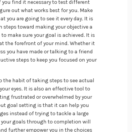
f you find it necessary to test different
gure out what works best for you. Make
 you are going to see it every day. It is
ion steps toward making your objective a
 to make sure your goal is achieved. It is
at the forefront of your mind. Whether it
ess you have made or talking to a friend
uctive steps to keep you focused on your
to the habit of taking steps to see actual
our eyes. It is also an effective tool to
ting frustrated or overwhelmed by your
ut goal setting is that it can help you
es instead of trying to tackle a large
g your goals through to completion will
 and further empower you in the choices