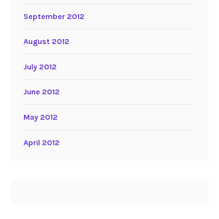
September 2012
August 2012
July 2012
June 2012
May 2012
April 2012