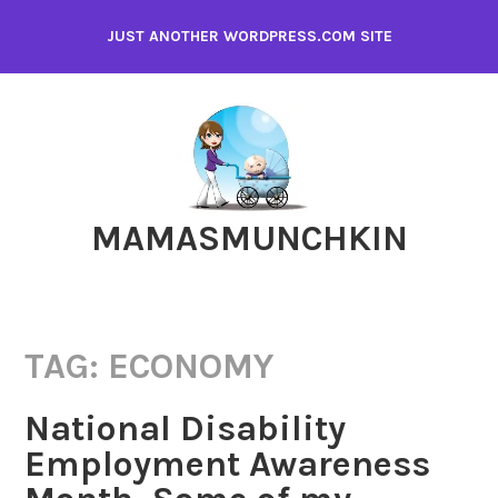
Skip
JUST ANOTHER WORDPRESS.COM SITE
to
content
MAMASMUNCHKIN
TAG:
ECONOMY
National Disability
Employment Awareness