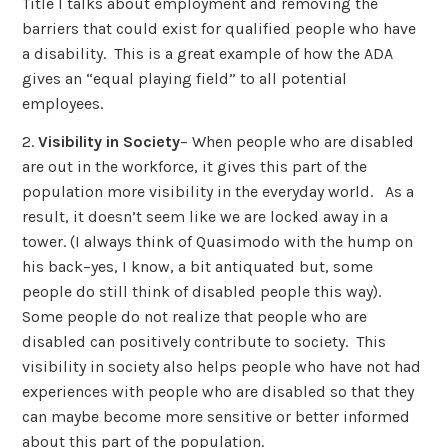
Title I talks about employment and removing the
barriers that could exist for qualified people who have
a disability. This is a great example of how the ADA
gives an “equal playing field” to all potential
employees.
2.
Visibility in Society
– When people who are disabled
are out in the workforce, it gives this part of the
population more visibility in the everyday world. As a
result, it doesn’t seem like we are locked away in a
tower. (I always think of Quasimodo with the hump on
his back–yes, I know, a bit antiquated but, some
people do still think of disabled people this way).
Some people do not realize that people who are
disabled can positively contribute to society. This
visibility in society also helps people who have not had
experiences with people who are disabled so that they
can maybe become more sensitive or better informed
about this part of the population.