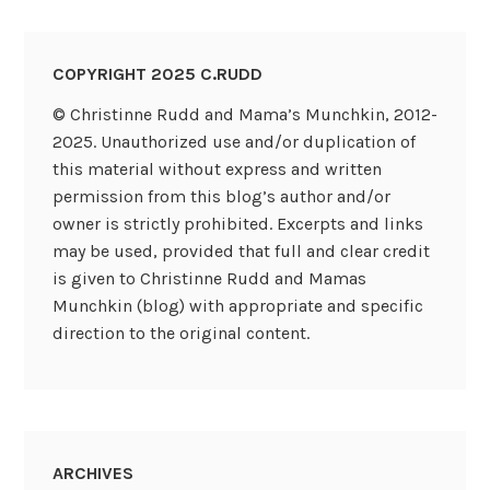
COPYRIGHT 2025 C.RUDD
© Christinne Rudd and Mama’s Munchkin, 2012-
2025. Unauthorized use and/or duplication of
this material without express and written
permission from this blog’s author and/or
owner is strictly prohibited. Excerpts and links
may be used, provided that full and clear credit
is given to Christinne Rudd and Mamas
Munchkin (blog) with appropriate and specific
direction to the original content.
ARCHIVES