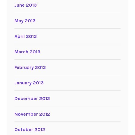
June 2013
May 2013
April 2013
March 2013
February 2013
January 2013
December 2012
November 2012
October 2012