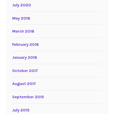
July 2020
May 2018
March 2018
February 2018
January 2018
October 2017
August 2017
September 2015
July 2015