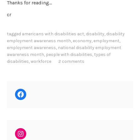
Thanks for reading…
cr
tagged
americans with disabilities act
,
disability
,
disability
employment awareness month
,
economy
,
employment
,
employment awareness
,
national disability employment
awareness month
,
people with disabilities
,
types of
disabilities
,
workforce
2 comments
Facebook
Instagram