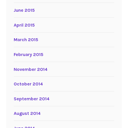
June 2015
April 2015
March 2015
February 2015
November 2014
October 2014
September 2014
August 2014