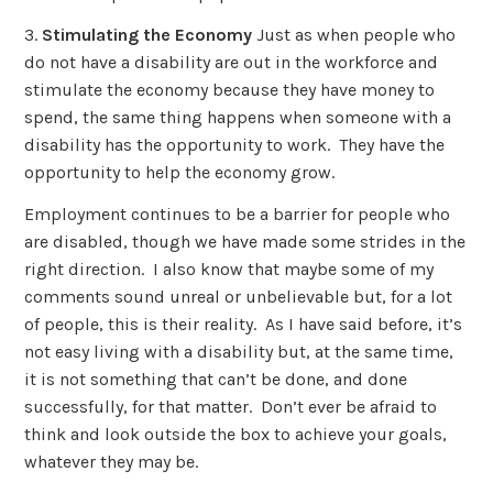
3.
Stimulating the Economy
Just as when people who
do not have a disability are out in the workforce and
stimulate the economy because they have money to
spend, the same thing happens when someone with a
disability has the opportunity to work. They have the
opportunity to help the economy grow.
Employment continues to be a barrier for people who
are disabled, though we have made some strides in the
right direction. I also know that maybe some of my
comments sound unreal or unbelievable but, for a lot
of people, this is their reality. As I have said before, it’s
not easy living with a disability but, at the same time,
it is not something that can’t be done, and done
successfully, for that matter. Don’t ever be afraid to
think and look outside the box to achieve your goals,
whatever they may be.