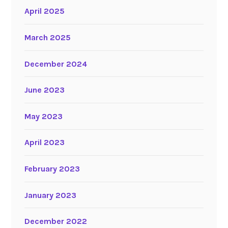
April 2025
March 2025
December 2024
June 2023
May 2023
April 2023
February 2023
January 2023
December 2022