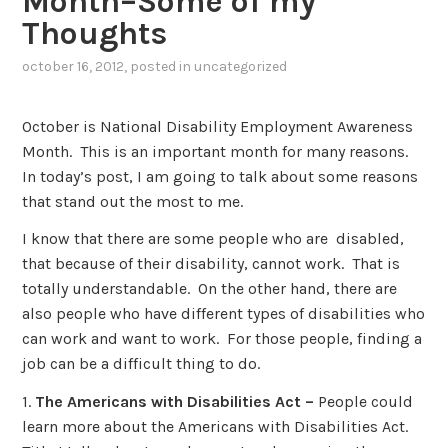
Month–Some of my
Thoughts
october 16, 2012
, posted in
uncategorized
October is National Disability Employment Awareness
Month. This is an important month for many reasons.
In today’s post, I am going to talk about some reasons
that stand out the most to me.
I know that there are some people who are disabled,
that because of their disability, cannot work. That is
totally understandable. On the other hand, there are
also people who have different types of disabilities who
can work and want to work. For those people, finding a
job can be a difficult thing to do.
1.
The Americans with Disabilities Act –
People could
learn more about the Americans with Disabilities Act.