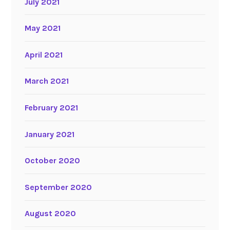
July 2021
May 2021
April 2021
March 2021
February 2021
January 2021
October 2020
September 2020
August 2020