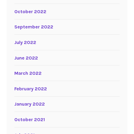
October 2022
September 2022
July 2022
June 2022
March 2022
February 2022
January 2022
October 2021