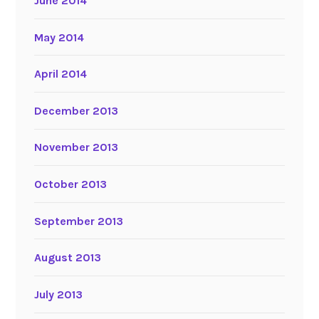
June 2014
May 2014
April 2014
December 2013
November 2013
October 2013
September 2013
August 2013
July 2013