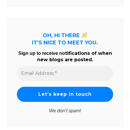
OH, HI THERE
IT’S NICE TO MEET YOU.
tifications of when
Sign up to receive no
new blogs are posted.
Email
Address
*
We don’t spam!