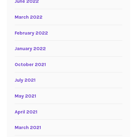
June 2022
March 2022
February 2022
January 2022
October 2021
July 2021
May 2021
April 2021
March 2021