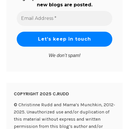
new blogs are posted.
Email
Address
*
We don’t spam!
COPYRIGHT 2025 C.RUDD
© Christinne Rudd and Mama’s Munchkin, 2012-
2025. Unauthorized use and/or duplication of
this material without express and written
permission from this blog’s author and/or