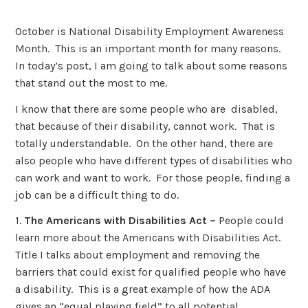
October is National Disability Employment Awareness
Month. This is an important month for many reasons.
In today’s post, I am going to talk about some reasons
that stand out the most to me.
I know that there are some people who are disabled,
that because of their disability, cannot work. That is
totally understandable. On the other hand, there are
also people who have different types of disabilities who
can work and want to work. For those people, finding a
job can be a difficult thing to do.
1.
The Americans with Disabilities Act –
People could
learn more about the Americans with Disabilities Act.
Title I talks about employment and removing the
barriers that could exist for qualified people who have
a disability. This is a great example of how the ADA
gives an “equal playing field” to all potential