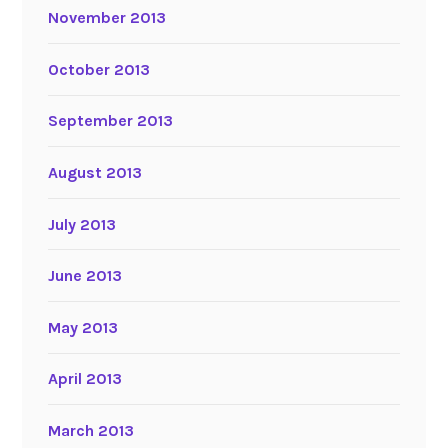
November 2013
October 2013
September 2013
August 2013
July 2013
June 2013
May 2013
April 2013
March 2013