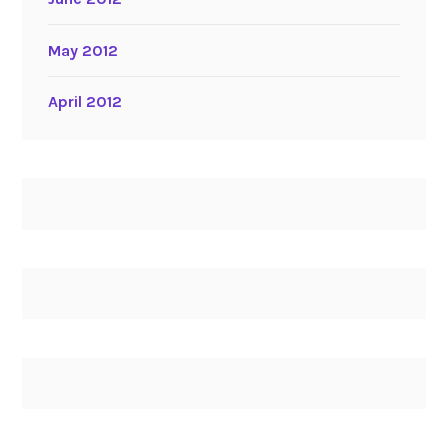
May 2012
April 2012