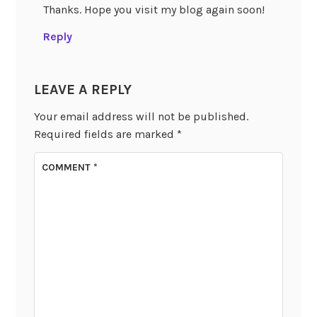
Thanks. Hope you visit my blog again soon!
Reply
LEAVE A REPLY
Your email address will not be published.
Required fields are marked
*
COMMENT
*