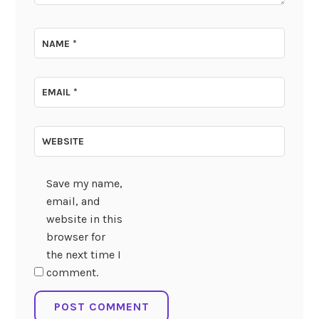
NAME
*
EMAIL
*
WEBSITE
Save my name,
email, and
website in this
browser for
the next time I
comment.