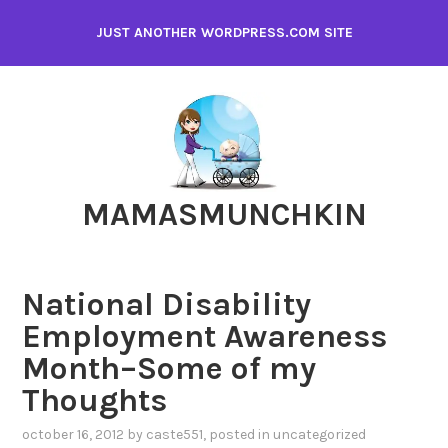
Skip
JUST ANOTHER WORDPRESS.COM SITE
to
content
MAMASMUNCHKIN
National Disability
Employment Awareness
Month–Some of my
Thoughts
october 16, 2012
by
caste551
, posted in
uncategorized