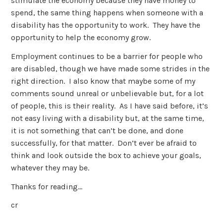
stimulate the economy because they have money to
spend, the same thing happens when someone with a
disability has the opportunity to work. They have the
opportunity to help the economy grow.
Employment continues to be a barrier for people who
are disabled, though we have made some strides in the
right direction. I also know that maybe some of my
comments sound unreal or unbelievable but, for a lot
of people, this is their reality. As I have said before, it’s
not easy living with a disability but, at the same time,
it is not something that can’t be done, and done
successfully, for that matter. Don’t ever be afraid to
think and look outside the box to achieve your goals,
whatever they may be.
Thanks for reading…
cr