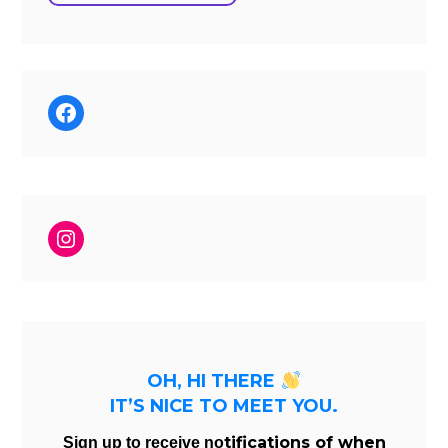
Facebook
Instagram
OH, HI THERE
IT’S NICE TO MEET YOU.
tifications of when
Sign up to receive no