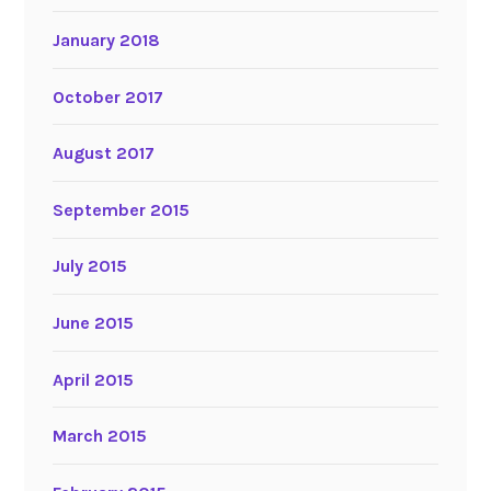
January 2018
October 2017
August 2017
September 2015
July 2015
June 2015
April 2015
March 2015