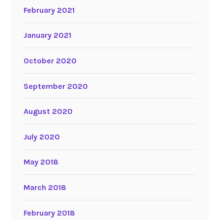
February 2021
January 2021
October 2020
September 2020
August 2020
July 2020
May 2018
March 2018
February 2018