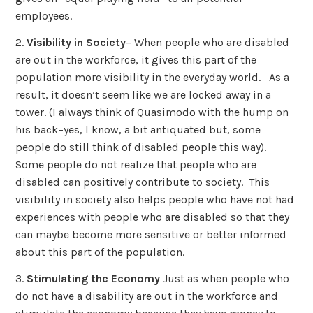
employees.
2.
Visibility in Society
– When people who are disabled
are out in the workforce, it gives this part of the
population more visibility in the everyday world. As a
result, it doesn’t seem like we are locked away in a
tower. (I always think of Quasimodo with the hump on
his back–yes, I know, a bit antiquated but, some
people do still think of disabled people this way).
Some people do not realize that people who are
disabled can positively contribute to society. This
visibility in society also helps people who have not had
experiences with people who are disabled so that they
can maybe become more sensitive or better informed
about this part of the population.
3.
Stimulating the Economy
Just as when people who
do not have a disability are out in the workforce and