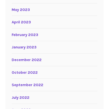
May 2023
April 2023
February 2023
January 2023
December 2022
October 2022
September 2022
July 2022