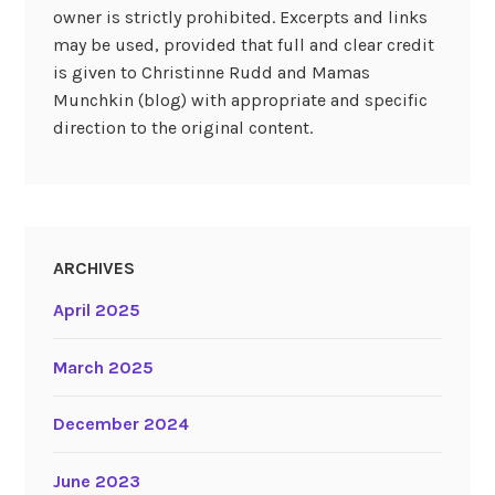
owner is strictly prohibited. Excerpts and links
may be used, provided that full and clear credit
is given to Christinne Rudd and Mamas
Munchkin (blog) with appropriate and specific
direction to the original content.
ARCHIVES
April 2025
March 2025
December 2024
June 2023