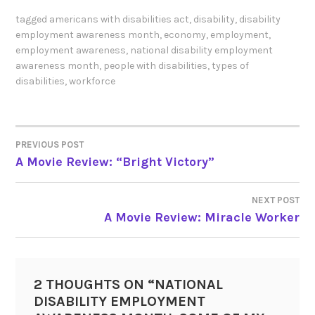
tagged
americans with disabilities act
,
disability
,
disability
employment awareness month
,
economy
,
employment
,
employment awareness
,
national disability employment
awareness month
,
people with disabilities
,
types of
disabilities
,
workforce
PREVIOUS POST
POST
A Movie Review: “Bright Victory”
NAVIGATION
NEXT POST
A Movie Review: Miracle Worker
2 THOUGHTS ON “
NATIONAL
DISABILITY EMPLOYMENT