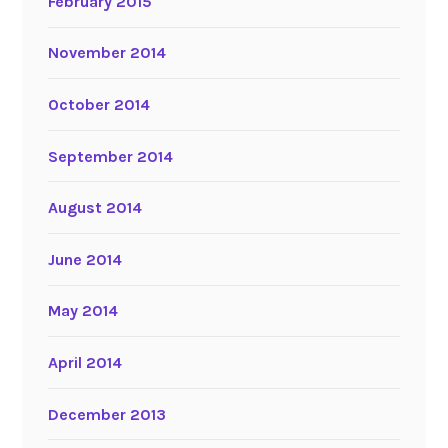
February 2015
November 2014
October 2014
September 2014
August 2014
June 2014
May 2014
April 2014
December 2013