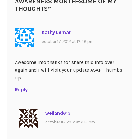
AWARENESS MONTH–SOME OF MY
THOUGHTS
”
Kathy Lemar
october 17, 2012 at 12:48 pm
Awesome info thanks for share this info over
again and I will visit your update ASAP. Thumbs
up.
Reply
weiland613
october 18, 2012 at 2:16 pm