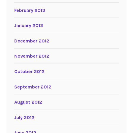
February 2013
January 2013
December 2012
November 2012
October 2012
September 2012
August 2012
July 2012
June 2012