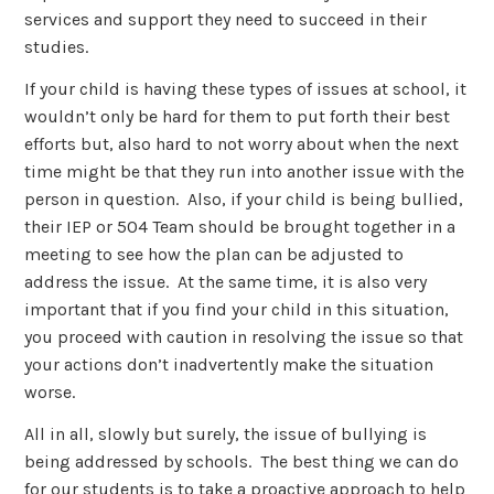
services and support they need to succeed in their
studies.
If your child is having these types of issues at school, it
wouldn’t only be hard for them to put forth their best
efforts but, also hard to not worry about when the next
time might be that they run into another issue with the
person in question. Also, if your child is being bullied,
their IEP or 504 Team should be brought together in a
meeting to see how the plan can be adjusted to
address the issue. At the same time, it is also very
important that if you find your child in this situation,
you proceed with caution in resolving the issue so that
your actions don’t inadvertently make the situation
worse.
All in all, slowly but surely, the issue of bullying is
being addressed by schools. The best thing we can do
for our students is to take a proactive approach to help