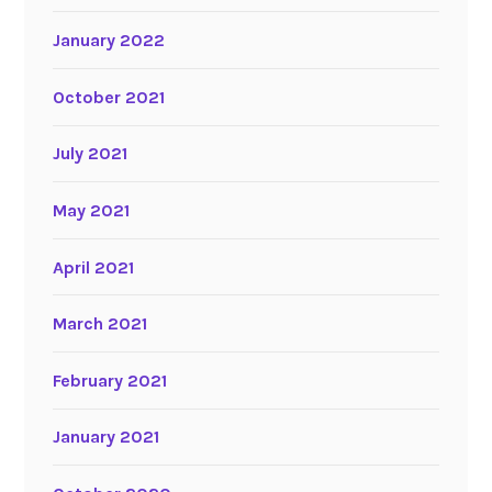
January 2022
October 2021
July 2021
May 2021
April 2021
March 2021
February 2021
January 2021