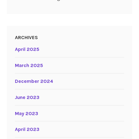
ARCHIVES
April 2025
March 2025
December 2024
June 2023
May 2023
April 2023