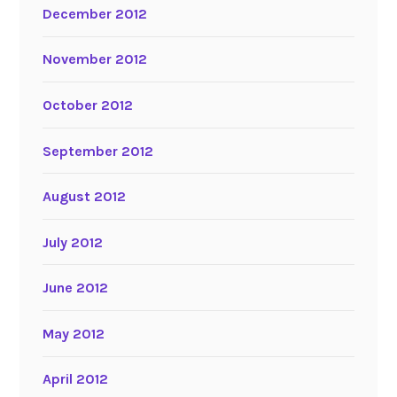
December 2012
November 2012
October 2012
September 2012
August 2012
July 2012
June 2012
May 2012
April 2012