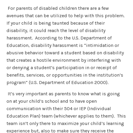
For parents of disabled children there are a few
avenues that can be utilized to help with this problem.
If your child is being taunted because of their
disability, it could reach the level of disability
harassment. According to the U.S. Department of
Education, disability harassment is “intimidation or
abusive behavior toward a student based on disability
that creates a hostile environment by interfering with
or denying a student’s participation in or receipt of
benefits, services, or opportunities in the institution’s
program” (U.S. Department of Education 2000).
It’s very important as parents to know what is going
on at your child’s school and to have open
communication with their 504 or IEP (Individual
Education Plan) team (whichever applies to them). This
team isn’t only there to maximize your child’s learning
experience but, also to make sure they receive the