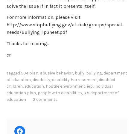
solve the issue if in fact it presents itself.
For more information, please visit:
http://www.stopbullying.gov/at-risk/groups/special-
needs/BullyingTipSheet.pdf
Thanks for reading..
cr
tagged
504 plan
,
abusive behavior
,
bully
,
bullying
,
department
of education
,
disability
,
disability harrassment
,
disabled
children
,
education
,
hostile environment
,
iep
,
individual
education plan
,
people with disabilities
,
u s department of
education
2 comments
Facebook