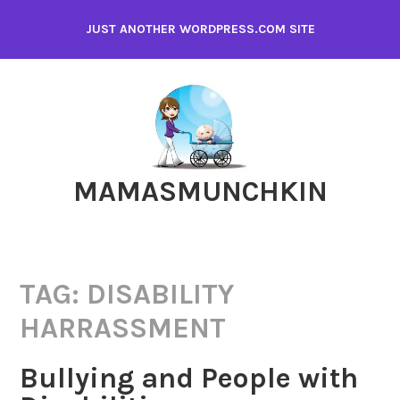
Skip
JUST ANOTHER WORDPRESS.COM SITE
to
content
MAMASMUNCHKIN
TAG:
DISABILITY
HARRASSMENT
Bullying and People with