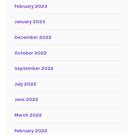
February 2023
January 2023
December 2022
October 2022
September 2022
July 2022
June 2022
March 2022
February 2022