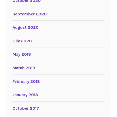
October 2020
September 2020
August 2020
July 2020
May 2018
March 2018
February 2018
January 2018
October 2017