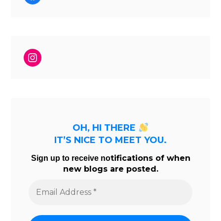
Instagram
OH, HI THERE
IT’S NICE TO MEET YOU.
tifications of when
Sign up to receive no
new blogs are posted.
Email
Address
*