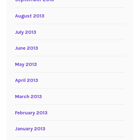
August 2013
July 2013
June 2013
May 2013
April 2013
March 2013
February 2013
January 2013