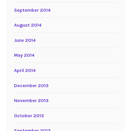
September 2014
August 2014
June 2014
May 2014
April 2014
December 2013
November 2013
October 2013
September 2013