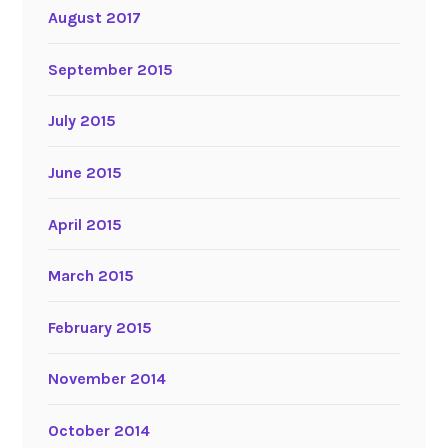
August 2017
September 2015
July 2015
June 2015
April 2015
March 2015
February 2015
November 2014
October 2014