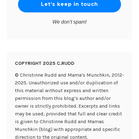
We don’t spam!
COPYRIGHT 2025 C.RUDD
© Christinne Rudd and Mama’s Munchkin, 2012-
2025. Unauthorized use and/or duplication of
this material without express and written
permission from this blog’s author and/or
owner is strictly prohibited. Excerpts and links
may be used, provided that full and clear credit
is given to Christinne Rudd and Mamas
Munchkin (blog) with appropriate and specific
direction to the original content.