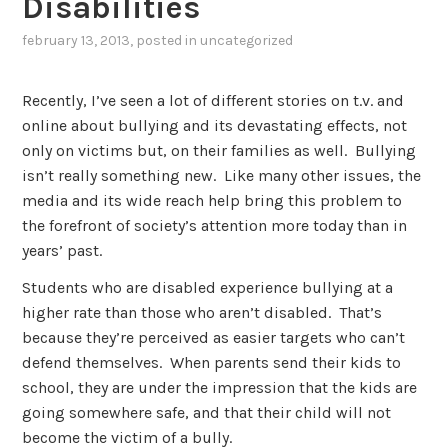
Disabilities
february 13, 2013
, posted in
uncategorized
Recently, I’ve seen a lot of different stories on t.v. and
online about bullying and its devastating effects, not
only on victims but, on their families as well. Bullying
isn’t really something new. Like many other issues, the
media and its wide reach help bring this problem to
the forefront of society’s attention more today than in
years’ past.
Students who are disabled experience bullying at a
higher rate than those who aren’t disabled. That’s
because they’re perceived as easier targets who can’t
defend themselves. When parents send their kids to
school, they are under the impression that the kids are
going somewhere safe, and that their child will not
become the victim of a bully.