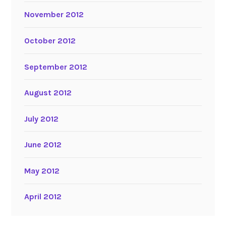
November 2012
October 2012
September 2012
August 2012
July 2012
June 2012
May 2012
April 2012