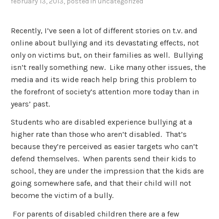
february 13, 2013
, posted in
uncategorized
Recently, I’ve seen a lot of different stories on t.v. and
online about bullying and its devastating effects, not
only on victims but, on their families as well. Bullying
isn’t really something new. Like many other issues, the
media and its wide reach help bring this problem to
the forefront of society’s attention more today than in
years’ past.
Students who are disabled experience bullying at a
higher rate than those who aren’t disabled. That’s
because they’re perceived as easier targets who can’t
defend themselves. When parents send their kids to
school, they are under the impression that the kids are
going somewhere safe, and that their child will not
become the victim of a bully.
For parents of disabled children there are a few