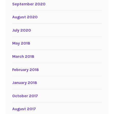
September 2020
August 2020
July 2020
May 2018
March 2018
February 2018
January 2018
October 2017
August 2017