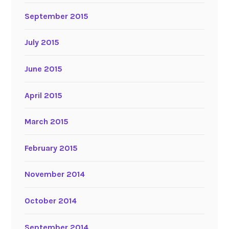
September 2015
July 2015
June 2015
April 2015
March 2015
February 2015
November 2014
October 2014
September 2014