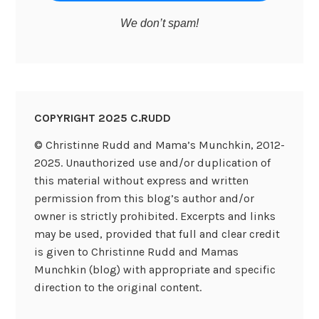
We don’t spam!
COPYRIGHT 2025 C.RUDD
© Christinne Rudd and Mama’s Munchkin, 2012-
2025. Unauthorized use and/or duplication of
this material without express and written
permission from this blog’s author and/or
owner is strictly prohibited. Excerpts and links
may be used, provided that full and clear credit
is given to Christinne Rudd and Mamas
Munchkin (blog) with appropriate and specific
direction to the original content.