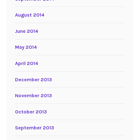
August 2014
June 2014
May 2014
April 2014
December 2013
November 2013
October 2013
September 2013