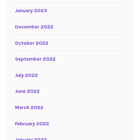
January 2023
December 2022
October 2022
September 2022
July 2022
June 2022
March 2022
February 2022
January 2022