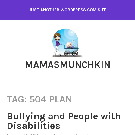
Skip
JUST ANOTHER WORDPRESS.COM SITE
to
content
MAMASMUNCHKIN
TAG:
504 PLAN
Bullying and People with
Disabilities