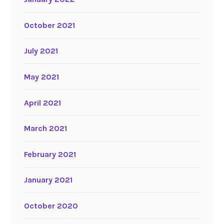
October 2021
July 2021
May 2021
April 2021
March 2021
February 2021
January 2021
October 2020