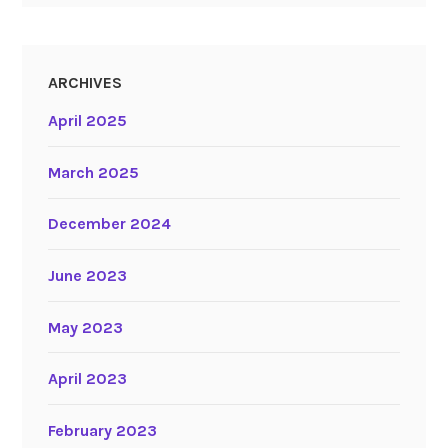
ARCHIVES
April 2025
March 2025
December 2024
June 2023
May 2023
April 2023
February 2023