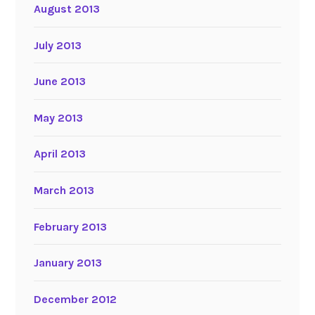
August 2013
July 2013
June 2013
May 2013
April 2013
March 2013
February 2013
January 2013
December 2012