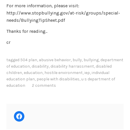
For more information, please visit:
http://www.stopbullying.gov/at-risk/groups/special-
needs/BullyingTipSheet.pdf
Thanks for reading..
cr
tagged
504 plan
,
abusive behavior
,
bully
,
bullying
,
department
of education
,
disability
,
disability harrassment
,
disabled
children
,
education
,
hostile environment
,
iep
,
individual
education plan
,
people with disabilities
,
u s department of
education
2 comments
Facebook