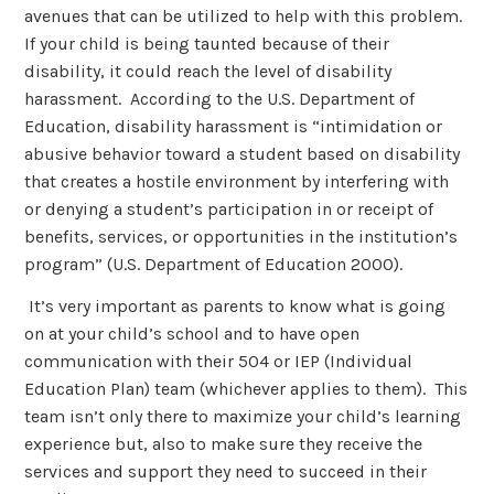
avenues that can be utilized to help with this problem.
If your child is being taunted because of their
disability, it could reach the level of disability
harassment. According to the U.S. Department of
Education, disability harassment is “intimidation or
abusive behavior toward a student based on disability
that creates a hostile environment by interfering with
or denying a student’s participation in or receipt of
benefits, services, or opportunities in the institution’s
program” (U.S. Department of Education 2000).
It’s very important as parents to know what is going
on at your child’s school and to have open
communication with their 504 or IEP (Individual
Education Plan) team (whichever applies to them). This
team isn’t only there to maximize your child’s learning
experience but, also to make sure they receive the
services and support they need to succeed in their