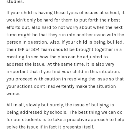
studies.
If your child is having these types of issues at school, it
wouldn’t only be hard for them to put forth their best
efforts but, also hard to not worry about when the next
time might be that they run into another issue with the
person in question. Also, if your child is being bullied,
their IEP or 504 Team should be brought together in a
meeting to see how the plan can be adjusted to
address the issue. At the same time, it is also very
important that if you find your child in this situation,
you proceed with caution in resolving the issue so that
your actions don’t inadvertently make the situation
worse.
All in all, slowly but surely, the issue of bullying is
being addressed by schools. The best thing we can do
for our students is to take a proactive approach to help
solve the issue if in fact it presents itself.