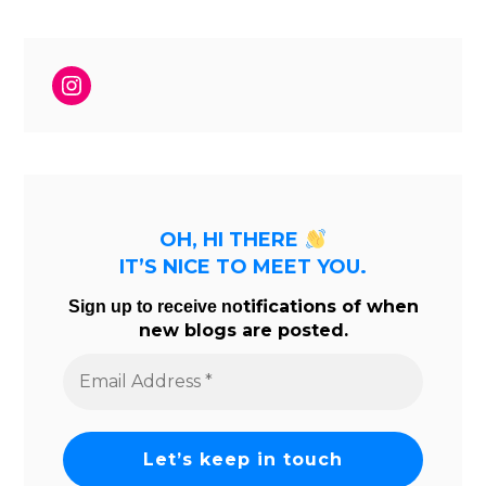
Instagram
OH, HI THERE
IT’S NICE TO MEET YOU.
tifications of when
Sign up to receive no
new blogs are posted.
Email
Address
*