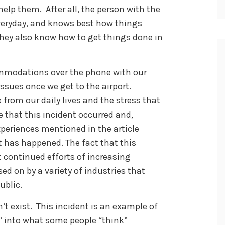
lp them. After all, the person with the
y everyday, and knows best how things
They also know how to get things done in
mmodations over the phone with our
issues once we get to the airport.
 from our daily lives and the stress that
e that this incident occurred and,
xperiences mentioned in the article
 it has happened. The fact that this
 continued efforts of increasing
ed on by a variety of industries that
ublic.
n’t exist. This incident is an example of
t” into what some people “think”