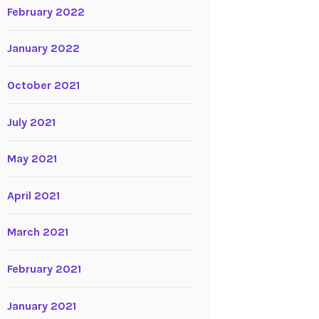
February 2022
January 2022
October 2021
July 2021
May 2021
April 2021
March 2021
February 2021
January 2021