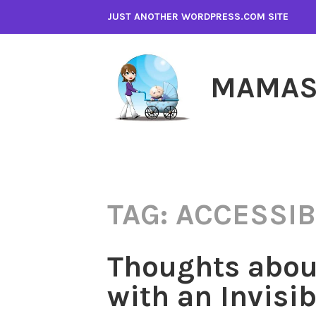
Skip
JUST ANOTHER WORDPRESS.COM SITE
to
content
MAMAS
TAG:
ACCESSIB
Thoughts abou
with an Invisib