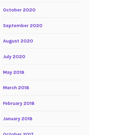
October 2020
September 2020
August 2020
July 2020
May 2018
March 2018
February 2018
January 2018
October 2017