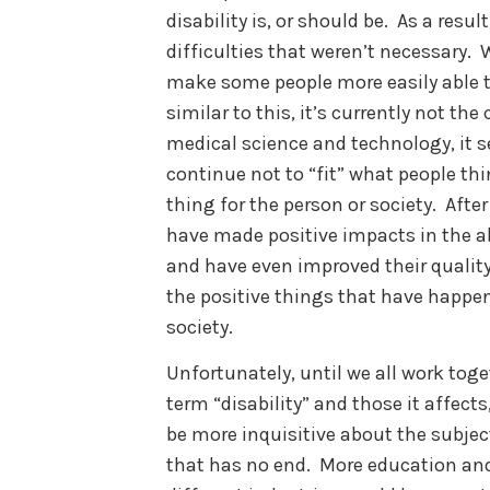
disability is, or should be. As a resu
difficulties that weren’t necessary.
make some people more easily able to
similar to this, it’s currently not th
medical science and technology, it s
continue not to “fit” what people thin
thing for the person or society. Afte
have made positive impacts in the abi
and have even improved their quality 
the positive things that have happen
society.
Unfortunately, until we all work tog
term “disability” and those it affect
be more inquisitive about the subject
that has no end. More education and 