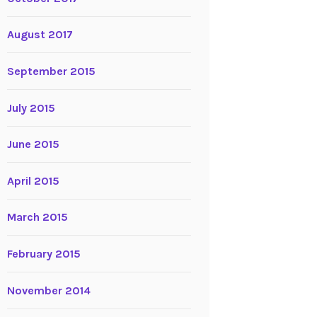
August 2017
September 2015
July 2015
June 2015
April 2015
March 2015
February 2015
November 2014