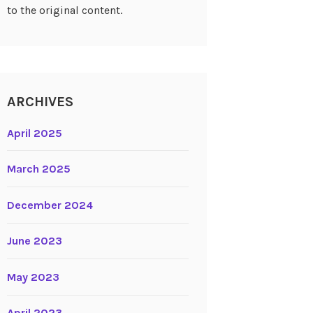
to the original content.
ARCHIVES
April 2025
March 2025
December 2024
June 2023
May 2023