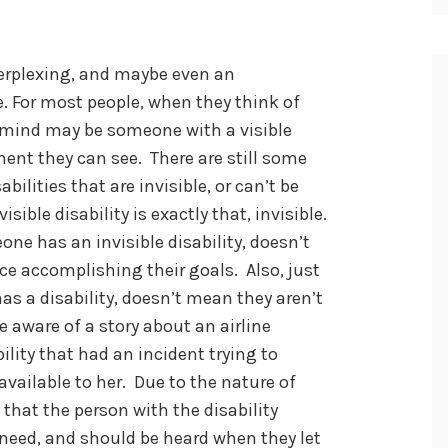
 perplexing, and maybe even an
. For most people, when they think of
o mind may be someone with a visible
ment they can see. There are still some
abilities that are invisible, or can’t be
sible disability is exactly that, invisible.
ne has an invisible disability, doesn’t
ce accomplishing their goals. Also, just
as a disability, doesn’t mean they aren’t
e aware of a story about an airline
lity that had an incident trying to
ailable to her. Due to the nature of
t that the person with the disability
need, and should be heard when they let