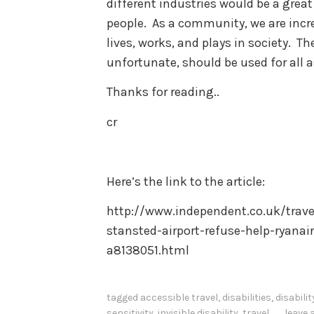
different industries would be a great
people. As a community, we are incre
lives, works, and plays in society. Th
unfortunate, should be used for all a
Thanks for reading..
cr
Here’s the link to the article:
http://www.independent.co.uk/trav
stansted-airport-refuse-help-ryanai
a8138051.html
tagged
accessible travel
,
disabilities
,
disabili
sensitivity
,
invisible disability
,
travel
leave