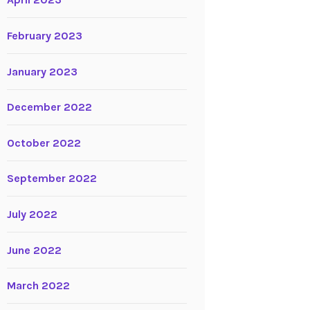
April 2023
February 2023
January 2023
December 2022
October 2022
September 2022
July 2022
June 2022
March 2022