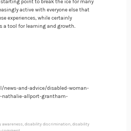
 starting point to break the ice for many
asingly active with everyone else that
ese experiences, while certainly
s a tool for learning and growth.
el/news-and-advice/disabled-woman-
r-nathalie-allport-grantham-
ty awareness
,
disability discrimination
,
disability
 a comment