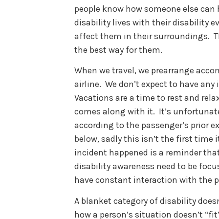
people know how someone else can he
disability lives with their disabilit
affect them in their surroundings. 
the best way for them.
When we travel, we prearrange acco
airline. We don’t expect to have any 
Vacations are a time to rest and relax
comes along with it. It’s unfortunat
according to the passenger’s prior e
below, sadly this isn’t the first time
incident happened is a reminder that
disability awareness need to be focus
have constant interaction with the p
A blanket category of disability does
how a person’s situation doesn’t “fi