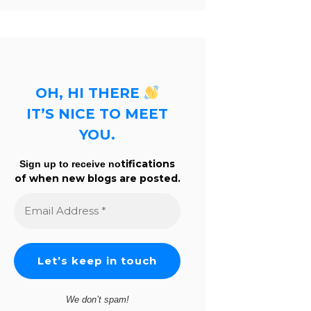
OH, HI THERE
IT’S NICE TO MEET
YOU.
tifications
Sign up to receive no
of when new blogs are posted.
Email
Address
*
We don’t spam!