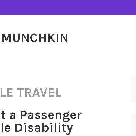
MUNCHKIN
LE TRAVEL
t a Passenger
le Disability