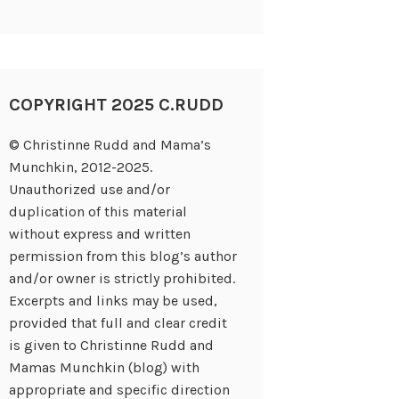
COPYRIGHT 2025 C.RUDD
© Christinne Rudd and Mama’s
Munchkin, 2012-2025.
Unauthorized use and/or
duplication of this material
without express and written
permission from this blog’s author
and/or owner is strictly prohibited.
Excerpts and links may be used,
provided that full and clear credit
is given to Christinne Rudd and
Mamas Munchkin (blog) with
appropriate and specific direction