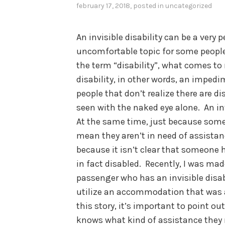
february 17, 2018
, posted in
uncategorized
An invisible disability can be a very
uncomfortable topic for some people
the term “disability”, what comes t
disability, in other words, an impedi
people that don’t realize there are dis
seen with the naked eye alone. An invi
At the same time, just because someo
mean they aren’t in need of assistan
because it isn’t clear that someone h
in fact disabled. Recently, I was mad
passenger who has an invisible disabi
utilize an accommodation that was av
this story, it’s important to point ou
knows what kind of assistance they 