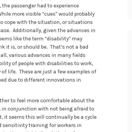
lt, the passenger had to experience
 While more visible “cues” would probably
 cope with the situation, or situations
e case. Additionally, given the advances in
eems like the term “disability” may
k it is, or should be. That’s not a bad
r all, various advances in many fields
lity of people with disabilities to work,
of life. These are just a few examples of
ed due to different innovations in
ether to feel more comfortable about the
s, in conjunction with not being afraid to
, it seems this will continually be a cycle
sensitivity training for workers in