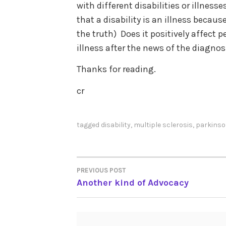
with different disabilities or illness
that a disability is an illness becaus
the truth) Does it positively affect p
illness after the news of the diagno
Thanks for reading.
cr
tagged
disability
,
multiple sclerosis
,
parkinso
PREVIOUS POST
POST
Another kind of Advocacy
NAVIGATION