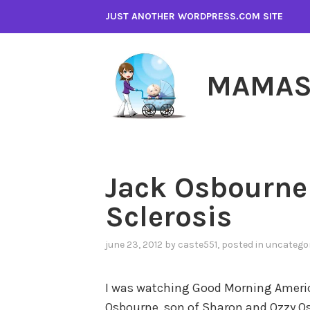
Skip
JUST ANOTHER WORDPRESS.COM SITE
to
content
MAMAS
Jack Osbourne
Sclerosis
june 23, 2012
by
caste551
, posted in
uncatego
I was watching Good Morning America
Osbourne, son of Sharon and Ozzy O