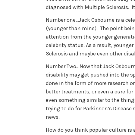
diagnosed with Multiple Sclerosis. I
Number one…Jack Osbourne is a celeb
(younger than mine). The point bein
attention from the younger generati
celebrity status. As a result, young
Sclerosis and maybe even other disab
Number Two…Now that Jack Osbourne 
disability may get pushed into the 
done in the form of more research or
better treatments, or even a cure for
even something similar to the things
trying to do for Parkinson’s Disease 
news.
How do you think popular culture is 