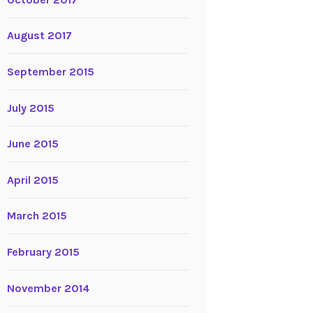
August 2017
September 2015
July 2015
June 2015
April 2015
March 2015
February 2015
November 2014