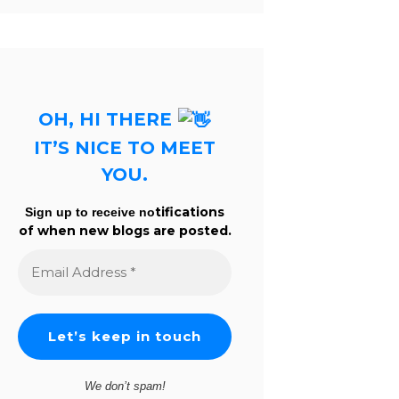
OH, HI THERE
IT’S NICE TO MEET
YOU.
tifications
Sign up to receive no
of when new blogs are posted.
Email
Address
*
We don’t spam!