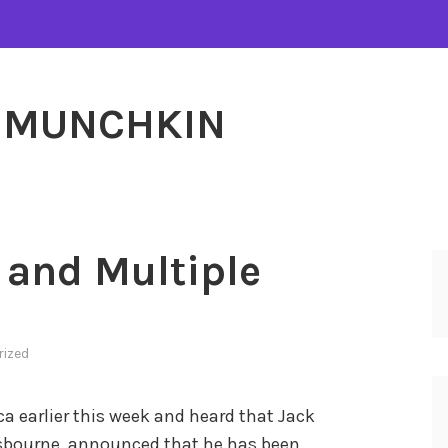
MUNCHKIN
 and Multiple
rized
 earlier this week and heard that Jack
sbourne, announced that he has been