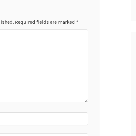
lished.
Required fields are marked
*