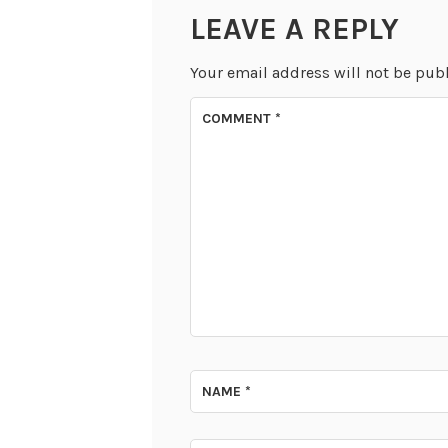
LEAVE A REPLY
Your email address will not be pub
COMMENT
*
NAME
*