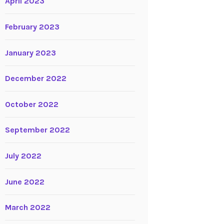
April 2023
February 2023
January 2023
December 2022
October 2022
September 2022
July 2022
June 2022
March 2022