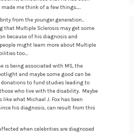
t made me think of a few things….
rity from the younger generation..
g that Multiple Sclerosis may get some
on because of his diagnosis and
er people might learn more about Multiple
ilities too…
is being associated with MS, the
spotlight and maybe some good can be
 donations to fund studies leading to
 those who live with the disability. Maybe
 like what Michael J. Fox has been
since his diagnosis, can result from this
affected when celebrities are diagnosed