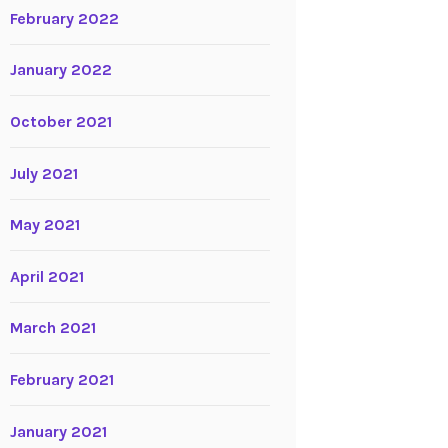
February 2022
January 2022
October 2021
July 2021
May 2021
April 2021
March 2021
February 2021
January 2021