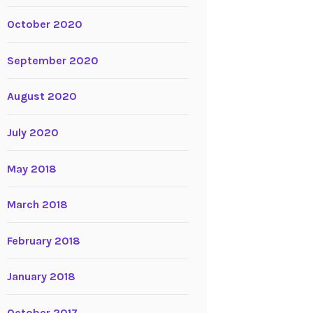
October 2020
September 2020
August 2020
July 2020
May 2018
March 2018
February 2018
January 2018
October 2017