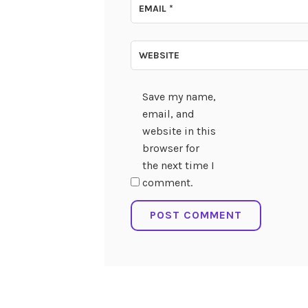
EMAIL
*
WEBSITE
Save my name,
email, and
website in this
browser for
the next time I
comment.