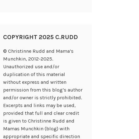
COPYRIGHT 2025 C.RUDD
© Christinne Rudd and Mama’s
Munchkin, 2012-2025.
Unauthorized use and/or
duplication of this material
without express and written
permission from this blog’s author
and/or owner is strictly prohibited.
Excerpts and links may be used,
provided that full and clear credit
is given to Christinne Rudd and
Mamas Munchkin (blog) with
appropriate and specific direction