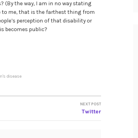
es? (By the way, I am in no way stating
e to me, that is the farthest thing from
eople’s perception of that disability or
sis becomes public?
n's disease
NEXT POST
Twitter