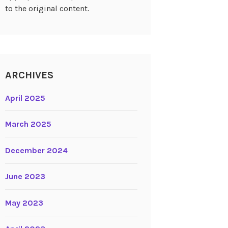
to the original content.
ARCHIVES
April 2025
March 2025
December 2024
June 2023
May 2023