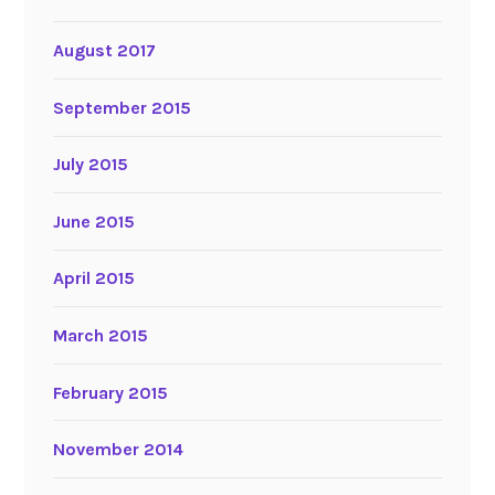
August 2017
September 2015
July 2015
June 2015
April 2015
March 2015
February 2015
November 2014