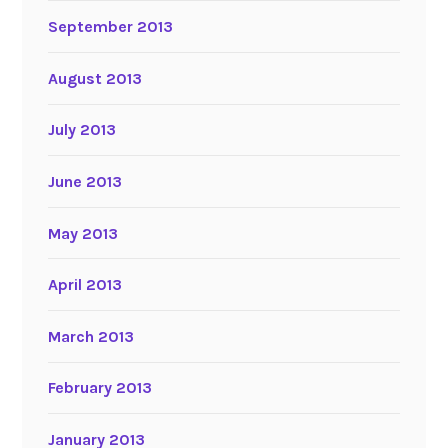
September 2013
August 2013
July 2013
June 2013
May 2013
April 2013
March 2013
February 2013
January 2013