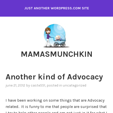
Skip
JUST ANOTHER WORDPRESS.COM SITE
to
content
MAMASMUNCHKIN
Another kind of Advocacy
june 21, 2012
by
caste551
, posted in
uncategorized
I have been working on some things that are Advocacy
related. It is funny to me that people are surprised that
I try to help other people and am not just in it for what I