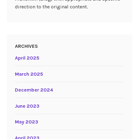
direction to the original content.
ARCHIVES
April 2025
March 2025
December 2024
June 2023
May 2023
April 2023