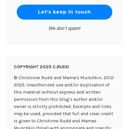
We don’t spam!
COPYRIGHT 2025 C.RUDD
© Christinne Rudd and Mama’s Munchkin, 2012-
2025. Unauthorized use and/or duplication of
this material without express and written
permission from this blog’s author and/or
owner is strictly prohibited. Excerpts and links
may be used, provided that full and clear credit
is given to Christinne Rudd and Mamas
Munchkin (blog) with appropriate and specific