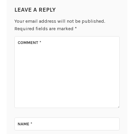
LEAVE A REPLY
Your email address will not be published.
Required fields are marked
*
COMMENT
*
NAME
*