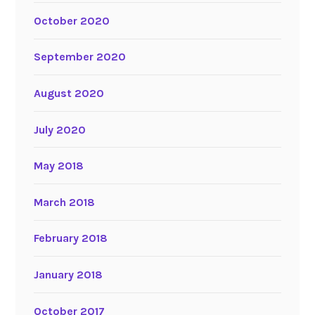
October 2020
September 2020
August 2020
July 2020
May 2018
March 2018
February 2018
January 2018
October 2017