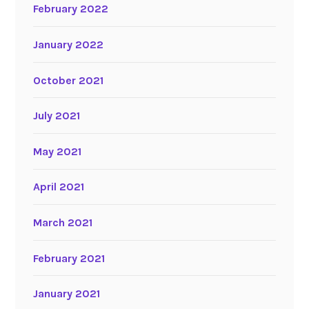
February 2022
January 2022
October 2021
July 2021
May 2021
April 2021
March 2021
February 2021
January 2021