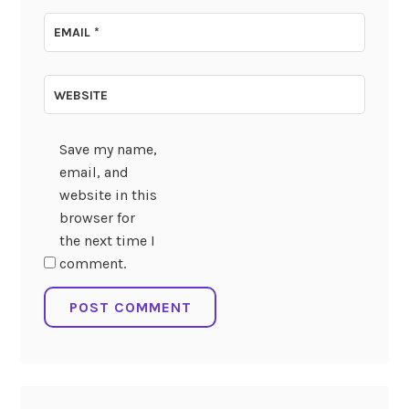
EMAIL
*
WEBSITE
Save my name,
email, and
website in this
browser for
the next time I
comment.