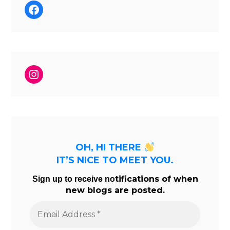
Facebook
Instagram
OH, HI THERE
IT’S NICE TO MEET YOU.
tifications of when
Sign up to receive no
new blogs are posted.
Email
Address
*