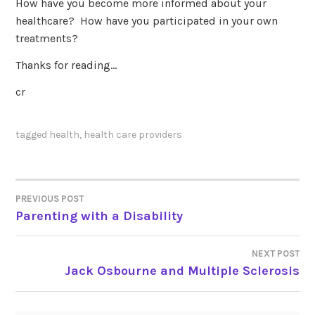
How have you become more informed about your
healthcare? How have you participated in your own
treatments?
Thanks for reading…
cr
tagged
health
,
health care providers
PREVIOUS POST
POST
Parenting with a Disability
NAVIGATION
NEXT POST
Jack Osbourne and Multiple Sclerosis