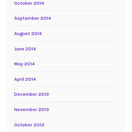
October 2014
September 2014
August 2014
June 2014
May 2014
April 2014
December 2013
November 2013
October 2013