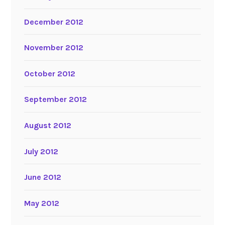
December 2012
November 2012
October 2012
September 2012
August 2012
July 2012
June 2012
May 2012