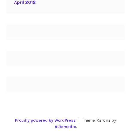
April 2012
Proudly powered by WordPress
|
Theme: Karuna by
Automattic
.