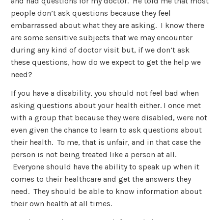
and had questions for my doctor. He told me that most
people don’t ask questions because they feel
embarrassed about what they are asking. I know there
are some sensitive subjects that we may encounter
during any kind of doctor visit but, if we don’t ask
these questions, how do we expect to get the help we
need?
If you have a disability, you should not feel bad when
asking questions about your health either. I once met
with a group that because they were disabled, were not
even given the chance to learn to ask questions about
their health. To me, that is unfair, and in that case the
person is not being treated like a person at all.
Everyone should have the ability to speak up when it
comes to their healthcare and get the answers they
need. They should be able to know information about
their own health at all times.