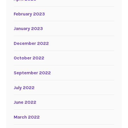
February 2023
January 2023
December 2022
October 2022
September 2022
July 2022
June 2022
March 2022