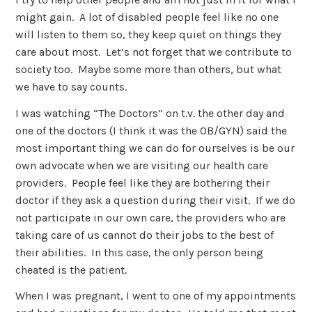
might gain. A lot of disabled people feel like no one
will listen to them so, they keep quiet on things they
care about most. Let’s not forget that we contribute to
society too. Maybe some more than others, but what
we have to say counts.
I was watching “The Doctors” on t.v. the other day and
one of the doctors (I think it was the OB/GYN) said the
most important thing we can do for ourselves is be our
own advocate when we are visiting our health care
providers. People feel like they are bothering their
doctor if they ask a question during their visit. If we do
not participate in our own care, the providers who are
taking care of us cannot do their jobs to the best of
their abilities. In this case, the only person being
cheated is the patient.
When I was pregnant, I went to one of my appointments