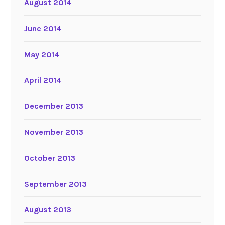
August 2014
June 2014
May 2014
April 2014
December 2013
November 2013
October 2013
September 2013
August 2013