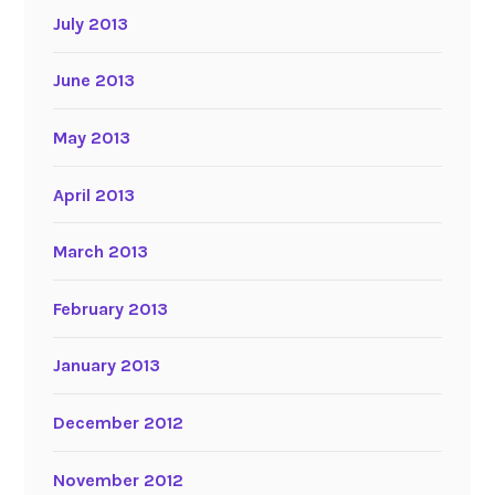
July 2013
June 2013
May 2013
April 2013
March 2013
February 2013
January 2013
December 2012
November 2012