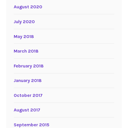
August 2020
July 2020
May 2018
March 2018
February 2018
January 2018
October 2017
August 2017
September 2015