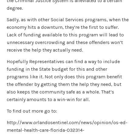
the Criminal Justice System is alleviated to a certain
degree.
Sadly, as with other Social Services programs, when the
economy hits a downturn, they’re the first to suffer.
Lack of funding available to this program will lead to
unnecessary overcrowding and these offenders won’t
receive the help they actually need.
Hopefully Representatives can find a way to include
funding in the State budget for this and other
programs like it. Not only does this program benefit
the offender by getting them the help they need, but
also keeps the community safe as a whole. That’s
certainly amounts to a win-win for all.
To find out more go to:
http://www.orlandosentinel.com/news/opinion/os-ed-
mental-health-care-florida-032314-