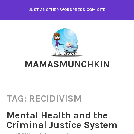
Skip
JUST ANOTHER WORDPRESS.COM SITE
to
content
MAMASMUNCHKIN
TAG:
RECIDIVISM
Mental Health and the
Criminal Justice System