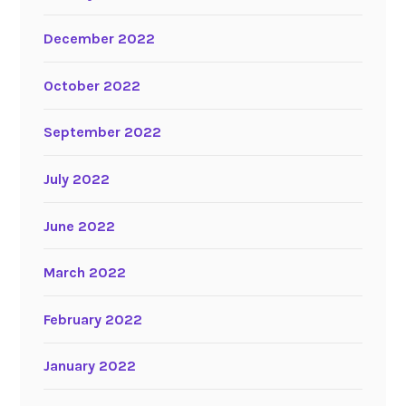
December 2022
October 2022
September 2022
July 2022
June 2022
March 2022
February 2022
January 2022