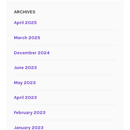
ARCHIVES
April 2025
March 2025
December 2024
June 2023
May 2023
April 2023
February 2023
January 2023