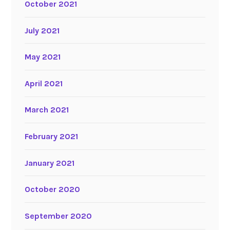
October 2021
July 2021
May 2021
April 2021
March 2021
February 2021
January 2021
October 2020
September 2020