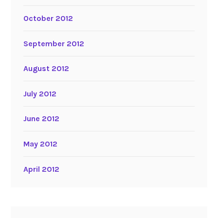
October 2012
September 2012
August 2012
July 2012
June 2012
May 2012
April 2012