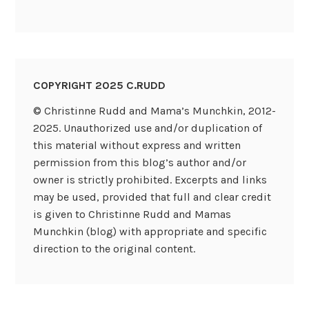
COPYRIGHT 2025 C.RUDD
© Christinne Rudd and Mama’s Munchkin, 2012-
2025. Unauthorized use and/or duplication of
this material without express and written
permission from this blog’s author and/or
owner is strictly prohibited. Excerpts and links
may be used, provided that full and clear credit
is given to Christinne Rudd and Mamas
Munchkin (blog) with appropriate and specific
direction to the original content.