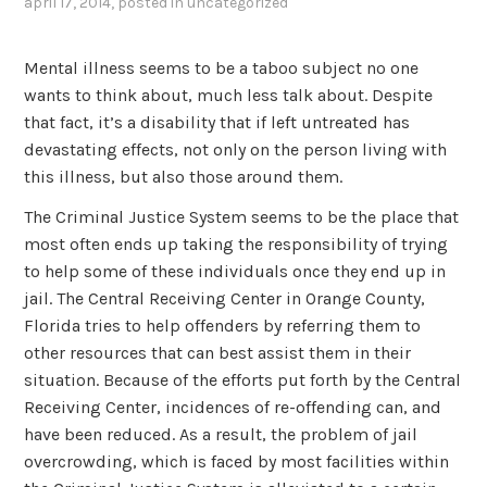
april 17, 2014
, posted in
uncategorized
Mental illness seems to be a taboo subject no one
wants to think about, much less talk about. Despite
that fact, it’s a disability that if left untreated has
devastating effects, not only on the person living with
this illness, but also those around them.
The Criminal Justice System seems to be the place that
most often ends up taking the responsibility of trying
to help some of these individuals once they end up in
jail. The Central Receiving Center in Orange County,
Florida tries to help offenders by referring them to
other resources that can best assist them in their
situation. Because of the efforts put forth by the Central
Receiving Center, incidences of re-offending can, and
have been reduced. As a result, the problem of jail
overcrowding, which is faced by most facilities within