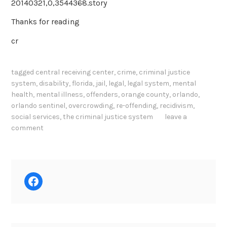
20140321,0,3544368.story
Thanks for reading
cr
tagged
central receiving center
,
crime
,
criminal justice
system
,
disability
,
florida
,
jail
,
legal
,
legal system
,
mental
health
,
mental illness
,
offenders
,
orange county
,
orlando
,
orlando sentinel
,
overcrowding
,
re-offending
,
recidivism
,
social services
,
the criminal justice system
leave a
comment
Facebook