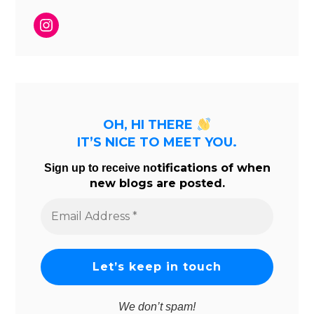
Instagram
OH, HI THERE
IT’S NICE TO MEET YOU.
tifications of when
Sign up to receive no
new blogs are posted.
Email
Address
*
We don’t spam!