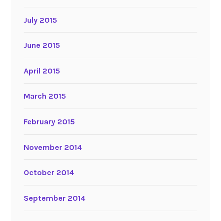
July 2015
June 2015
April 2015
March 2015
February 2015
November 2014
October 2014
September 2014