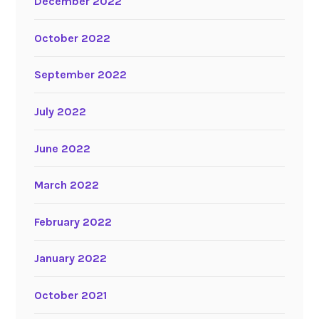
December 2022
October 2022
September 2022
July 2022
June 2022
March 2022
February 2022
January 2022
October 2021