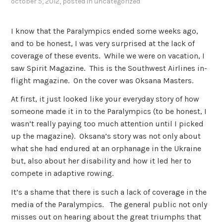
october 5, 2012
, posted in
uncategorized
I know that the Paralympics ended some weeks ago,
and to be honest, I was very surprised at the lack of
coverage of these events. While we were on vacation, I
saw Spirit Magazine. This is the Southwest Airlines in-
flight magazine. On the cover was Oksana Masters.
At first, it just looked like your everyday story of how
someone made it in to the Paralympics (to be honest, I
wasn’t really paying too much attention until I picked
up the magazine). Oksana’s story was not only about
what she had endured at an orphanage in the Ukraine
but, also about her disability and how it led her to
compete in adaptive rowing.
It’s a shame that there is such a lack of coverage in the
media of the Paralympics. The general public not only
misses out on hearing about the great triumphs that