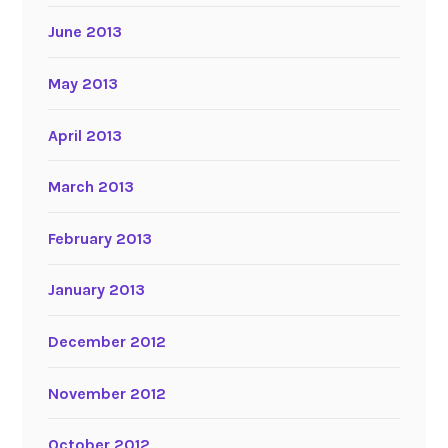
June 2013
May 2013
April 2013
March 2013
February 2013
January 2013
December 2012
November 2012
October 2012