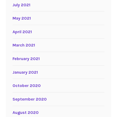
July 2021
May 2021
April 2021
March 2021
February 2021
January 2021
October 2020
September 2020
August 2020