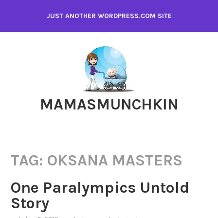
Skip
JUST ANOTHER WORDPRESS.COM SITE
to
content
MAMASMUNCHKIN
TAG:
OKSANA MASTERS
One Paralympics Untold
Story