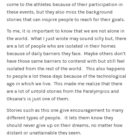
come to the athletes because of their participation in
these events, but they also miss the background
stories that can inspire people to reach for their goals.
To me, it is important to know that we are not alone in
the world. What I just wrote may sound silly but, there
are a lot of people who are isolated in their homes
because of daily barriers they face. Maybe others don’t
have those same barriers to contend with but still feel
isolated from the rest of the world. This also happens
to people a lot these days because of the technological
age in which we live. This made me realize that there
are a lot of untold stories from the Paralympics and
Oksana’s is just one of them.
Stories such as this one give encouragement to many
different types of people. It lets them know they
should never give up on their dreams, no matter how
distant or unattainable they seem.