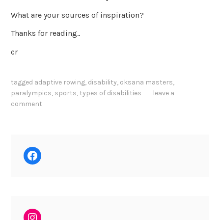
What are your sources of inspiration?
Thanks for reading..
cr
tagged
adaptive rowing
,
disability
,
oksana masters
,
paralympics
,
sports
,
types of disabilities
leave a
comment
Facebook
Instagram