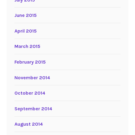
June 2015
April 2015
March 2015
February 2015
November 2014
October 2014
September 2014
August 2014