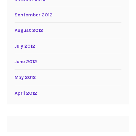
September 2012
August 2012
July 2012
June 2012
May 2012
April 2012