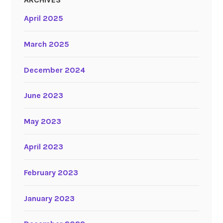
April 2025
March 2025
December 2024
June 2023
May 2023
April 2023
February 2023
January 2023