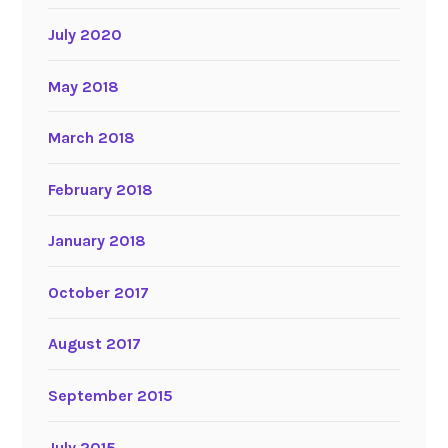
July 2020
May 2018
March 2018
February 2018
January 2018
October 2017
August 2017
September 2015
July 2015