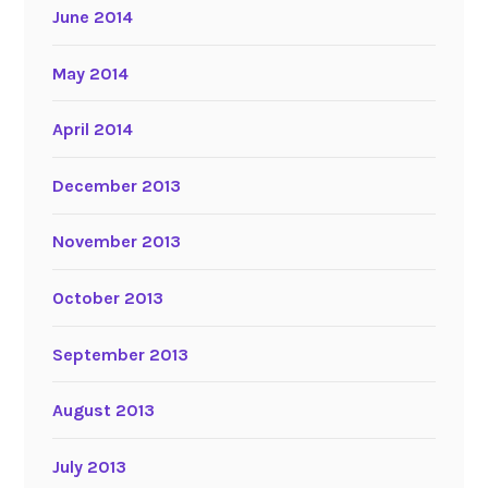
June 2014
May 2014
April 2014
December 2013
November 2013
October 2013
September 2013
August 2013
July 2013