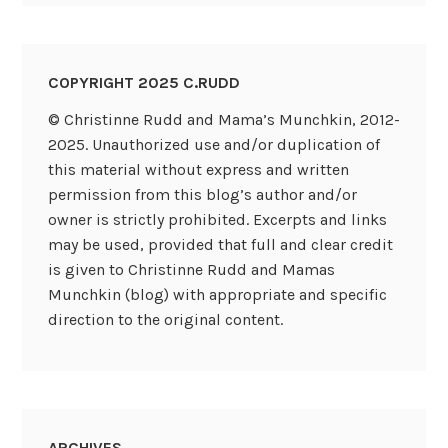
COPYRIGHT 2025 C.RUDD
© Christinne Rudd and Mama’s Munchkin, 2012-
2025. Unauthorized use and/or duplication of
this material without express and written
permission from this blog’s author and/or
owner is strictly prohibited. Excerpts and links
may be used, provided that full and clear credit
is given to Christinne Rudd and Mamas
Munchkin (blog) with appropriate and specific
direction to the original content.
ARCHIVES