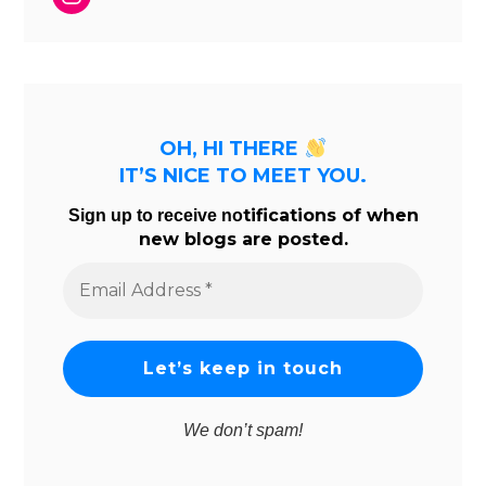
OH, HI THERE
IT’S NICE TO MEET YOU.
tifications of when
Sign up to receive no
new blogs are posted.
Email
Address
*
We don’t spam!