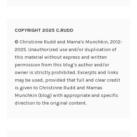
COPYRIGHT 2025 C.RUDD
© Christinne Rudd and Mama’s Munchkin, 2012-
2025. Unauthorized use and/or duplication of
this material without express and written
permission from this blog’s author and/or
owner is strictly prohibited. Excerpts and links
may be used, provided that full and clear credit
is given to Christinne Rudd and Mamas
Munchkin (blog) with appropriate and specific
direction to the original content.