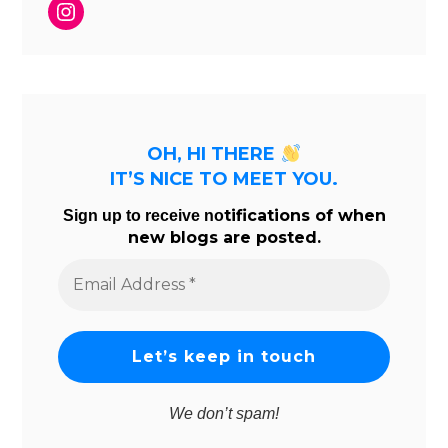
Instagram
OH, HI THERE
IT’S NICE TO MEET YOU.
tifications of when
Sign up to receive no
new blogs are posted.
Email
Address
*
We don’t spam!