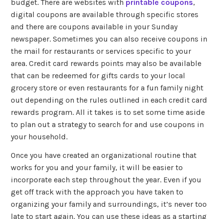
budget. There are websites with
printable coupons
,
digital coupons are available through specific stores
and there are coupons available in your Sunday
newspaper. Sometimes you can also receive coupons in
the mail for restaurants or services specific to your
area. Credit card rewards points may also be available
that can be redeemed for gifts cards to your local
grocery store or even restaurants for a fun family night
out depending on the rules outlined in each credit card
rewards program. All it takes is to set some time aside
to plan out a strategy to search for and use coupons in
your household.
Once you have created an organizational routine that
works for you and your family, it will be easier to
incorporate each step throughout the year. Even if you
get off track with the approach you have taken to
organizing your family and surroundings, it’s never too
late to start again. You can use these ideas as a starting