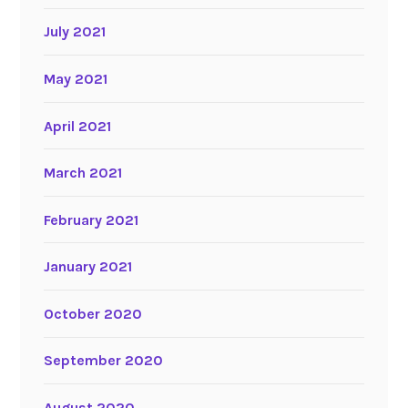
July 2021
May 2021
April 2021
March 2021
February 2021
January 2021
October 2020
September 2020
August 2020