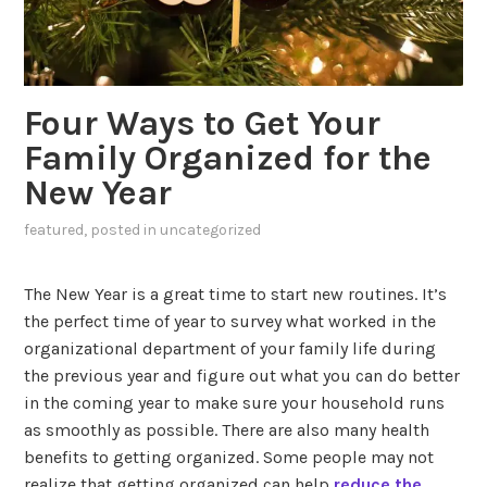
Four Ways to Get Your
Family Organized for the
New Year
featured
, posted in
uncategorized
The New Year is a great time to start new routines. It’s
the perfect time of year to survey what worked in the
organizational department of your family life during
the previous year and figure out what you can do better
in the coming year to make sure your household runs
as smoothly as possible. There are also many health
benefits to getting organized. Some people may not
realize that getting organized can help
reduce the