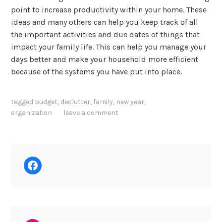
point to increase productivity within your home. These
ideas and many others can help you keep track of all
the important activities and due dates of things that
impact your family life. This can help you manage your
days better and make your household more efficient
because of the systems you have put into place.
tagged
budget
,
declutter
,
family
,
new year
,
organization
leave a comment
Facebook