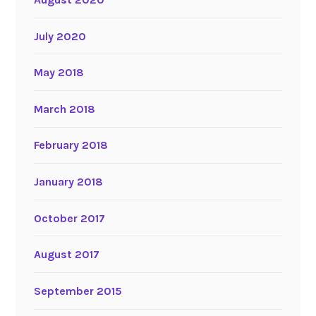
July 2020
May 2018
March 2018
February 2018
January 2018
October 2017
August 2017
September 2015