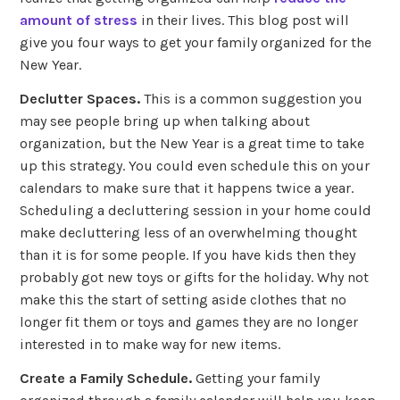
amount of stress
in their lives. This blog post will
give you four ways to get your family organized for the
New Year.
Declutter Spaces.
This is a common suggestion you
may see people bring up when talking about
organization, but the New Year is a great time to take
up this strategy. You could even schedule this on your
calendars to make sure that it happens twice a year.
Scheduling a decluttering session in your home could
make decluttering less of an overwhelming thought
than it is for some people. If you have kids then they
probably got new toys or gifts for the holiday. Why not
make this the start of setting aside clothes that no
longer fit them or toys and games they are no longer
interested in to make way for new items.
Create a Family Schedule.
Getting your family