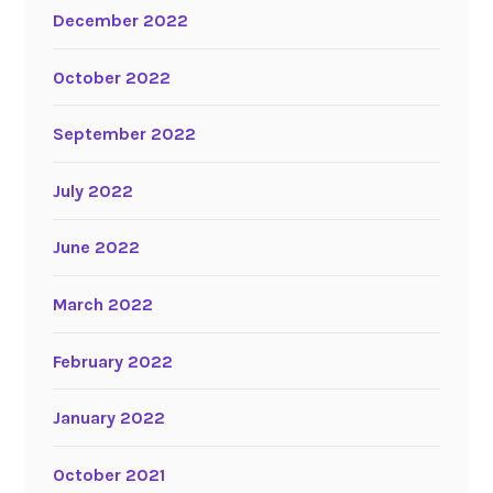
December 2022
October 2022
September 2022
July 2022
June 2022
March 2022
February 2022
January 2022
October 2021