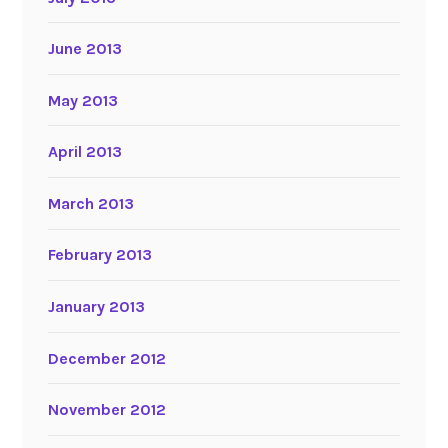
June 2013
May 2013
April 2013
March 2013
February 2013
January 2013
December 2012
November 2012