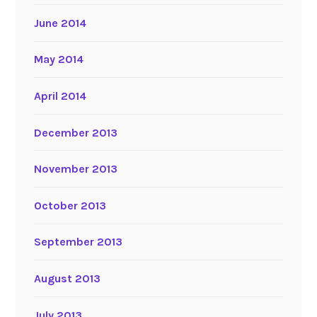
June 2014
May 2014
April 2014
December 2013
November 2013
October 2013
September 2013
August 2013
July 2013