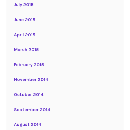
July 2015
June 2015
April 2015
March 2015
February 2015
November 2014
October 2014
September 2014
August 2014