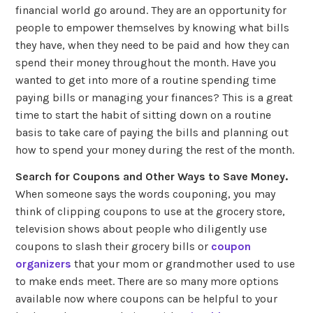
financial world go around. They are an opportunity for
people to empower themselves by knowing what bills
they have, when they need to be paid and how they can
spend their money throughout the month. Have you
wanted to get into more of a routine spending time
paying bills or managing your finances? This is a great
time to start the habit of sitting down on a routine
basis to take care of paying the bills and planning out
how to spend your money during the rest of the month.
Search for Coupons and Other Ways to Save Money.
When someone says the words couponing, you may
think of clipping coupons to use at the grocery store,
television shows about people who diligently use
coupons to slash their grocery bills or
coupon
organizers
that your mom or grandmother used to use
to make ends meet. There are so many more options
available now where coupons can be helpful to your