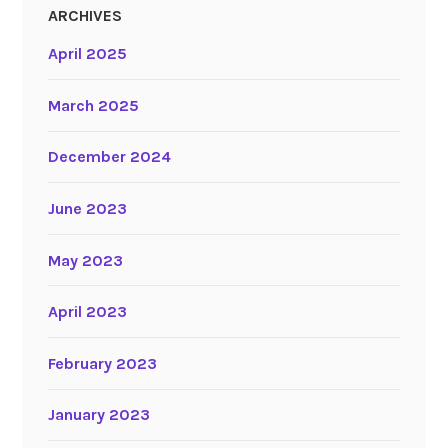
ARCHIVES
April 2025
March 2025
December 2024
June 2023
May 2023
April 2023
February 2023
January 2023