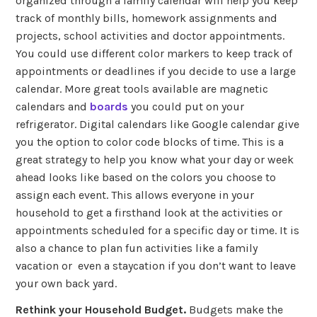
organized through a family calendar will help you keep
track of monthly bills, homework assignments and
projects, school activities and doctor appointments.
You could use different color markers to keep track of
appointments or deadlines if you decide to use a large
calendar. More great tools available are magnetic
calendars and
boards
you could put on your
refrigerator. Digital calendars like Google calendar give
you the option to color code blocks of time. This is a
great strategy to help you know what your day or week
ahead looks like based on the colors you choose to
assign each event. This allows everyone in your
household to get a firsthand look at the activities or
appointments scheduled for a specific day or time. It is
also a chance to plan fun activities like a family
vacation or even a staycation if you don’t want to leave
your own back yard.
Rethink your Household Budget.
Budgets make the