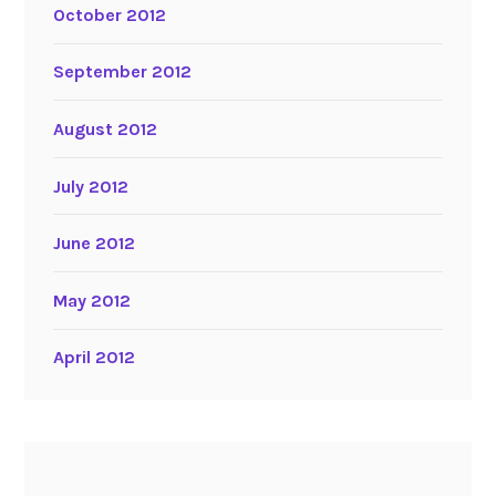
October 2012
September 2012
August 2012
July 2012
June 2012
May 2012
April 2012