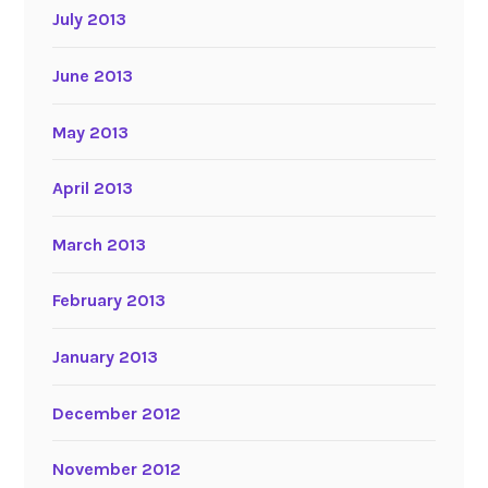
July 2013
June 2013
May 2013
April 2013
March 2013
February 2013
January 2013
December 2012
November 2012