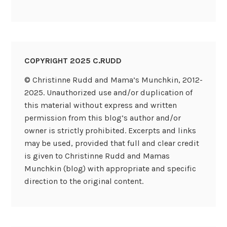
COPYRIGHT 2025 C.RUDD
© Christinne Rudd and Mama’s Munchkin, 2012-
2025. Unauthorized use and/or duplication of
this material without express and written
permission from this blog’s author and/or
owner is strictly prohibited. Excerpts and links
may be used, provided that full and clear credit
is given to Christinne Rudd and Mamas
Munchkin (blog) with appropriate and specific
direction to the original content.