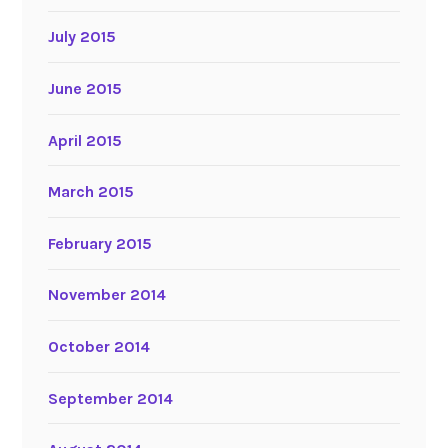
July 2015
June 2015
April 2015
March 2015
February 2015
November 2014
October 2014
September 2014