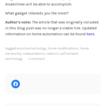
disabilities will be able to accomplish.
What gadget interests you the most?
Author’s note:
The article that was originally included
in this blog post was no longer a viable link. Updated
information on home automation can be found
here
.
tagged
assistive techology
,
home modifications
,
home
ownership
,
independence
,
realtors
,
self-esteem
,
technology
1 comment
Facebook