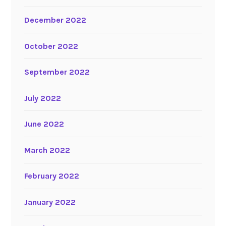
December 2022
October 2022
September 2022
July 2022
June 2022
March 2022
February 2022
January 2022