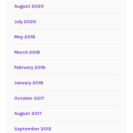
August 2020
July 2020
May 2018
March 2018
February 2018
January 2018
October 2017
August 2017
September 2015