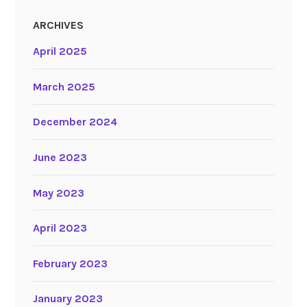
ARCHIVES
April 2025
March 2025
December 2024
June 2023
May 2023
April 2023
February 2023
January 2023