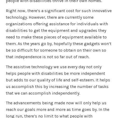
people with disabilities thrive in their own homes.
Right now, there’s a significant cost for such innovative
technology. However, there are currently some
organizations offering assistance for individuals with
disabilities to get the equipment and upgrades they
need to make these pieces of equipment available to
them. As the years go by, hopefully these gadgets won’t
be so difficult for someone to obtain on their own so
that independence is not so far out of reach.
The assistive technology we use every day not only
helps people with disabilities be more independent
but adds to our quality of life and self-esteem. It helps
us accomplish this by increasing the number of tasks
that we can accomplish independently.
The advancements being made now will only help us
reach our goals more and more as time goes by. In the
long run, there’s no limit to what people with