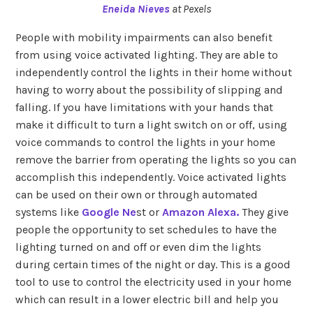
Eneida Nieves
at Pexels
People with mobility impairments can also benefit
from using voice activated lighting. They are able to
independently control the lights in their home without
having to worry about the possibility of slipping and
falling. If you have limitations with your hands that
make it difficult to turn a light switch on or off, using
voice commands to control the lights in your home
remove the barrier from operating the lights so you can
accomplish this independently. Voice activated lights
can be used on their own or through automated
systems like
Google Ne
st or
Amazon Alexa.
They give
people the opportunity to set schedules to have the
lighting turned on and off or even dim the lights
during certain times of the night or day. This is a good
tool to use to control the electricity used in your home
which can result in a lower electric bill and help you