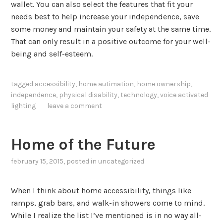
wallet. You can also select the features that fit your
needs best to help increase your independence, save
some money and maintain your safety at the same time.
That can only result in a positive outcome for your well-
being and self-esteem.
tagged
accessibility
,
home autimation
,
home ownership
,
independence
,
physical disability
,
technology
,
voice activated
lighting
leave a comment
Home of the Future
february 15, 2015
, posted in
uncategorized
When I think about home accessibility, things like
ramps, grab bars, and walk-in showers come to mind.
While I realize the list I’ve mentioned is in no way all-