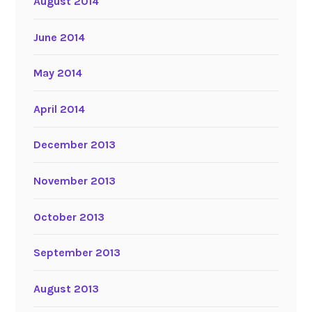
August 2014
June 2014
May 2014
April 2014
December 2013
November 2013
October 2013
September 2013
August 2013