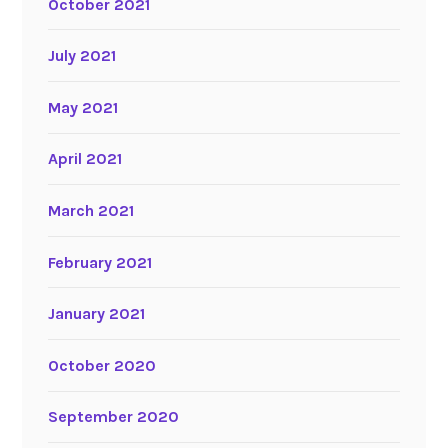
October 2021
July 2021
May 2021
April 2021
March 2021
February 2021
January 2021
October 2020
September 2020