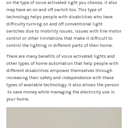
on the type of voice activated light you choose, it also
may have an on and off switch too. This type of
technology helps people with disabilities who have
difficulty turning on and off conventional light
switches due to mobility issues, issues with fine motor
control or other limitations that make it difficult to
control the lighting in different parts of their home.
There are many benefits of voice activated lights and
other types of home automation that help people with
different disabilities empower themselves through
increasing their safety and independence with these
types of available technology. It also allows the person
to save money while managing the electricity use in
your home.