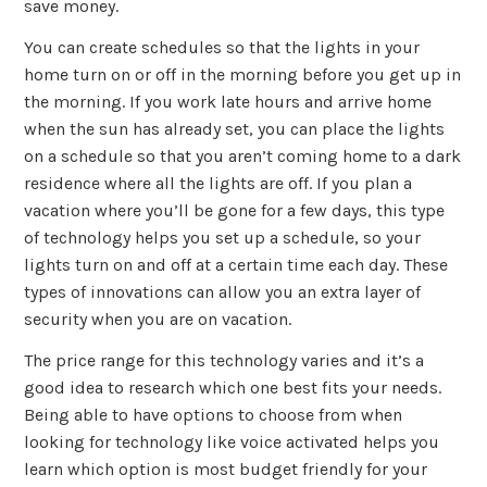
save money.
You can create schedules so that the lights in your
home turn on or off in the morning before you get up in
the morning. If you work late hours and arrive home
when the sun has already set, you can place the lights
on a schedule so that you aren’t coming home to a dark
residence where all the lights are off. If you plan a
vacation where you’ll be gone for a few days, this type
of technology helps you set up a schedule, so your
lights turn on and off at a certain time each day. These
types of innovations can allow you an extra layer of
security when you are on vacation.
The price range for this technology varies and it’s a
good idea to research which one best fits your needs.
Being able to have options to choose from when
looking for technology like voice activated helps you
learn which option is most budget friendly for your