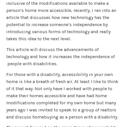
inclusive of the modifications available to make a
person’s home more accessible, recently, I ran into an
article that discusses how new technology has the
potential to increase someone’s independence by
introducing various forms of technology and really
takes this idea to the next level.
This article will discuss the advancements of
technology and how it increases the independence of
people with disabilities.
For those with a disability, accessibility in your own
home is like a breath of fresh air. At least I like to think
of it that way. Not only have I worked with people to
make their homes accessible and have had home
modifications completed for my own home but many
years ago I was invited to speak to a group of realtors
and discuss homebuying as a person with a disability.