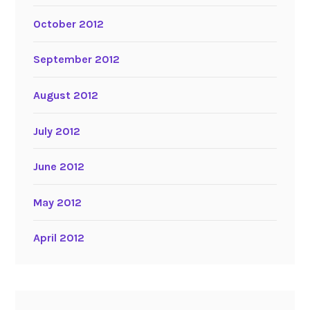
October 2012
September 2012
August 2012
July 2012
June 2012
May 2012
April 2012