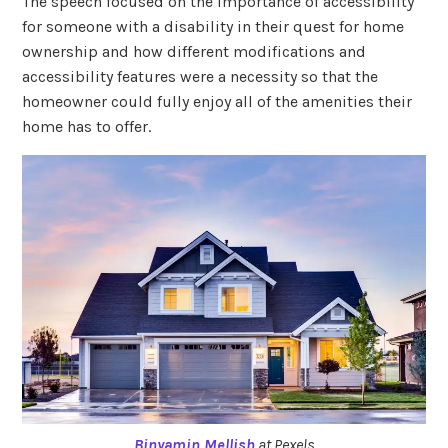
The speech focused on the importance of accessibility
for someone with a disability in their quest for home
ownership and how different modifications and
accessibility features were a necessity so that the
homeowner could fully enjoy all of the amenities their
home has to offer.
Binyamin Mellish
at Pexels