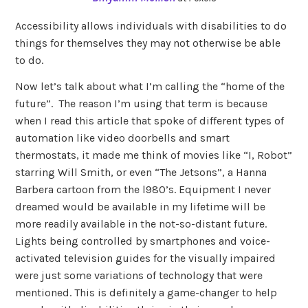
Accessibility allows individuals with disabilities to do
things for themselves they may not otherwise be able
to do.
Now let’s talk about what I’m calling the “home of the
future”. The reason I’m using that term is because
when I read this article that spoke of different types of
automation like video doorbells and smart
thermostats, it made me think of movies like “I, Robot”
starring Will Smith, or even “The Jetsons”, a Hanna
Barbera cartoon from the l980’s. Equipment I never
dreamed would be available in my lifetime will be
more readily available in the not-so-distant future.
Lights being controlled by smartphones and voice-
activated television guides for the visually impaired
were just some variations of technology that were
mentioned. This is definitely a game-changer to help