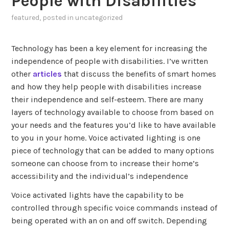
People with Disabilities
featured
, posted in
uncategorized
Technology has been a key element for increasing the
independence of people with disabilities. I’ve written
other
articles
that discuss the benefits of smart homes
and how they help people with disabilities increase
their independence and self-esteem. There are many
layers of technology available to choose from based on
your needs and the features you’d like to have available
to you in your home. Voice activated lighting is one
piece of technology that can be added to many options
someone can choose from to increase their home’s
accessibility and the individual’s independence
Voice activated lights have the capability to be
controlled through specific voice commands instead of
being operated with an on and off switch. Depending