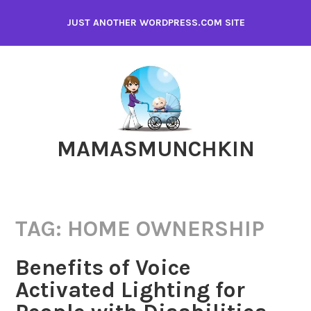
Skip
JUST ANOTHER WORDPRESS.COM SITE
to
content
MAMASMUNCHKIN
TAG:
HOME OWNERSHIP
Benefits of Voice
Activated Lighting for