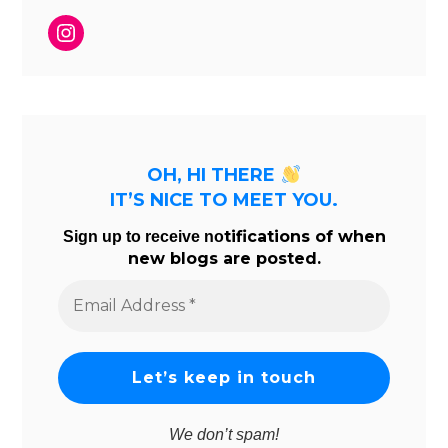
Instagram
OH, HI THERE
IT’S NICE TO MEET YOU.
tifications of when
Sign up to receive no
new blogs are posted.
Email
Address
*
We don’t spam!