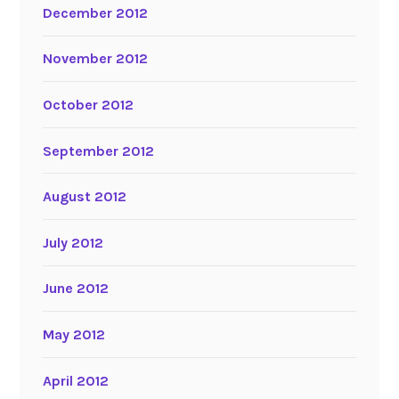
December 2012
November 2012
October 2012
September 2012
August 2012
July 2012
June 2012
May 2012
April 2012