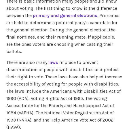
There is basic information many people should know
about voting. The first thing to know is the difference
between the
primary and general elections
. Primaries
are held to determine a political party’s candidate for
the general election. During the general election, the
final nominee, and their running mate, if applicable,
are the ones voters are choosing when casting their
ballots.
There are also many
laws
in place to prevent
discrimination of people with disabilities and protect
their right to vote. These laws have also helped increase
the accessibility of voting for people with disabilities.
The laws include the Americans with Disabilities Act of
1990 (ADA), Voting Rights Act of 1965, The
Voting
Accessibility for the Elderly and Handicapped Act of
1984 (VAEHA), The National Voter Registration Act of
1993 (NVRA), and the Help America Vote Act of 2002
(HAVA).