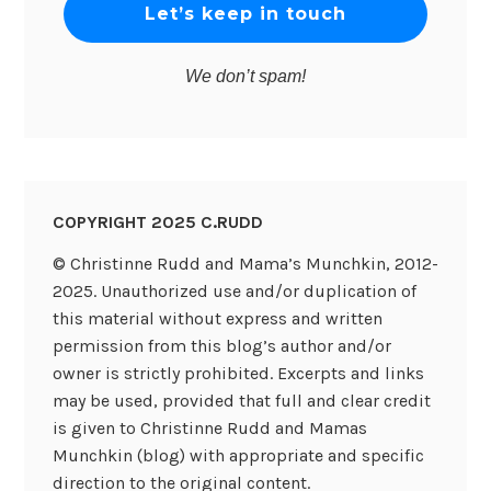
We don’t spam!
COPYRIGHT 2025 C.RUDD
© Christinne Rudd and Mama’s Munchkin, 2012-
2025. Unauthorized use and/or duplication of
this material without express and written
permission from this blog’s author and/or
owner is strictly prohibited. Excerpts and links
may be used, provided that full and clear credit
is given to Christinne Rudd and Mamas
Munchkin (blog) with appropriate and specific
direction to the original content.