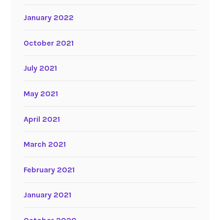
January 2022
October 2021
July 2021
May 2021
April 2021
March 2021
February 2021
January 2021