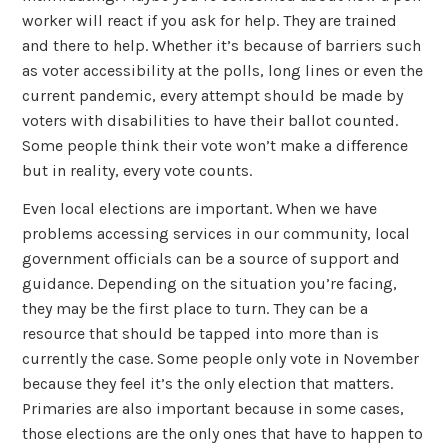
worker will react if you ask for help. They are trained
and there to help. Whether it’s because of barriers such
as voter accessibility at the polls, long lines or even the
current pandemic, every attempt should be made by
voters with disabilities to have their ballot counted.
Some people think their vote won’t make a difference
but in reality, every vote counts.
Even local elections are important. When we have
problems accessing services in our community, local
government officials can be a source of support and
guidance. Depending on the situation you’re facing,
they may be the first place to turn. They can be a
resource that should be tapped into more than is
currently the case. Some people only vote in November
because they feel it’s the only election that matters.
Primaries are also important because in some cases,
those elections are the only ones that have to happen to