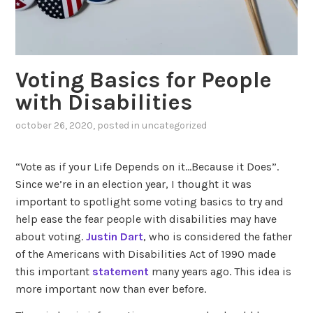
Voting Basics for People
with Disabilities
october 26, 2020
, posted in
uncategorized
“Vote as if your Life Depends on it…Because it Does”.
Since we’re in an election year, I thought it was
important to spotlight some voting basics to try and
help ease the fear people with disabilities may have
about voting.
Justin Dart
, who is considered the father
of the Americans with Disabilities Act of 1990 made
this important
statement
many years ago. This idea is
more important now than ever before.