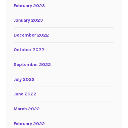
February 2023
January 2023
December 2022
October 2022
September 2022
July 2022
June 2022
March 2022
February 2022