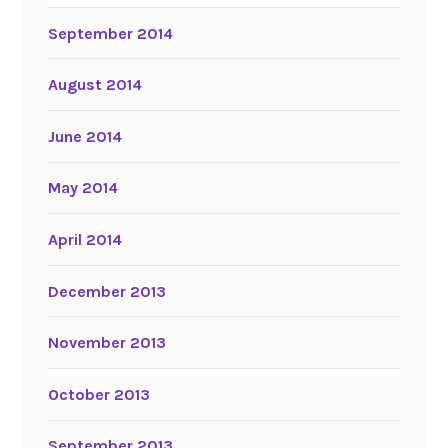
September 2014
August 2014
June 2014
May 2014
April 2014
December 2013
November 2013
October 2013
September 2013