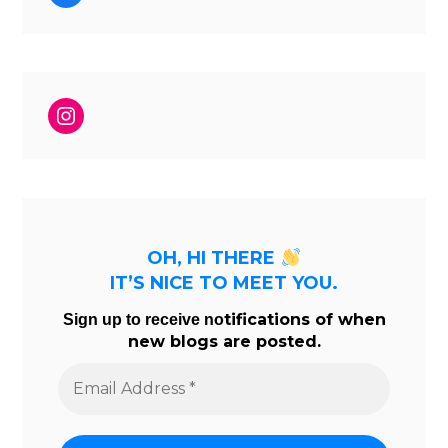
Instagram
OH, HI THERE
IT’S NICE TO MEET YOU.
tifications of when
Sign up to receive no
new blogs are posted.
Email
Address
*