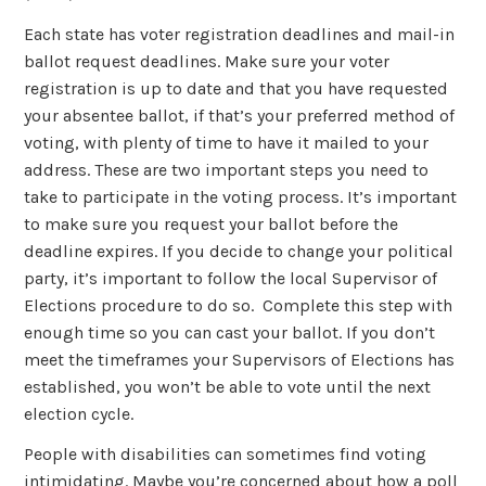
Each state has voter registration deadlines and mail-in
ballot request deadlines. Make sure your voter
registration is up to date and that you have requested
your absentee ballot, if that’s your preferred method of
voting, with plenty of time to have it mailed to your
address. These are two important steps you need to
take to participate in the voting process. It’s important
to make sure you request your ballot before the
deadline expires. If you decide to change your political
party, it’s important to follow the local Supervisor of
Elections procedure to do so. Complete this step with
enough time so you can cast your ballot. If you don’t
meet the timeframes your Supervisors of Elections has
established, you won’t be able to vote until the next
election cycle.
People with disabilities can sometimes find voting
intimidating. Maybe you’re concerned about how a poll