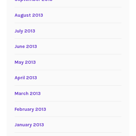
August 2013
July 2013
June 2013
May 2013
April 2013
March 2013
February 2013
January 2013