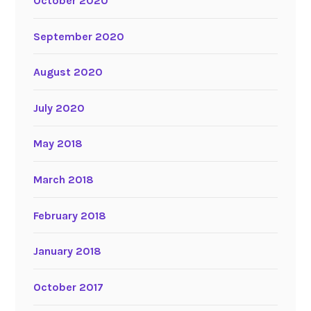
October 2020
September 2020
August 2020
July 2020
May 2018
March 2018
February 2018
January 2018
October 2017