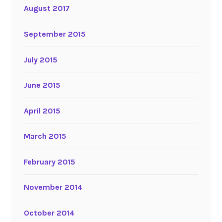
August 2017
September 2015
July 2015
June 2015
April 2015
March 2015
February 2015
November 2014
October 2014