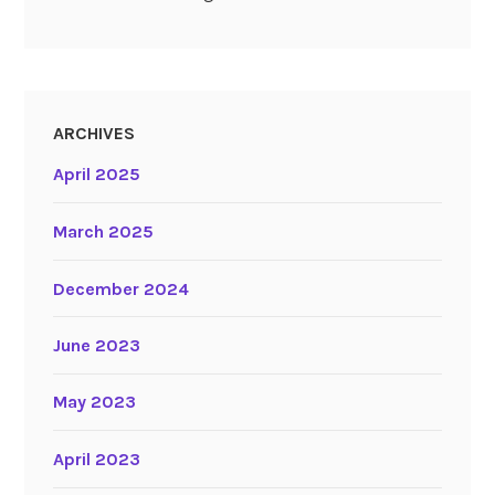
ARCHIVES
April 2025
March 2025
December 2024
June 2023
May 2023
April 2023