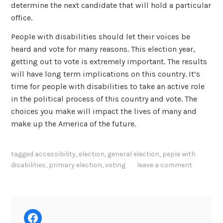
determine the next candidate that will hold a particular
office.
People with disabilities should let their voices be
heard and vote for many reasons. This election year,
getting out to vote is extremely important. The results
will have long term implications on this country. It’s
time for people with disabilities to take an active role
in the political process of this country and vote. The
choices you make will impact the lives of many and
make up the America of the future.
tagged
accessibility
,
election
,
general election
,
peple with
disabilities
,
primary election
,
voting
leave a comment
Facebook