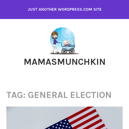
Skip
JUST ANOTHER WORDPRESS.COM SITE
to
content
MAMASMUNCHKIN
TAG:
GENERAL ELECTION