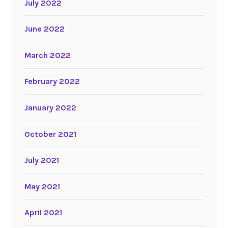
July 2022
June 2022
March 2022
February 2022
January 2022
October 2021
July 2021
May 2021
April 2021