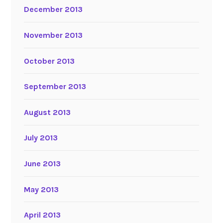
December 2013
November 2013
October 2013
September 2013
August 2013
July 2013
June 2013
May 2013
April 2013