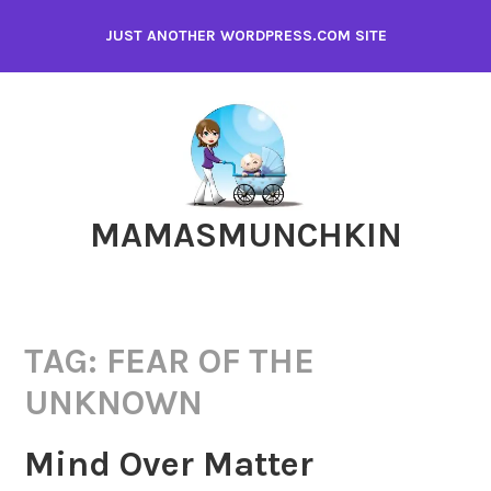
Skip
JUST ANOTHER WORDPRESS.COM SITE
to
content
MAMASMUNCHKIN
TAG:
FEAR OF THE
UNKNOWN
Mind Over Matter