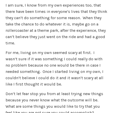
I am sure, I know from my own experiences too, that
there have been times in everyone’s lives that they think
they can’t do something for some reason. When they
take the chance to do whatever it is, maybe go on a
rollercoaster at a theme park, after the experience, they
can’t believe they just went on the ride and had a good
time.
For me, living on my own seemed scary at first. I
wasn’t sure if it was something I could really do with
no problem because no one would be there in case I
needed something. Once I started living on my own, I
couldn’t believe I could do it and it wasn’t scary at all
like I first thought it would be.
Don’t let fear stop you from at least trying new things
because you never know what the outcome will be.
What are some things you would like to try that you
feel like you are not sure you could accomplish?