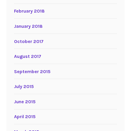
February 2018
January 2018
October 2017
August 2017
September 2015
July 2015
June 2015
April 2015