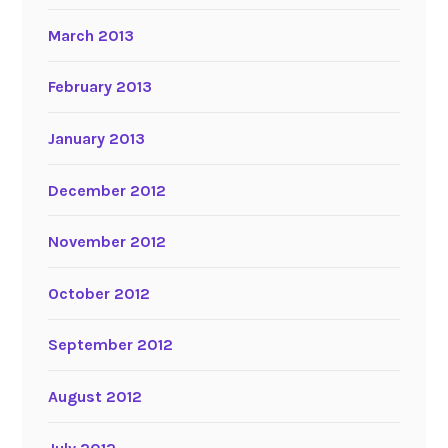
March 2013
February 2013
January 2013
December 2012
November 2012
October 2012
September 2012
August 2012