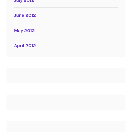
July 2012
June 2012
May 2012
April 2012