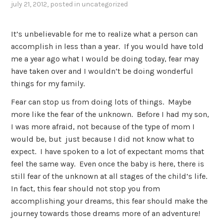
july 21, 2012
, posted in
uncategorized
It’s unbelievable for me to realize what a person can
accomplish in less than a year. If you would have told
me a year ago what I would be doing today, fear may
have taken over and I wouldn’t be doing wonderful
things for my family.
Fear can stop us from doing lots of things. Maybe
more like the fear of the unknown. Before I had my son,
I was more afraid, not because of the type of mom I
would be, but just because I did not know what to
expect. I have spoken to a lot of expectant moms that
feel the same way. Even once the baby is here, there is
still fear of the unknown at all stages of the child’s life.
In fact, this fear should not stop you from
accomplishing your dreams, this fear should make the
journey towards those dreams more of an adventure!