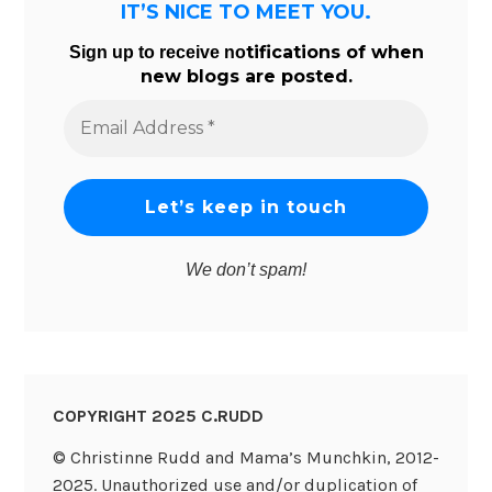
IT’S NICE TO MEET YOU.
tifications of when
Sign up to receive no
new blogs are posted.
Email
Address
*
We don’t spam!
COPYRIGHT 2025 C.RUDD
© Christinne Rudd and Mama’s Munchkin, 2012-
2025. Unauthorized use and/or duplication of