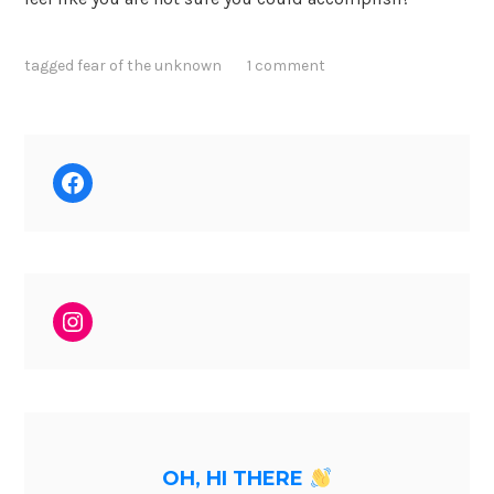
tagged
fear of the unknown
1 comment
Facebook
Instagram
OH, HI THERE