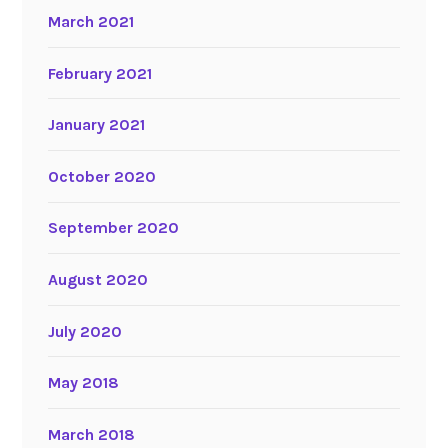
March 2021
February 2021
January 2021
October 2020
September 2020
August 2020
July 2020
May 2018
March 2018