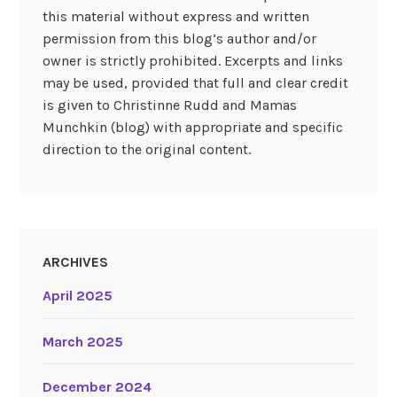
this material without express and written
permission from this blog’s author and/or
owner is strictly prohibited. Excerpts and links
may be used, provided that full and clear credit
is given to Christinne Rudd and Mamas
Munchkin (blog) with appropriate and specific
direction to the original content.
ARCHIVES
April 2025
March 2025
December 2024