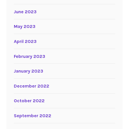
June 2023
May 2023
April 2023
February 2023
January 2023
December 2022
October 2022
September 2022