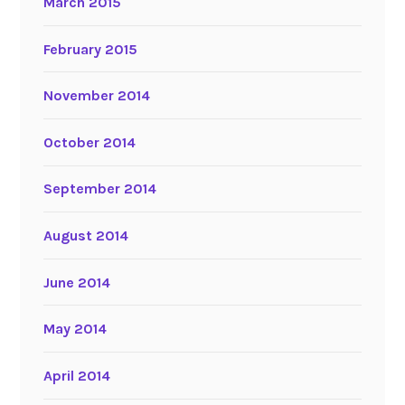
March 2015
February 2015
November 2014
October 2014
September 2014
August 2014
June 2014
May 2014
April 2014