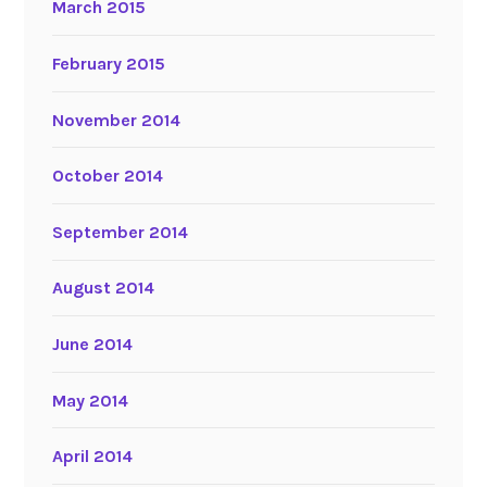
March 2015
February 2015
November 2014
October 2014
September 2014
August 2014
June 2014
May 2014
April 2014