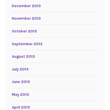
December 2013
November 2013
October 2013
September 2013
August 2013
July 2013
June 2013
May 2013
April 2013