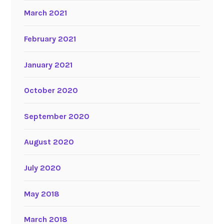
March 2021
February 2021
January 2021
October 2020
September 2020
August 2020
July 2020
May 2018
March 2018