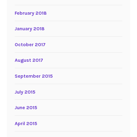
February 2018
January 2018
October 2017
August 2017
September 2015
July 2015
June 2015
April 2015