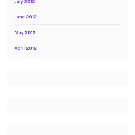
July 2012
June 2012
May 2012
April 2012