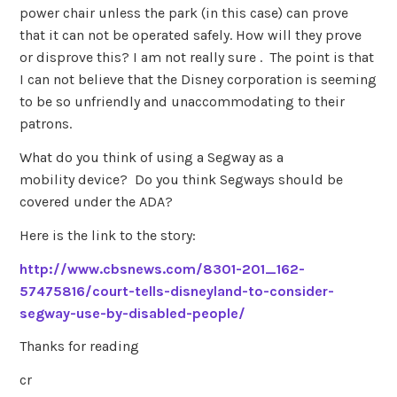
power chair unless the park (in this case) can prove
that it can not be operated safely. How will they prove
or disprove this? I am not really sure . The point is that
I can not believe that the Disney corporation is seeming
to be so unfriendly and unaccommodating to their
patrons.
What do you think of using a Segway as a
mobility device? Do you think Segways should be
covered under the ADA?
Here is the link to the story:
http://www.cbsnews.com/8301-201_162-
57475816/court-tells-disneyland-to-consider-
segway-use-by-disabled-people/
Thanks for reading
cr