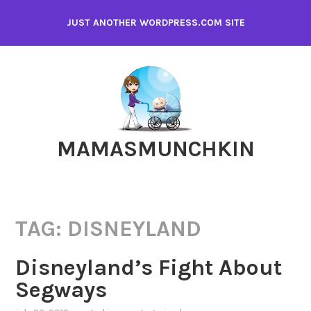
Skip
JUST ANOTHER WORDPRESS.COM SITE
to
content
MAMASMUNCHKIN
TAG:
DISNEYLAND
Disneyland’s Fight About
Segways