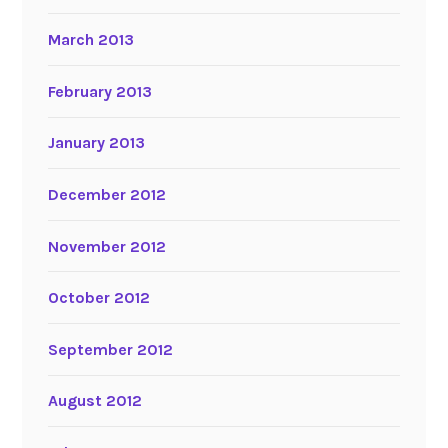
March 2013
February 2013
January 2013
December 2012
November 2012
October 2012
September 2012
August 2012