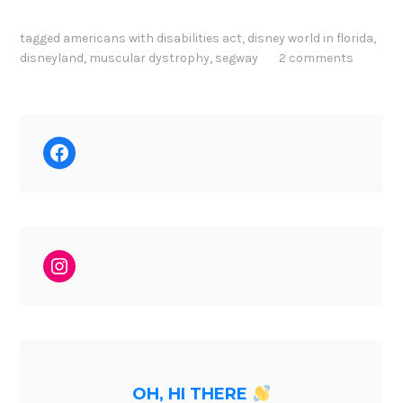
tagged
americans with disabilities act
,
disney world in florida
,
disneyland
,
muscular dystrophy
,
segway
2 comments
Facebook
Instagram
OH, HI THERE