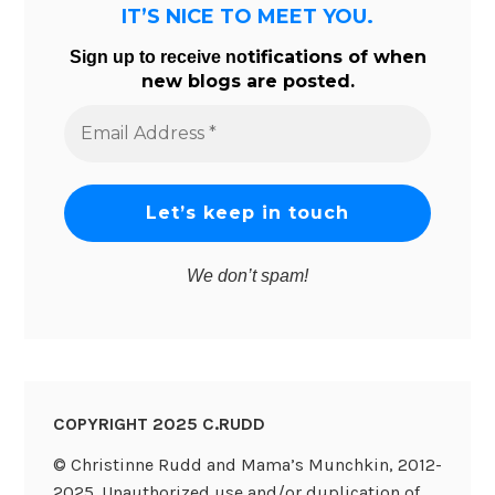
IT’S NICE TO MEET YOU.
tifications of when
Sign up to receive no
new blogs are posted.
Email
Address
*
We don’t spam!
COPYRIGHT 2025 C.RUDD
© Christinne Rudd and Mama’s Munchkin, 2012-
2025. Unauthorized use and/or duplication of