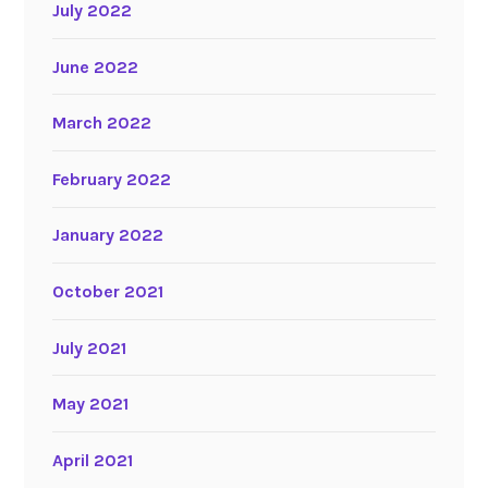
July 2022
June 2022
March 2022
February 2022
January 2022
October 2021
July 2021
May 2021
April 2021