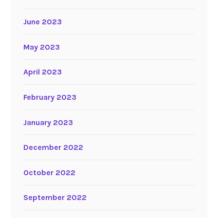
June 2023
May 2023
April 2023
February 2023
January 2023
December 2022
October 2022
September 2022