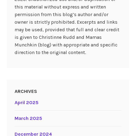
this material without express and written
permission from this blog’s author and/or
owner is strictly prohibited. Excerpts and links
may be used, provided that full and clear credit
is given to Christinne Rudd and Mamas
Munchkin (blog) with appropriate and specific
direction to the original content.
ARCHIVES
April 2025
March 2025
December 2024