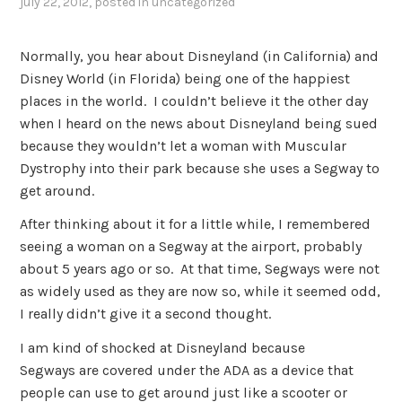
july 22, 2012
, posted in
uncategorized
Normally, you hear about Disneyland (in California) and
Disney World (in Florida) being one of the happiest
places in the world. I couldn’t believe it the other day
when I heard on the news about Disneyland being sued
because they wouldn’t let a woman with Muscular
Dystrophy into their park because she uses a Segway to
get around.
After thinking about it for a little while, I remembered
seeing a woman on a Segway at the airport, probably
about 5 years ago or so. At that time, Segways were not
as widely used as they are now so, while it seemed odd,
I really didn’t give it a second thought.
I am kind of shocked at Disneyland because
Segways are covered under the ADA as a device that
people can use to get around just like a scooter or