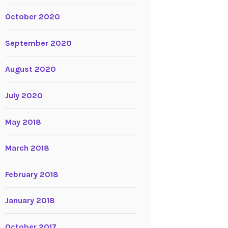
October 2020
September 2020
August 2020
July 2020
May 2018
March 2018
February 2018
January 2018
October 2017