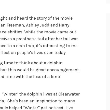
ght and heard the story of the movie
gan Freeman, Ashley Judd and Harry
e celebrities. While the movie came out
eives a prosthetic tail after her tail was
d to a crab trap, it’s interesting to me
ffect on people’s lives even today.
g time to think about a dolphin
ed that this would be great encouragement
d time with the loss of a limb
. “Winter” the dolphin lives at Clearwater
ida. She’s been an inspiration to many
really helped “Winter” get noticed. I’ve