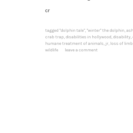
cr
tagged
"dolphin tale"
,
"winter" the dolphin
,
ash
crab trap
,
disabilities in hollywood
,
disability
,
humane treatment of animals
,
jr
,
loss of limb
wildlife
leave a comment