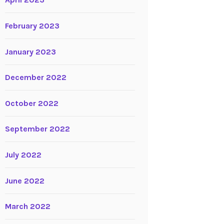
April 2023
February 2023
January 2023
December 2022
October 2022
September 2022
July 2022
June 2022
March 2022