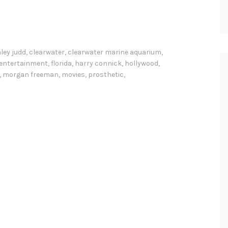
ley judd
,
clearwater
,
clearwater marine aquarium
,
entertainment
,
florida
,
harry connick
,
hollywood
,
,
morgan freeman
,
movies
,
prosthetic
,