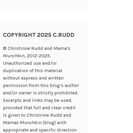
COPYRIGHT 2025 C.RUDD
© Christinne Rudd and Mama’s
Munchkin, 2012-2025.
Unauthorized use and/or
duplication of this material
without express and written
permission from this blog’s author
and/or owner is strictly prohibited.
Excerpts and links may be used,
provided that full and clear credit
is given to Christinne Rudd and
Mamas Munchkin (blog) with
appropriate and specific direction