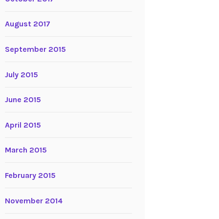
August 2017
September 2015
July 2015
June 2015
April 2015
March 2015
February 2015
November 2014