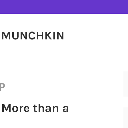
MUNCHKIN
P
 More than a