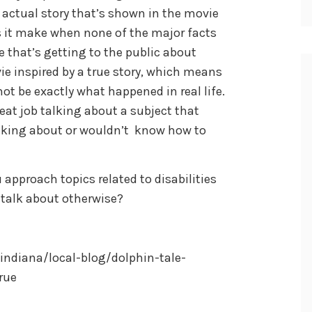
 actual story that’s shown in the movie
 it make when none of the major facts
 that’s getting to the public about
vie inspired by a true story, which means
t be exactly what happened in real life.
reat job talking about a subject that
lking about or wouldn’t know how to
approach topics related to disabilities
 talk about otherwise?
ndiana/local-blog/dolphin-tale-
rue