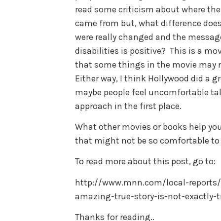
read some criticism about where the
came from but, what difference does
were really changed and the message
disabilities is positive? This is a mo
that some things in the movie may no
Either way, I think Hollywood did a g
maybe people feel uncomfortable ta
approach in the first place.
What other movies or books help you 
that might not be so comfortable to
To read more about this post, go to:
http://www.mnn.com/local-reports/i
amazing-true-story-is-not-exactly-t
Thanks for reading..