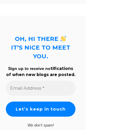
OH, HI THERE
IT’S NICE TO MEET
YOU.
tifications
Sign up to receive no
of when new blogs are posted.
Email
Address
*
We don’t spam!