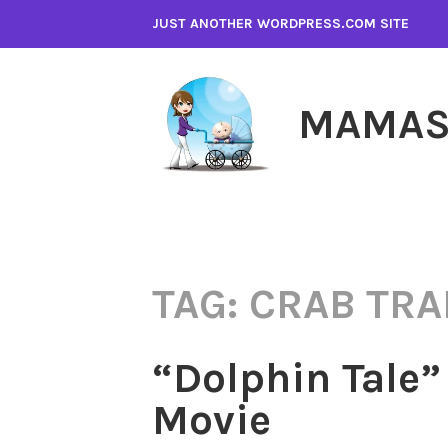
Skip
JUST ANOTHER WORDPRESS.COM SITE
to
content
MAMAS
TAG:
CRAB TRA
“Dolphin Tale”
Movie