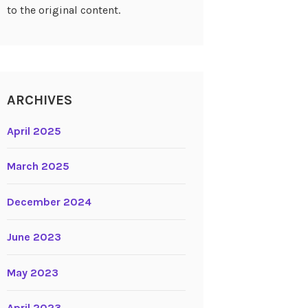
to the original content.
ARCHIVES
April 2025
March 2025
December 2024
June 2023
May 2023