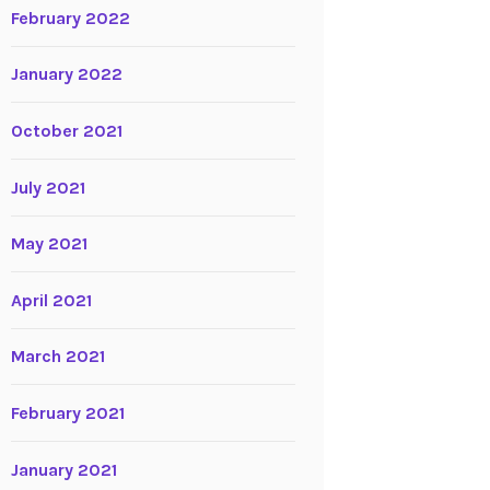
February 2022
January 2022
October 2021
July 2021
May 2021
April 2021
March 2021
February 2021
January 2021