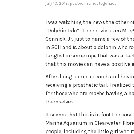
july 10, 2013
, posted in
uncategorized
I was watching the news the other ni
“Dolphin Tale”. The movie stars Mor
Connick, Jr. just to name a few of th
in 2011 and is about a dolphin who rec
tangled in some rope that was attache
that this movie can have a positive e
After doing some research and havin
receiving a prosthetic tail, I realiz
for those who are maybe having a har
themselves.
It seems that this is in fact the case
Marine Aquarium in Clearwater, Flor
people, including the little girl who 