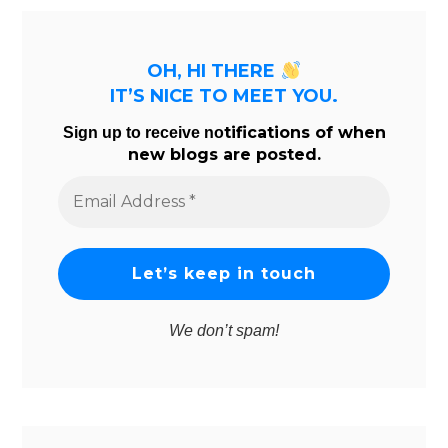
OH, HI THERE
IT’S NICE TO MEET YOU.
tifications of when
Sign up to receive no
new blogs are posted.
Email
Address
*
We don’t spam!