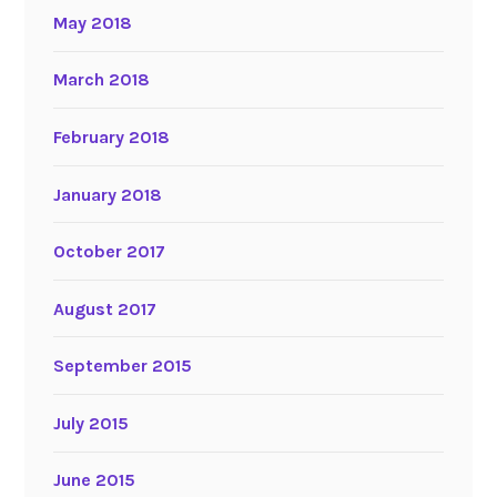
May 2018
March 2018
February 2018
January 2018
October 2017
August 2017
September 2015
July 2015
June 2015