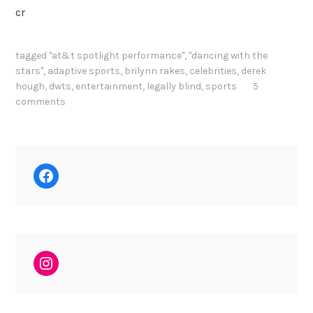
cr
tagged
"at&t spotlight performance"
,
"dancing with the
stars"
,
adaptive sports
,
brilynn rakes
,
celebrities
,
derek
hough
,
dwts
,
entertainment
,
legally blind
,
sports
5
comments
Facebook
Instagram