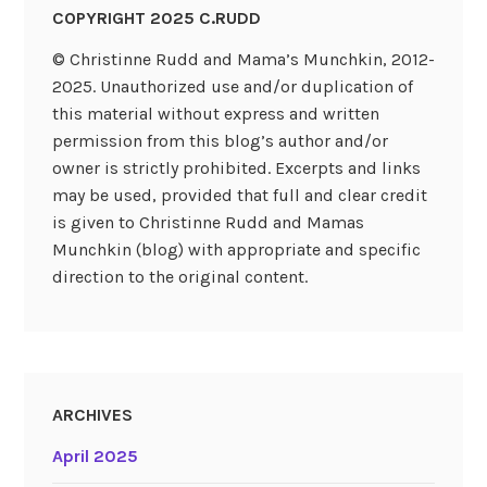
COPYRIGHT 2025 C.RUDD
© Christinne Rudd and Mama’s Munchkin, 2012-
2025. Unauthorized use and/or duplication of
this material without express and written
permission from this blog’s author and/or
owner is strictly prohibited. Excerpts and links
may be used, provided that full and clear credit
is given to Christinne Rudd and Mamas
Munchkin (blog) with appropriate and specific
direction to the original content.
ARCHIVES
April 2025