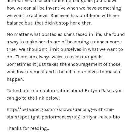
alternatives to accomplishing her goals just shows
how we can all be inventive when we have something
we want to achieve. She even has problems with her
balance but, that didn’t stop her either.
No matter what obstacles she’s faced in life, she found
a way to make her dream of becoming a dancer come
true. We shouldn’t limit ourselves in what we want to
do. There are always ways to reach our goals.
Sometimes it just takes the encouragement of those
who love us most and a belief in ourselves to make it
happen.
To find out more information about Brilynn Rakes you
can go to the link below:
http://beta.abc.go.com/shows/dancing-with-the-
stars/spotlight-performances/s16-brilynn-rakes-bio
Thanks for reading..