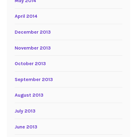
May 2014
April 2014
December 2013
November 2013
October 2013
September 2013
August 2013
July 2013
June 2013