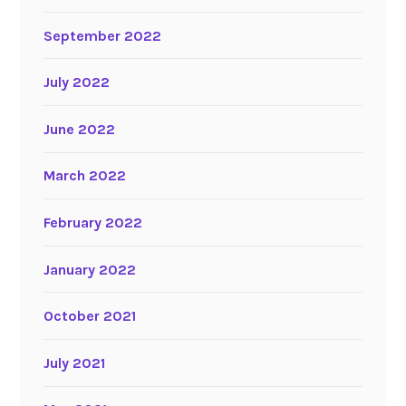
September 2022
July 2022
June 2022
March 2022
February 2022
January 2022
October 2021
July 2021