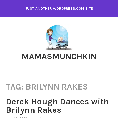
Skip
JUST ANOTHER WORDPRESS.COM SITE
to
content
MAMASMUNCHKIN
TAG:
BRILYNN RAKES
Derek Hough Dances with
Brilynn Rakes