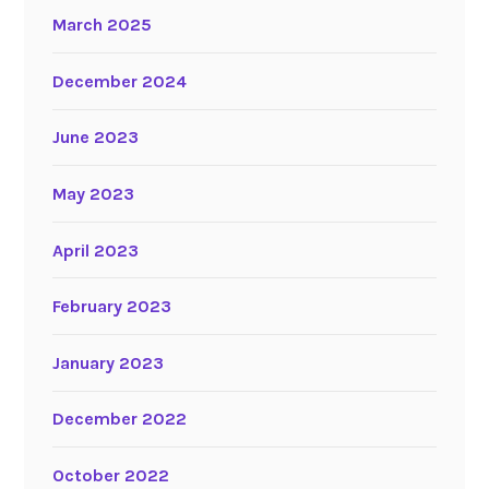
March 2025
December 2024
June 2023
May 2023
April 2023
February 2023
January 2023
December 2022
October 2022