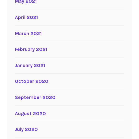
May 2021
April 2021
March 2021
February 2021
January 2021
October 2020
September 2020
August 2020
July 2020