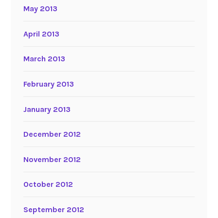
May 2013
April 2013
March 2013
February 2013
January 2013
December 2012
November 2012
October 2012
September 2012