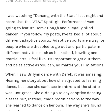
april 10, 2013
, posted in
uncategorized
I was watching “Dancing with the Stars” last night and
heard that the “AT&T Spotlight Performance” was
going to feature Derek Hough and a legally blind
dancer. If you follow my posts, I’ve talked a lot about
different adaptive sports. Adaptive sports are a way for
people who are disabled to go out and participate in
different activities such as basketball, bowling and
martial arts. I feel like it’s important to get out there
and be as active as you can, no matter your limitations.
When, I saw Brilynn dance with Derek, it was amazing!
Hearing her story about how she adjusted to learning
dance, because she can’t see in mirrors at the studio
was just great. She didn’t go to any adaptive dancing
classes but, instead, made modifications to the way
she learned to dance on her own. The way she’s found