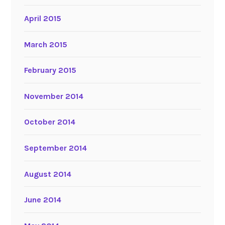
April 2015
March 2015
February 2015
November 2014
October 2014
September 2014
August 2014
June 2014