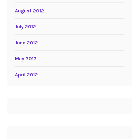
August 2012
July 2012
June 2012
May 2012
April 2012