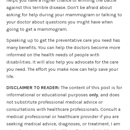
helps you have a higher chance of winning the battle
against this terrible disease. Don’t be afraid about
asking for help during your mammogram or talking to
your doctor about questions you might have when
going to get a mammogram.
Speaking up to get the preventative care you need has
many benefits. You can help the doctors become more
informed on the health needs of people with
disabilities. It will also help you advocate for the care
you need. The effort you make now can help save your
life.
DISCLAIMER TO READER:
The content of this post is for
informational or educational purposes
only
, and does
not substitute professional medical advice or
consultations with healthcare professionals. Consult a
medical professional or healthcare provider if you are
seeking medical advice, diagnoses, or treatment. I am