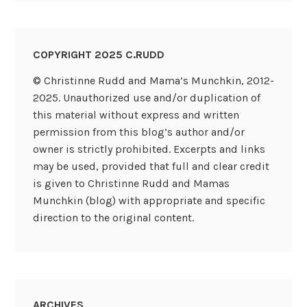
COPYRIGHT 2025 C.RUDD
© Christinne Rudd and Mama’s Munchkin, 2012-
2025. Unauthorized use and/or duplication of
this material without express and written
permission from this blog’s author and/or
owner is strictly prohibited. Excerpts and links
may be used, provided that full and clear credit
is given to Christinne Rudd and Mamas
Munchkin (blog) with appropriate and specific
direction to the original content.
ARCHIVES