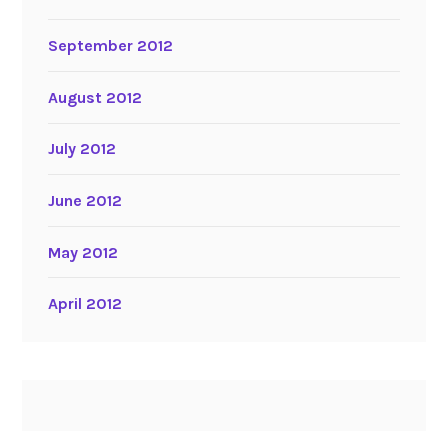
September 2012
August 2012
July 2012
June 2012
May 2012
April 2012