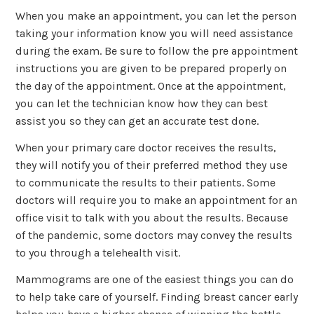
When you make an appointment, you can let the person
taking your information know you will need assistance
during the exam. Be sure to follow the pre appointment
instructions you are given to be prepared properly on
the day of the appointment. Once at the appointment,
you can let the technician know how they can best
assist you so they can get an accurate test done.
When your primary care doctor receives the results,
they will notify you of their preferred method they use
to communicate the results to their patients. Some
doctors will require you to make an appointment for an
office visit to talk with you about the results. Because
of the pandemic, some doctors may convey the results
to you through a telehealth visit.
Mammograms are one of the easiest things you can do
to help take care of yourself. Finding breast cancer early