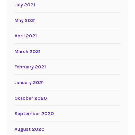
July 2021
May 2021
April 2021
March 2021
February 2021
January 2021
October 2020
September 2020
August 2020