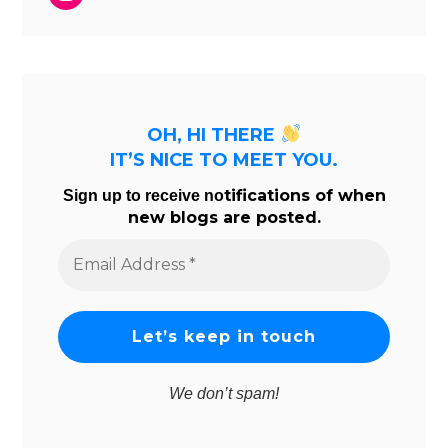
OH, HI THERE
IT’S NICE TO MEET YOU.
tifications of when
Sign up to receive no
new blogs are posted.
Email
Address
*
We don’t spam!