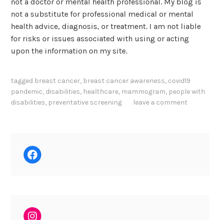
not a doctor or mental health professional. My blog is
not a substitute for professional medical or mental
health advice, diagnosis, or treatment. I am not liable
for risks or issues associated with using or acting
upon the information on my site.
tagged
breast cancer
,
breast cancer awareness
,
covid19
pandemic
,
disabilities
,
healthcare
,
mammogram
,
people with
disabilities
,
preventative screening
leave a comment
Facebook
Instagram