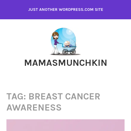
Skip
JUST ANOTHER WORDPRESS.COM SITE
to
content
MAMASMUNCHKIN
TAG:
BREAST CANCER
AWARENESS