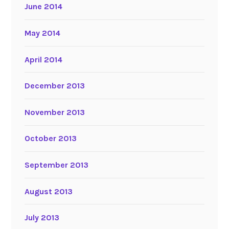
June 2014
May 2014
April 2014
December 2013
November 2013
October 2013
September 2013
August 2013
July 2013