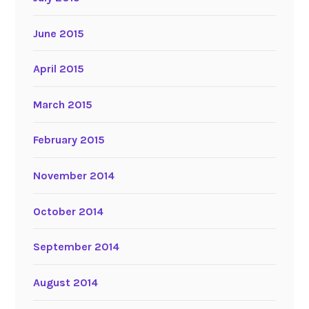
June 2015
April 2015
March 2015
February 2015
November 2014
October 2014
September 2014
August 2014