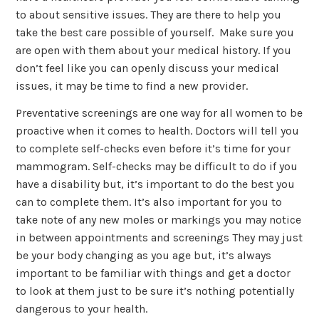
to about sensitive issues. They are there to help you
take the best care possible of yourself. Make sure you
are open with them about your medical history. If you
don’t feel like you can openly discuss your medical
issues, it may be time to find a new provider.
Preventative screenings are one way for all women to be
proactive when it comes to health. Doctors will tell you
to complete self-checks even before it’s time for your
mammogram. Self-checks may be difficult to do if you
have a disability but, it’s important to do the best you
can to complete them. It’s also important for you to
take note of any new moles or markings you may notice
in between appointments and screenings They may just
be your body changing as you age but, it’s always
important to be familiar with things and get a doctor
to look at them just to be sure it’s nothing potentially
dangerous to your health.