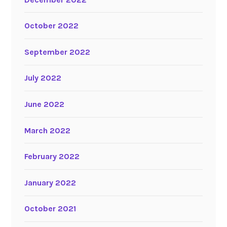
October 2022
September 2022
July 2022
June 2022
March 2022
February 2022
January 2022
October 2021