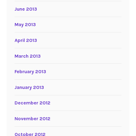
June 2013
May 2013
April 2013
March 2013
February 2013
January 2013
December 2012
November 2012
October 2012