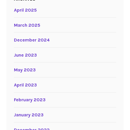
April 2025
March 2025
December 2024
June 2023
May 2023
April 2023
February 2023
January 2023
December 2022