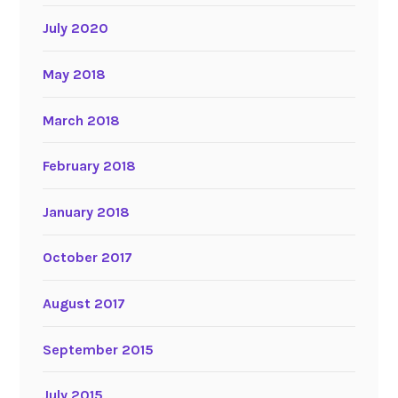
July 2020
May 2018
March 2018
February 2018
January 2018
October 2017
August 2017
September 2015
July 2015