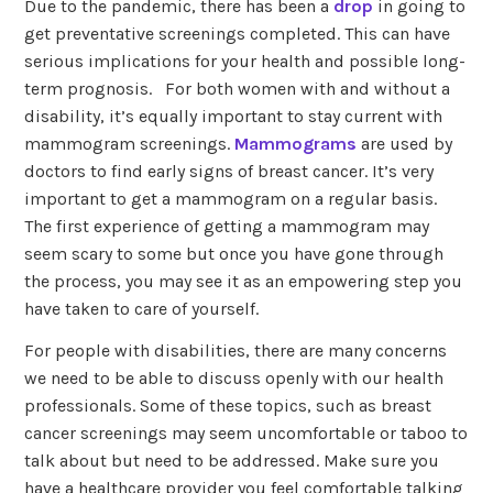
Due to the pandemic, there has been a
drop
in going to
get preventative screenings completed. This can have
serious implications for your health and possible long-
term prognosis. For both women with and without a
disability, it’s equally important to stay current with
mammogram screenings.
Mammograms
are used by
doctors to find early signs of breast cancer. It’s very
important to get a mammogram on a regular basis.
The first experience of getting a mammogram may
seem scary to some but once you have gone through
the process, you may see it as an empowering step you
have taken to care of yourself.
For people with disabilities, there are many concerns
we need to be able to discuss openly with our health
professionals. Some of these topics, such as breast
cancer screenings may seem uncomfortable or taboo to
talk about but need to be addressed. Make sure you
have a healthcare provider you feel comfortable talking