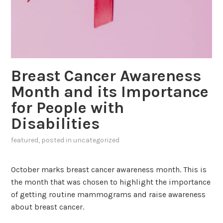
Breast Cancer Awareness
Month and its Importance
for People with
Disabilities
featured
, posted in
uncategorized
October marks breast cancer awareness month. This is
the month that was chosen to highlight the importance
of getting routine mammograms and raise awareness
about breast cancer.