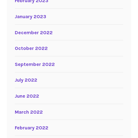
February 2023
January 2023
December 2022
October 2022
September 2022
July 2022
June 2022
March 2022
February 2022