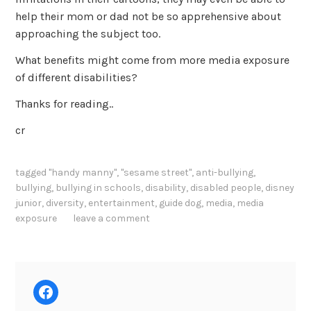
help their mom or dad not be so apprehensive about
approaching the subject too.
What benefits might come from more media exposure
of different disabilities?
Thanks for reading..
cr
tagged
"handy manny"
,
"sesame street"
,
anti-bullying
,
bullying
,
bullying in schools
,
disability
,
disabled people
,
disney
junior
,
diversity
,
entertainment
,
guide dog
,
media
,
media
exposure
leave a comment
Facebook