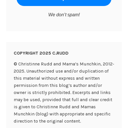
We don’t spam!
COPYRIGHT 2025 C.RUDD
© Christinne Rudd and Mama’s Munchkin, 2012-
2025. Unauthorized use and/or duplication of
this material without express and written
permission from this blog’s author and/or
owner is strictly prohibited. Excerpts and links
may be used, provided that full and clear credit
is given to Christinne Rudd and Mamas
Munchkin (blog) with appropriate and specific
direction to the original content.