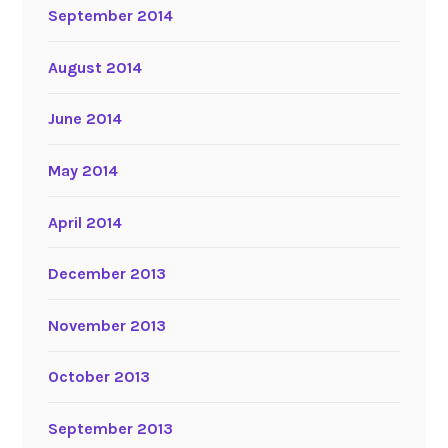
September 2014
August 2014
June 2014
May 2014
April 2014
December 2013
November 2013
October 2013
September 2013