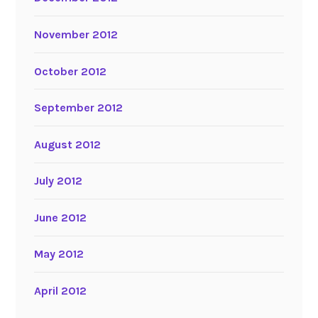
November 2012
October 2012
September 2012
August 2012
July 2012
June 2012
May 2012
April 2012