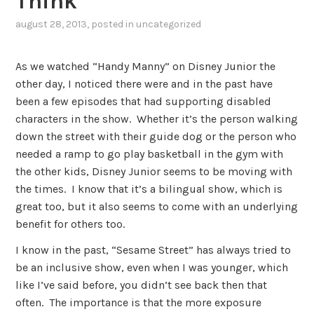
Think
august 28, 2013
, posted in
uncategorized
As we watched “Handy Manny” on Disney Junior the
other day, I noticed there were and in the past have
been a few episodes that had supporting disabled
characters in the show. Whether it’s the person walking
down the street with their guide dog or the person who
needed a ramp to go play basketball in the gym with
the other kids, Disney Junior seems to be moving with
the times. I know that it’s a bilingual show, which is
great too, but it also seems to come with an underlying
benefit for others too.
I know in the past, “Sesame Street” has always tried to
be an inclusive show, even when I was younger, which
like I’ve said before, you didn’t see back then that
often. The importance is that the more exposure