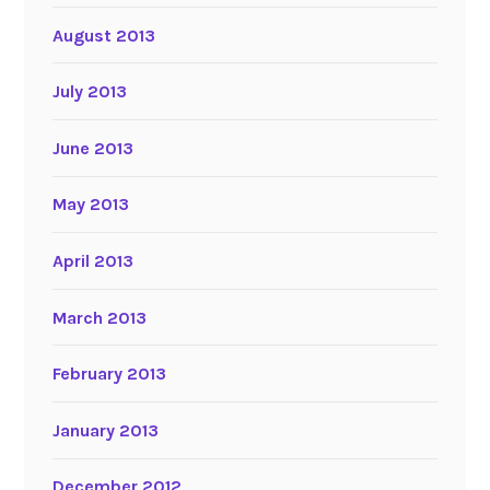
August 2013
July 2013
June 2013
May 2013
April 2013
March 2013
February 2013
January 2013
December 2012