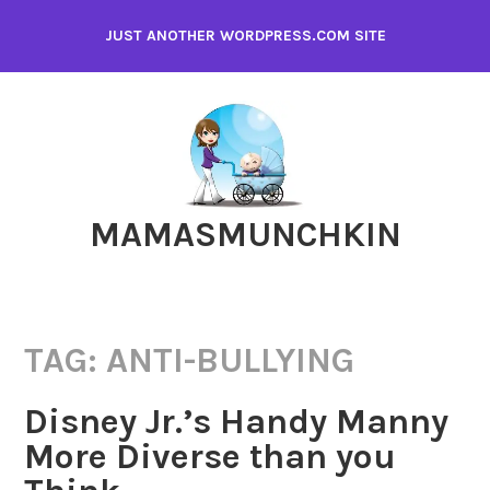
Skip
JUST ANOTHER WORDPRESS.COM SITE
to
content
MAMASMUNCHKIN
TAG:
ANTI-BULLYING
Disney Jr.’s Handy Manny
More Diverse than you