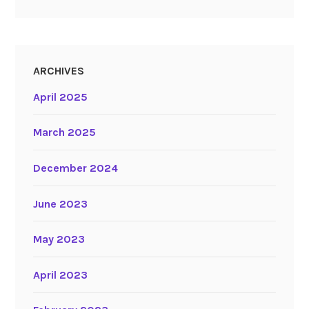
ARCHIVES
April 2025
March 2025
December 2024
June 2023
May 2023
April 2023