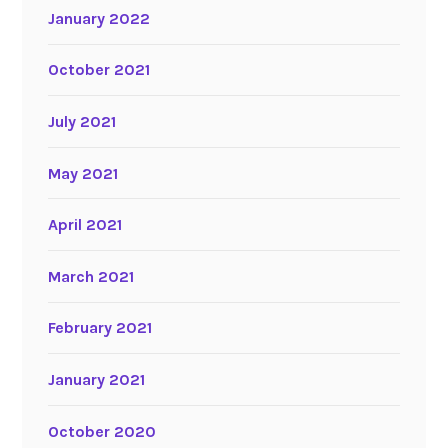
January 2022
October 2021
July 2021
May 2021
April 2021
March 2021
February 2021
January 2021
October 2020