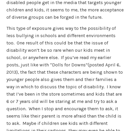
disabled people get in the media that targets younger
children and kids, it seems to me, the more acceptance
of diverse groups can be forged in the future.
This type of exposure gives way to the possibility of
less bullying in schools and different environments
too. One result of this could be that the issue of
disability won’t be so rare when our kids meet in
school, or anywhere else. If you’ve read my earlier
posts, just like with “Dolls for Downs”(posted April 6,
2013), the fact that these characters are being shown to
younger people also gives them and their families a
way in which to discuss the topic of disability. I know
that I’ve been in the store sometimes and kids that are
6 or 7 years old will be staring at me and try to ask a
question. When I stop and encourage them to ask, it
seems like their parent is more afraid than the child is
to ask. Maybe if children see kids with different
limitations in their cartoons, they may even be able to