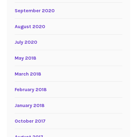
September 2020
August 2020
July 2020
May 2018
March 2018
February 2018
January 2018
October 2017
August 2017