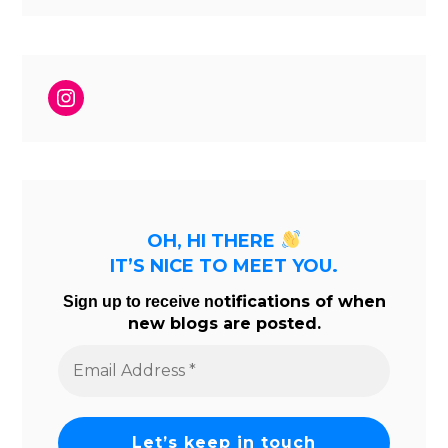
Instagram
OH, HI THERE
IT’S NICE TO MEET YOU.
tifications of when
Sign up to receive no
new blogs are posted.
Email
Address
*