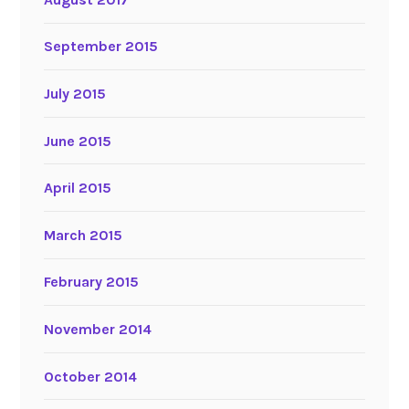
September 2015
July 2015
June 2015
April 2015
March 2015
February 2015
November 2014
October 2014