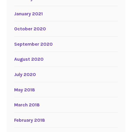
January 2021
October 2020
September 2020
August 2020
July 2020
May 2018
March 2018
February 2018