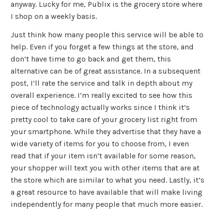
anyway. Lucky for me, Publix is the grocery store where
I shop on a weekly basis.
Just think how many people this service will be able to
help. Even if you forget a few things at the store, and
don’t have time to go back and get them, this
alternative can be of great assistance. In a subsequent
post, I’ll rate the service and talk in depth about my
overall experience. I’m really excited to see how this
piece of technology actually works since I think it’s
pretty cool to take care of your grocery list right from
your smartphone. While they advertise that they have a
wide variety of items for you to choose from, I even
read that if your item isn’t available for some reason,
your shopper will text you with other items that are at
the store which are similar to what you need. Lastly, it’s
a great resource to have available that will make living
independently for many people that much more easier.