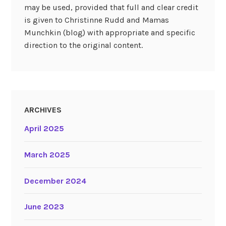
may be used, provided that full and clear credit
is given to Christinne Rudd and Mamas
Munchkin (blog) with appropriate and specific
direction to the original content.
ARCHIVES
April 2025
March 2025
December 2024
June 2023