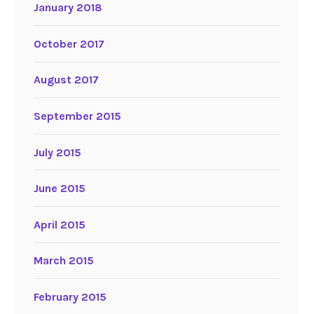
January 2018
October 2017
August 2017
September 2015
July 2015
June 2015
April 2015
March 2015
February 2015