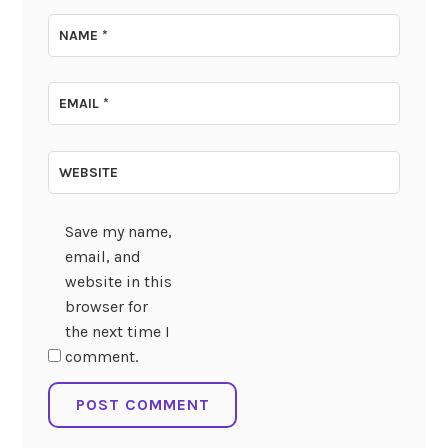
NAME
*
EMAIL
*
WEBSITE
Save my name,
email, and
website in this
browser for
the next time I
comment.