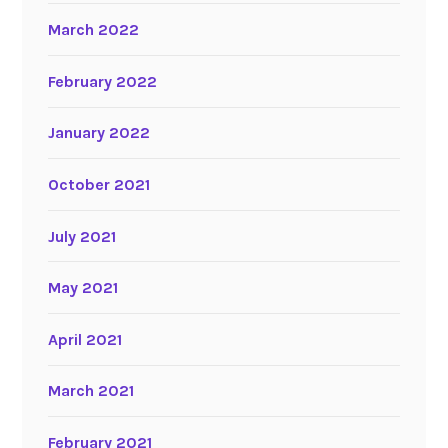
March 2022
February 2022
January 2022
October 2021
July 2021
May 2021
April 2021
March 2021
February 2021