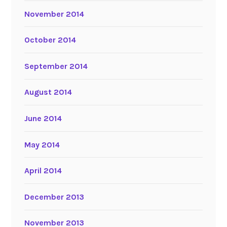
November 2014
October 2014
September 2014
August 2014
June 2014
May 2014
April 2014
December 2013
November 2013