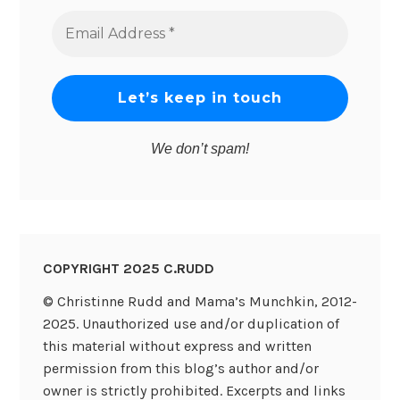
Email
Address
*
We don’t spam!
COPYRIGHT 2025 C.RUDD
© Christinne Rudd and Mama’s Munchkin, 2012-
2025. Unauthorized use and/or duplication of
this material without express and written
permission from this blog’s author and/or
owner is strictly prohibited. Excerpts and links