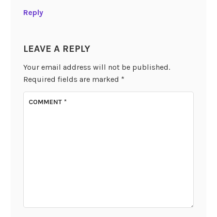
Reply
LEAVE A REPLY
Your email address will not be published.
Required fields are marked
*
COMMENT
*