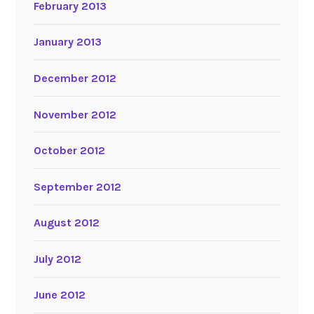
February 2013
January 2013
December 2012
November 2012
October 2012
September 2012
August 2012
July 2012
June 2012