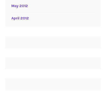
May 2012
April 2012