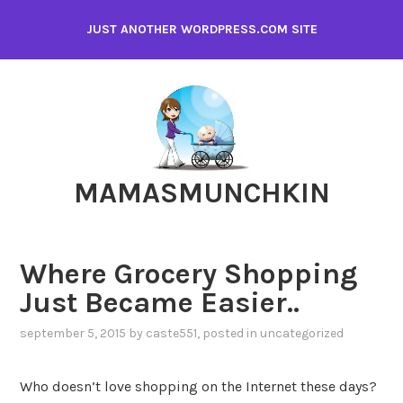
Skip
JUST ANOTHER WORDPRESS.COM SITE
to
content
MAMASMUNCHKIN
Where Grocery Shopping
Just Became Easier..
september 5, 2015
by
caste551
, posted in
uncategorized
Who doesn’t love shopping on the Internet these days?