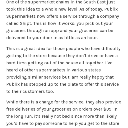
One of the supermarket chains in the South East just
took this idea to a whole new level. As of today, Publix
Supermarkets now offers a service through a company
called Shipt. This is how it works: you pick out your
groceries through an app and your groceries can be
delivered to your door in as little as an hour.
This is a great idea for those people who have difficulty
getting to the store because they don’t drive or have a
hard time getting out of the house all together. I’ve
heard of other supermarkets in various states
providing similar services but, am really happy that
Publix has stepped up to the plate to offer this service
to their customers too.
While there is a charge for the service, they also provide
free deliveries of your groceries on orders over $35. In
the long run, it’s really not bad since more than likely
you’d have to pay someone to help you get to the store