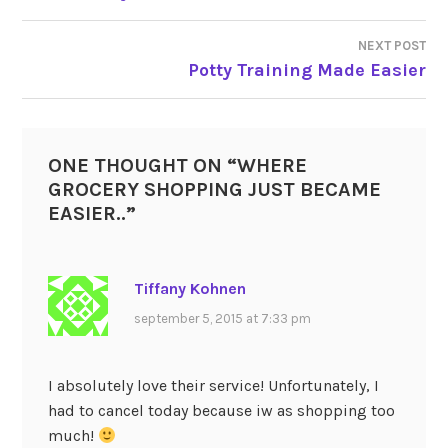
NEXT POST
Potty Training Made Easier
ONE THOUGHT ON “
WHERE
GROCERY SHOPPING JUST BECAME
EASIER..
”
Tiffany Kohnen
september 5, 2015 at 7:33 pm
I absolutely love their service! Unfortunately, I
had to cancel today because iw as shopping too
much!