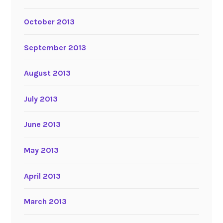
October 2013
September 2013
August 2013
July 2013
June 2013
May 2013
April 2013
March 2013