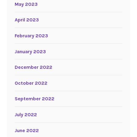
May 2023
April 2023
February 2023
January 2023
December 2022
October 2022
September 2022
July 2022
June 2022