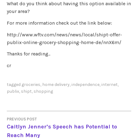
What do you think about having this option available in
your area?
For more information check out the link below:
http://www.wftv.com/news/news/local/shipt-offer-
publix-online-grocery-shopping-home-de/nnX6m/
Thanks for reading..
cr
tagged
groceries
,
home delivery
,
independence
,
internet
,
publix
,
shipt
,
shopping
PREVIOUS POST
POST
Caitlyn Jenner’s Speech has Potential to
Reach Many
NAVIGATION