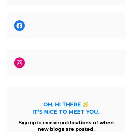
Facebook
Instagram
OH, HI THERE
IT’S NICE TO MEET YOU.
tifications of when
Sign up to receive no
new blogs are posted.