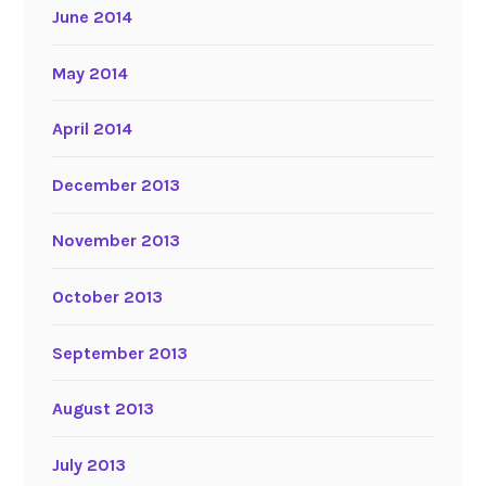
June 2014
May 2014
April 2014
December 2013
November 2013
October 2013
September 2013
August 2013
July 2013