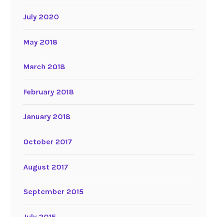
July 2020
May 2018
March 2018
February 2018
January 2018
October 2017
August 2017
September 2015
July 2015