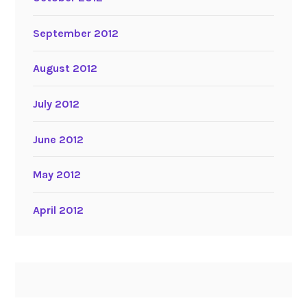
September 2012
August 2012
July 2012
June 2012
May 2012
April 2012