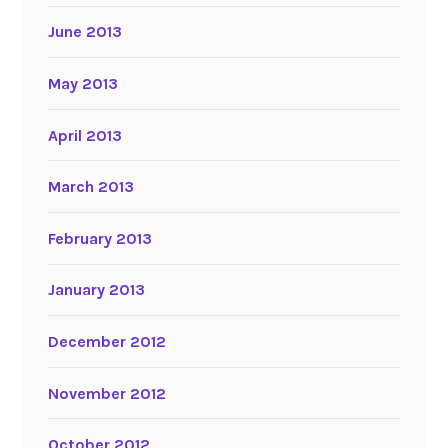
June 2013
May 2013
April 2013
March 2013
February 2013
January 2013
December 2012
November 2012
October 2012