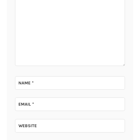
NAME
*
EMAIL
*
WEBSITE