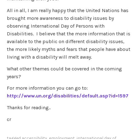
All in all, I am really happy that the United Nations has
brought more awareness to disability issues by
observing International Day of Persons with
Disabilities. I believe that the more information that is
available to the public on different disability issues,
the more likely myths and fears that people have about
living with a disability will melt away.
What other themes could be covered in the coming
years?
For more information you can go to:
http://www.un.org/disabilities/default.asp?id=1597
Thanks for reading..
cr
tagged
accessibility
,
employment
,
international day of