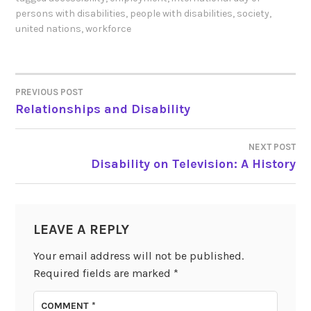
persons with disabilities
,
people with disabilities
,
society
,
united nations
,
workforce
PREVIOUS POST
POST
Relationships and Disability
NAVIGATION
NEXT POST
Disability on Television: A History
LEAVE A REPLY
Your email address will not be published.
Required fields are marked
*
COMMENT
*