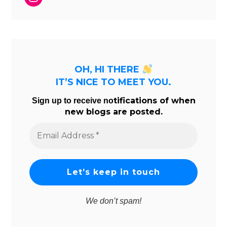
OH, HI THERE
IT’S NICE TO MEET YOU.
tifications of when
Sign up to receive no
new blogs are posted.
Email
Address
*
We don’t spam!