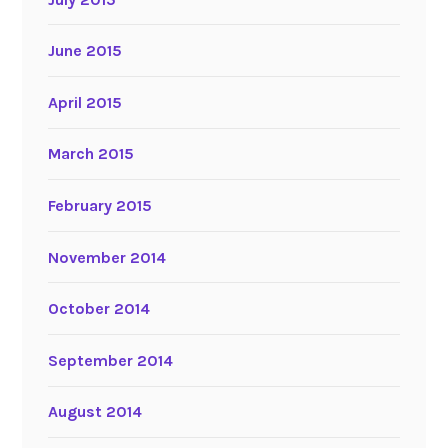
June 2015
April 2015
March 2015
February 2015
November 2014
October 2014
September 2014
August 2014