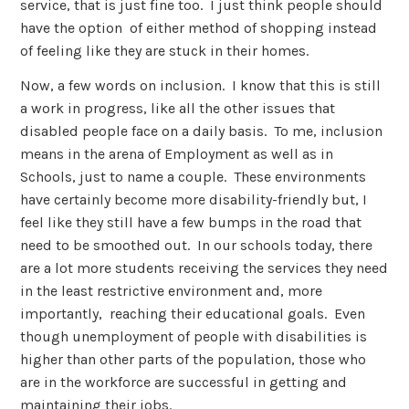
service, that is just fine too. I just think people should
have the option of either method of shopping instead
of feeling like they are stuck in their homes.
Now, a few words on inclusion. I know that this is still
a work in progress, like all the other issues that
disabled people face on a daily basis. To me, inclusion
means in the arena of Employment as well as in
Schools, just to name a couple. These environments
have certainly become more disability-friendly but, I
feel like they still have a few bumps in the road that
need to be smoothed out. In our schools today, there
are a lot more students receiving the services they need
in the least restrictive environment and, more
importantly, reaching their educational goals. Even
though unemployment of people with disabilities is
higher than other parts of the population, those who
are in the workforce are successful in getting and
maintaining their jobs.