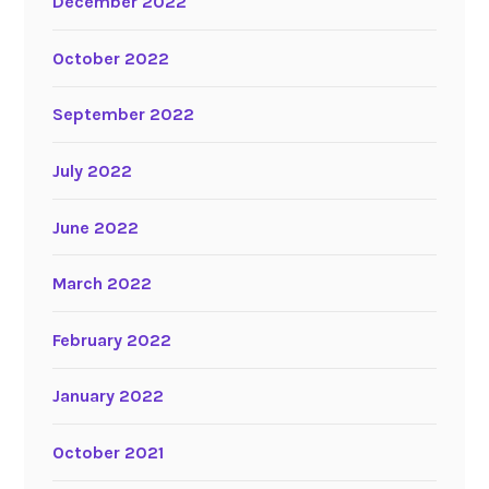
December 2022
October 2022
September 2022
July 2022
June 2022
March 2022
February 2022
January 2022
October 2021