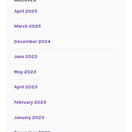
April 2025
March 2025
December 2024
June 2023
May 2023
April 2023
February 2023
January 2023