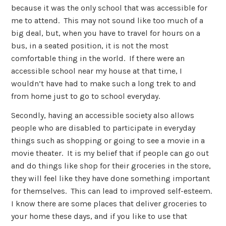
because it was the only school that was accessible for
me to attend. This may not sound like too much of a
big deal, but, when you have to travel for hours on a
bus, in a seated position, it is not the most
comfortable thing in the world. If there were an
accessible school near my house at that time, I
wouldn’t have had to make such a long trek to and
from home just to go to school everyday.
Secondly, having an accessible society also allows
people who are disabled to participate in everyday
things such as shopping or going to see a movie in a
movie theater. It is my belief that if people can go out
and do things like shop for their groceries in the store,
they will feel like they have done something important
for themselves. This can lead to improved self-esteem.
I know there are some places that deliver groceries to
your home these days, and if you like to use that