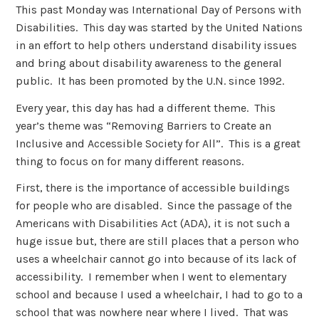
This past Monday was International Day of Persons with
Disabilities. This day was started by the United Nations
in an effort to help others understand disability issues
and bring about disability awareness to the general
public. It has been promoted by the U.N. since 1992.
Every year, this day has had a different theme. This
year’s theme was “Removing Barriers to Create an
Inclusive and Accessible Society for All”. This is a great
thing to focus on for many different reasons.
First, there is the importance of accessible buildings
for people who are disabled. Since the passage of the
Americans with Disabilities Act (ADA), it is not such a
huge issue but, there are still places that a person who
uses a wheelchair cannot go into because of its lack of
accessibility. I remember when I went to elementary
school and because I used a wheelchair, I had to go to a
school that was nowhere near where I lived. That was