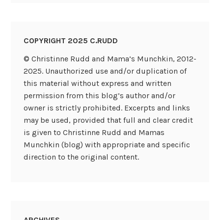
COPYRIGHT 2025 C.RUDD
© Christinne Rudd and Mama’s Munchkin, 2012-
2025. Unauthorized use and/or duplication of
this material without express and written
permission from this blog’s author and/or
owner is strictly prohibited. Excerpts and links
may be used, provided that full and clear credit
is given to Christinne Rudd and Mamas
Munchkin (blog) with appropriate and specific
direction to the original content.
ARCHIVES