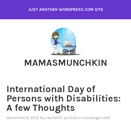
Skip
JUST ANOTHER WORDPRESS.COM SITE
to
content
MAMASMUNCHKIN
International Day of
Persons with Disabilities:
A few Thoughts
december 6, 2012
by
caste551
, posted in
uncategorized