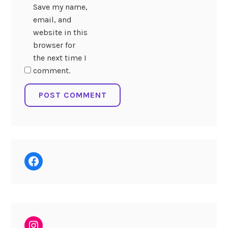
Save my name,
email, and
website in this
browser for
the next time I
comment.
Facebook
Instagram