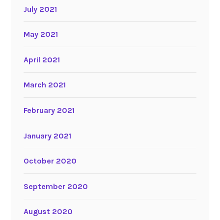
July 2021
May 2021
April 2021
March 2021
February 2021
January 2021
October 2020
September 2020
August 2020