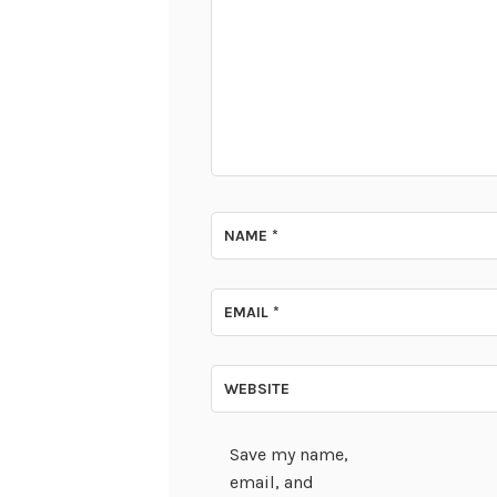
NAME
*
EMAIL
*
WEBSITE
Save my name,
email, and