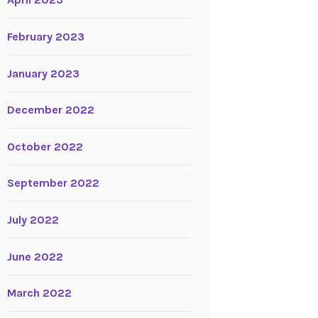
April 2023
February 2023
January 2023
December 2022
October 2022
September 2022
July 2022
June 2022
March 2022