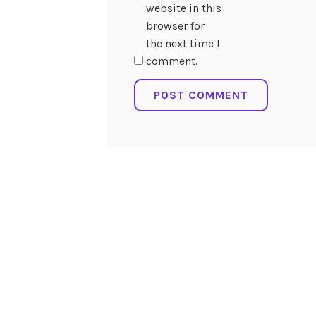
website in this
browser for
the next time I
comment.