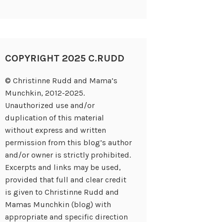
COPYRIGHT 2025 C.RUDD
© Christinne Rudd and Mama’s
Munchkin, 2012-2025.
Unauthorized use and/or
duplication of this material
without express and written
permission from this blog’s author
and/or owner is strictly prohibited.
Excerpts and links may be used,
provided that full and clear credit
is given to Christinne Rudd and
Mamas Munchkin (blog) with
appropriate and specific direction