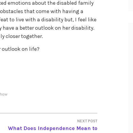
xed emotions about the disabled family
 obstacles that come with having a
eat to live with a disability but, I feel like
y have a better outlook on her disability.
ly closer together.
outlook on life?
show
NEXT POST
What Does Independence Mean to