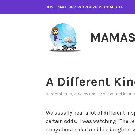
Skip
JUST ANOTHER WORDPRESS.COM SITE
to
content
MAMAS
A Different Kin
september 19, 2012
by
caste551
, posted in
unc
We usually hear a lot of different i
certain odds. I was watching “The Je
story about a dad and his daughter w