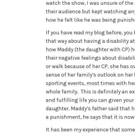
watch the show, I was unsure of the
their audience but kept watching an
how he felt like he was being punishe
If you have read my blog before, you 
that way about having a disability at
how Maddy (the daughter with CP) h
their negative feelings about disabil
or walk because of her CP, she has o
sense of her family’s outlook on her l
sporting events, most times with h
whole family. This is definitely an 
and fulfilling life you can given your 
daughter, Maddy’s father said that he
a punishment, he says that it is now
It has been my experience that som