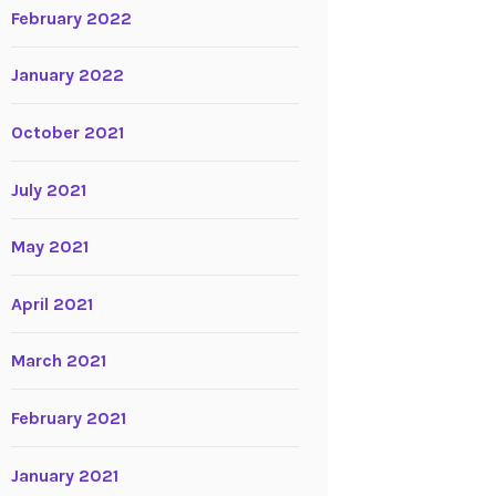
February 2022
January 2022
October 2021
July 2021
May 2021
April 2021
March 2021
February 2021
January 2021