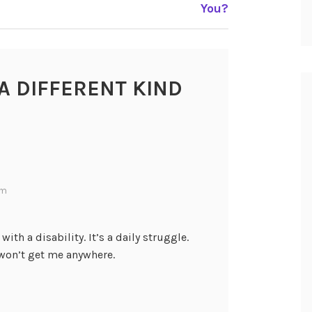
You?
A DIFFERENT KIND
pm
 with a disability. It’s a daily struggle.
won’t get me anywhere.