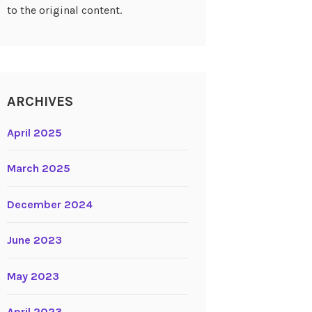
to the original content.
ARCHIVES
April 2025
March 2025
December 2024
June 2023
May 2023