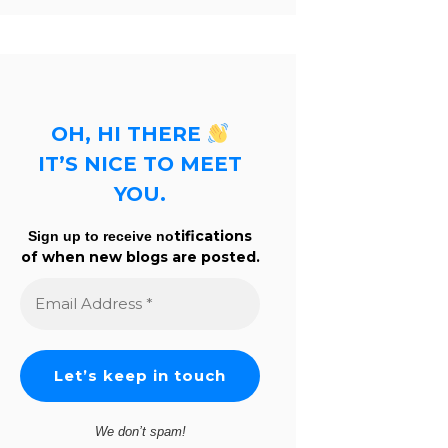
OH, HI THERE
IT’S NICE TO MEET
YOU.
tifications
Sign up to receive no
of when new blogs are posted.
Email
Address
*
We don’t spam!