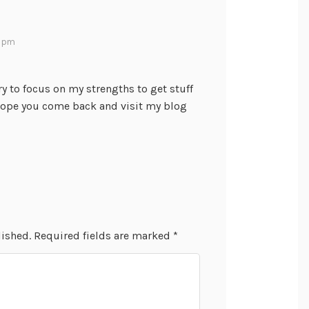
2 pm
try to focus on my strengths to get stuff
hope you come back and visit my blog
lished.
Required fields are marked
*