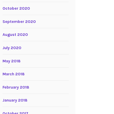
October 2020
September 2020
August 2020
July 2020
May 2018
March 2018
February 2018
January 2018
October 2017