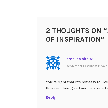
NAVIGATION
2 THOUGHTS ON “
OF INSPIRATION
”
ameliaclaire92
september 19, 2012 at 8:56 
You’re right that it’s not easy to live
However, being sad and frustrated 
Reply