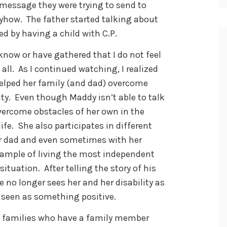
 message they were trying to send to
yhow. The father started talking about
d by having a child with C.P.
know or have gathered that I do not feel
 all. As I continued watching, I realized
elped her family (and dad) overcome
ity. Even though Maddy isn’t able to talk
vercome obstacles of her own in the
ife. She also participates in different
er dad and even sometimes with her
example of living the most independent
situation. After telling the story of his
 no longer sees her and her disability as
 seen as something positive.
e families who have a family member