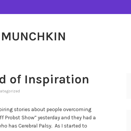
MUNCHKIN
d of Inspiration
ategorized
nspiring stories about people overcoming
ff Probst Show” yesterday and they had a
ho has Cerebral Palsy. As I started to