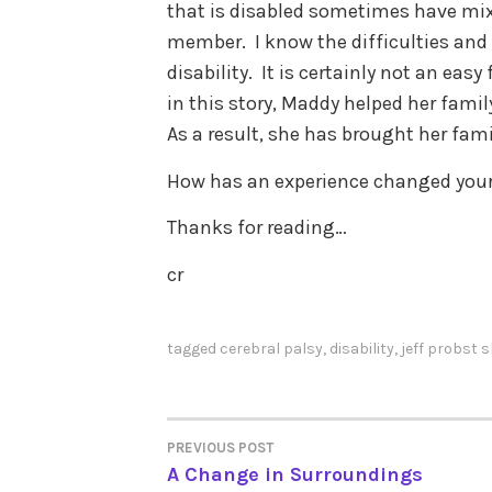
that is disabled sometimes have mi
member. I know the difficulties and
disability. It is certainly not an easy f
in this story, Maddy helped her famil
As a result, she has brought her fami
How has an experience changed your 
Thanks for reading…
cr
tagged
cerebral palsy
,
disability
,
jeff probst 
PREVIOUS POST
POST
A Change in Surroundings