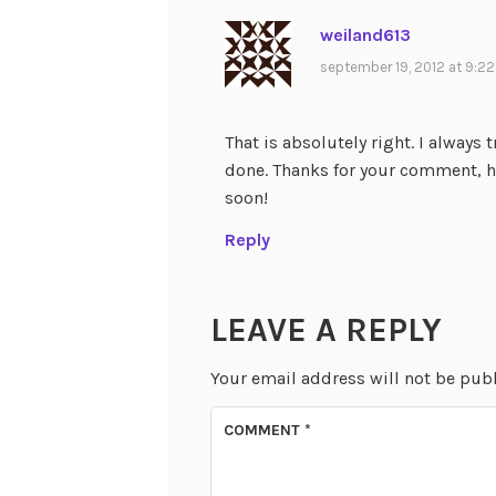
weiland613
september 19, 2012 at 9:2
That is absolutely right. I always 
done. Thanks for your comment, 
soon!
Reply
LEAVE A REPLY
Your email address will not be pub
COMMENT
*