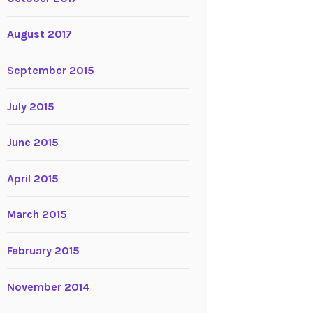
August 2017
September 2015
July 2015
June 2015
April 2015
March 2015
February 2015
November 2014