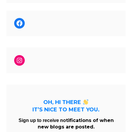
Facebook
Instagram
OH, HI THERE
IT’S NICE TO MEET YOU.
tifications of when
Sign up to receive no
new blogs are posted.