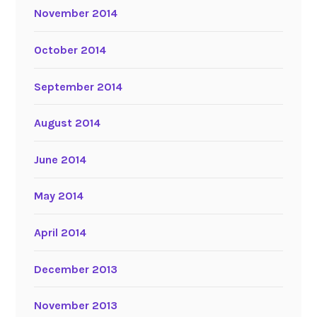
November 2014
October 2014
September 2014
August 2014
June 2014
May 2014
April 2014
December 2013
November 2013