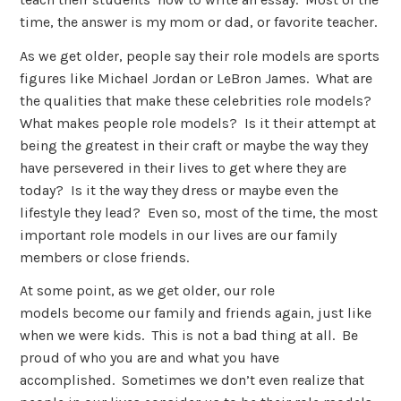
time, the answer is my mom or dad, or favorite teacher.
As we get older, people say their role models are sports
figures like Michael Jordan or LeBron James. What are
the qualities that make these celebrities role models?
What makes people role models? Is it their attempt at
being the greatest in their craft or maybe the way they
have persevered in their lives to get where they are
today? Is it the way they dress or maybe even the
lifestyle they lead? Even so, most of the time, the most
important role models in our lives are our family
members or close friends.
At some point, as we get older, our role
models become our family and friends again, just like
when we were kids. This is not a bad thing at all. Be
proud of who you are and what you have
accomplished. Sometimes we don’t even realize that