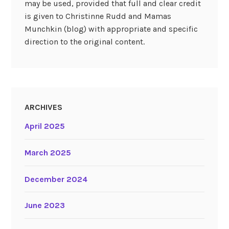
may be used, provided that full and clear credit
is given to Christinne Rudd and Mamas
Munchkin (blog) with appropriate and specific
direction to the original content.
ARCHIVES
April 2025
March 2025
December 2024
June 2023