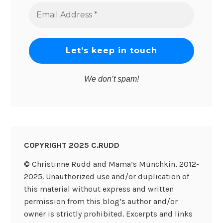
Email
Address
*
We don’t spam!
COPYRIGHT 2025 C.RUDD
© Christinne Rudd and Mama’s Munchkin, 2012-
2025. Unauthorized use and/or duplication of
this material without express and written
permission from this blog’s author and/or
owner is strictly prohibited. Excerpts and links