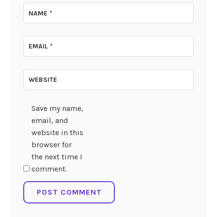
NAME
*
EMAIL
*
WEBSITE
Save my name,
email, and
website in this
browser for
the next time I
comment.