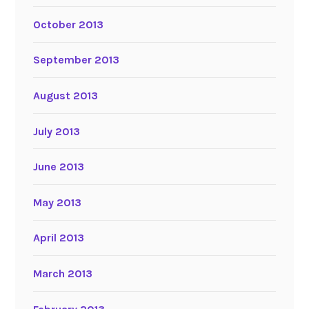
October 2013
September 2013
August 2013
July 2013
June 2013
May 2013
April 2013
March 2013