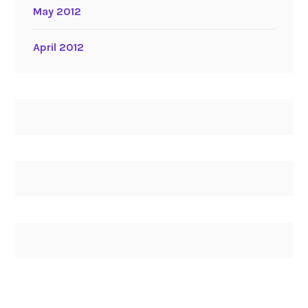
May 2012
April 2012