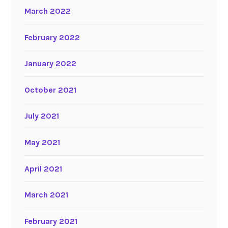
March 2022
February 2022
January 2022
October 2021
July 2021
May 2021
April 2021
March 2021
February 2021