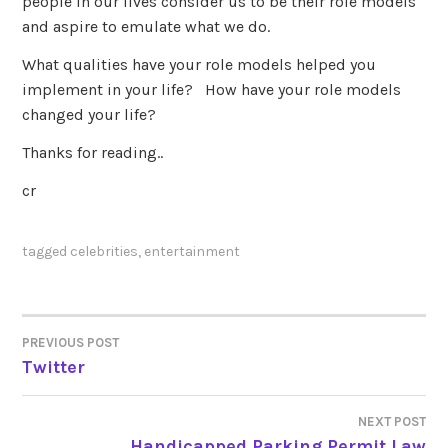
people in our lives consider us to be their role models
and aspire to emulate what we do.
What qualities have your role models helped you
implement in your life? How have your role models
changed your life?
Thanks for reading..
cr
tagged
celebrities
,
entertainment
PREVIOUS POST
POST
Twitter
NAVIGATION
NEXT POST
Handicapped Parking Permit Law