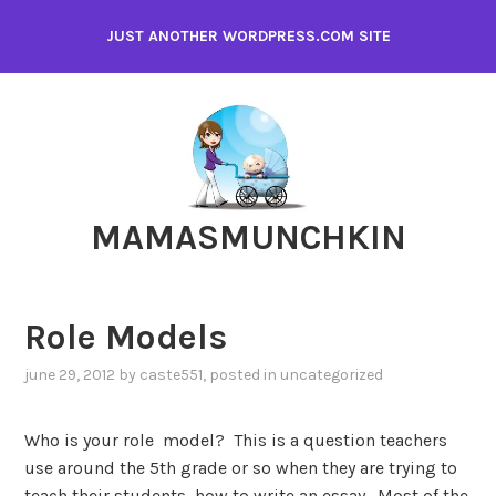
Skip
JUST ANOTHER WORDPRESS.COM SITE
to
content
MAMASMUNCHKIN
Role Models
june 29, 2012
by
caste551
, posted in
uncategorized
Who is your role model? This is a question teachers
use around the 5th grade or so when they are trying to
teach their students how to write an essay. Most of the