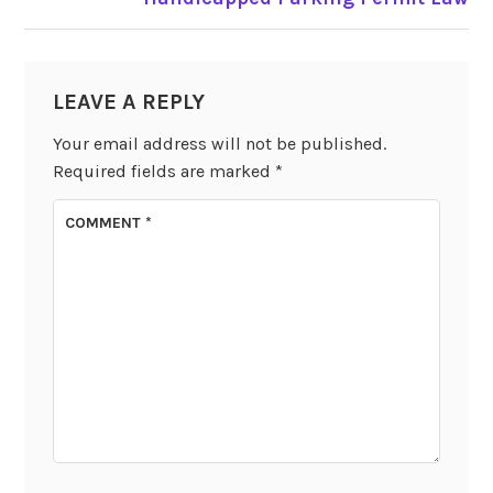
LEAVE A REPLY
Your email address will not be published.
Required fields are marked
*
COMMENT
*