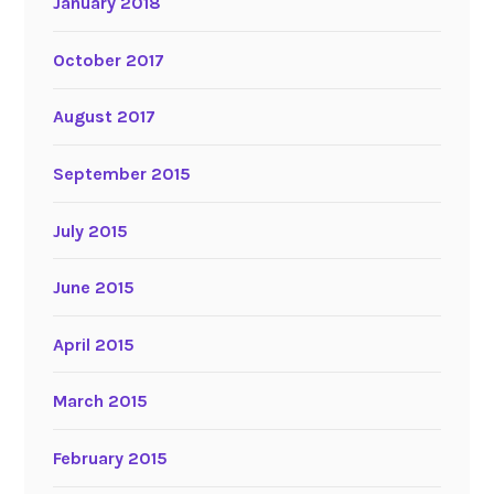
January 2018
October 2017
August 2017
September 2015
July 2015
June 2015
April 2015
March 2015
February 2015