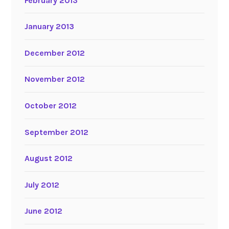
February 2013
January 2013
December 2012
November 2012
October 2012
September 2012
August 2012
July 2012
June 2012