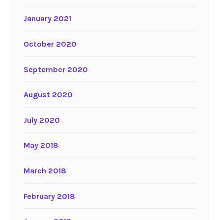
January 2021
October 2020
September 2020
August 2020
July 2020
May 2018
March 2018
February 2018