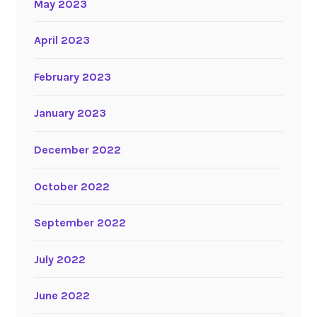
May 2023
April 2023
February 2023
January 2023
December 2022
October 2022
September 2022
July 2022
June 2022